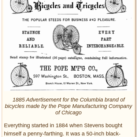
1885 Advertisement for the Columbia brand of
bicycles made by the Pope Manufacturing Company
of Chicago
Everything started in 1884 when Stevens bought
himself a penny-farthing. It was a 50-inch black-