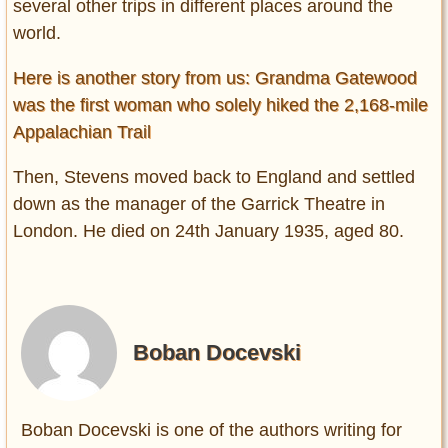
several other trips in different places around the
world.
Here is another story from us: Grandma Gatewood
was the first woman who solely hiked the 2,168-mile
Appalachian Trail
Then, Stevens moved back to England and settled
down as the manager of the Garrick Theatre in
London. He died on 24th January 1935, aged 80.
Boban Docevski
Boban Docevski is one of the authors writing for