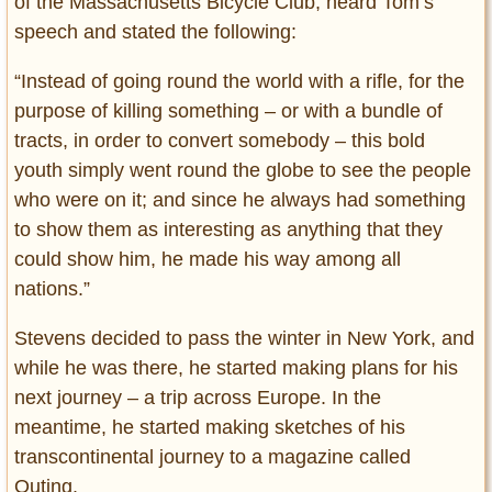
of the Massachusetts Bicycle Club, heard Tom’s
speech and stated the following:
“Instead of going round the world with a rifle, for the
purpose of killing something – or with a bundle of
tracts, in order to convert somebody – this bold
youth simply went round the globe to see the people
who were on it; and since he always had something
to show them as interesting as anything that they
could show him, he made his way among all
nations.”
Stevens decided to pass the winter in New York, and
while he was there, he started making plans for his
next journey – a trip across Europe. In the
meantime, he started making sketches of his
transcontinental journey to a magazine called
Outing.