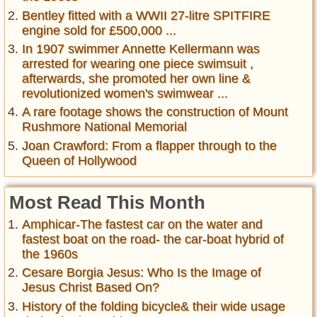
Bentley fitted with a WWII 27-litre SPITFIRE
engine sold for £500,000 ...
In 1907 swimmer Annette Kellermann was
arrested for wearing one piece swimsuit ,
afterwards, she promoted her own line &
revolutionized women's swimwear ...
A rare footage shows the construction of Mount
Rushmore National Memorial
Joan Crawford: From a flapper through to the
Queen of Hollywood
Most Read This Month
Amphicar-The fastest car on the water and
fastest boat on the road- the car-boat hybrid of
the 1960s
Cesare Borgia Jesus: Who Is the Image of
Jesus Christ Based On?
History of the folding bicycle& their wide usage