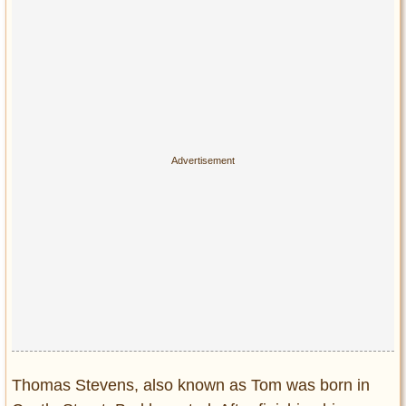
Privacy Policy
Terms of Use
Thomas Stevens, also known as Tom was born in