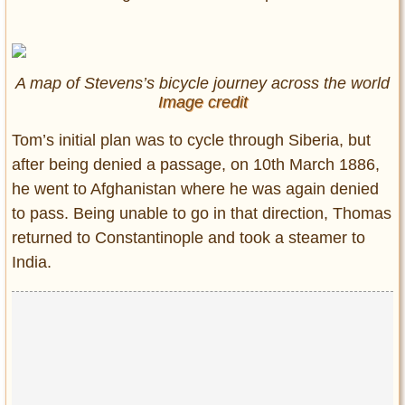
A map of Stevens’s bicycle journey across the world
Image credit
Tom’s initial plan was to cycle through Siberia, but
after being denied a passage, on 10th March 1886,
he went to Afghanistan where he was again denied
to pass. Being unable to go in that direction, Thomas
returned to Constantinople and took a steamer to
India.