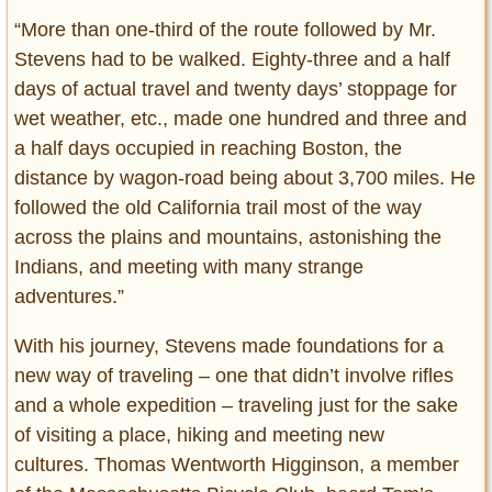
“More than one-third of the route followed by Mr.
Stevens had to be walked. Eighty-three and a half
days of actual travel and twenty days’ stoppage for
wet weather, etc., made one hundred and three and
a half days occupied in reaching Boston, the
distance by wagon-road being about 3,700 miles. He
followed the old California trail most of the way
across the plains and mountains, astonishing the
Indians, and meeting with many strange
adventures.”
With his journey, Stevens made foundations for a
new way of traveling – one that didn’t involve rifles
and a whole expedition – traveling just for the sake
of visiting a place, hiking and meeting new
cultures. Thomas Wentworth Higginson, a member