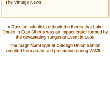
The Vintage News
«
Russian scientists debunk the theory that Lake
Cheko in East Siberia was an impact crater formed by
the devastating Tunguska Event in 1908
The magnificent light at Chicago Union Station
resulted from an air raid precaution during WWII
»