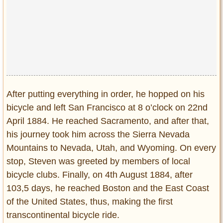
After putting everything in order, he hopped on his
bicycle and left San Francisco at 8 o’clock on 22nd
April 1884. He reached Sacramento, and after that,
his journey took him across the Sierra Nevada
Mountains to Nevada, Utah, and Wyoming. On every
stop, Steven was greeted by members of local
bicycle clubs. Finally, on 4th August 1884, after
103,5 days, he reached Boston and the East Coast
of the United States, thus, making the first
transcontinental bicycle ride.