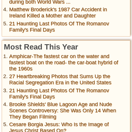
during both World Wars ...
Matthew Broderick's 1987 Car Accident in
Ireland Killed a Mother and Daughter
21 Haunting Last Photos Of The Romanov
Family's Final Days
Most Read This Year
Amphicar-The fastest car on the water and
fastest boat on the road- the car-boat hybrid of
the 1960s
27 Heartbreaking Photos that Sums Up the
Racial Segregation Era in the United States
21 Haunting Last Photos Of The Romanov
Family's Final Days
Brooke Shields' Blue Lagoon Age and Nude
Scenes Controversy: She Was Only 14 When
They Began Filming
Cesare Borgia Jesus: Who Is the Image of
Jesus Christ Based On?