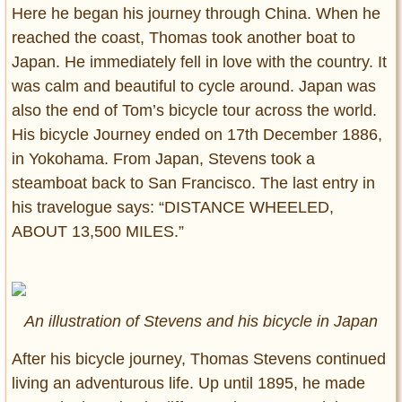
Here he began his journey through China. When he
reached the coast, Thomas took another boat to
Japan. He immediately fell in love with the country. It
was calm and beautiful to cycle around. Japan was
also the end of Tom’s bicycle tour across the world.
His bicycle Journey ended on 17th December 1886,
in Yokohama. From Japan, Stevens took a
steamboat back to San Francisco. The last entry in
his travelogue says: “DISTANCE WHEELED,
ABOUT 13,500 MILES.”
An illustration of Stevens and his bicycle in Japan
After his bicycle journey, Thomas Stevens continued
living an adventurous life. Up until 1895, he made