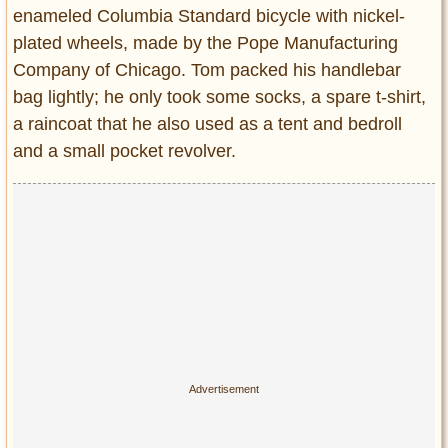
enameled Columbia Standard bicycle with nickel-
plated wheels, made by the Pope Manufacturing
Company of Chicago. Tom packed his handlebar
bag lightly; he only took some socks, a spare t-shirt,
a raincoat that he also used as a tent and bedroll
and a small pocket revolver.