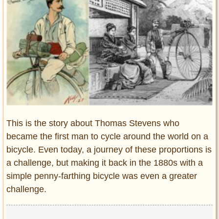
Entertainment
Glamour
Pop Culture
Vintage Hollywood
Lifestyle
Fashion
Interiors
Cars
This is the story about Thomas Stevens who
Self-Propelled
became the first man to cycle around the world on a
bicycle. Even today, a journey of these proportions is
About us
a challenge, but making it back in the 1880s with a
Contact us
simple penny-farthing bicycle was even a greater
challenge.
DMCA