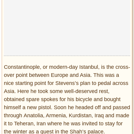
Constantinople, or modern-day Istanbul, is the cross-
over point between Europe and Asia. This was a
nice starting point for Stevens’s plan to pedal across
Asia. Here he took some well-deserved rest,
obtained spare spokes for his bicycle and bought
himself a new pistol. Soon he headed off and passed
through Anatolia, Armenia, Kurdistan, Iraq and made
it to Teheran, Iran where he was invited to stay for
the winter as a guest in the Shah’s palace.