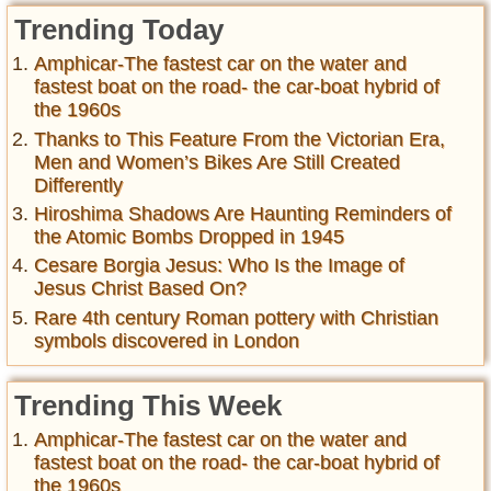
Trending Today
Amphicar-The fastest car on the water and
fastest boat on the road- the car-boat hybrid of
the 1960s
Thanks to This Feature From the Victorian Era,
Men and Women’s Bikes Are Still Created
Differently
Hiroshima Shadows Are Haunting Reminders of
the Atomic Bombs Dropped in 1945
Cesare Borgia Jesus: Who Is the Image of
Jesus Christ Based On?
Rare 4th century Roman pottery with Christian
symbols discovered in London
Trending This Week
Amphicar-The fastest car on the water and
fastest boat on the road- the car-boat hybrid of
the 1960s