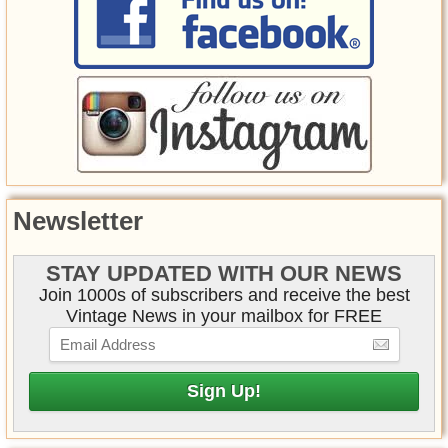
Newsletter
STAY UPDATED WITH OUR NEWS
Join 1000s of subscribers and receive the best
Vintage News in your mailbox for FREE