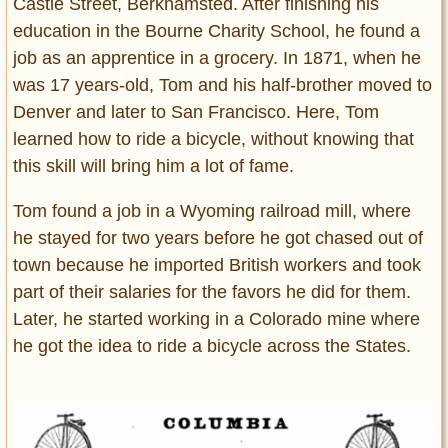
Castle Street, Berkhamsted. After finishing his
education in the Bourne Charity School, he found a
job as an apprentice in a grocery. In 1871, when he
was 17 years-old, Tom and his half-brother moved to
Denver and later to San Francisco. Here, Tom
learned how to ride a bicycle, without knowing that
this skill will bring him a lot of fame.
Tom found a job in a Wyoming railroad mill, where
he stayed for two years before he got chased out of
town because he imported British workers and took
part of their salaries for the favors he did for them.
Later, he started working in a Colorado mine where
he got the idea to ride a bicycle across the States.