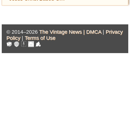
© 2014–2026
The Vintage News |
DMCA
|
Privacy
Policy
|
Terms of Use