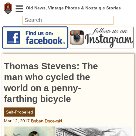
News
Featured
Photos
Thomas Stevens: The
Videos
Today in History
man who cycled the
Discovery
world on a penny-
farthing bicycle
Abandoned Spaces
Archeology
Self-Propelled
Battlefields
Mar 12, 2017
Boban Docevski
Geography
Strangeness