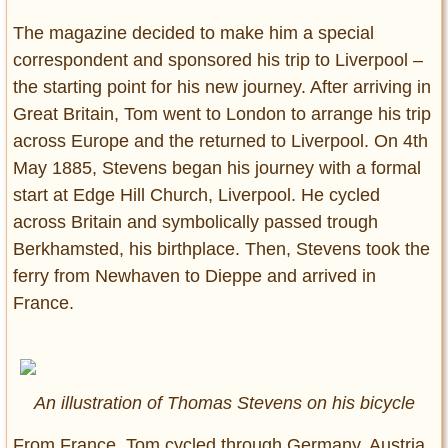
The magazine decided to make him a special
correspondent and sponsored his trip to Liverpool –
the starting point for his new journey. After arriving in
Great Britain, Tom went to London to arrange his trip
across Europe and the returned to Liverpool. On 4th
May 1885, Stevens began his journey with a formal
start at Edge Hill Church, Liverpool. He cycled
across Britain and symbolically passed trough
Berkhamsted, his birthplace. Then, Stevens took the
ferry from Newhaven to Dieppe and arrived in
France.
An illustration of Thomas Stevens on his bicycle
From France, Tom cycled through Germany, Austria,