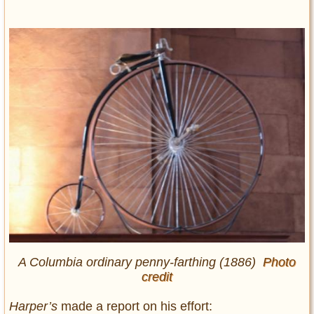
A Columbia ordinary penny-farthing (1886)
Photo
credit
Harper’s
made a report on his effort: