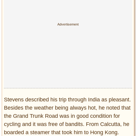
Stevens described his trip through India as pleasant.
Besides the weather being always hot, he noted that
the Grand Trunk Road was in good condition for
cycling and it was free of bandits. From Calcutta, he
boarded a steamer that took him to Hong Kong.