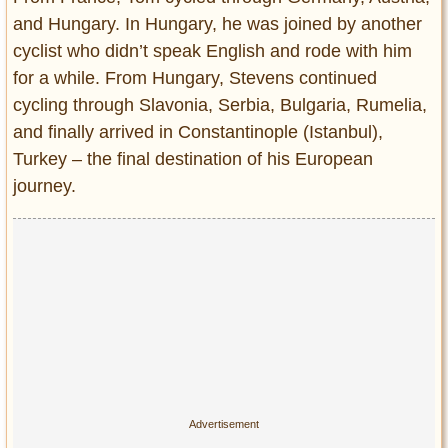
and Hungary. In Hungary, he was joined by another
cyclist who didn’t speak English and rode with him
for a while. From Hungary, Stevens continued
cycling through Slavonia, Serbia, Bulgaria, Rumelia,
and finally arrived in Constantinople (Istanbul),
Turkey – the final destination of his European
journey.