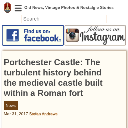
News
Featured
Photos
Portchester Castle: The
Videos
Today in History
turbulent history behind
Discovery
the medieval castle built
within a Roman fort
Abandoned Spaces
Archeology
News
Battlefields
Mar 31, 2017
Stefan Andrews
Geography
Strangeness