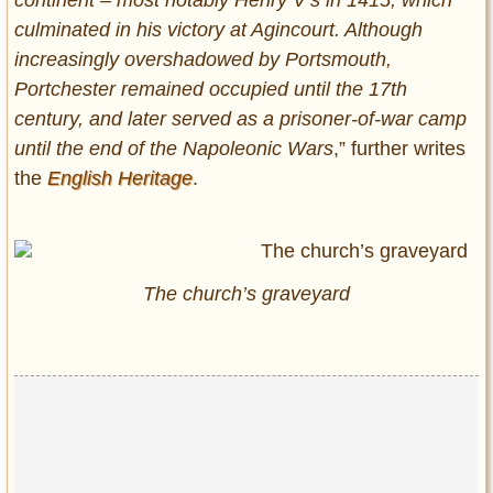
continent – most notably Henry V’s in 1415, which
culminated in his victory at Agincourt. Although
increasingly overshadowed by Portsmouth,
Portchester remained occupied until the 17th
century, and later served as a prisoner-of-war camp
until the end of the Napoleonic Wars
,” further writes
the
English Heritage
.
The church’s graveyard