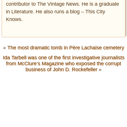
contributor to The Vintage News. He is a graduate
in Literature. He also runs a blog – This City
Knows.
«
The most dramatic tomb in Père Lachaise cemetery
Ida Tarbell was one of the first investigative journalists
from McClure’s Magazine who exposed the corrupt
business of John D. Rockefeller
»