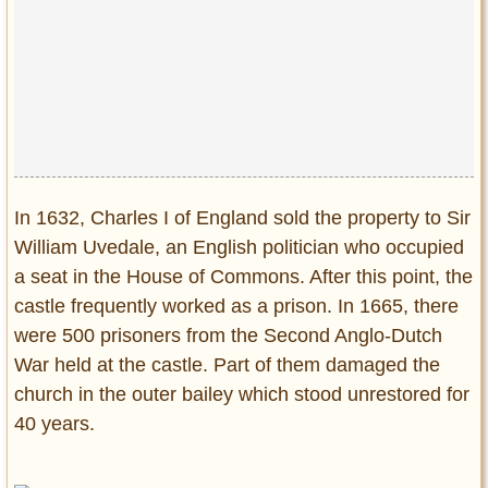
In 1632, Charles I of England sold the property to Sir
William Uvedale, an English politician who occupied
a seat in the House of Commons. After this point, the
castle frequently worked as a prison. In 1665, there
were 500 prisoners from the Second Anglo-Dutch
War held at the castle. Part of them damaged the
church in the outer bailey which stood unrestored for
40 years.