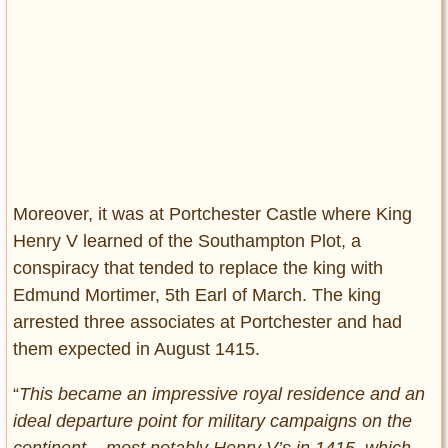
Moreover, it was at Portchester Castle where King
Henry V learned of the Southampton Plot, a
conspiracy that tended to replace the king with
Edmund Mortimer, 5th Earl of March. The king
arrested three associates at Portchester and had
them expected in August 1415.
“
This became an impressive royal residence and an
ideal departure point for military campaigns on the