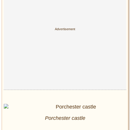
Porchester castle