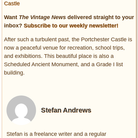
Castle
Want
The Vintage News
delivered straight to your
inbox?
Subscribe to our weekly newsletter!
After such a turbulent past, the Portchester Castle is
now a peaceful venue for recreation, school trips,
and exhibitions. This beautiful place is also a
Scheduled Ancient Monument, and a Grade I list
building.
Stefan Andrews
Stefan is a freelance writer and a regular