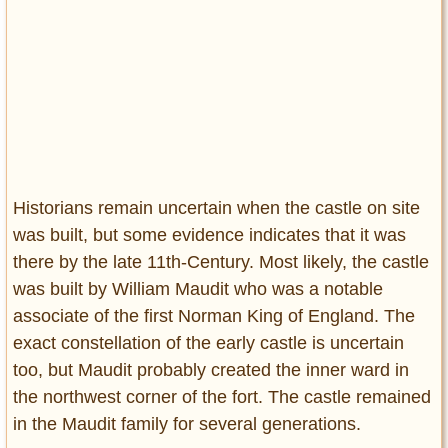
Historians remain uncertain when the castle on site
was built, but some evidence indicates that it was
there by the late 11th-Century. Most likely, the castle
was built by William Maudit who was a notable
associate of the first Norman King of England. The
exact constellation of the early castle is uncertain
too, but Maudit probably created the inner ward in
the northwest corner of the fort. The castle remained
in the Maudit family for several generations.