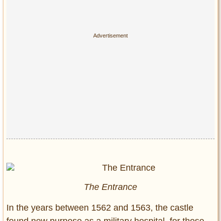
The Entrance
In the years between 1562 and 1563, the castle