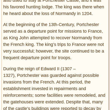
also used to stay at Portchester Castle, and it was
his favored hunting lodge. The king was there when
he heard about the loss of Normandy in 1204.
At the beginning of the 13th-Century, Portchester
served as a departure point for missions to France,
as King John attempted to recover Normandy from
the French king. The king’s trips to France were not
very successful; however, the site continued to be a
frequent departure point for troops.
During the reign of Edward II (1307 –
1327), Portchester was guarded against possible
invasions from the French. At this period, the
establishment invested in repairments and
reinforcements; some facilities were remodeled, and
the gatehouses were extended. Despite that, many
of the castle’s buildings were reported to decay by