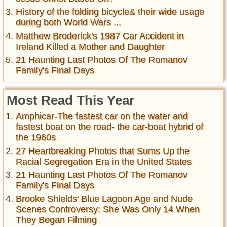
History of the folding bicycle& their wide usage
during both World Wars ...
Matthew Broderick's 1987 Car Accident in
Ireland Killed a Mother and Daughter
21 Haunting Last Photos Of The Romanov
Family's Final Days
Most Read This Year
Amphicar-The fastest car on the water and
fastest boat on the road- the car-boat hybrid of
the 1960s
27 Heartbreaking Photos that Sums Up the
Racial Segregation Era in the United States
21 Haunting Last Photos Of The Romanov
Family's Final Days
Brooke Shields' Blue Lagoon Age and Nude
Scenes Controversy: She Was Only 14 When
They Began Filming