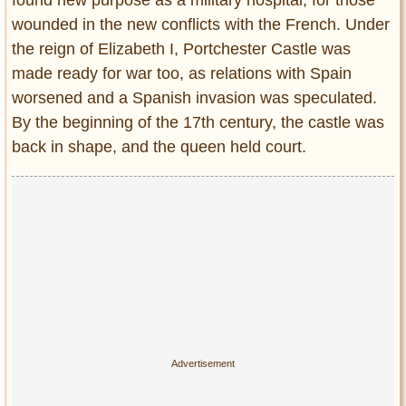
found new purpose as a military hospital, for those
wounded in the new conflicts with the French. Under
the reign of Elizabeth I, Portchester Castle was
made ready for war too, as relations with Spain
worsened and a Spanish invasion was speculated.
By the beginning of the 17th century, the castle was
back in shape, and the queen held court.