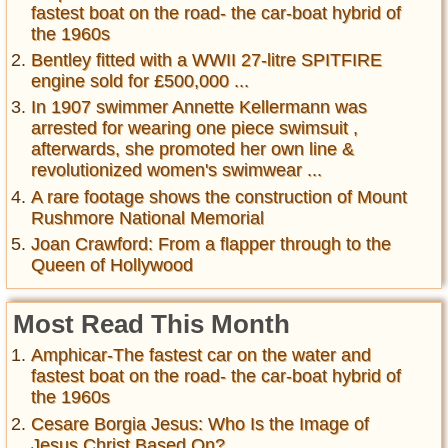
fastest boat on the road- the car-boat hybrid of
the 1960s
Bentley fitted with a WWII 27-litre SPITFIRE
engine sold for £500,000 ...
In 1907 swimmer Annette Kellermann was
arrested for wearing one piece swimsuit ,
afterwards, she promoted her own line &
revolutionized women's swimwear ...
A rare footage shows the construction of Mount
Rushmore National Memorial
Joan Crawford: From a flapper through to the
Queen of Hollywood
Most Read This Month
Amphicar-The fastest car on the water and
fastest boat on the road- the car-boat hybrid of
the 1960s
Cesare Borgia Jesus: Who Is the Image of
Jesus Christ Based On?