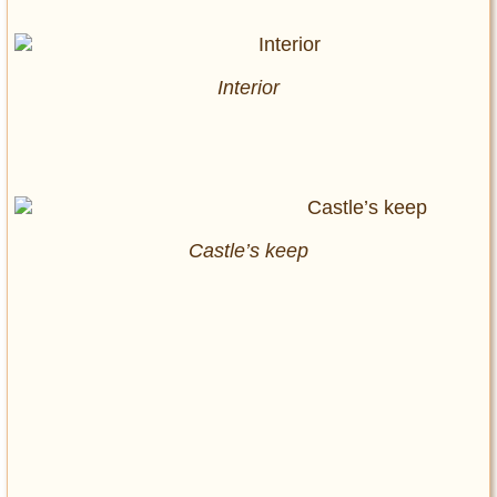
Interior
Castle’s keep