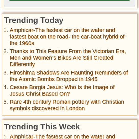
Trending Today
Amphicar-The fastest car on the water and
fastest boat on the road- the car-boat hybrid of
the 1960s
Thanks to This Feature From the Victorian Era,
Men and Women’s Bikes Are Still Created
Differently
Hiroshima Shadows Are Haunting Reminders of
the Atomic Bombs Dropped in 1945
Cesare Borgia Jesus: Who Is the Image of
Jesus Christ Based On?
Rare 4th century Roman pottery with Christian
symbols discovered in London
Trending This Week
Amphicar-The fastest car on the water and