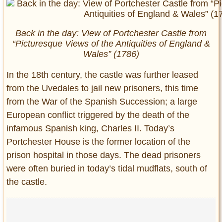
Back in the day: View of Portchester Castle from
“Picturesque Views of the Antiquities of England &
Wales” (1786)
In the 18th century, the castle was further leased
from the Uvedales to jail new prisoners, this time
from the War of the Spanish Succession; a large
European conflict triggered by the death of the
infamous Spanish king, Charles II. Today’s
Portchester House is the former location of the
prison hospital in those days. The dead prisoners
were often buried in today’s tidal mudflats, south of
the castle.