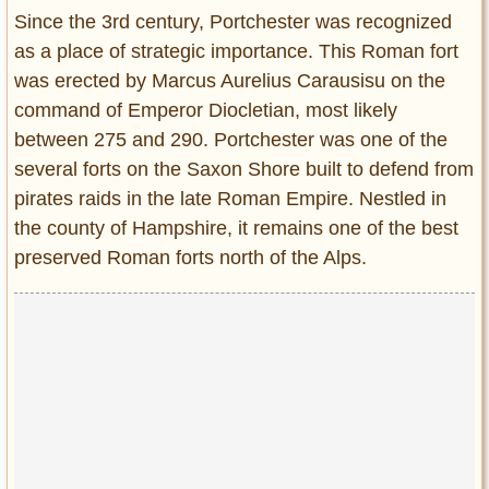
Entertainment
Since the 3rd century, Portchester was recognized
as a place of strategic importance. This Roman fort
Glamour
was erected by Marcus Aurelius Carausisu on the
Pop Culture
command of Emperor Diocletian, most likely
Vintage Hollywood
between 275 and 290. Portchester was one of the
Lifestyle
several forts on the Saxon Shore built to defend from
pirates raids in the late Roman Empire. Nestled in
Fashion
the county of Hampshire, it remains one of the best
Interiors
preserved Roman forts north of the Alps.
Cars
Self-Propelled
About us
Contact us
DMCA