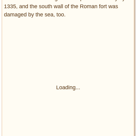
1335, and the south wall of the Roman fort was
damaged by the sea, too.
Loading...