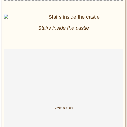
Stairs inside the castle