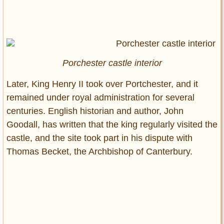
Porchester castle interior
Later, King Henry II took over Portchester, and it
remained under royal administration for several
centuries. English historian and author, John
Goodall, has written that the king regularly visited the
castle, and the site took part in his dispute with
Thomas Becket, the Archbishop of Canterbury.