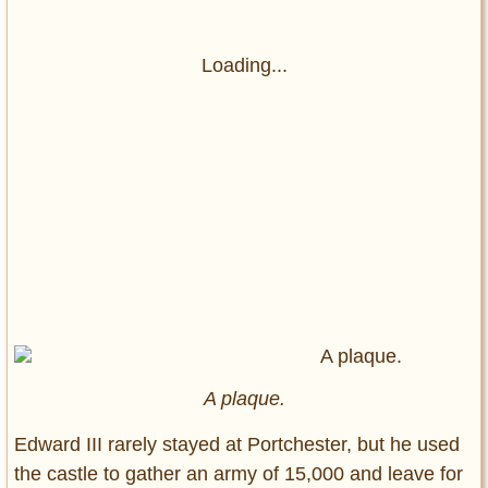
Loading...
A plaque.
Edward III rarely stayed at Portchester, but he used
the castle to gather an army of 15,000 and leave for