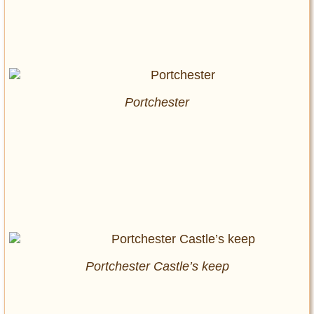
Portchester
Portchester Castle’s keep