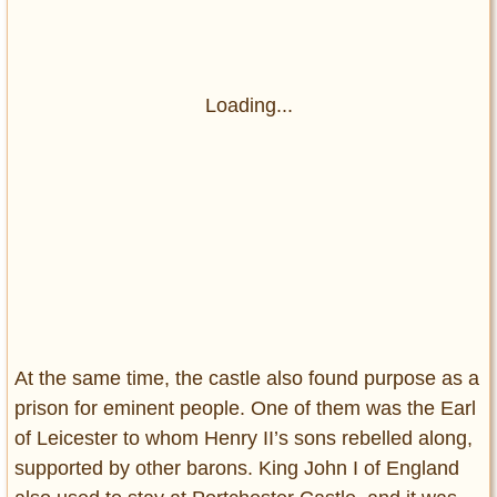
Loading...
At the same time, the castle also found purpose as a
prison for eminent people. One of them was the Earl
of Leicester to whom Henry II’s sons rebelled along,
supported by other barons. King John I of England