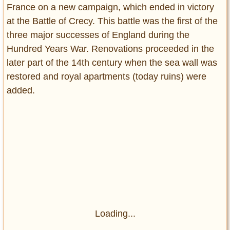
France on a new campaign, which ended in victory
at the Battle of Crecy. This battle was the first of the
three major successes of England during the
Hundred Years War. Renovations proceeded in the
later part of the 14th century when the sea wall was
restored and royal apartments (today ruins) were
added.
Loading...