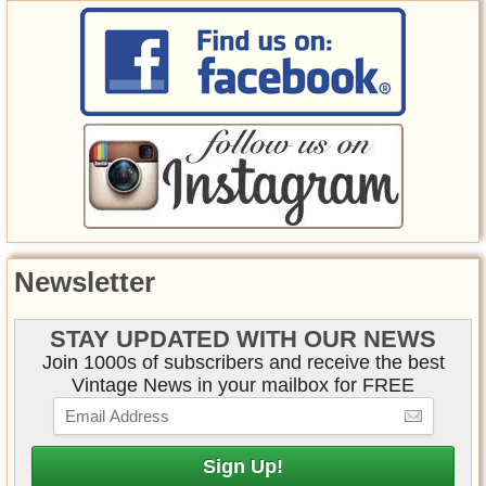
Newsletter
STAY UPDATED WITH OUR NEWS
Join 1000s of subscribers and receive the best
Vintage News in your mailbox for FREE