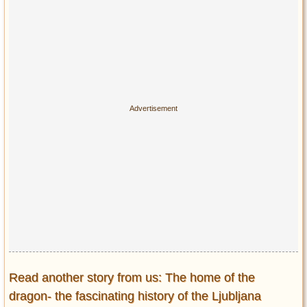
Read another story from us: The home of the
dragon- the fascinating history of the Ljubljana