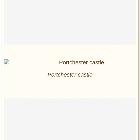
Portchester castle