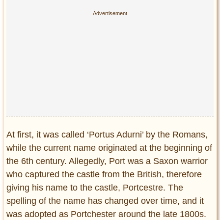
Privacy Policy
Terms of Use
At first, it was called ‘Portus Adurni’ by the Romans,
while the current name originated at the beginning of
the 6th century. Allegedly, Port was a Saxon warrior
who captured the castle from the British, therefore
giving his name to the castle, Portcestre. The
spelling of the name has changed over time, and it
was adopted as Portchester around the late 1800s.