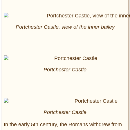
Portchester Castle, view of the inner bailey
Portchester Castle
Portchester Castle
In the early 5th-century, the Romans withdrew from