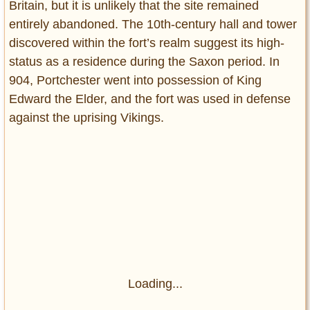
Britain, but it is unlikely that the site remained
entirely abandoned. The 10th-century hall and tower
discovered within the fort’s realm suggest its high-
status as a residence during the Saxon period. In
904, Portchester went into possession of King
Edward the Elder, and the fort was used in defense
against the uprising Vikings.
Loading...