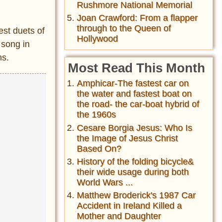
Rushmore National Memorial
Joan Crawford: From a flapper
through to the Queen of
est duets of
Hollywood
 song in
ns.
Most Read This Month
Amphicar-The fastest car on
the water and fastest boat on
the road- the car-boat hybrid of
the 1960s
Cesare Borgia Jesus: Who Is
the Image of Jesus Christ
Based On?
History of the folding bicycle&
their wide usage during both
World Wars ...
Matthew Broderick's 1987 Car
Accident in Ireland Killed a
Mother and Daughter