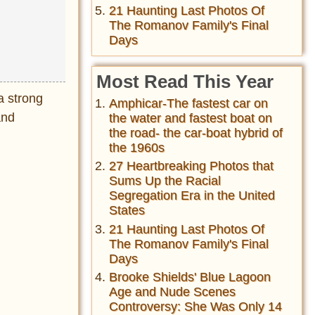
21 Haunting Last Photos Of
The Romanov Family's Final
Days
Most Read This Year
 a strong
Amphicar-The fastest car on
and
the water and fastest boat on
the road- the car-boat hybrid of
the 1960s
27 Heartbreaking Photos that
Sums Up the Racial
Segregation Era in the United
States
21 Haunting Last Photos Of
The Romanov Family's Final
Days
Brooke Shields' Blue Lagoon
Age and Nude Scenes
Controversy: She Was Only 14