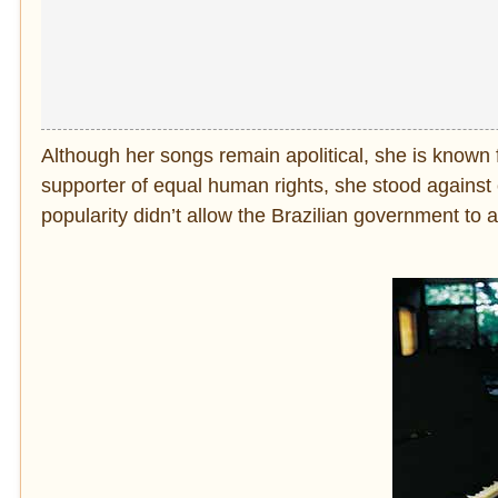
Although her songs remain apolitical, she is known for
supporter of equal human rights, she stood against c
popularity didn’t allow the Brazilian government to ar