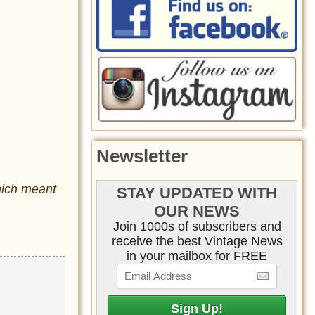
Newsletter
hich meant
STAY UPDATED WITH
OUR NEWS
Join 1000s of subscribers and
receive the best Vintage News
in your mailbox for FREE