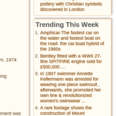
pottery with Christian symbols
discovered in London
Trending This Week
Amphicar-The fastest car on
the water and fastest boat on
the road- the car-boat hybrid of
the 1960s
Bentley fitted with a WWII 27-
im, 1974.
litre SPITFIRE engine sold for
£500,000 ...
In 1907 swimmer Annette
ging
Kellermann was arrested for
wearing one piece swimsuit ,
afterwards, she promoted her
own line & revolutionized
women's swimwear ...
A rare footage shows the
construction of Mount
vement was