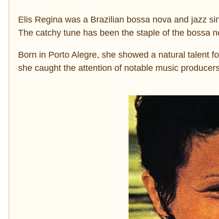
Elis Regina was a Brazilian bossa nova and jazz sin
The catchy tune has been the staple of the bossa 
Born in Porto Alegre, she showed a natural talent for
she caught the attention of notable music producer