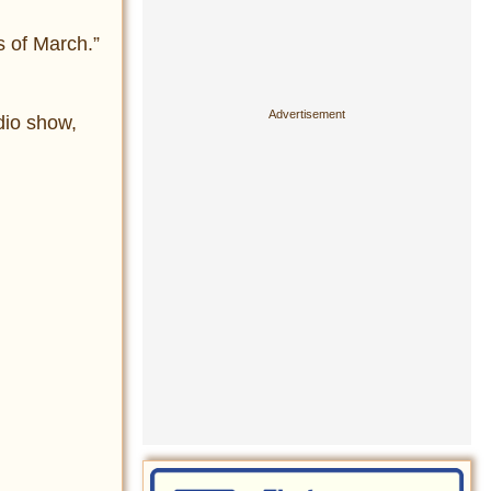
s of March.”
adio show,