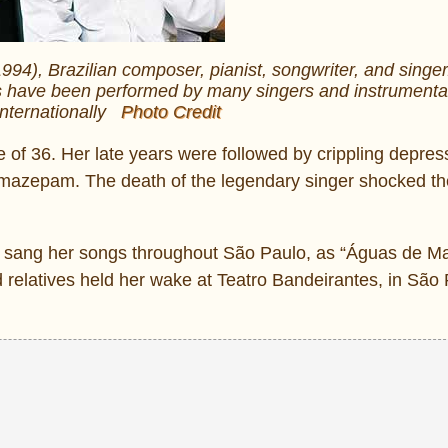
4), Brazilian composer, pianist, songwriter, and singer
s have been performed by many singers and instrumental
internationally
Photo Credit
age of 36. Her late years were followed by crippling depre
emazepam. The death of the legendary singer shocked th
e sang her songs throughout São Paulo, as “Águas de Ma
d relatives held her wake at Teatro Bandeirantes, in São