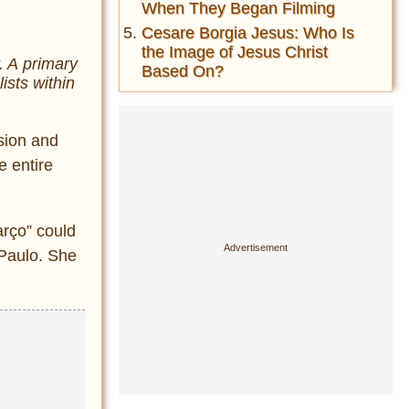
When They Began Filming
Cesare Borgia Jesus: Who Is
the Image of Jesus Christ
. A primary
Based On?
ists within
ssion and
e entire
rço” could
 Paulo. She