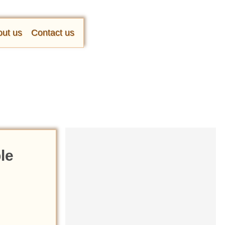
ut us
Contact us
le