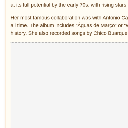
at its full potential by the early 70s, with rising st
Her most famous collaboration was with Antonio Carl
all time. The album includes “Águas de Março” or “
history. She also recorded songs by Chico Buarque