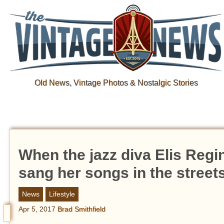
Old News, Vintage Photos & Nostalgic Stories
When the jazz diva Elis Regi
sang her songs in the street
News
Lifestyle
Apr 5, 2017
Brad Smithfield