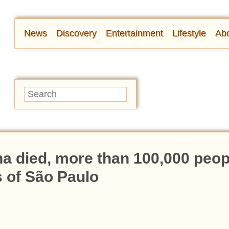
News
Discovery
Entertainment
Lifestyle
Abo
na died, more than 100,000 peop
s of São Paulo