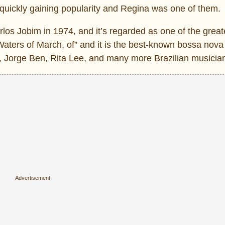
ars quickly gaining popularity and Regina was one of them.
os Jobim in 1974, and it’s regarded as one of the great
Waters of March, of” and it is the best-known bossa nova
, Jorge Ben, Rita Lee, and many more Brazilian musicia