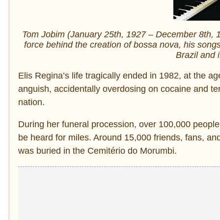
Tom Jobim (January 25th, 1927 – December 8th, 199
force behind the creation of bossa nova, his song
Brazil and 
Elis Regina’s life tragically ended in 1982, at the 
anguish, accidentally overdosing on cocaine and t
nation.
During her funeral procession, over 100,000 peopl
be heard for miles. Around 15,000 friends, fans, an
was buried in the Cemitério do Morumbi.