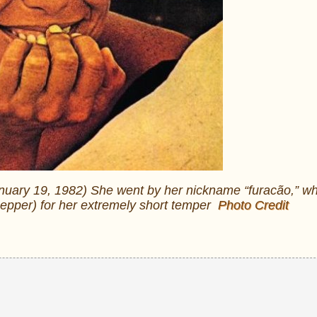
nuary 19, 1982) She went by her nickname “furacão,” w
 pepper) for her extremely short temper
Photo Credit