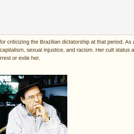
 criticizing the Brazilian dictatorship at that period. As
apitalism, sexual injustice, and racism. Her cult status 
rest or exile her.