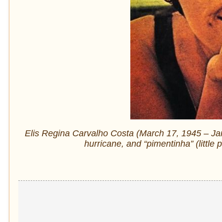
Elis Regina Carvalho Costa (March 17, 1945 – Ja
hurricane, and “pimentinha” (little