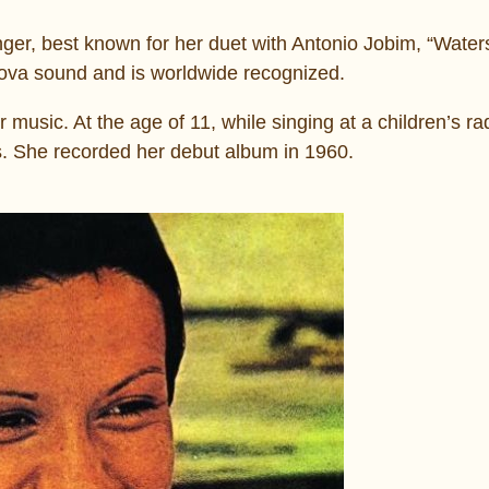
ger, best known for her duet with Antonio Jobim, “Water
nova sound and is worldwide recognized.
 music. At the age of 11, while singing at a children’s r
s. She recorded her debut album in 1960.