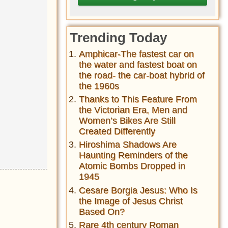
Trending Today
Amphicar-The fastest car on
the water and fastest boat on
the road- the car-boat hybrid of
the 1960s
Thanks to This Feature From
the Victorian Era, Men and
Women’s Bikes Are Still
Created Differently
Hiroshima Shadows Are
Haunting Reminders of the
Atomic Bombs Dropped in
1945
Cesare Borgia Jesus: Who Is
the Image of Jesus Christ
Based On?
Rare 4th century Roman