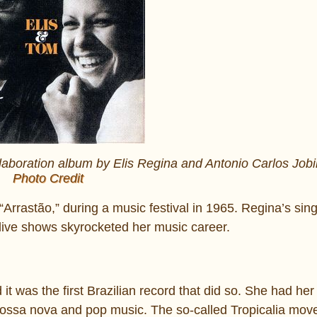
laboration album by Elis Regina and Antonio Carlos Job
Photo Credit
“Arrastão,” during a music festival in 1965. Regina’s sin
live shows skyrocketed her music career.
t was the first Brazilian record that did so. She had her
 bossa nova and pop music. The so-called Tropicalia mo