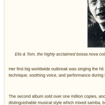
Elis & Tom, the highly acclaimed bossa nova col
Her first big worldwide outbreak was singing the hit 
technique, soothing voice, and performance during 
The second album sold over one million copies, and i
distinguishable musical style which mixed samba,