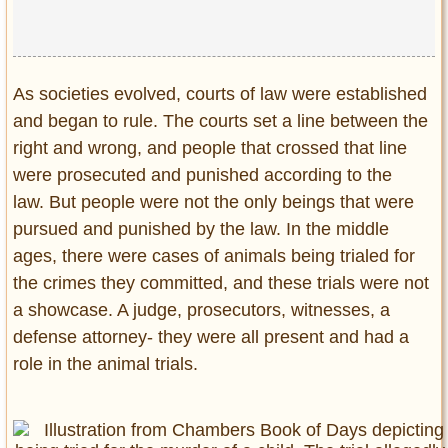
Privacy Policy
Terms of Use
As societies evolved, courts of law were established
and began to rule. The courts set a line between the
right and wrong, and people that crossed that line
were prosecuted and punished according to the
law. But people were not the only beings that were
pursued and punished by the law. In the middle
ages, there were cases of animals being trialed for
the crimes they committed, and these trials were not
a showcase. A judge, prosecutors, witnesses, a
defense attorney- they were all present and had a
role in the animal trials.