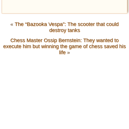
«
The “Bazooka Vespa”: The scooter that could
destroy tanks
Chess Master Ossip Bernstein: They wanted to
execute him but winning the game of chess saved his
life
»