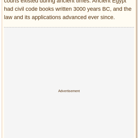
courts existed during ancient times. Ancient Egypt
Entertainment
had civil code books written 3000 years BC, and the
law and its applications advanced ever since.
Glamour
Pop Culture
Vintage Hollywood
Lifestyle
Fashion
Interiors
Cars
Self-Propelled
About us
Contact us
DMCA