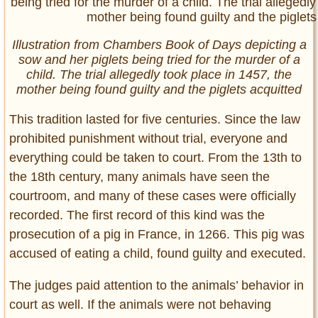
Illustration from Chambers Book of Days depicting a
sow and her piglets being tried for the murder of a
child. The trial allegedly took place in 1457, the
mother being found guilty and the piglets acquitted
This tradition lasted for five centuries. Since the law
prohibited punishment without trial, everyone and
everything could be taken to court. From the 13th to
the 18th century, many animals have seen the
courtroom, and many of these cases were officially
recorded. The first record of this kind was the
prosecution of a pig in France, in 1266. This pig was
accused of eating a child, found guilty and executed.
The judges paid attention to the animals’ behavior in
court as well. If the animals were not behaving