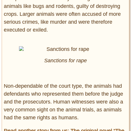
animals like bugs and rodents, guilty of destroying
crops. Larger animals were often accused of more
serious crimes, like murder and were therefore
executed or exiled.
Sanctions for rape
Non-dependable of the court type, the animals had
defendants who represented them before the judge
and the prosecutors. Human witnesses were also a
very common sight on the animal trials, as animals
had the same rights as humans.
Read another story from us: The original novel “The