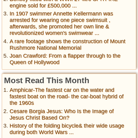
engine sold for £500,000 ...
In 1907 swimmer Annette Kellermann was
arrested for wearing one piece swimsuit ,
afterwards, she promoted her own line &
revolutionized women's swimwear ...
A rare footage shows the construction of Mount
Rushmore National Memorial
Joan Crawford: From a flapper through to the
Queen of Hollywood
Most Read This Month
Amphicar-The fastest car on the water and
fastest boat on the road- the car-boat hybrid of
the 1960s
Cesare Borgia Jesus: Who Is the Image of
Jesus Christ Based On?
History of the folding bicycle& their wide usage
during both World Wars ...