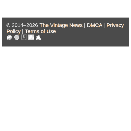
© 2014–2026
The Vintage News |
DMCA
|
Privacy
Policy
|
Terms of Use