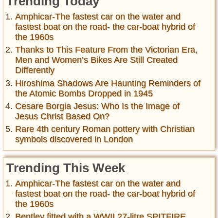
Trending Today
Amphicar-The fastest car on the water and
fastest boat on the road- the car-boat hybrid of
the 1960s
Thanks to This Feature From the Victorian Era,
Men and Women’s Bikes Are Still Created
Differently
Hiroshima Shadows Are Haunting Reminders of
the Atomic Bombs Dropped in 1945
Cesare Borgia Jesus: Who Is the Image of
Jesus Christ Based On?
Rare 4th century Roman pottery with Christian
symbols discovered in London
Trending This Week
Amphicar-The fastest car on the water and
fastest boat on the road- the car-boat hybrid of
the 1960s
Bentley fitted with a WWII 27-litre SPITFIRE