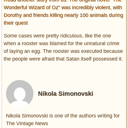
Wonderful Wizard of Oz” was incredibly violent, with
Dorothy and friends killing nearly 100 animals during
their quest
Some cases were pretty ridiculous, like the one
when a rooster was blamed for the unnatural crime
of laying an egg. The rooster was executed because
the people were afraid that Satan itself possessed it.
Nikola Simonovski
Nikola Simonovski is one of the authors writing for
The Vintage News