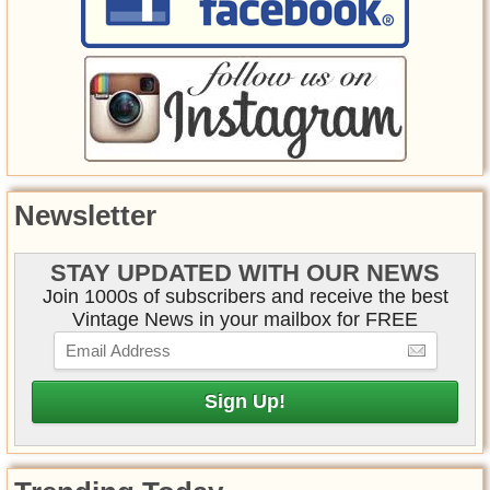
Newsletter
STAY UPDATED WITH OUR NEWS
Join 1000s of subscribers and receive the best
Vintage News in your mailbox for FREE