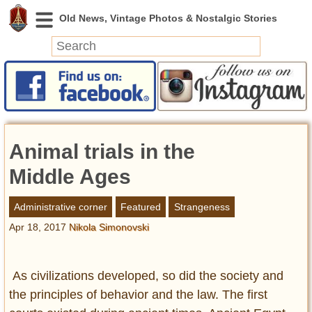
News
Featured
Photos
Animal trials in the
Videos
Today in History
Middle Ages
Discovery
Administrative corner
Featured
Strangeness
Apr 18, 2017
Nikola Simonovski
Abandoned Spaces
Archeology
Battlefields
As civilizations developed, so did the society and
Geography
the principles of behavior and the law. The first
Strangeness