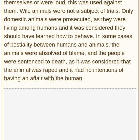
themselves or were loud, this was used against
them. Wild animals were not a subject of trials. Only
domestic animals were prosecuted, as they were
living among humans and it was considered they
should have learned how to behave. In some cases
of bestiality between humans and animals, the
animals were absolved of blame, and the people
were sentenced to death, as it was considered that
the animal was raped and it had no intentions of
having an affair with the human.