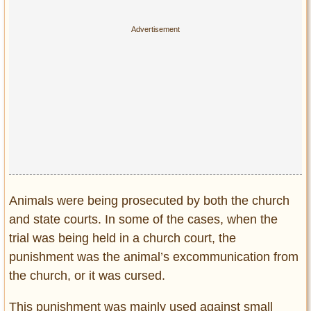
Animals were being prosecuted by both the church
and state courts. In some of the cases, when the
trial was being held in a church court, the
punishment was the animal’s excommunication from
the church, or it was cursed.
This punishment was mainly used against small