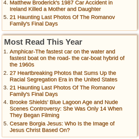
Matthew Broderick's 1987 Car Accident in
Ireland Killed a Mother and Daughter
21 Haunting Last Photos Of The Romanov
Family's Final Days
Most Read This Year
Amphicar-The fastest car on the water and
fastest boat on the road- the car-boat hybrid of
the 1960s
27 Heartbreaking Photos that Sums Up the
Racial Segregation Era in the United States
21 Haunting Last Photos Of The Romanov
Family's Final Days
Brooke Shields' Blue Lagoon Age and Nude
Scenes Controversy: She Was Only 14 When
They Began Filming
Cesare Borgia Jesus: Who Is the Image of
Jesus Christ Based On?