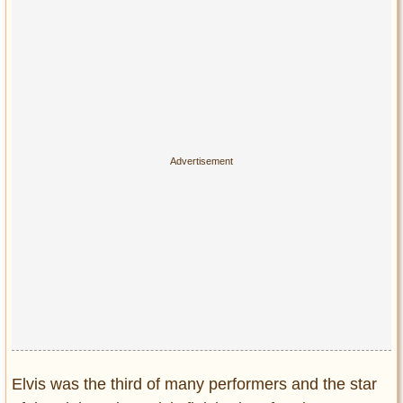
Elvis was the third of many performers and the star