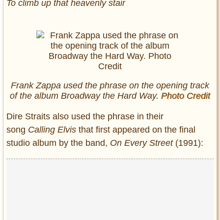
To climb up that heavenly stair
Frank Zappa used the phrase on the opening track
of the album Broadway the Hard Way.
Photo Credit
Dire Straits also used the phrase in their
song
Calling Elvis
that
first appeared on the final
studio album by the band,
On Every Street
(1991):