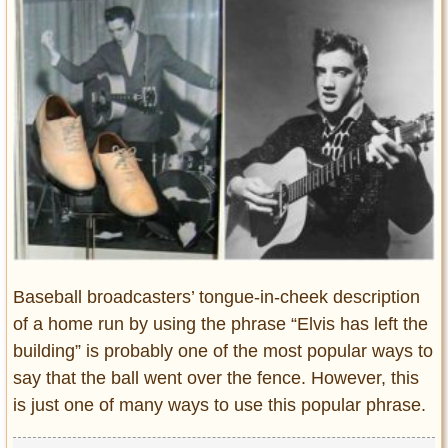
Entertainment
Glamour
Pop Culture
Vintage Hollywood
Lifestyle
Fashion
Interiors
Cars
Self-Propelled
Baseball broadcasters’ tongue-in-cheek description
About us
of a home run by using the phrase “Elvis has left the
building” is probably one of the most popular ways to
Contact us
say that the ball went over the fence. However, this
DMCA
is just one of many ways to use this popular phrase.