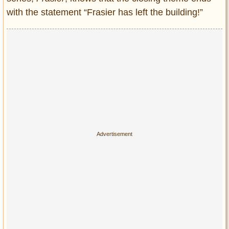
with the statement “Frasier has left the building!”