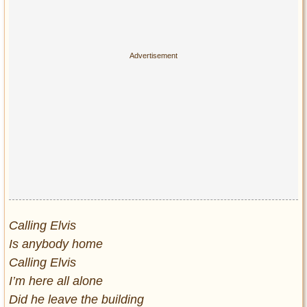
Calling Elvis
Is anybody home
Calling Elvis
I’m here all alone
Did he leave the building