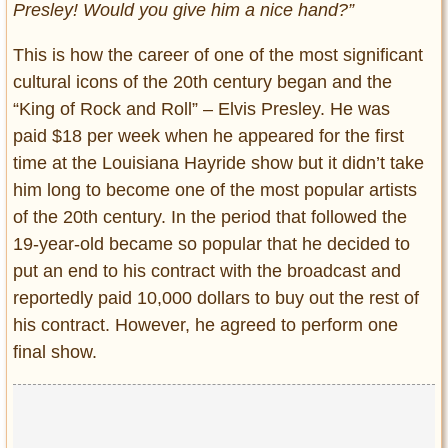
Presley! Would you give him a nice hand?”
This is how the career of one of the most significant
cultural icons of the 20th century began and the
“King of Rock and Roll” – Elvis Presley. He was
paid $18 per week when he appeared for the first
time at the Louisiana Hayride show but it didn’t take
him long to become one of the most popular artists
of the 20th century. In the period that followed the
19-year-old became so popular that he decided to
put an end to his contract with the broadcast and
reportedly paid 10,000 dollars to buy out the rest of
his contract. However, he agreed to perform one
final show.