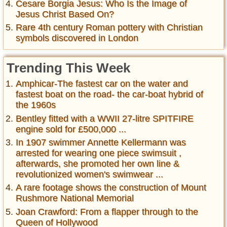
Cesare Borgia Jesus: Who Is the Image of
Jesus Christ Based On?
Rare 4th century Roman pottery with Christian
symbols discovered in London
Trending This Week
Amphicar-The fastest car on the water and
fastest boat on the road- the car-boat hybrid of
the 1960s
Bentley fitted with a WWII 27-litre SPITFIRE
engine sold for £500,000 ...
In 1907 swimmer Annette Kellermann was
arrested for wearing one piece swimsuit ,
afterwards, she promoted her own line &
revolutionized women's swimwear ...
A rare footage shows the construction of Mount
Rushmore National Memorial
Joan Crawford: From a flapper through to the
Queen of Hollywood