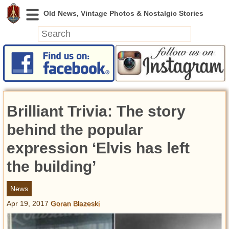
News
Featured
Photos
Brilliant Trivia: The story
Videos
Today in History
behind the popular
Discovery
expression ‘Elvis has left
the building’
Abandoned Spaces
Archeology
News
Battlefields
Apr 19, 2017
Goran Blazeski
Geography
Strangeness