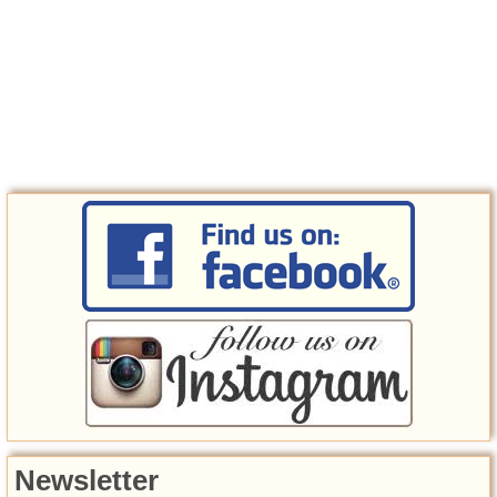
Newsletter