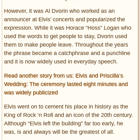
However, it was Al Dvorin who worked as an
announcer at Elvis’ concerts and popularized the
expression. While it was Horace “Hoss” Logan who
used the words to get people to stay, Dvorin used
them to make people leave. Throughout the years
the phrase became a catchphrase and a punchline
and it is now widely used in everyday speech.
Read another story from us: Elvis and Priscilla’s
Wedding: The ceremony lasted eight minutes and
was widely publicized
Elvis went on to cement his place in history as the
King of Rock ‘n Roll and an icon of the 20th century.
Although “Elvis left the building” far too early, he
was, is and always will be the greatest of all.