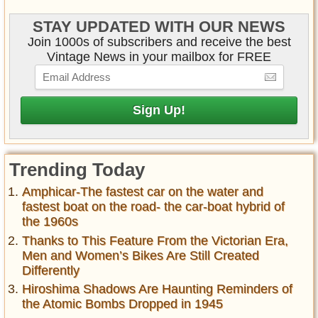
STAY UPDATED WITH OUR NEWS
Join 1000s of subscribers and receive the best
Vintage News in your mailbox for FREE
Trending Today
Amphicar-The fastest car on the water and
fastest boat on the road- the car-boat hybrid of
the 1960s
Thanks to This Feature From the Victorian Era,
Men and Women’s Bikes Are Still Created
Differently
Hiroshima Shadows Are Haunting Reminders of
the Atomic Bombs Dropped in 1945