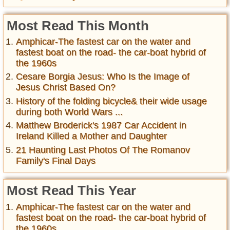
Most Read This Month
Amphicar-The fastest car on the water and
fastest boat on the road- the car-boat hybrid of
the 1960s
Cesare Borgia Jesus: Who Is the Image of
Jesus Christ Based On?
History of the folding bicycle& their wide usage
during both World Wars ...
Matthew Broderick's 1987 Car Accident in
Ireland Killed a Mother and Daughter
21 Haunting Last Photos Of The Romanov
Family's Final Days
Most Read This Year
Amphicar-The fastest car on the water and
fastest boat on the road- the car-boat hybrid of
the 1960s