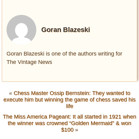
Goran Blazeski
Goran Blazeski is one of the authors writing for
The Vintage News
«
Chess Master Ossip Bernstein: They wanted to
execute him but winning the game of chess saved his
life
The Miss America Pageant: It all started in 1921 when
the winner was crowned “Golden Mermaid” & won
$100
»