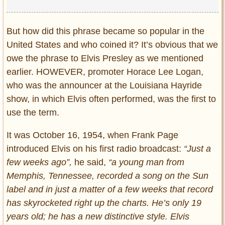
But how did this phrase became so popular in the
United States and who coined it? It’s obvious that we
owe the phrase to Elvis Presley as we mentioned
earlier. HOWEVER, promoter Horace Lee Logan,
who was the announcer at the Louisiana Hayride
show, in which Elvis often performed, was the first to
use the term.
It was October 16, 1954, when Frank Page
introduced Elvis on his first radio broadcast:
“Just a
few weeks ago”,
he said,
“a young man from
Memphis, Tennessee, recorded a song on the Sun
label and in just a matter of a few weeks that record
has skyrocketed right up the charts. He’s only 19
years old; he has a new distinctive style. Elvis