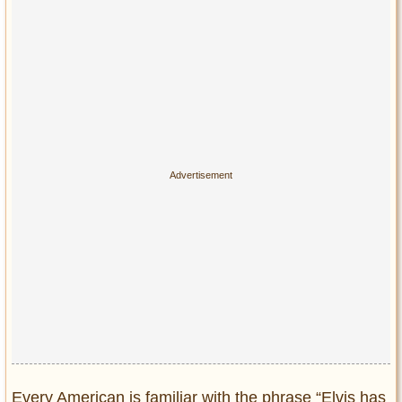
Privacy Policy
Terms of Use
Every American is familiar with the phrase “Elvis has