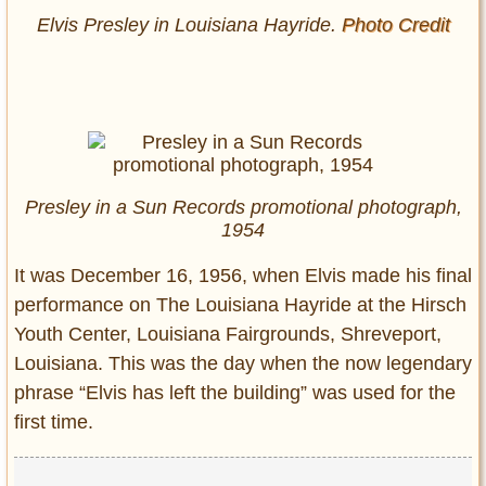
Elvis Presley in Louisiana Hayride.
Photo Credit
Presley in a Sun Records promotional photograph,
1954
It was December 16, 1956, when Elvis made his final
performance on The Louisiana Hayride at the Hirsch
Youth Center, Louisiana Fairgrounds, Shreveport,
Louisiana. This was the day when the now legendary
phrase “Elvis has left the building” was used for the
first time.