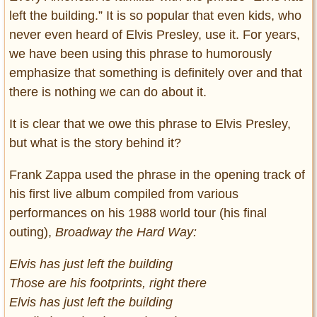
left the building.” It is so popular that even kids, who
never even heard of Elvis Presley, use it. For years,
we have been using this phrase to humorously
emphasize that something is definitely over and that
there is nothing we can do about it.
It is clear that we owe this phrase to Elvis Presley,
but what is the story behind it?
Frank Zappa used the phrase in the opening track of
his first live album compiled from various
performances on his 1988 world tour (his final
outing),
Broadway the Hard Way:
Elvis has just left the building
Those are his footprints, right there
Elvis has just left the building