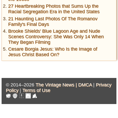
27 Heartbreaking Photos that Sums Up the
Racial Segregation Era in the United States
21 Haunting Last Photos Of The Romanov
Family's Final Days
Brooke Shields' Blue Lagoon Age and Nude
Scenes Controversy: She Was Only 14 When
They Began Filming
Cesare Borgia Jesus: Who Is the Image of
Jesus Christ Based On?
© 2014–2026
The Vintage News |
DMCA
|
Privacy
Policy
|
Terms of Use