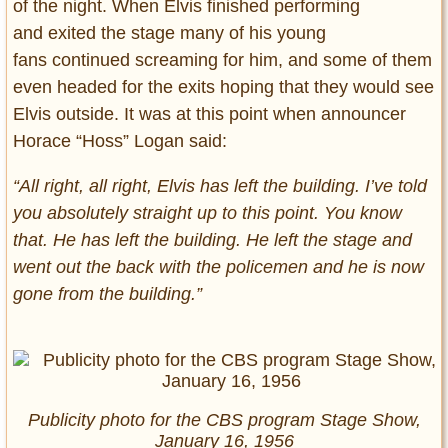
of the night. When Elvis finished performing
and exited the stage many of his young
fans continued screaming for him, and some of them
even headed for the exits hoping that they would see
Elvis outside. It was at this point when announcer
Horace “Hoss” Logan said:
“All right, all right, Elvis has left the building. I’ve told
you absolutely straight up to this point. You know
that. He has left the building. He left the stage and
went out the back with the policemen and he is now
gone from the building.”
Publicity photo for the CBS program Stage Show,
January 16, 1956