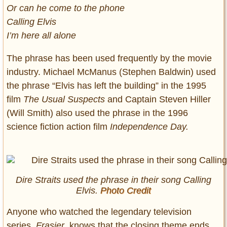
Or can he come to the phone
Calling Elvis
I’m here all alone
The phrase has been used frequently by the movie
industry. Michael McManus (Stephen Baldwin) used
the phrase “Elvis has left the building” in the 1995
film
The Usual Suspects
and Captain Steven Hiller
(Will Smith) also used the phrase in the 1996
science fiction action film
Independence Day.
Dire Straits used the phrase in their song Calling
Elvis.
Photo Credit
Anyone who watched the legendary television
series,
Frasier
,
knows that the closing theme ends