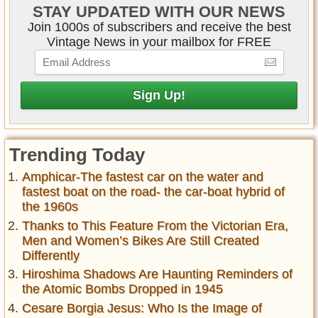
STAY UPDATED WITH OUR NEWS
Join 1000s of subscribers and receive the best
Vintage News in your mailbox for FREE
Trending Today
Amphicar-The fastest car on the water and
fastest boat on the road- the car-boat hybrid of
the 1960s
Thanks to This Feature From the Victorian Era,
Men and Women’s Bikes Are Still Created
Differently
Hiroshima Shadows Are Haunting Reminders of
the Atomic Bombs Dropped in 1945
Cesare Borgia Jesus: Who Is the Image of