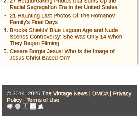
27 Heartbreaking Photos that Sums Up the
Racial Segregation Era in the United States
21 Haunting Last Photos Of The Romanov
Family's Final Days
Brooke Shields' Blue Lagoon Age and Nude
Scenes Controversy: She Was Only 14 When
They Began Filming
Cesare Borgia Jesus: Who Is the Image of
Jesus Christ Based On?
© 2014–2026
The Vintage News |
DMCA
|
Privacy
Policy
|
Terms of Use