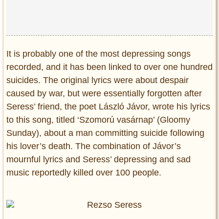
It is probably one of the most depressing songs
recorded, and it has been linked to over one hundred
suicides. The original lyrics were about despair
caused by war, but were essentially forgotten after
Seress’ friend, the poet László Jávor, wrote his lyrics
to this song, titled ‘Szomorú vasárnap’ (Gloomy
Sunday), about a man committing suicide following
his lover’s death. The combination of Jávor’s
mournful lyrics and Seress’ depressing and sad
music reportedly killed over 100 people.