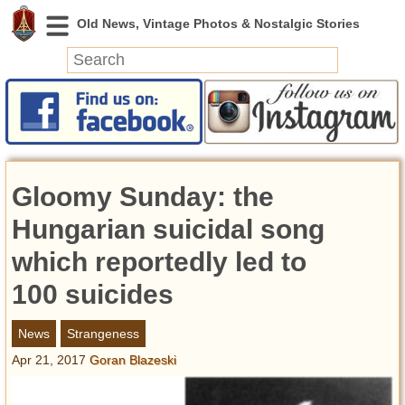
News
Featured
Photos
Gloomy Sunday: the
Videos
Today in History
Hungarian suicidal song
Discovery
which reportedly led to
100 suicides
Abandoned Spaces
Archeology
News
Strangeness
Battlefields
Apr 21, 2017
Goran Blazeski
Geography
Strangeness