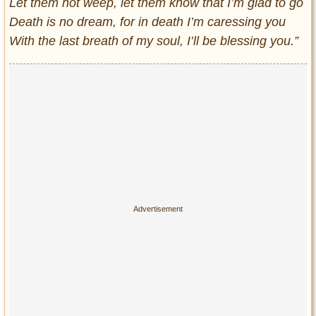
Let them not weep, let them know that I’m glad to go
Death is no dream, for in death I’m caressing you
With the last breath of my soul, I’ll be blessing you.”