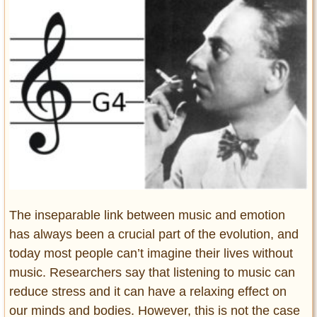
Entertainment
Glamour
Pop Culture
Vintage Hollywood
Lifestyle
Fashion
Interiors
Cars
Self-Propelled
The inseparable link between music and emotion
About us
has always been a crucial part of the evolution, and
Contact us
today most people can’t imagine their lives without
music. Researchers say that listening to music can
DMCA
reduce stress and it can have a relaxing effect on
our minds and bodies. However, this is not the case