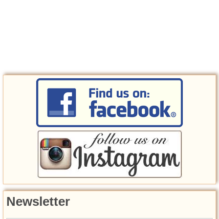
Newsletter