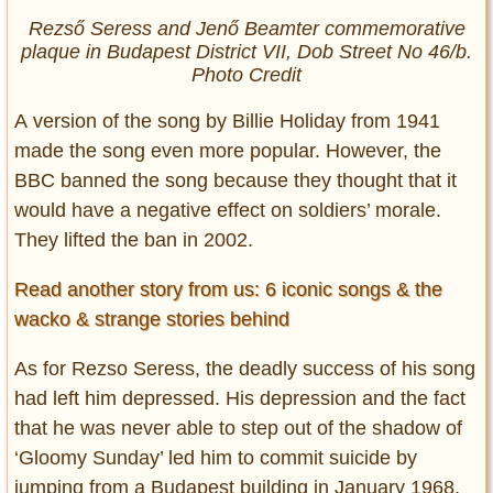
Rezső Seress and Jenő Beamter commemorative
plaque in Budapest District VII, Dob Street No 46/b.
Photo Credit
A version of the song by Billie Holiday from 1941
made the song even more popular. However, the
BBC banned the song because they thought that it
would have a negative effect on soldiers’ morale.
They lifted the ban in 2002.
Read another story from us: 6 iconic songs & the
wacko & strange stories behind
As for Rezso Seress, the deadly success of his song
had left him depressed. His depression and the fact
that he was never able to step out of the shadow of
‘Gloomy Sunday’ led him to commit suicide by
jumping from a Budapest building in January 1968.