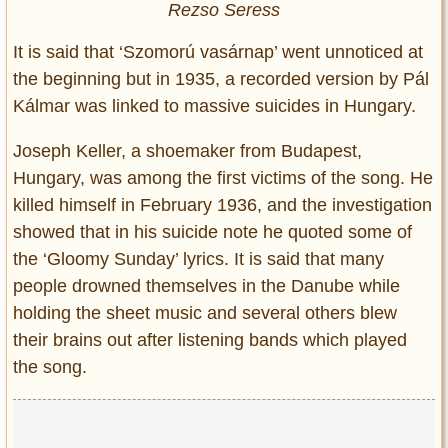
Rezso Seress
It is said that ‘Szomorú vasárnap’ went unnoticed at
the beginning but in 1935, a recorded version by Pál
Kálmar was linked to massive suicides in Hungary.
Joseph Keller, a shoemaker from Budapest,
Hungary, was among the first victims of the song. He
killed himself in February 1936, and the investigation
showed that in his suicide note he quoted some of
the ‘Gloomy Sunday’ lyrics. It is said that many
people drowned themselves in the Danube while
holding the sheet music and several others blew
their brains out after listening bands which played
the song.