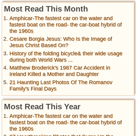
Most Read This Month
Amphicar-The fastest car on the water and
fastest boat on the road- the car-boat hybrid of
the 1960s
Cesare Borgia Jesus: Who Is the Image of
Jesus Christ Based On?
History of the folding bicycle& their wide usage
during both World Wars ...
Matthew Broderick's 1987 Car Accident in
Ireland Killed a Mother and Daughter
21 Haunting Last Photos Of The Romanov
Family's Final Days
Most Read This Year
Amphicar-The fastest car on the water and
fastest boat on the road- the car-boat hybrid of
the 1960s