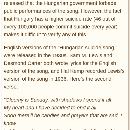
released that the Hungarian government forbade
public performances of the song. However, the fact
that Hungary has a higher suicide rate (46 out of
every 100,000 people commit suicide every year)
makes it difficult to verify any of this.
English versions of the “Hungarian suicide song,”
were released in the 1930s. Sam M. Lewis and
Desmond Carter both wrote lyrics for the English
version of the song, and Hal Kemp recorded Lewis’s
version of the song in 1936. Here’s the second
verse:
“Gloomy is Sunday, with shadows I spend it all
My heart and I have decided to end it all
Soon there’ll be candles and prayers that are sad, I
know