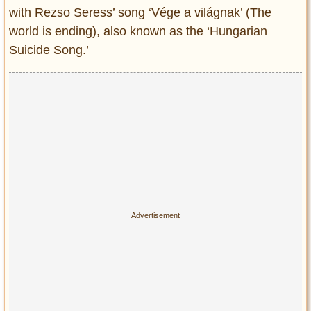
Privacy Policy
with Rezso Seress’ song ‘Vége a világnak’ (The
Terms of Use
world is ending), also known as the ‘Hungarian
Suicide Song.’