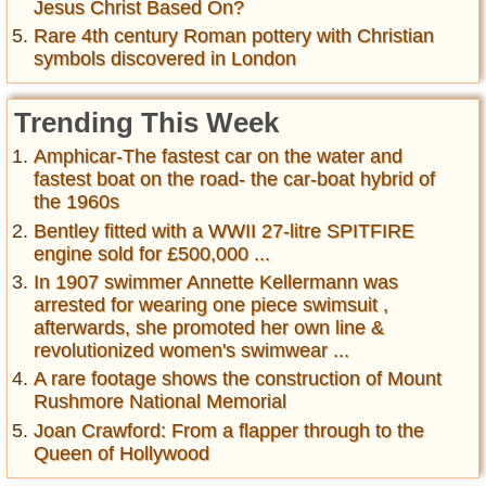
Jesus Christ Based On?
Rare 4th century Roman pottery with Christian
symbols discovered in London
Trending This Week
Amphicar-The fastest car on the water and
fastest boat on the road- the car-boat hybrid of
the 1960s
Bentley fitted with a WWII 27-litre SPITFIRE
engine sold for £500,000 ...
In 1907 swimmer Annette Kellermann was
arrested for wearing one piece swimsuit ,
afterwards, she promoted her own line &
revolutionized women's swimwear ...
A rare footage shows the construction of Mount
Rushmore National Memorial
Joan Crawford: From a flapper through to the
Queen of Hollywood