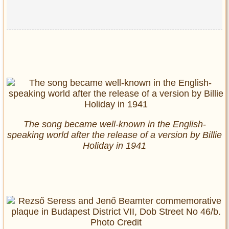
The song became well-known in the English-
speaking world after the release of a version by Billie
Holiday in 1941