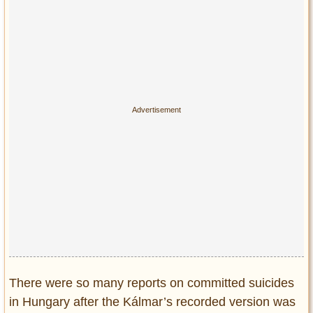
There were so many reports on committed suicides
in Hungary after the Kálmar’s recorded version was