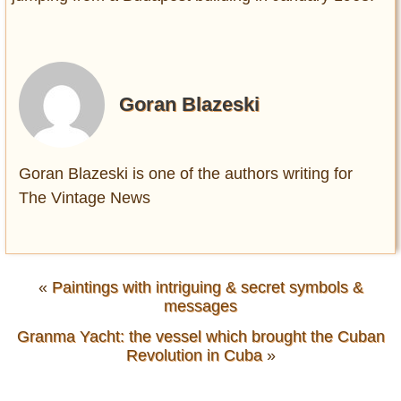
Goran Blazeski
Goran Blazeski is one of the authors writing for
The Vintage News
«
Paintings with intriguing & secret symbols &
messages
Granma Yacht: the vessel which brought the Cuban
Revolution in Cuba
»