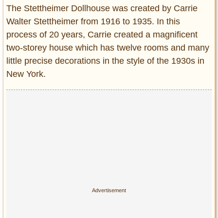
Entertainment
The Stettheimer Dollhouse was created by Carrie
Walter Stettheimer from 1916 to 1935. In this
Glamour
process of 20 years, Carrie created a magnificent
Pop Culture
two-storey house which has twelve rooms and many
Vintage Hollywood
little precise decorations in the style of the 1930s in
Lifestyle
New York.
Fashion
Interiors
Cars
Self-Propelled
About us
Contact us
DMCA