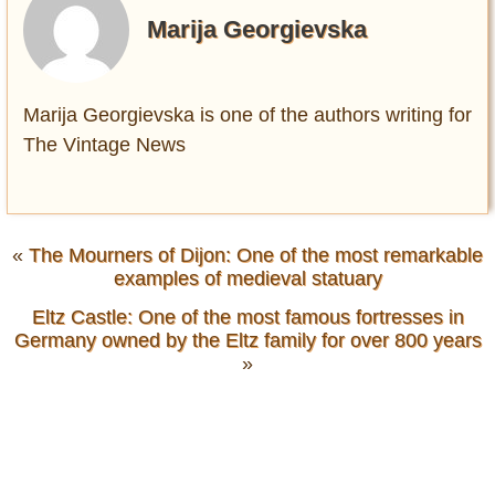
Marija Georgievska
Marija Georgievska is one of the authors writing for
The Vintage News
«
The Mourners of Dijon: Оne of the most remarkable
examples of medieval statuary
Eltz Castle: Оne of the most famous fortresses in
Germany owned by the Eltz family for over 800 years
»