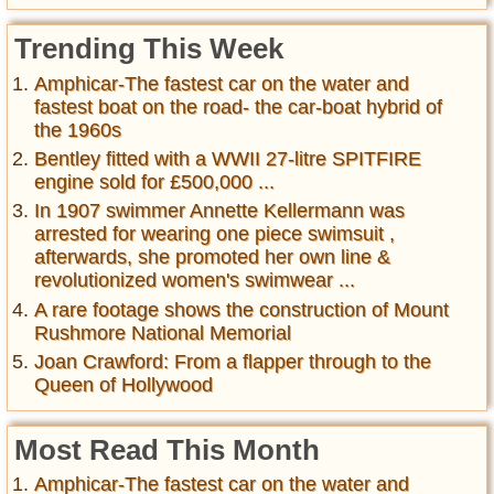
Trending This Week
Amphicar-The fastest car on the water and
fastest boat on the road- the car-boat hybrid of
the 1960s
Bentley fitted with a WWII 27-litre SPITFIRE
engine sold for £500,000 ...
In 1907 swimmer Annette Kellermann was
arrested for wearing one piece swimsuit ,
afterwards, she promoted her own line &
revolutionized women's swimwear ...
A rare footage shows the construction of Mount
Rushmore National Memorial
Joan Crawford: From a flapper through to the
Queen of Hollywood
Most Read This Month
Amphicar-The fastest car on the water and