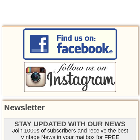
Newsletter
STAY UPDATED WITH OUR NEWS
Join 1000s of subscribers and receive the best
Vintage News in your mailbox for FREE