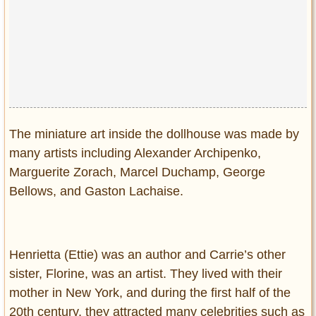
Privacy Policy
Terms of Use
The miniature art inside the dollhouse was made by
many artists including Alexander Archipenko,
Marguerite Zorach, Marcel Duchamp, George
Bellows, and Gaston Lachaise.
Henrietta (Ettie) was an author and Carrie’s other
sister, Florine, was an artist. They lived with their
mother in New York, and during the first half of the
20th century, they attracted many celebrities such as