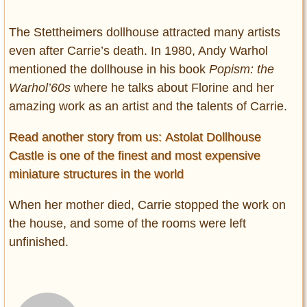
The Stettheimers dollhouse attracted many artists
even after Carrie’s death. In 1980, Andy Warhol
mentioned the dollhouse in his book
Popism: the
Warhol’60s
where he talks about Florine and her
amazing work as an artist and the talents of Carrie.
Read another story from us: Astolat Dollhouse
Castle is one of the finest and most expensive
miniature structures in the world
When her mother died, Carrie stopped the work on
the house, and some of the rooms were left
unfinished.