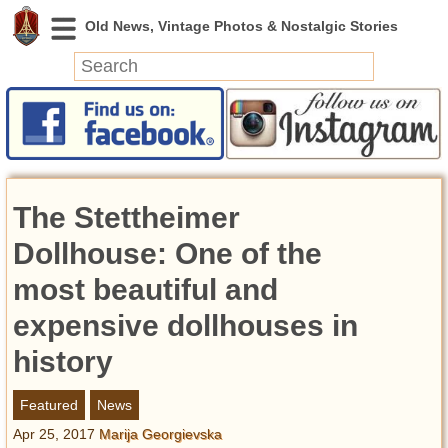
News
Featured
Photos
The Stettheimer
Videos
Today in History
Dollhouse: Оne of the
Discovery
most beautiful and
expensive dollhouses in
Abandoned Spaces
Archeology
history
Battlefields
Geography
Featured
News
Strangeness
Apr 25, 2017
Marija Georgievska