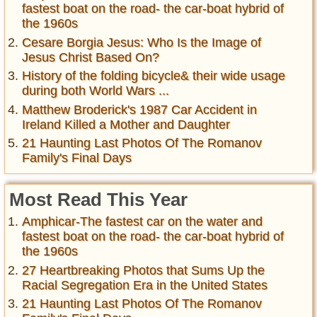
fastest boat on the road- the car-boat hybrid of
the 1960s
Cesare Borgia Jesus: Who Is the Image of
Jesus Christ Based On?
History of the folding bicycle& their wide usage
during both World Wars ...
Matthew Broderick's 1987 Car Accident in
Ireland Killed a Mother and Daughter
21 Haunting Last Photos Of The Romanov
Family's Final Days
Most Read This Year
Amphicar-The fastest car on the water and
fastest boat on the road- the car-boat hybrid of
the 1960s
27 Heartbreaking Photos that Sums Up the
Racial Segregation Era in the United States
21 Haunting Last Photos Of The Romanov