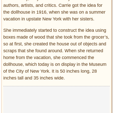
authors, artists, and critics. Carrie got the idea for
the dollhouse in 1916, when she was on a summer
vacation in upstate New York with her sisters.
She immediately started to construct the idea using
boxes made of wood that she took from the grocer’s,
so at first, she created the house out of objects and
scraps that she found around. When she returned
home from the vacation, she commenced the
dollhouse, which today is on display in the Museum
of the City of New York. It is 50 inches long, 28
inches tall and 35 inches wide.