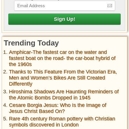
Trending Today
Amphicar-The fastest car on the water and
fastest boat on the road- the car-boat hybrid of
the 1960s
Thanks to This Feature From the Victorian Era,
Men and Women’s Bikes Are Still Created
Differently
Hiroshima Shadows Are Haunting Reminders of
the Atomic Bombs Dropped in 1945
Cesare Borgia Jesus: Who Is the Image of
Jesus Christ Based On?
Rare 4th century Roman pottery with Christian
symbols discovered in London