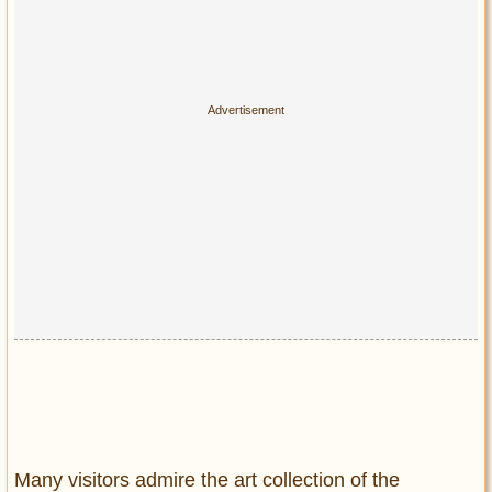
Many visitors admire the art collection of the