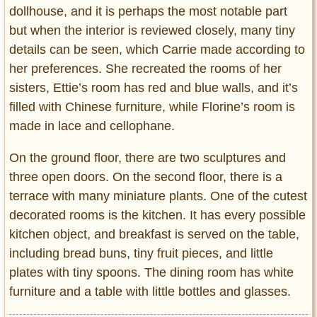
dollhouse, and it is perhaps the most notable part
but when the interior is reviewed closely, many tiny
details can be seen, which Carrie made according to
her preferences. She recreated the rooms of her
sisters, Ettie’s room has red and blue walls, and it’s
filled with Chinese furniture, while Florine’s room is
made in lace and cellophane.
On the ground floor, there are two sculptures and
three open doors. On the second floor, there is a
terrace with many miniature plants. One of the cutest
decorated rooms is the kitchen. It has every possible
kitchen object, and breakfast is served on the table,
including bread buns, tiny fruit pieces, and little
plates with tiny spoons. The dining room has white
furniture and a table with little bottles and glasses.