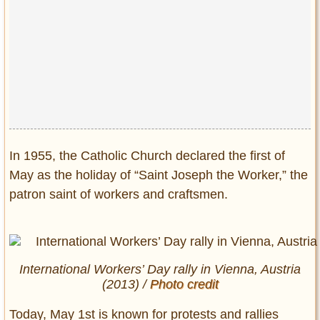
In 1955, the Catholic Church declared the first of
May as the holiday of “Saint Joseph the Worker,” the
patron saint of workers and craftsmen.
International Workers’ Day rally in Vienna, Austria
(2013) /
Photo credit
Today, May 1st is known for protests and rallies