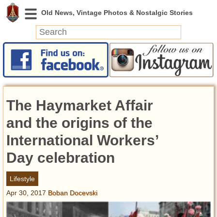
News
Featured
Photos
The Haymarket Affair
Videos
Today in History
and the origins of the
Discovery
International Workers’
Day celebration
Abandoned Spaces
Archeology
Lifestyle
Battlefields
Apr 30, 2017
Boban Docevski
Geography
Strangeness