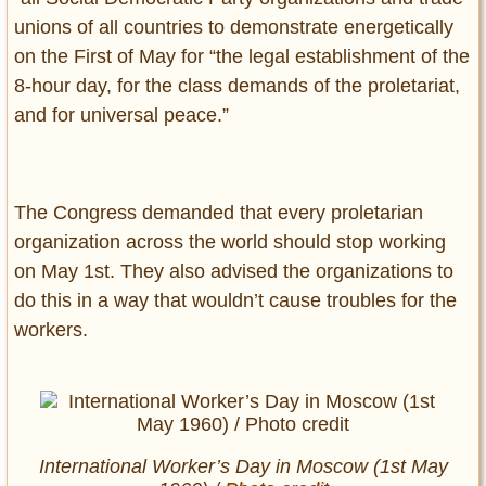
unions of all countries to demonstrate energetically
on the First of May for “the legal establishment of the
8-hour day, for the class demands of the proletariat,
and for universal peace.”
The Congress demanded that every proletarian
organization across the world should stop working
on May 1st. They also advised the organizations to
do this in a way that wouldn’t cause troubles for the
workers.
International Worker’s Day in Moscow (1st May