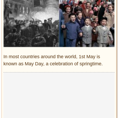
Entertainment
Glamour
Pop Culture
Vintage Hollywood
Lifestyle
Fashion
In most countries around the world, 1st May is
Interiors
known as May Day, a celebration of springtime.
Cars
Self-Propelled
About us
Contact us
DMCA