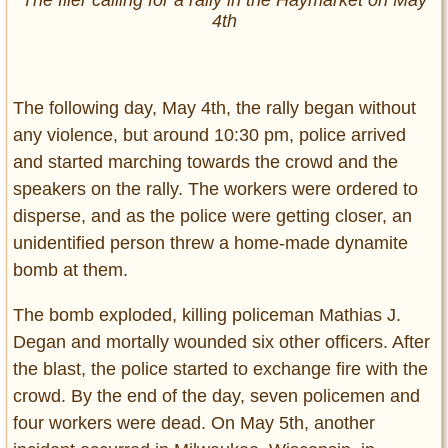
The flier calling for a rally in the Haymarket on May
4th
The following day, May 4th, the rally began without
any violence, but around 10:30 pm, police arrived
and started marching towards the crowd and the
speakers on the rally. The workers were ordered to
disperse, and as the police were getting closer, an
unidentified person threw a home-made dynamite
bomb at them.
The bomb exploded, killing policeman Mathias J.
Degan and mortally wounded six other officers. After
the blast, the police started to exchange fire with the
crowd. By the end of the day, seven policemen and
four workers were dead. On May 5th, another