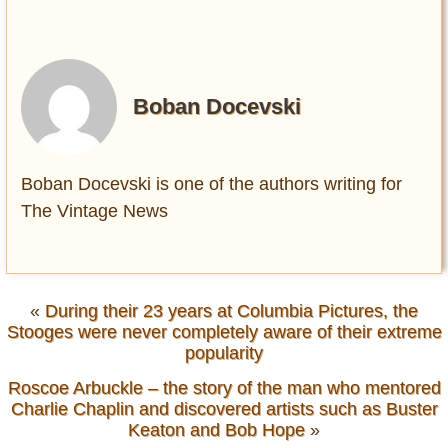
Boban Docevski
Boban Docevski is one of the authors writing for
The Vintage News
«
During their 23 years at Columbia Pictures, the
Stooges were never completely aware of their extreme
popularity
Roscoe Arbuckle – the story of the man who mentored
Charlie Chaplin and discovered artists such as Buster
Keaton and Bob Hope
»