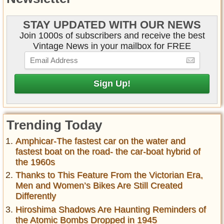
STAY UPDATED WITH OUR NEWS
Join 1000s of subscribers and receive the best
Vintage News in your mailbox for FREE
Trending Today
Amphicar-The fastest car on the water and
fastest boat on the road- the car-boat hybrid of
the 1960s
Thanks to This Feature From the Victorian Era,
Men and Women’s Bikes Are Still Created
Differently
Hiroshima Shadows Are Haunting Reminders of
the Atomic Bombs Dropped in 1945