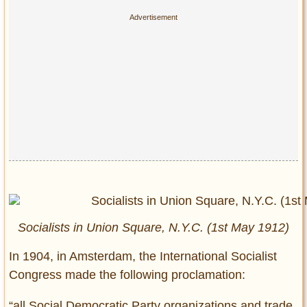
Socialists in Union Square, N.Y.C. (1st May 1912)
In 1904, in Amsterdam, the International Socialist
Congress made the following proclamation:
“all Social Democratic Party organizations and trade