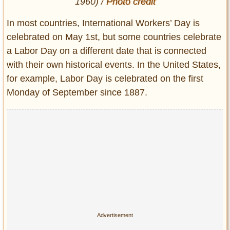
1960) /
Photo credit
In most countries, International Workers’ Day is
celebrated on May 1st, but some countries celebrate
a Labor Day on a different date that is connected
with their own historical events. In the United States,
for example, Labor Day is celebrated on the first
Monday of September since 1887.