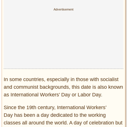
Privacy Policy
Terms of Use
In some countries, especially in those with socialist
and communist backgrounds, this date is also known
as International Workers’ Day or Labor Day.
Since the 19th century, International Workers’
Day has been a day dedicated to the working
classes all around the world. A day of celebration but