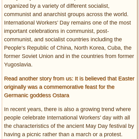
organized by a variety of different socialist,
communist and anarchist groups across the world.
International Workers’ Day remains one of the most
important celebrations in communist, post-
communist, and socialist countries including the
People’s Republic of China, North Korea, Cuba, the
former Soviet Union and in the countries from former
Yugoslavia.
Read another story from us: It is believed that Easter
originally was a commemorative feast for the
Germanic goddess Ostara
In recent years, there is also a growing trend where
people celebrate International Workers’ day with all
the characteristics of the ancient May Day festival by
having a picnic rather than a march or a protest.