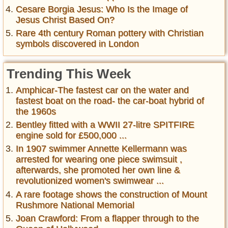
Cesare Borgia Jesus: Who Is the Image of
Jesus Christ Based On?
Rare 4th century Roman pottery with Christian
symbols discovered in London
Trending This Week
Amphicar-The fastest car on the water and
fastest boat on the road- the car-boat hybrid of
the 1960s
Bentley fitted with a WWII 27-litre SPITFIRE
engine sold for £500,000 ...
In 1907 swimmer Annette Kellermann was
arrested for wearing one piece swimsuit ,
afterwards, she promoted her own line &
revolutionized women's swimwear ...
A rare footage shows the construction of Mount
Rushmore National Memorial
Joan Crawford: From a flapper through to the