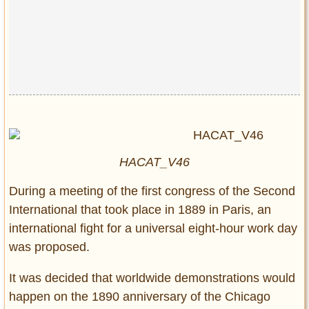
HACAT_V46
During a meeting of the first congress of the Second
International that took place in 1889 in Paris, an
international fight for a universal eight-hour work day
was proposed.
It was decided that worldwide demonstrations would
happen on the 1890 anniversary of the Chicago