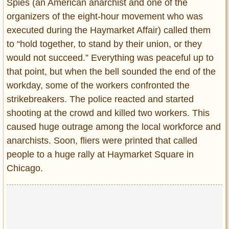
Spies (an American anarchist and one of the
organizers of the eight-hour movement who was
executed during the Haymarket Affair) called them
to “hold together, to stand by their union, or they
would not succeed.” Everything was peaceful up to
that point, but when the bell sounded the end of the
workday, some of the workers confronted the
strikebreakers. The police reacted and started
shooting at the crowd and killed two workers. This
caused huge outrage among the local workforce and
anarchists. Soon, fliers were printed that called
people to a huge rally at Haymarket Square in
Chicago.