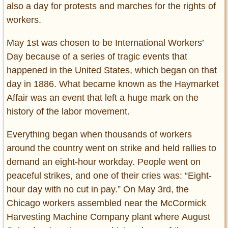
also a day for protests and marches for the rights of
workers.
May 1st was chosen to be International Workers’
Day because of a series of tragic events that
happened in the United States, which began on that
day in 1886. What became known as the Haymarket
Affair was an event that left a huge mark on the
history of the labor movement.
Everything began when thousands of workers
around the country went on strike and held rallies to
demand an eight-hour workday. People went on
peaceful strikes, and one of their cries was: “Eight-
hour day with no cut in pay.” On May 3rd, the
Chicago workers assembled near the McCormick
Harvesting Machine Company plant where August