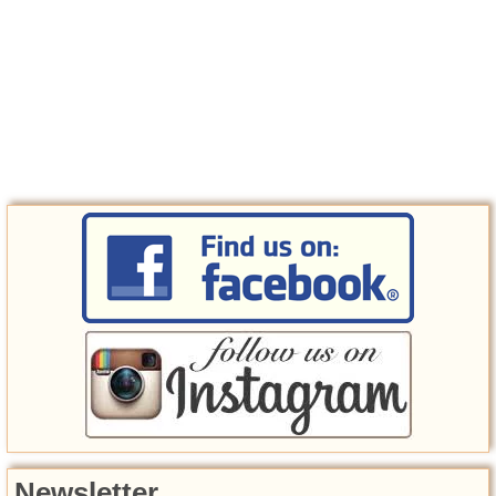
Newsletter