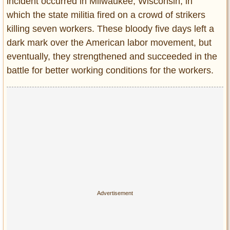
incident occurred in Milwaukee, Wisconsin, in
which the state militia fired on a crowd of strikers
killing seven workers. These bloody five days left a
dark mark over the American labor movement, but
eventually, they strengthened and succeeded in the
battle for better working conditions for the workers.