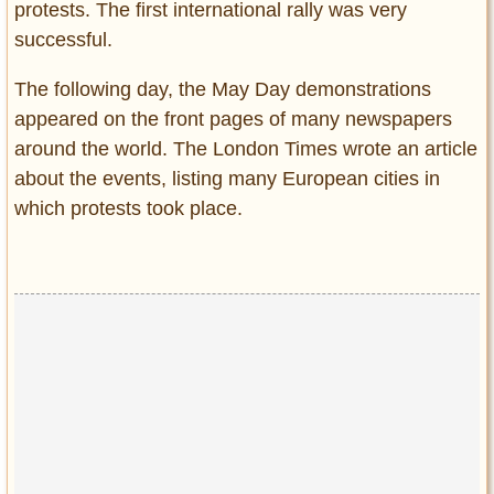
protests. The first international rally was very
successful.
The following day, the May Day demonstrations
appeared on the front pages of many newspapers
around the world. The London Times wrote an article
about the events, listing many European cities in
which protests took place.