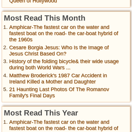
Queen of Hollywood
Most Read This Month
Amphicar-The fastest car on the water and
fastest boat on the road- the car-boat hybrid of
the 1960s
Cesare Borgia Jesus: Who Is the Image of
Jesus Christ Based On?
History of the folding bicycle& their wide usage
during both World Wars ...
Matthew Broderick's 1987 Car Accident in
Ireland Killed a Mother and Daughter
21 Haunting Last Photos Of The Romanov
Family's Final Days
Most Read This Year
Amphicar-The fastest car on the water and
fastest boat on the road- the car-boat hybrid of