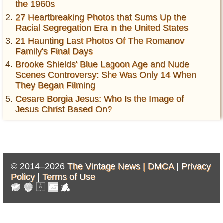
the 1960s
27 Heartbreaking Photos that Sums Up the
Racial Segregation Era in the United States
21 Haunting Last Photos Of The Romanov
Family's Final Days
Brooke Shields' Blue Lagoon Age and Nude
Scenes Controversy: She Was Only 14 When
They Began Filming
Cesare Borgia Jesus: Who Is the Image of
Jesus Christ Based On?
© 2014–2026
The Vintage News |
DMCA
|
Privacy
Policy
|
Terms of Use