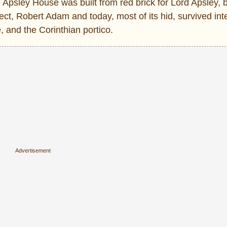
the Apsley House was built from red brick for Lord Apsley,
t, Robert Adam and today, most of its hid, survived inte
 and the Corinthian portico.