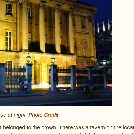
se at night
Photo Credit
t belonged to the crown. There was a tavern on the locat