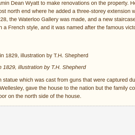
njamin Dean Wyatt to make renovations on the property. 
most north end where he added a three-storey extension w
28, the Waterloo Gallery was made, and a new staircas
 a French style, and it was named after the famous victo
 1829, illustration by T.H. Shepherd
an statue which was cast from guns that were captured du
ellesley, gave the house to the nation but the family coul
oor on the north side of the house.