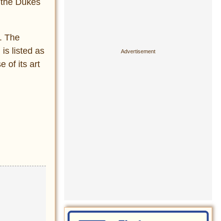
 the Dukes
t. The
is listed as
of its art