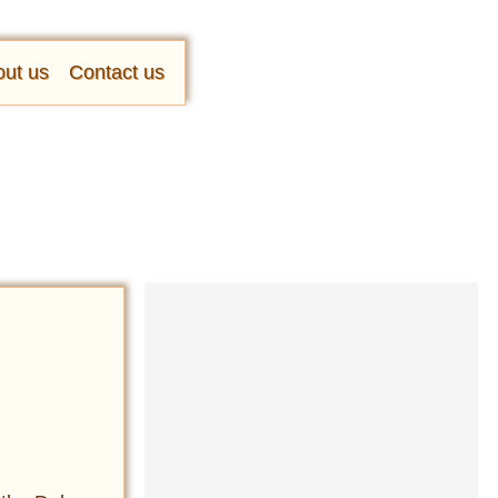
ut us
Contact us