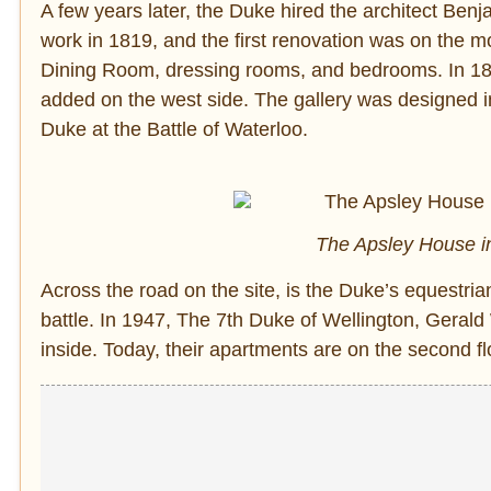
A few years later, the Duke hired the architect Be
work in 1819, and the first renovation was on the 
Dining Room, dressing rooms, and bedrooms. In 18
added on the west side. The gallery was designed in
Duke at the Battle of Waterloo.
The Apsley House in
Across the road on the site, is the Duke’s equestri
battle. In 1947, The 7th Duke of Wellington, Gerald W
inside. Today, their apartments are on the second fl