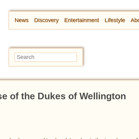
News
Discovery
Entertainment
Lifestyle
Abo
 of the Dukes of Wellington