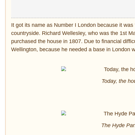
It got its name as Number I London because it was t
countryside. Richard Wellesley, who was the 1st Mar
purchased the house in 1807. Due to financial difficu
Wellington, because he needed a base in London whe
Today, the h
The Hyde Par