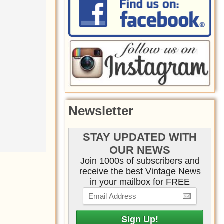
Newsletter
STAY UPDATED WITH
OUR NEWS
Join 1000s of subscribers and
receive the best Vintage News
in your mailbox for FREE