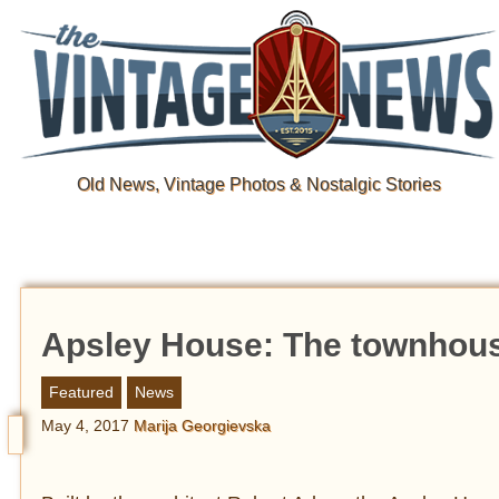
Old News, Vintage Photos & Nostalgic Stories
Apsley House: The townhouse
Featured
News
May 4, 2017
Marija Georgievska