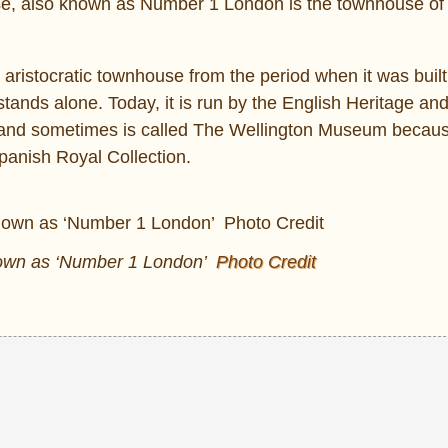
use, also known as Number 1 London is the townhouse of
h aristocratic townhouse from the period when it was buil
tands alone. Today, it is run by the English Heritage and 
c and sometimes is called The Wellington Museum because 
Spanish Royal Collection.
nown as ‘Number 1 London’
Photo Credit