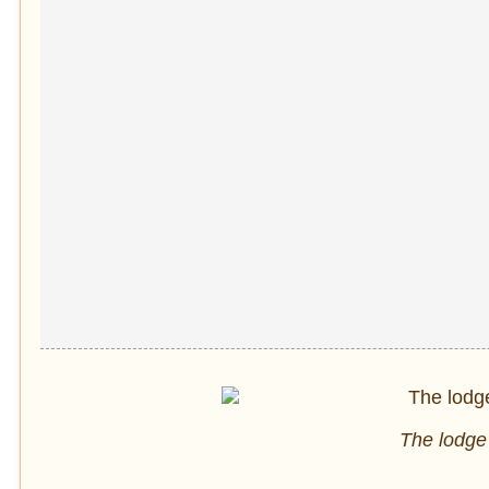
The lodge