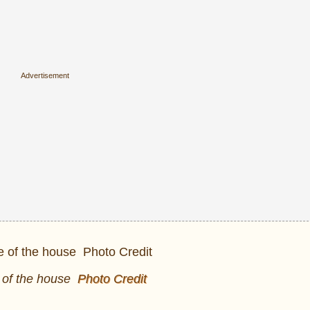
 of the house
Photo Credit