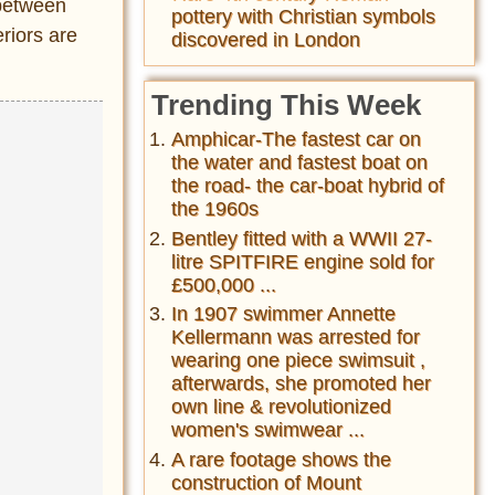
 between
pottery with Christian symbols
riors are
discovered in London
Trending This Week
Amphicar-The fastest car on
the water and fastest boat on
the road- the car-boat hybrid of
the 1960s
Bentley fitted with a WWII 27-
litre SPITFIRE engine sold for
£500,000 ...
In 1907 swimmer Annette
Kellermann was arrested for
wearing one piece swimsuit ,
afterwards, she promoted her
own line & revolutionized
women's swimwear ...
A rare footage shows the
construction of Mount