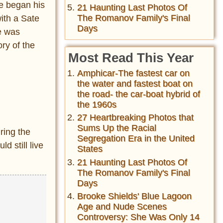
He began his
21 Haunting Last Photos Of
The Romanov Family's Final
ith a Sate
Days
e was
ry of the
Most Read This Year
Amphicar-The fastest car on
the water and fastest boat on
the road- the car-boat hybrid of
the 1960s
27 Heartbreaking Photos that
Sums Up the Racial
ring the
Segregation Era in the United
d still live
States
21 Haunting Last Photos Of
The Romanov Family's Final
Days
Brooke Shields' Blue Lagoon
Age and Nude Scenes
Controversy: She Was Only 14