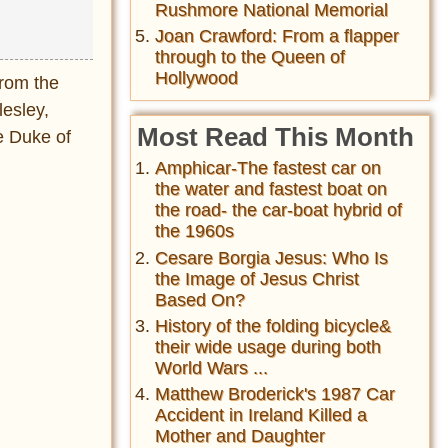
Rushmore National Memorial
Joan Crawford: From a flapper
through to the Queen of
Hollywood
from the
lesley,
Most Read This Month
he Duke of
Amphicar-The fastest car on
the water and fastest boat on
the road- the car-boat hybrid of
the 1960s
Cesare Borgia Jesus: Who Is
the Image of Jesus Christ
Based On?
History of the folding bicycle&
their wide usage during both
World Wars ...
Matthew Broderick's 1987 Car
Accident in Ireland Killed a
Mother and Daughter