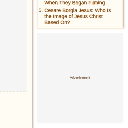
When They Began Filming
Cesare Borgia Jesus: Who Is
the Image of Jesus Christ
Based On?