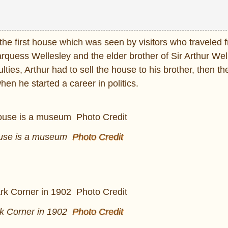
he first house which was seen by visitors who traveled 
quess Wellesley and the elder brother of Sir Arthur Wel
lties, Arthur had to sell the house to his brother, then t
n he started a career in politics.
ouse is a museum
Photo Credit
k Corner in 1902
Photo Credit