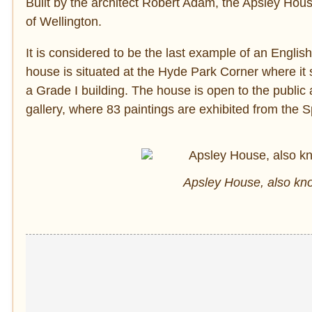
Built by the architect Robert Adam, the Apsley Ho
of Wellington.
It is considered to be the last example of an Englis
house is situated at the Hyde Park Corner where it s
a Grade I building. The house is open to the publi
gallery, where 83 paintings are exhibited from the 
Apsley House, also k