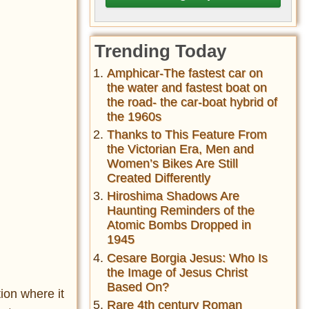
Trending Today
Amphicar-The fastest car on
the water and fastest boat on
the road- the car-boat hybrid of
the 1960s
Thanks to This Feature From
the Victorian Era, Men and
Women’s Bikes Are Still
Created Differently
Hiroshima Shadows Are
Haunting Reminders of the
Atomic Bombs Dropped in
1945
Cesare Borgia Jesus: Who Is
the Image of Jesus Christ
Based On?
ion where it
Rare 4th century Roman