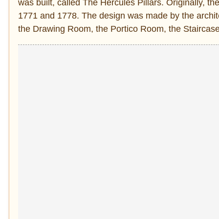
was built, called The Hercules Pillars. Originally, 
1771 and 1778. The design was made by the architec
the Drawing Room, the Portico Room, the Staircase,