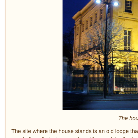
The hou
The site where the house stands is an old lodge tha