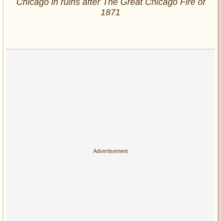
Chicago in ruins after The Great Chicago Fire of
1871