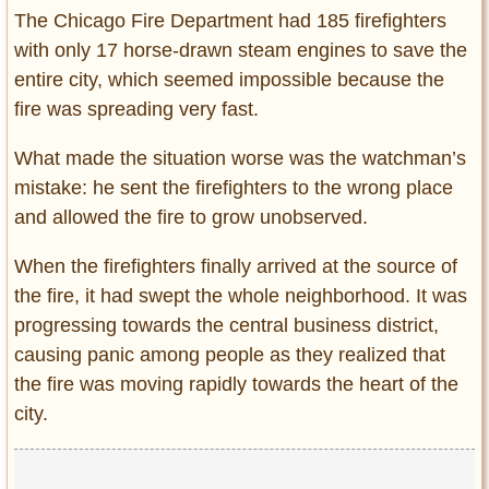
The Chicago Fire Department had 185 firefighters
with only 17 horse-drawn steam engines to save the
entire city, which seemed impossible because the
fire was spreading very fast.
What made the situation worse was the watchman’s
mistake: he sent the firefighters to the wrong place
and allowed the fire to grow unobserved.
When the firefighters finally arrived at the source of
the fire, it had swept the whole neighborhood. It was
progressing towards the central business district,
causing panic among people as they realized that
the fire was moving rapidly towards the heart of the
city.