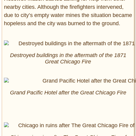
nearby cities. Although the firefighters intervened,
due to city’s empty water mines the situation became
hopeless and the city was burned to the ground.
Destroyed buildings in the aftermath of the 1871
Great Chicago Fire
Grand Pacific Hotel after the Great Chicago Fire