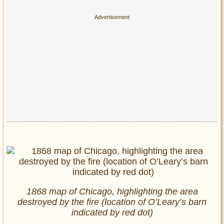
1868 map of Chicago, highlighting the area
destroyed by the fire (location of O’Leary’s barn
indicated by red dot)