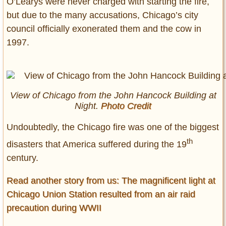
O’Learys were never charged with starting the fire,
but due to the many accusations, Chicago’s city
council officially exonerated them and the cow in
1997.
View of Chicago from the John Hancock Building at
Night.
Photo Credit
Undoubtedly, the Chicago fire was one of the biggest
th
disasters that America suffered during the 19
century.
Read another story from us: The magnificent light at
Chicago Union Station resulted from an air raid
precaution during WWII