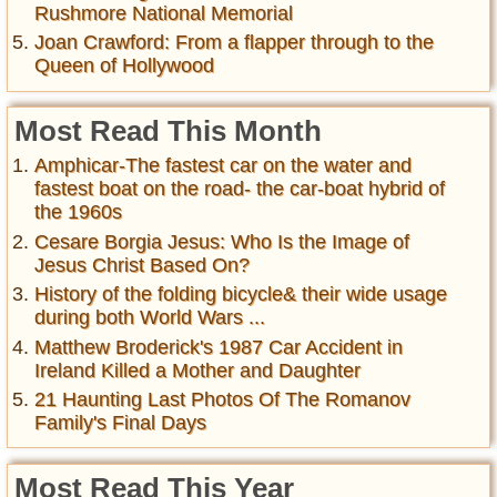
Rushmore National Memorial
Joan Crawford: From a flapper through to the
Queen of Hollywood
Most Read This Month
Amphicar-The fastest car on the water and
fastest boat on the road- the car-boat hybrid of
the 1960s
Cesare Borgia Jesus: Who Is the Image of
Jesus Christ Based On?
History of the folding bicycle& their wide usage
during both World Wars ...
Matthew Broderick's 1987 Car Accident in
Ireland Killed a Mother and Daughter
21 Haunting Last Photos Of The Romanov
Family's Final Days
Most Read This Year