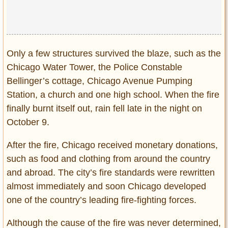
Only a few structures survived the blaze, such as the
Chicago Water Tower, the Police Constable
Bellinger’s cottage, Chicago Avenue Pumping
Station, a church and one high school. When the fire
finally burnt itself out, rain fell late in the night on
October 9.
After the fire, Chicago received monetary donations,
such as food and clothing from around the country
and abroad. The city’s fire standards were rewritten
almost immediately and soon Chicago developed
one of the country’s leading fire-fighting forces.
Although the cause of the fire was never determined,