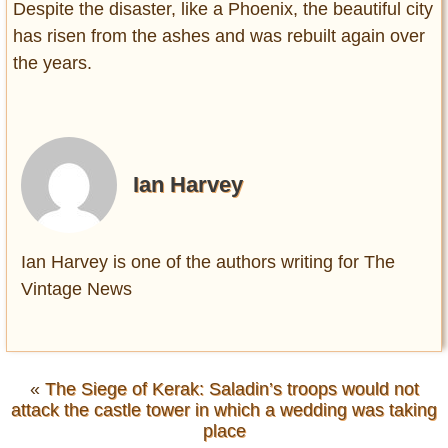
Despite the disaster, like a Phoenix, the beautiful city
has risen from the ashes and was rebuilt again over
the years.
Ian Harvey
Ian Harvey is one of the authors writing for The
Vintage News
«
The Siege of Kerak: Saladin’s troops would not
attack the castle tower in which a wedding was taking
place