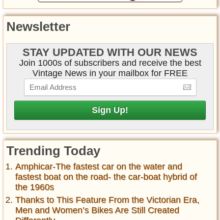
Newsletter
STAY UPDATED WITH OUR NEWS
Join 1000s of subscribers and receive the best
Vintage News in your mailbox for FREE
Trending Today
Amphicar-The fastest car on the water and
fastest boat on the road- the car-boat hybrid of
the 1960s
Thanks to This Feature From the Victorian Era,
Men and Women’s Bikes Are Still Created