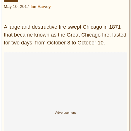
Entertainment
May 10, 2017
Ian Harvey
Glamour
Pop Culture
A large and destructive fire swept Chicago in 1871
Vintage Hollywood
that became known as the Great Chicago fire, lasted
for two days, from October 8 to October 10.
Lifestyle
Fashion
Interiors
Cars
Self-Propelled
About us
Contact us
DMCA