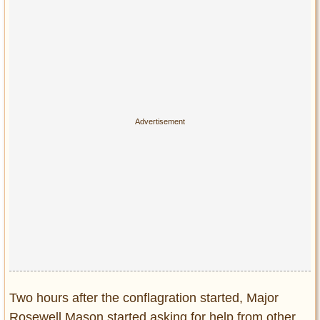
Two hours after the conflagration started, Major
Rosewell Mason started asking for help from other