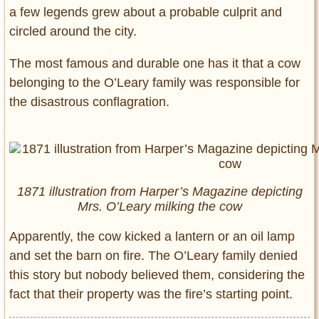
a few legends grew about a probable culprit and
circled around the city.
The most famous and durable one has it that a cow
belonging to the O’Leary family was responsible for
the disastrous conflagration.
1871 illustration from Harper’s Magazine depicting
Mrs. O’Leary milking the cow
Apparently, the cow kicked a lantern or an oil lamp
and set the barn on fire. The O’Leary family denied
this story but nobody believed them, considering the
fact that their property was the fire’s starting point.