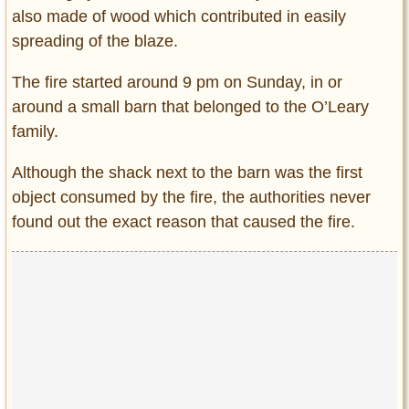
also made of wood which contributed in easily
spreading of the blaze.
The fire started around 9 pm on Sunday, in or
around a small barn that belonged to the O’Leary
family.
Although the shack next to the barn was the first
object consumed by the fire, the authorities never
found out the exact reason that caused the fire.