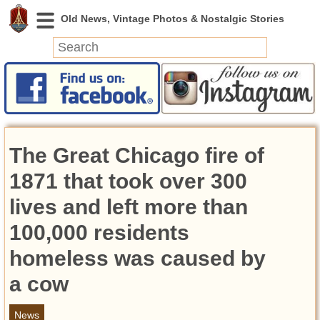
News
Featured
Photos
The Great Chicago fire of
Videos
Today in History
1871 that took over 300
Discovery
lives and left more than
100,000 residents
Abandoned Spaces
Archeology
homeless was caused by
Battlefields
a cow
Geography
Strangeness
News