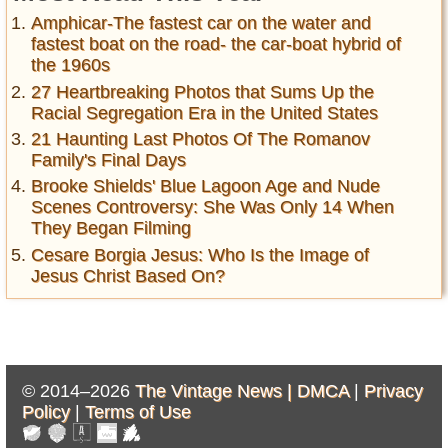
Amphicar-The fastest car on the water and
fastest boat on the road- the car-boat hybrid of
the 1960s
27 Heartbreaking Photos that Sums Up the
Racial Segregation Era in the United States
21 Haunting Last Photos Of The Romanov
Family's Final Days
Brooke Shields' Blue Lagoon Age and Nude
Scenes Controversy: She Was Only 14 When
They Began Filming
Cesare Borgia Jesus: Who Is the Image of
Jesus Christ Based On?
© 2014–2026
The Vintage News |
DMCA
|
Privacy
Policy
|
Terms of Use