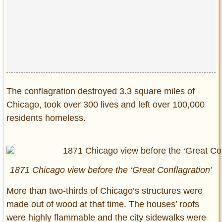
Privacy Policy
Terms of Use
The conflagration destroyed 3.3 square miles of
Chicago, took over 300 lives and left over 100,000
residents homeless.
1871 Chicago view before the ‘Great Conflagration’
More than two-thirds of Chicago’s structures were
made out of wood at that time. The houses’ roofs
were highly flammable and the city sidewalks were