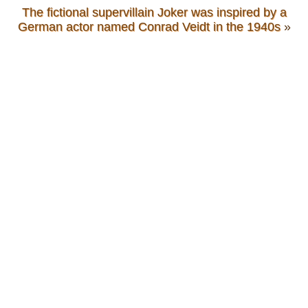
The fictional supervillain Joker was inspired by a
German actor named Conrad Veidt in the 1940s
»