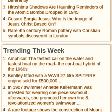
Differently
Hiroshima Shadows Are Haunting Reminders of
the Atomic Bombs Dropped in 1945
Cesare Borgia Jesus: Who Is the Image of
Jesus Christ Based On?
Rare 4th century Roman pottery with Christian
symbols discovered in London
Trending This Week
Amphicar-The fastest car on the water and
fastest boat on the road- the car-boat hybrid of
the 1960s
Bentley fitted with a WWII 27-litre SPITFIRE
engine sold for £500,000 ...
In 1907 swimmer Annette Kellermann was
arrested for wearing one piece swimsuit ,
afterwards, she promoted her own line &
revolutionized women's swimwear ...
A rare footage shows the construction of Mount