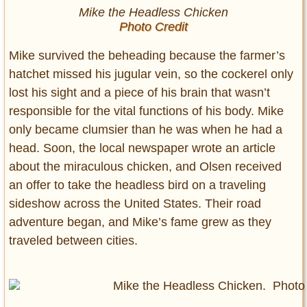
Mike the Headless Chicken
Photo Credit
Mike survived the beheading because the farmer’s
hatchet missed his jugular vein, so the cockerel only
lost his sight and a piece of his brain that wasn’t
responsible for the vital functions of his body. Mike
only became clumsier than he was when he had a
head. Soon, the local newspaper wrote an article
about the miraculous chicken, and Olsen received
an offer to take the headless bird on a traveling
sideshow across the United States. Their road
adventure began, and Mike’s fame grew as they
traveled between cities.