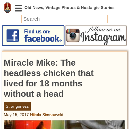
News
Featured
Photos
Miracle Mike: The
Videos
Today in History
headless chicken that
Discovery
lived for 18 months
without a head
Abandoned Spaces
Archeology
Strangeness
Battlefields
May 15, 2017
Nikola Simonovski
Geography
Strangeness