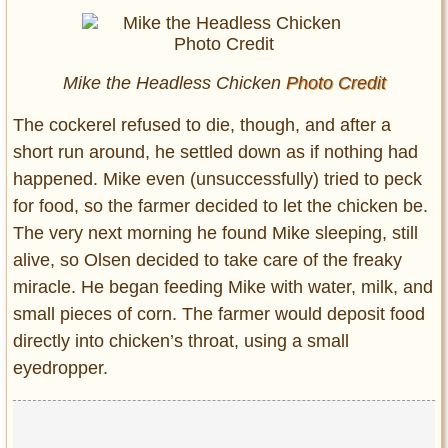
Mike the Headless Chicken
Photo Credit
The cockerel refused to die, though, and after a
short run around, he settled down as if nothing had
happened. Mike even (unsuccessfully) tried to peck
for food, so the farmer decided to let the chicken be.
The very next morning he found Mike sleeping, still
alive, so Olsen decided to take care of the freaky
miracle. He began feeding Mike with water, milk, and
small pieces of corn. The farmer would deposit food
directly into chicken’s throat, using a small
eyedropper.