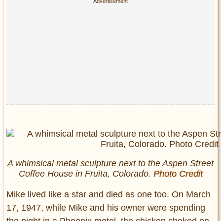
A whimsical metal sculpture next to the Aspen Street
Coffee House in Fruita, Colorado.
Photo Credit
Mike lived like a star and died as one too. On March
17, 1947, while Mike and his owner were spending