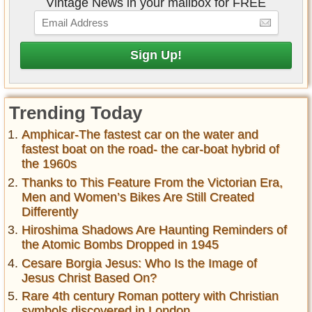
Vintage News in your mailbox for FREE
Trending Today
Amphicar-The fastest car on the water and
fastest boat on the road- the car-boat hybrid of
the 1960s
Thanks to This Feature From the Victorian Era,
Men and Women’s Bikes Are Still Created
Differently
Hiroshima Shadows Are Haunting Reminders of
the Atomic Bombs Dropped in 1945
Cesare Borgia Jesus: Who Is the Image of
Jesus Christ Based On?
Rare 4th century Roman pottery with Christian
symbols discovered in London