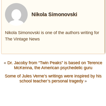
Nikola Simonovski
Nikola Simonovski is one of the authors writing for
The Vintage News
«
Dr. Jacoby from “Twin Peaks” is based on Terence
McKenna, the American psychedelic guru
Some of Jules Verne’s writings were inspired by his
school teacher’s personal tragedy
»