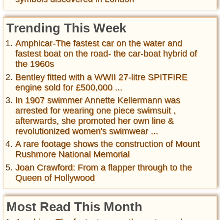
Trending This Week
Amphicar-The fastest car on the water and
fastest boat on the road- the car-boat hybrid of
the 1960s
Bentley fitted with a WWII 27-litre SPITFIRE
engine sold for £500,000 ...
In 1907 swimmer Annette Kellermann was
arrested for wearing one piece swimsuit ,
afterwards, she promoted her own line &
revolutionized women's swimwear ...
A rare footage shows the construction of Mount
Rushmore National Memorial
Joan Crawford: From a flapper through to the
Queen of Hollywood
Most Read This Month