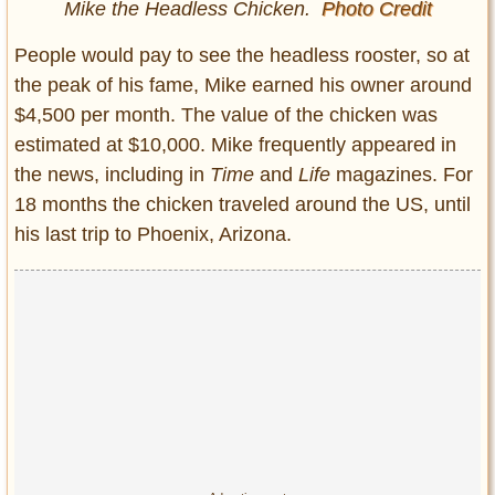
Mike the Headless Chicken.
Photo Credit
People would pay to see the headless rooster, so at
the peak of his fame, Mike earned his owner around
$4,500 per month. The value of the chicken was
estimated at $10,000. Mike frequently appeared in
the news, including in
Time
and
Life
magazines. For
18 months the chicken traveled around the US, until
his last trip to Phoenix, Arizona.