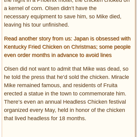
the night in a Phoenix motel, the chicken choked on
a kernel of corn. Olsen didn’t have the
necessary equipment to save him, so Mike died,
leaving his tour unfinished.
Read another story from us: Japan is obsessed with
Kentucky Fried Chicken on Christmas; some people
even order months in advance to avoid lines
Olsen did not want to admit that Mike was dead, so
he told the press that he’d sold the chicken. Miracle
Mike remained famous, and residents of Fruita
erected a statue in the town to commemorate him.
There’s even an annual Headless Chicken festival
organized every May, held in honor of the chicken
that lived headless for 18 months.