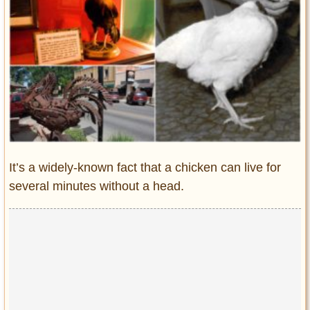
Entertainment
Glamour
Pop Culture
Vintage Hollywood
Lifestyle
Fashion
Interiors
It’s a widely-known fact that a chicken can live for
Cars
several minutes without a head.
Self-Propelled
About us
Contact us
DMCA