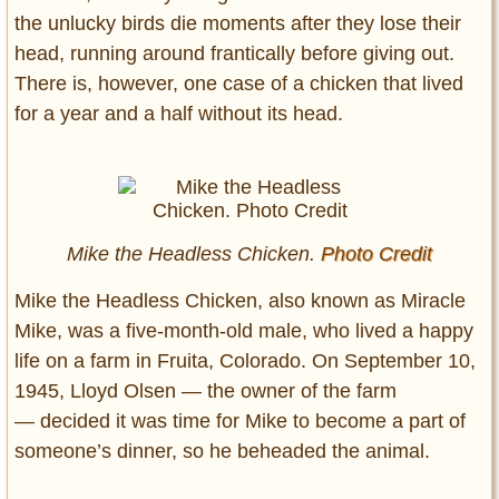
the unlucky birds die moments after they lose their
head, running around frantically before giving out.
There is, however, one case of a chicken that lived
for a year and a half without its head.
Mike the Headless Chicken.
Photo Credit
Mike the Headless Chicken, also known as Miracle
Mike, was a five-month-old male, who lived a happy
life on a farm in Fruita, Colorado. On September 10,
1945, Lloyd Olsen — the owner of the farm
— decided it was time for Mike to become a part of
someone’s dinner, so he beheaded the animal.