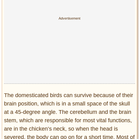
Privacy Policy
Terms of Use
The domesticated birds can survive because of their
brain position, which is in a small space of the skull
at a 45-degree angle. The cerebellum and the brain
stem, which are responsible for most vital functions,
are in the chicken’s neck, so when the head is
severed, the body can go on for a short time. Most of