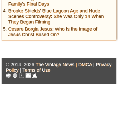
Family's Final Days
Brooke Shields' Blue Lagoon Age and Nude
Scenes Controversy: She Was Only 14 When
They Began Filming
Cesare Borgia Jesus: Who Is the Image of
Jesus Christ Based On?
© 2014–2026
The Vintage News |
DMCA
|
Privacy
Policy
|
Terms of Use