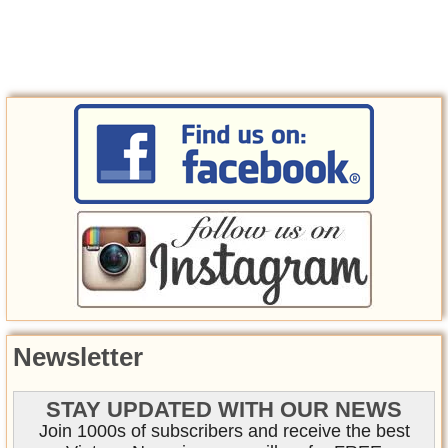
Newsletter
STAY UPDATED WITH OUR NEWS
Join 1000s of subscribers and receive the best