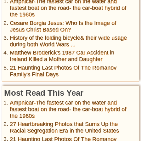
Amphicar-The fastest car on the water and
fastest boat on the road- the car-boat hybrid of
the 1960s
Cesare Borgia Jesus: Who Is the Image of
Jesus Christ Based On?
History of the folding bicycle& their wide usage
during both World Wars ...
Matthew Broderick's 1987 Car Accident in
Ireland Killed a Mother and Daughter
21 Haunting Last Photos Of The Romanov
Family's Final Days
Most Read This Year
Amphicar-The fastest car on the water and
fastest boat on the road- the car-boat hybrid of
the 1960s
27 Heartbreaking Photos that Sums Up the
Racial Segregation Era in the United States
21 Haunting Last Photos Of The Romanov