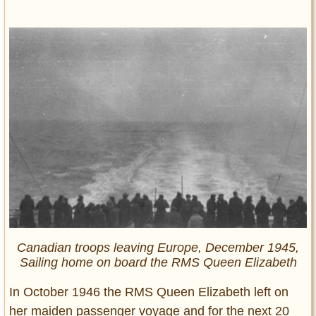
Canadian troops leaving Europe, December 1945,
Sailing home on board the RMS Queen Elizabeth
In October 1946 the RMS Queen Elizabeth left on
her maiden passenger voyage and for the next 20