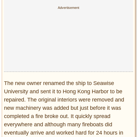
The new owner renamed the ship to Seawise
University and sent it to Hong Kong Harbor to be
repaired. The original interiors were removed and
new machinery was added but just before it was
completed a fire broke out. It quickly spread
everywhere and although many fireboats did
eventually arrive and worked hard for 24 hours in