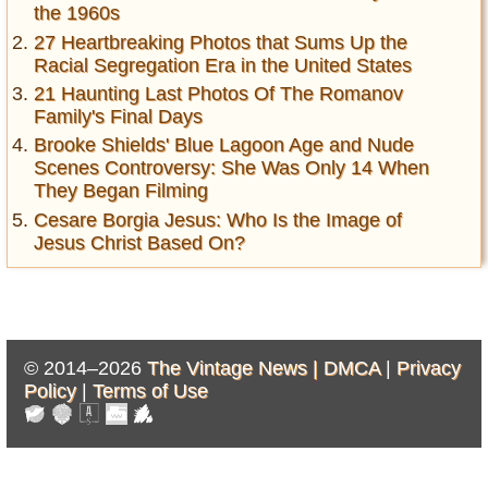
the 1960s
27 Heartbreaking Photos that Sums Up the
Racial Segregation Era in the United States
21 Haunting Last Photos Of The Romanov
Family's Final Days
Brooke Shields' Blue Lagoon Age and Nude
Scenes Controversy: She Was Only 14 When
They Began Filming
Cesare Borgia Jesus: Who Is the Image of
Jesus Christ Based On?
© 2014–2026
The Vintage News |
DMCA
|
Privacy
Policy
|
Terms of Use