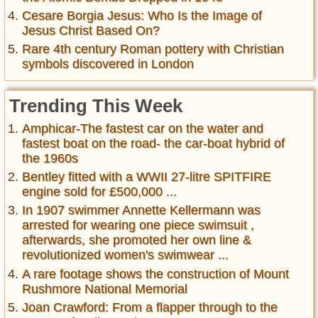
Cesare Borgia Jesus: Who Is the Image of
Jesus Christ Based On?
Rare 4th century Roman pottery with Christian
symbols discovered in London
Trending This Week
Amphicar-The fastest car on the water and
fastest boat on the road- the car-boat hybrid of
the 1960s
Bentley fitted with a WWII 27-litre SPITFIRE
engine sold for £500,000 ...
In 1907 swimmer Annette Kellermann was
arrested for wearing one piece swimsuit ,
afterwards, she promoted her own line &
revolutionized women's swimwear ...
A rare footage shows the construction of Mount
Rushmore National Memorial
Joan Crawford: From a flapper through to the