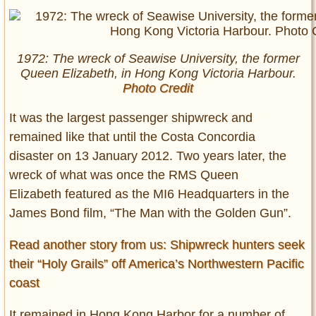
1972: The wreck of Seawise University, the former
Queen Elizabeth, in Hong Kong Victoria Harbour.
Photo Credit
It was the largest passenger shipwreck and
remained like that until the Costa Concordia
disaster on 13 January 2012. Two years later, the
wreck of what was once the RMS Queen
Elizabeth featured as the MI6 Headquarters in the
James Bond film, “The Man with the Golden Gun”.
Read another story from us: Shipwreck hunters seek
their “Holy Grails” off America’s Northwestern Pacific
coast
It remained in Hong Kong Harbor for a number of