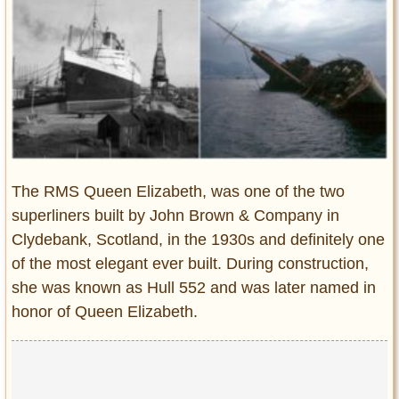
Entertainment
Glamour
Pop Culture
Vintage Hollywood
Lifestyle
Fashion
The RMS Queen Elizabeth, was one of the two
Interiors
superliners built by John Brown & Company in
Cars
Clydebank, Scotland, in the 1930s and definitely one
Self-Propelled
of the most elegant ever built. During construction,
About us
she was known as Hull 552 and was later named in
honor of Queen Elizabeth.
Contact us
DMCA