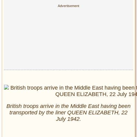
British troops arrive in the Middle East having been
transported by the liner QUEEN ELIZABETH, 22
July 1942.