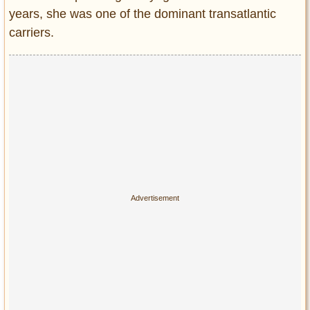
years, she was one of the dominant transatlantic
carriers.