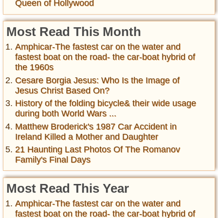
Queen of Hollywood
Most Read This Month
Amphicar-The fastest car on the water and
fastest boat on the road- the car-boat hybrid of
the 1960s
Cesare Borgia Jesus: Who Is the Image of
Jesus Christ Based On?
History of the folding bicycle& their wide usage
during both World Wars ...
Matthew Broderick's 1987 Car Accident in
Ireland Killed a Mother and Daughter
21 Haunting Last Photos Of The Romanov
Family's Final Days
Most Read This Year
Amphicar-The fastest car on the water and
fastest boat on the road- the car-boat hybrid of