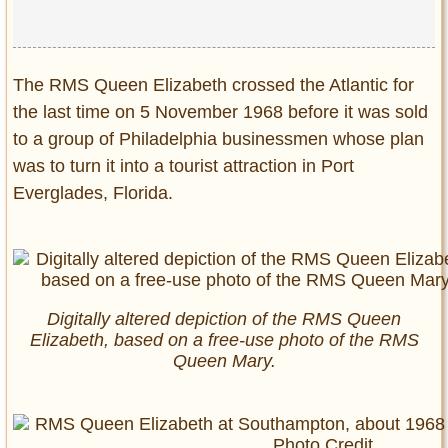
The RMS Queen Elizabeth crossed the Atlantic for
the last time on 5 November 1968 before it was sold
to a group of Philadelphia businessmen whose plan
was to turn it into a tourist attraction in Port
Everglades, Florida.
Digitally altered depiction of the RMS Queen
Elizabeth, based on a free-use photo of the RMS
Queen Mary.