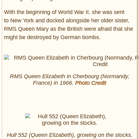
With the beginning of World War II, she was sent
to New York and docked alongside her older sister,
RMS Queen Mary as the British were afraid that she
might be destroyed by German bombs.
RMS Queen Elizabeth in Cherbourg (Normandy,
France) in 1966.
Photo Credit
Hull 552 (Queen Elizabeth), growing on the stocks.