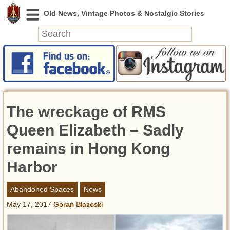
News
Featured
Photos
The wreckage of RMS
Videos
Today in History
Queen Elizabeth – Sadly
Discovery
remains in Hong Kong
Harbor
Abandoned Spaces
Archeology
Abandoned Spaces
News
Battlefields
May 17, 2017
Goran Blazeski
Geography
Strangeness