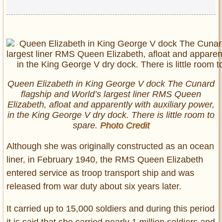
Queen Elizabeth in King George V dock The Cunard
flagship and World’s largest liner RMS Queen
Elizabeth, afloat and apparently with auxiliary power,
in the King George V dry dock. There is little room to
spare.
Photo Credit
Although she was originally constructed as an ocean
liner, in February 1940, the RMS Queen Elizabeth
entered service as troop transport ship and was
released from war duty about six years later.
It carried up to 15,000 soldiers and during this period