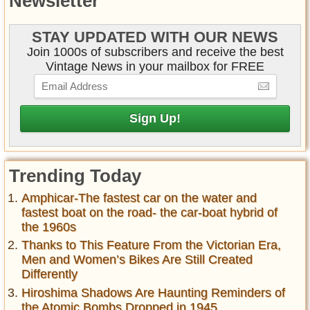
Newsletter
STAY UPDATED WITH OUR NEWS
Join 1000s of subscribers and receive the best
Vintage News in your mailbox for FREE
Trending Today
Amphicar-The fastest car on the water and
fastest boat on the road- the car-boat hybrid of
the 1960s
Thanks to This Feature From the Victorian Era,
Men and Women’s Bikes Are Still Created
Differently
Hiroshima Shadows Are Haunting Reminders of
the Atomic Bombs Dropped in 1945