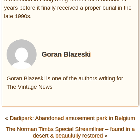
years before it finally received a proper burial in the
late 1990s.
Goran Blazeski
Goran Blazeski is one of the authors writing for
The Vintage News
«
Dadipark: Abandoned amusement park in Belgium
The Norman Timbs Special Streamliner – found in a
desert & beautifully restored
»