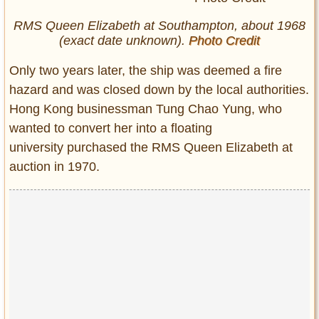
RMS Queen Elizabeth at Southampton, about 1968
(exact date unknown).
Photo Credit
Only two years later, the ship was deemed a fire
hazard and was closed down by the local authorities.
Hong Kong businessman Tung Chao Yung, who
wanted to convert her into a floating
university purchased the RMS Queen Elizabeth at
auction in 1970.