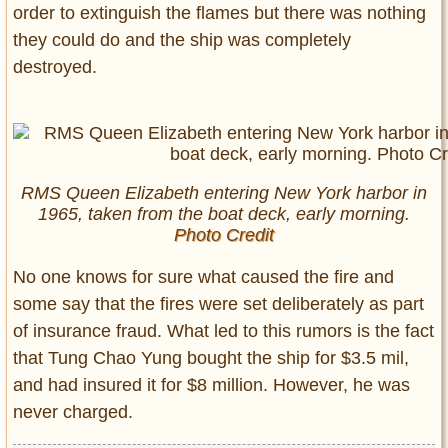
order to extinguish the flames but there was nothing
they could do and the ship was completely
destroyed.
RMS Queen Elizabeth entering New York harbor in
1965, taken from the boat deck, early morning.
Photo Credit
No one knows for sure what caused the fire and
some say that the fires were set deliberately as part
of insurance fraud. What led to this rumors is the fact
that Tung Chao Yung bought the ship for $3.5 mil,
and had insured it for $8 million. However, he was
never charged.