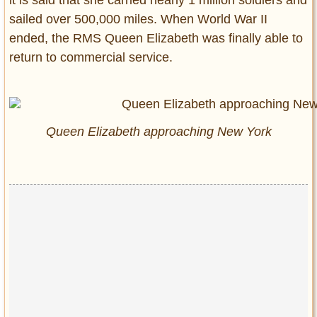
it is said that she carried nearly 1 million soldiers and
sailed over 500,000 miles. When World War II
ended, the RMS Queen Elizabeth was finally able to
return to commercial service.
Queen Elizabeth approaching New York