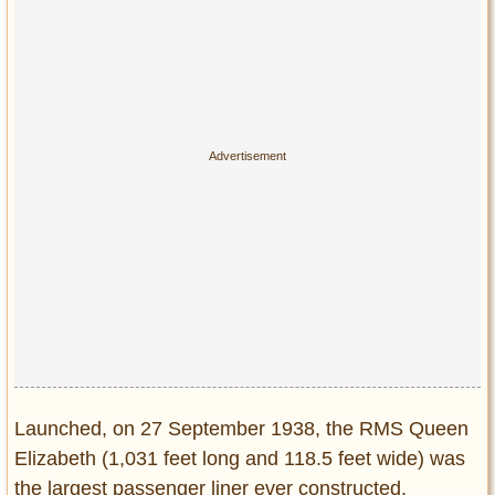
Privacy Policy
Terms of Use
Launched, on 27 September 1938, the RMS Queen
Elizabeth (1,031 feet long and 118.5 feet wide) was
the largest passenger liner ever constructed.