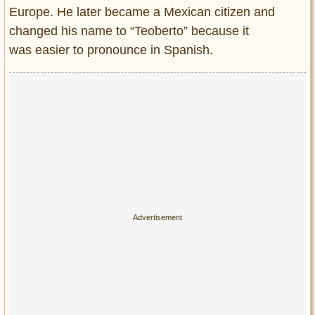
Europe. He later became a Mexican citizen and
changed his name to “Teoberto” because it
was easier to pronounce in Spanish.