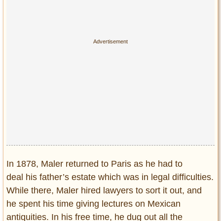
In 1878, Maler returned to Paris as he had to
deal his father’s estate which was in legal difficulties.
While there, Maler hired lawyers to sort it out, and
he spent his time giving lectures on Mexican
antiquities. In his free time, he dug out all the