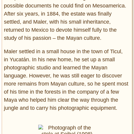
possible documents he could find on Mesoamerica.
After six years, in 1884, the estate was finally
settled, and Maler, with his small inheritance,
returned to Mexico to devote himself fully to the
study of his passion – the Mayan culture.
Maler settled in a small house in the town of Ticul,
in Yucatán. In his new home, he set up a small
photographic studio and learned the Mayan
language. However, he was still eager to discover
more remains from Mayan culture, so he spent most
of his time in the forests in the company of a few
Maya who helped him clear the way through the
jungle and to carry his photographic equipment.