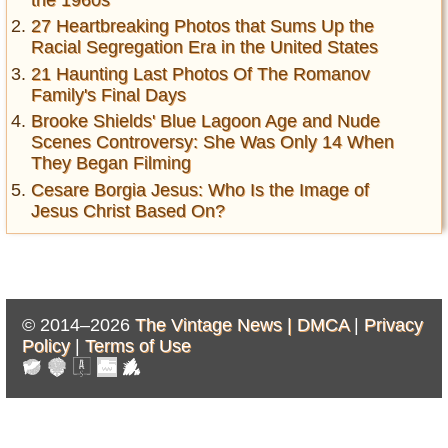
the 1960s
27 Heartbreaking Photos that Sums Up the
Racial Segregation Era in the United States
21 Haunting Last Photos Of The Romanov
Family's Final Days
Brooke Shields' Blue Lagoon Age and Nude
Scenes Controversy: She Was Only 14 When
They Began Filming
Cesare Borgia Jesus: Who Is the Image of
Jesus Christ Based On?
© 2014–2026
The Vintage News |
DMCA
|
Privacy
Policy
|
Terms of Use