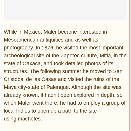
While in Mexico, Maler became interested in
Mesoamerican antiquities and as well as
photography. In 1876, he visited the most important
archeological site of the Zapotec culture, Mitla, in the
state of Oaxaca, and took detailed photos of its
structures. The following summer he moved to San
Cristóbal de las Casas and visited the ruins of the
Maya city-state of Palenque. Although the site was
already known, it hadn’t been explored in depth, so
when Maler went there, he had to employ a group of
local Indios to open up a path to the site
using machetes.