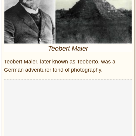
Entertainment
Glamour
Pop Culture
Vintage Hollywood
Lifestyle
Teobert Maler
Fashion
Teobert Maler, later known as Teoberto, was a
Interiors
German adventurer fond of photography.
Cars
Self-Propelled
About us
Contact us
DMCA