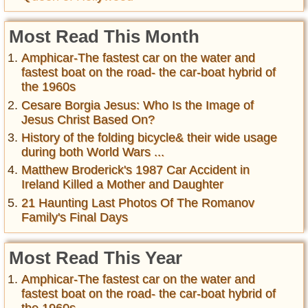
Most Read This Month
Amphicar-The fastest car on the water and
fastest boat on the road- the car-boat hybrid of
the 1960s
Cesare Borgia Jesus: Who Is the Image of
Jesus Christ Based On?
History of the folding bicycle& their wide usage
during both World Wars ...
Matthew Broderick's 1987 Car Accident in
Ireland Killed a Mother and Daughter
21 Haunting Last Photos Of The Romanov
Family's Final Days
Most Read This Year
Amphicar-The fastest car on the water and
fastest boat on the road- the car-boat hybrid of