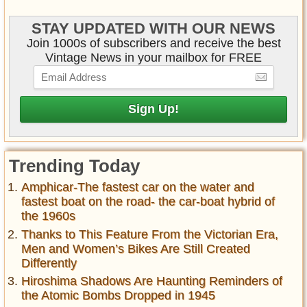
STAY UPDATED WITH OUR NEWS
Join 1000s of subscribers and receive the best
Vintage News in your mailbox for FREE
Trending Today
Amphicar-The fastest car on the water and
fastest boat on the road- the car-boat hybrid of
the 1960s
Thanks to This Feature From the Victorian Era,
Men and Women’s Bikes Are Still Created
Differently
Hiroshima Shadows Are Haunting Reminders of
the Atomic Bombs Dropped in 1945