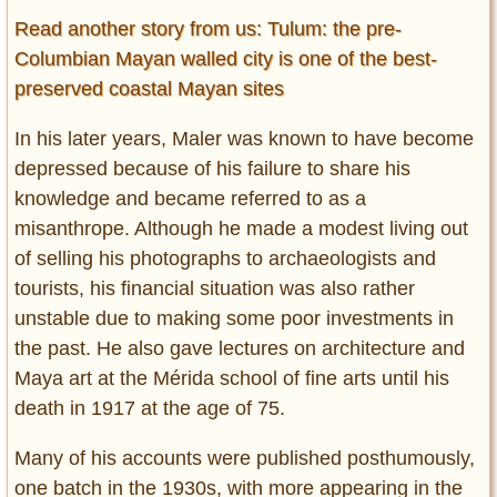
Read another story from us: Tulum: the pre-
Columbian Mayan walled city is one of the best-
preserved coastal Mayan sites
In his later years, Maler was known to have become
depressed because of his failure to share his
knowledge and became referred to as a
misanthrope. Although he made a modest living out
of selling his photographs to archaeologists and
tourists, his financial situation was also rather
unstable due to making some poor investments in
the past. He also gave lectures on architecture and
Maya art at the Mérida school of fine arts until his
death in 1917 at the age of 75.
Many of his accounts were published posthumously,
one batch in the 1930s, with more appearing in the