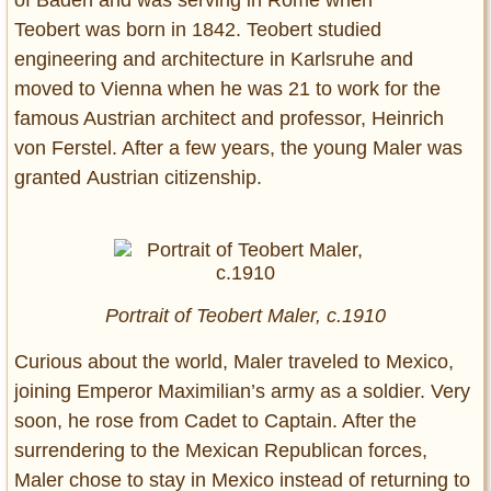
of Baden and was serving in Rome when
Teobert was born in 1842. Teobert studied
engineering and architecture in Karlsruhe and
moved to Vienna when he was 21 to work for the
famous Austrian architect and professor, Heinrich
von Ferstel. After a few years, the young Maler was
granted Austrian citizenship.
Portrait of Teobert Maler, c.1910
Curious about the world, Maler traveled to Mexico,
joining Emperor Maximilian’s army as a soldier. Very
soon, he rose from Cadet to Captain. After the
surrendering to the Mexican Republican forces,
Maler chose to stay in Mexico instead of returning to