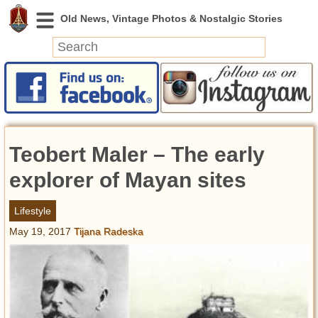
News
Featured
Photos
Teobert Maler – The early
Videos
Today in History
explorer of Mayan sites
Discovery
Lifestyle
May 19, 2017
Tijana Radeska
Abandoned Spaces
Archeology
Battlefields
Geography
Strangeness