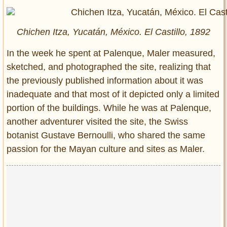
Chichen Itza, Yucatán, México. El Castillo, 1892
In the week he spent at Palenque, Maler measured,
sketched, and photographed the site, realizing that
the previously published information about it was
inadequate and that most of it depicted only a limited
portion of the buildings. While he was at Palenque,
another adventurer visited the site, the Swiss
botanist Gustave Bernoulli, who shared the same
passion for the Mayan culture and sites as Maler.