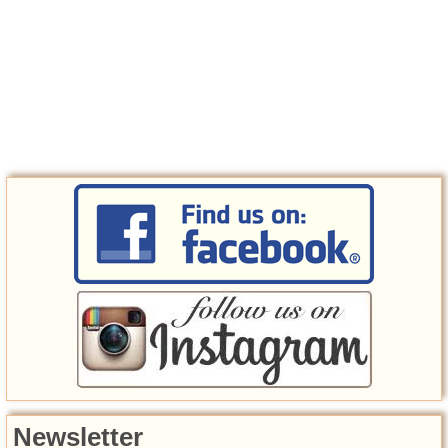
Newsletter