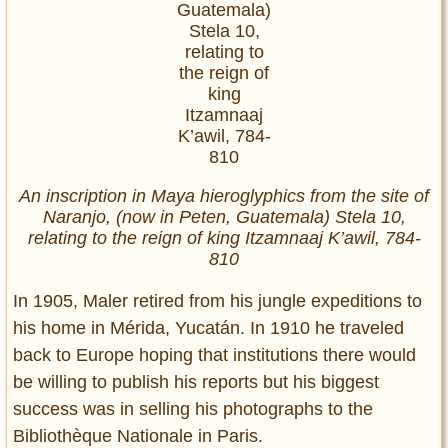
An inscription in Maya hieroglyphics from the site of
Naranjo, (now in Peten, Guatemala) Stela 10,
relating to the reign of king Itzamnaaj K’awil, 784-
810
In 1905, Maler retired from his jungle expeditions to
his home in Mérida, Yucatán. In 1910 he traveled
back to Europe hoping that institutions there would
be willing to publish his reports but his biggest
success was in selling his photographs to the
Bibliothèque Nationale in Paris.