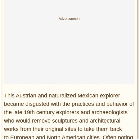
This Austrian and naturalized Mexican explorer
became disgusted with the practices and behavior of
the late 19th century explorers and archaeologists
who would remove sculptures and architectural
works from their original sites to take them back
to European and North American cities. Often noting