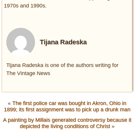
1970s and 1990s.
Tijana Radeska
Tijana Radeska is one of the authors writing for
The Vintage News
«
The first police car was bought in Akron, Ohio in
1899; its first assignment was to pick up a drunk man
A painting by Millais generated controversy because it
depicted the living conditions of Christ
»