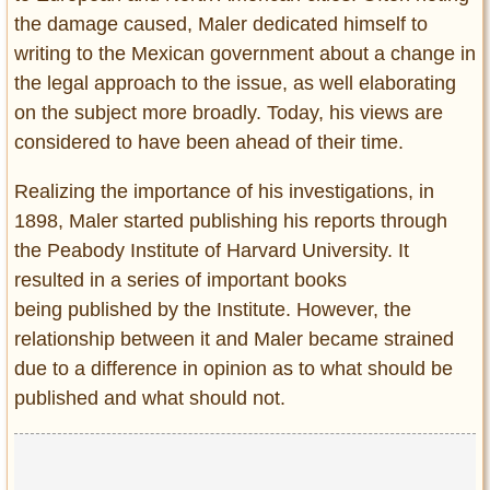
the damage caused, Maler dedicated himself to
writing to the Mexican government about a change in
the legal approach to the issue, as well elaborating
on the subject more broadly. Today, his views are
considered to have been ahead of their time.
Realizing the importance of his investigations, in
1898, Maler started publishing his reports through
the Peabody Institute of Harvard University. It
resulted in a series of important books
being published by the Institute. However, the
relationship between it and Maler became strained
due to a difference in opinion as to what should be
published and what should not.