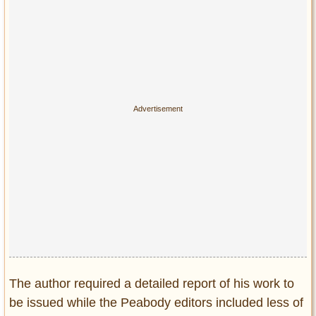
The author required a detailed report of his work to
be issued while the Peabody editors included less of