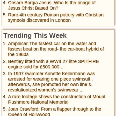
Cesare Borgia Jesus: Who Is the Image of
Jesus Christ Based On?
Rare 4th century Roman pottery with Christian
symbols discovered in London
Trending This Week
Amphicar-The fastest car on the water and
fastest boat on the road- the car-boat hybrid of
the 1960s
Bentley fitted with a WWII 27-litre SPITFIRE
engine sold for £500,000 ...
In 1907 swimmer Annette Kellermann was
arrested for wearing one piece swimsuit ,
afterwards, she promoted her own line &
revolutionized women's swimwear ...
A rare footage shows the construction of Mount
Rushmore National Memorial
Joan Crawford: From a flapper through to the
Queen of Hollywood