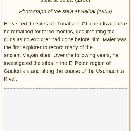
Photograph of the stela at Seibal (1908)
He visited the sites of Uxmal and Chichen Itza where
he remained for three months, documenting the
ruins as no explorer had done before him. Maler was
the first explorer to record many of the
ancient Mayan sites. Over the following years, he
investigated the sites in the El Petén region of
Guatemala and along the course of the Usumacinta
River.