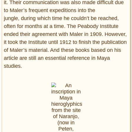
it. Their communication was also made difficult due
to Maler’s frequent expeditions into the
jungle, during which time he couldn’t be reached,
often for months at a time. The Peabody Institute
ended their agreement with Maler in 1909. However,
it took the Institute until 1912 to finish the publication
of Maler’s material. And these books based on his
article are still an essential reference in Maya
studies.