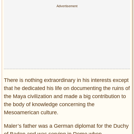
Privacy Policy
Terms of Use
There is nothing extraordinary in his interests except
that he dedicated his life on documenting the ruins of
the Maya civilization and made a big contribution to
the body of knowledge concerning the
Mesoamerican culture.
Maler’s father was a German diplomat for the Duchy