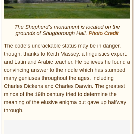
The Shepherd’s monument is located on the
grounds of Shugborough Hall.
Photo Credit
The code’s uncrackable status may be in danger,
though, thanks to Keith Massey, a linguistics expert,
and Latin and Arabic teacher. He believes he found a
convincing answer to the riddle which has stumped
many geniuses throughout the ages, including
Charles Dickens and Charles Darwin. The greatest
minds of the 19th century tried to determine the
meaning of the elusive enigma but gave up halfway
through.