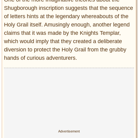
Shugborough inscription suggests that the sequence
of letters hints at the legendary whereabouts of the
Holy Grail itself. Amusingly enough, another legend
claims that it was made by the Knights Templar,
which would imply that they created a deliberate
diversion to protect the Holy Grail from the grubby
hands of curious adventurers.