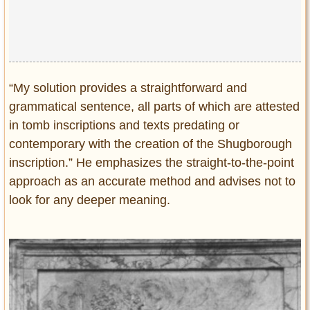
“My solution provides a straightforward and
grammatical sentence, all parts of which are attested
in tomb inscriptions and texts predating or
contemporary with the creation of the Shugborough
inscription.” He emphasizes the straight-to-the-point
approach as an accurate method and advises not to
look for any deeper meaning.