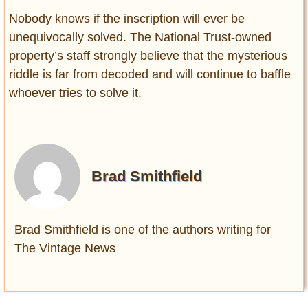
Nobody knows if the inscription will ever be
unequivocally solved. The National Trust-owned
property’s staff strongly believe that the mysterious
riddle is far from decoded and will continue to baffle
whoever tries to solve it.
Brad Smithfield
Brad Smithfield is one of the authors writing for
The Vintage News