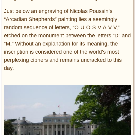
Just below an engraving of Nicolas Poussin’s
“Arcadian Shepherds” painting lies a seemingly
random sequence of letters, “O-U-O-S-V-A-V-V,”
etched on the monument between the letters “D” and
“M.” Without an explanation for its meaning, the
inscription is considered one of the world’s most
perplexing ciphers and remains uncracked to this
day.