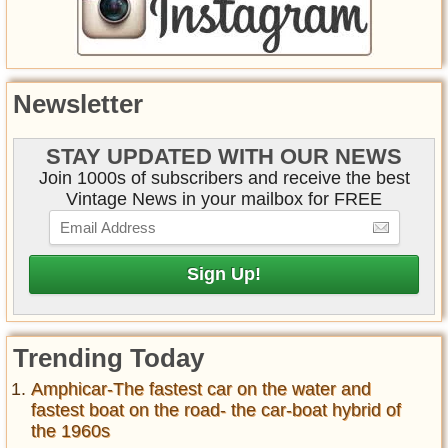
Newsletter
STAY UPDATED WITH OUR NEWS
Join 1000s of subscribers and receive the best
Vintage News in your mailbox for FREE
Trending Today
Amphicar-The fastest car on the water and
fastest boat on the road- the car-boat hybrid of
the 1960s