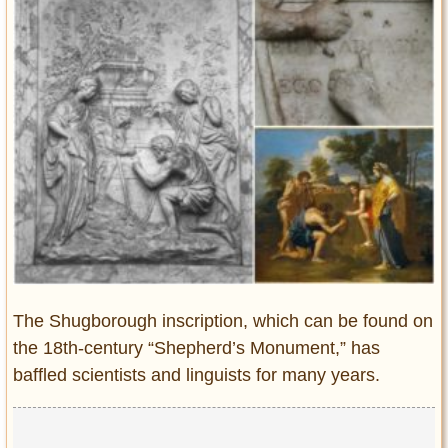
Entertainment
Glamour
Pop Culture
Vintage Hollywood
Lifestyle
Fashion
Interiors
Cars
Self-Propelled
About us
The Shugborough inscription, which can be found on
the 18th-century “Shepherd’s Monument,” has
Contact us
baffled scientists and linguists for many years.
DMCA