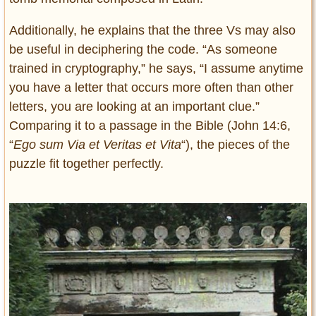
Additionally, he explains that the three Vs may also
be useful in deciphering the code. “As someone
trained in cryptography,” he says, “I assume anytime
you have a letter that occurs more often than other
letters, you are looking at an important clue.”
Comparing it to a passage in the Bible (John 14:6,
“
Ego sum Via et Veritas et Vita
“), the pieces of the
puzzle fit together perfectly.