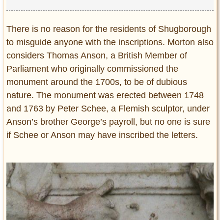
There is no reason for the residents of Shugborough
to misguide anyone with the inscriptions. Morton also
considers Thomas Anson, a British Member of
Parliament who originally commissioned the
monument around the 1700s, to be of dubious
nature. The monument was erected between 1748
and 1763 by Peter Schee, a Flemish sculptor, under
Anson’s brother George’s payroll, but no one is sure
if Schee or Anson may have inscribed the letters.