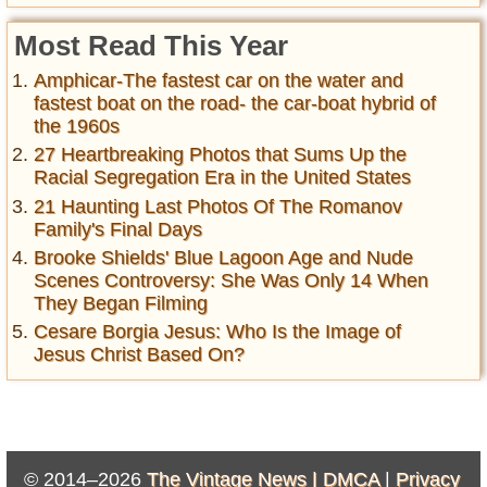
Most Read This Year
Amphicar-The fastest car on the water and
fastest boat on the road- the car-boat hybrid of
the 1960s
27 Heartbreaking Photos that Sums Up the
Racial Segregation Era in the United States
21 Haunting Last Photos Of The Romanov
Family's Final Days
Brooke Shields' Blue Lagoon Age and Nude
Scenes Controversy: She Was Only 14 When
They Began Filming
Cesare Borgia Jesus: Who Is the Image of
Jesus Christ Based On?
© 2014–2026
The Vintage News |
DMCA
|
Privacy