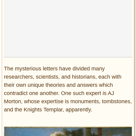
The mysterious letters have divided many
researchers, scientists, and historians, each with
their own unique theories and answers which
contradict one another. One such expert is AJ
Morton, whose expertise is monuments, tombstones,
and the Knights Templar, apparently.