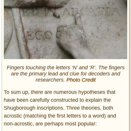
Fingers touching the letters ‘N’ and ‘R’. The fingers
are the primary lead and clue for decoders and
researchers.
Photo Credit
To sum up, there are numerous hypotheses that
have been carefully constructed to explain the
Shugborough inscriptions. Three theories, both
acrostic (matching the first letters to a word) and
non-acrostic, are perhaps most popular: