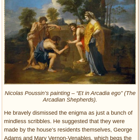
Nicolas Poussin’s painting – “
Et in Arcadia ego
” (The
Arcadian Shepherds).
He bravely dismissed the enigma as just a bunch of
mindless scribbles. He suggested that they were
made by the house’s residents themselves, George
Adams and Mary Vernon-Venables, which begs the