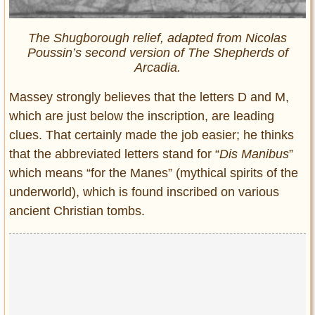
The Shugborough relief, adapted from Nicolas
Poussin’s second version of The Shepherds of
Arcadia.
Massey strongly believes that the letters D and M,
which are just below the inscription, are leading
clues. That certainly made the job easier; he thinks
that the abbreviated letters stand for “
Dis Manibus
”
which means “for the Manes” (mythical spirits of the
underworld), which is found inscribed on various
ancient Christian tombs.