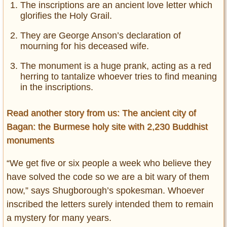
The inscriptions are an ancient love letter which
glorifies the Holy Grail.
They are George Anson’s declaration of
mourning for his deceased wife.
The monument is a huge prank, acting as a red
herring to tantalize whoever tries to find meaning
in the inscriptions.
Read another story from us: The ancient city of
Bagan: the Burmese holy site with 2,230 Buddhist
monuments
“We get five or six people a week who believe they
have solved the code so we are a bit wary of them
now,” says Shugborough’s spokesman. Whoever
inscribed the letters surely intended them to remain
a mystery for many years.