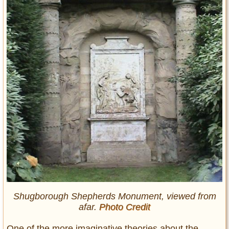
Shugborough Shepherds Monument, viewed from
afar.
Photo Credit
One of the more imaginative theories about the