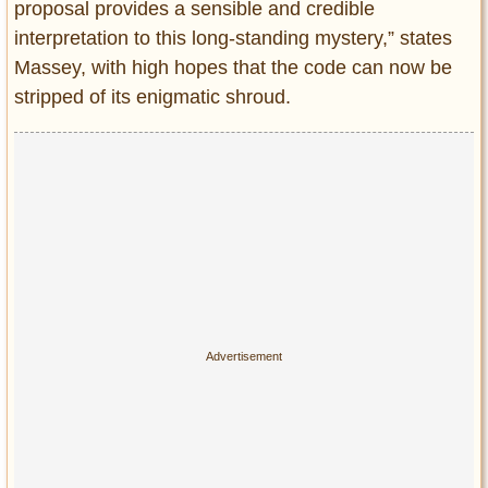
proposal provides a sensible and credible
interpretation to this long-standing mystery,” states
Massey, with high hopes that the code can now be
stripped of its enigmatic shroud.