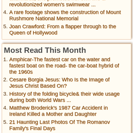
revolutionized women's swimwear ...
A rare footage shows the construction of Mount
Rushmore National Memorial
Joan Crawford: From a flapper through to the
Queen of Hollywood
Most Read This Month
Amphicar-The fastest car on the water and
fastest boat on the road- the car-boat hybrid of
the 1960s
Cesare Borgia Jesus: Who Is the Image of
Jesus Christ Based On?
History of the folding bicycle& their wide usage
during both World Wars ...
Matthew Broderick's 1987 Car Accident in
Ireland Killed a Mother and Daughter
21 Haunting Last Photos Of The Romanov
Family's Final Days