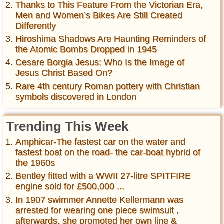
Thanks to This Feature From the Victorian Era,
Men and Women’s Bikes Are Still Created
Differently
Hiroshima Shadows Are Haunting Reminders of
the Atomic Bombs Dropped in 1945
Cesare Borgia Jesus: Who Is the Image of
Jesus Christ Based On?
Rare 4th century Roman pottery with Christian
symbols discovered in London
Trending This Week
Amphicar-The fastest car on the water and
fastest boat on the road- the car-boat hybrid of
the 1960s
Bentley fitted with a WWII 27-litre SPITFIRE
engine sold for £500,000 ...
In 1907 swimmer Annette Kellermann was
arrested for wearing one piece swimsuit ,
afterwards, she promoted her own line &