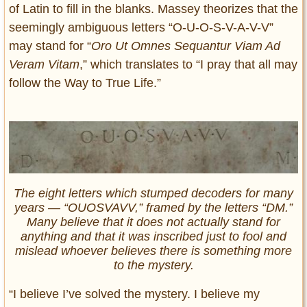
of Latin to fill in the blanks. Massey theorizes that the
seemingly ambiguous letters “O-U-O-S-V-A-V-V”
may stand for “
Oro Ut Omnes Sequantur Viam Ad
Veram Vitam
,” which translates to “I pray that all may
follow the Way to True Life.”
The eight letters which stumped decoders for many
years — “OUOSVAVV,” framed by the letters “DM.”
Many believe that it does not actually stand for
anything and that it was inscribed just to fool and
mislead whoever believes there is something more
to the mystery.
“I believe I’ve solved the mystery. I believe my