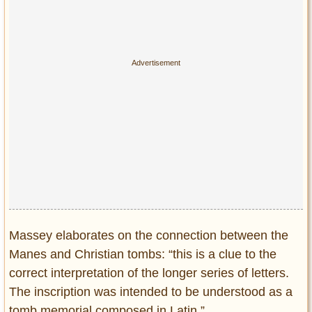
Massey elaborates on the connection between the
Manes and Christian tombs: “this is a clue to the
correct interpretation of the longer series of letters.
The inscription was intended to be understood as a
tomb memorial composed in Latin.”