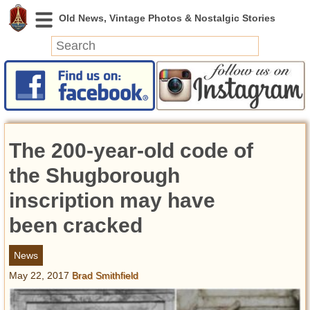
News
Featured
Photos
The 200-year-old code of
Videos
Today in History
the Shugborough
Discovery
inscription may have
been cracked
Abandoned Spaces
Archeology
News
Battlefields
May 22, 2017
Brad Smithfield
Geography
Strangeness