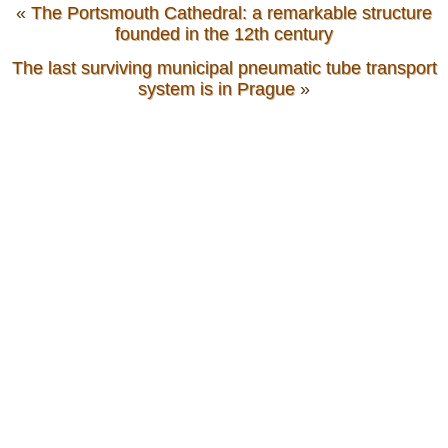
«
The Portsmouth Cathedral: a remarkable structure
founded in the 12th century
The last surviving municipal pneumatic tube transport
system is in Prague
»