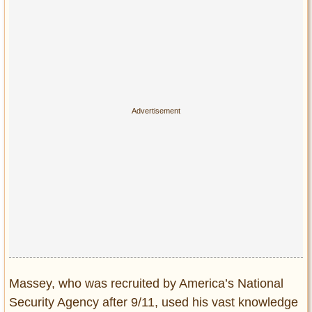
Massey, who was recruited by America’s National
Security Agency after 9/11, used his vast knowledge