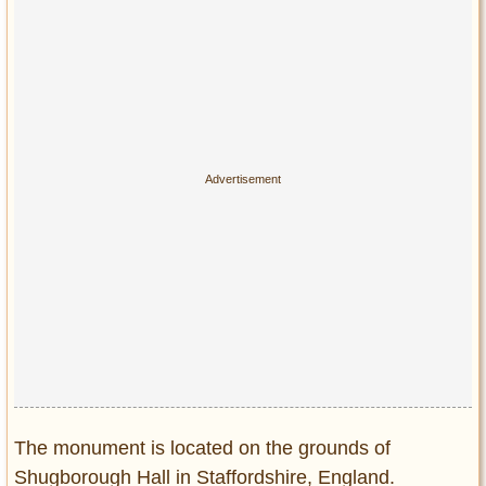
Privacy Policy
Terms of Use
The monument is located on the grounds of
Shugborough Hall in Staffordshire, England.