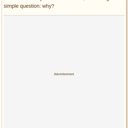
simple question: why?