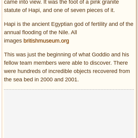
came into view. It was the foot of a pink granite
statute of Hapi, and one of seven pieces of it.
Hapi is the ancient Egyptian god of fertility and of the
annual flooding of the Nile. All
images
britishmuseum.org
This was just the beginning of what Goddio and his
fellow team members were able to discover. There
were hundreds of incredible objects recovered from
the sea bed in 2000 and 2001.