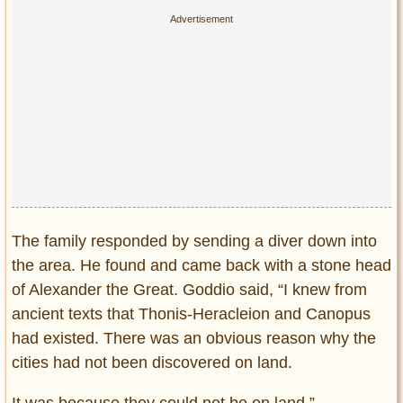
The family responded by sending a diver down into
the area. He found and came back with a stone head
of Alexander the Great. Goddio said, “I knew from
ancient texts that Thonis-Heracleion and Canopus
had existed. There was an obvious reason why the
cities had not been discovered on land.