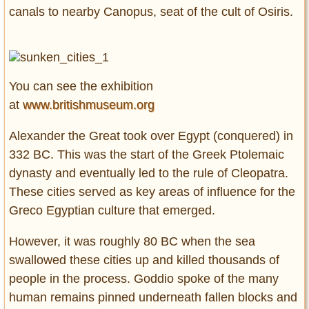
canals to nearby Canopus, seat of the cult of Osiris.
You can see the exhibition
at
www.britishmuseum.org
Alexander the Great took over Egypt (conquered) in
332 BC. This was the start of the Greek Ptolemaic
dynasty and eventually led to the rule of Cleopatra.
These cities served as key areas of influence for the
Greco Egyptian culture that emerged.
However, it was roughly 80 BC when the sea
swallowed these cities up and killed thousands of
people in the process. Goddio spoke of the many
human remains pinned underneath fallen blocks and