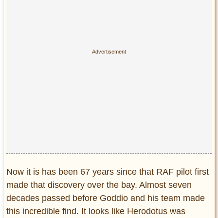
Now it is has been 67 years since that RAF pilot first
made that discovery over the bay. Almost seven
decades passed before Goddio and his team made
this incredible find. It looks like Herodotus was