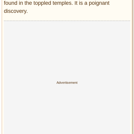
found in the toppled temples. It is a poignant
discovery.