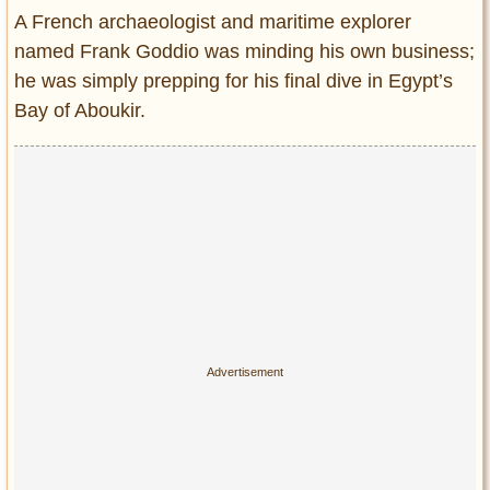
Entertainment
A French archaeologist and maritime explorer
named Frank Goddio was minding his own business;
Glamour
he was simply prepping for his final dive in Egypt’s
Pop Culture
Bay of Aboukir.
Vintage Hollywood
Lifestyle
Fashion
Interiors
Cars
Self-Propelled
About us
Contact us
DMCA