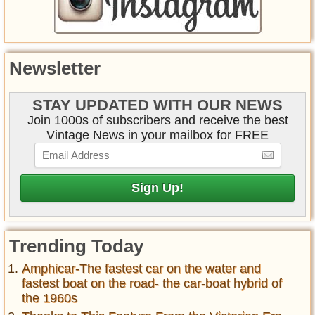
Newsletter
STAY UPDATED WITH OUR NEWS
Join 1000s of subscribers and receive the best
Vintage News in your mailbox for FREE
Trending Today
Amphicar-The fastest car on the water and
fastest boat on the road- the car-boat hybrid of
the 1960s