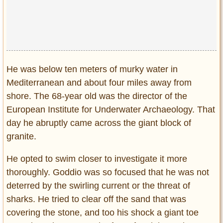
Privacy Policy
Terms of Use
He was below ten meters of murky water in
Mediterranean and about four miles away from
shore. The 68-year old was the director of the
European Institute for Underwater Archaeology. That
day he abruptly came across the giant block of
granite.
He opted to swim closer to investigate it more
thoroughly. Goddio was so focused that he was not
deterred by the swirling current or the threat of
sharks. He tried to clear off the sand that was
covering the stone, and too his shock a giant toe