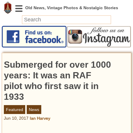
News
Featured
Photos
Submerged for over 1000
Videos
Today in History
years: It was an RAF
Discovery
pilot who first saw it in
1933
Abandoned Spaces
Archeology
Featured
News
Battlefields
Jun 10, 2017
Ian Harvey
Geography
Strangeness