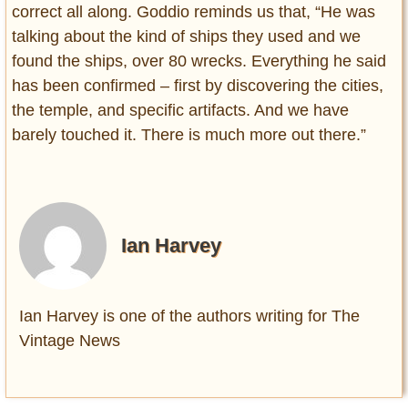
correct all along. Goddio reminds us that, “He was
talking about the kind of ships they used and we
found the ships, over 80 wrecks. Everything he said
has been confirmed – first by discovering the cities,
the temple, and specific artifacts. And we have
barely touched it. There is much more out there.”
Ian Harvey
Ian Harvey is one of the authors writing for The
Vintage News