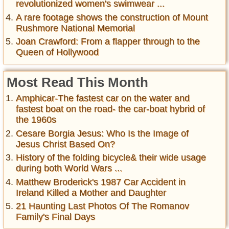
revolutionized women's swimwear ...
A rare footage shows the construction of Mount
Rushmore National Memorial
Joan Crawford: From a flapper through to the
Queen of Hollywood
Most Read This Month
Amphicar-The fastest car on the water and
fastest boat on the road- the car-boat hybrid of
the 1960s
Cesare Borgia Jesus: Who Is the Image of
Jesus Christ Based On?
History of the folding bicycle& their wide usage
during both World Wars ...
Matthew Broderick's 1987 Car Accident in
Ireland Killed a Mother and Daughter
21 Haunting Last Photos Of The Romanov
Family's Final Days