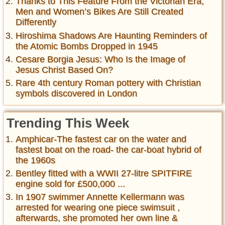
Thanks to This Feature From the Victorian Era,
Men and Women’s Bikes Are Still Created
Differently
Hiroshima Shadows Are Haunting Reminders of
the Atomic Bombs Dropped in 1945
Cesare Borgia Jesus: Who Is the Image of
Jesus Christ Based On?
Rare 4th century Roman pottery with Christian
symbols discovered in London
Trending This Week
Amphicar-The fastest car on the water and
fastest boat on the road- the car-boat hybrid of
the 1960s
Bentley fitted with a WWII 27-litre SPITFIRE
engine sold for £500,000 ...
In 1907 swimmer Annette Kellermann was
arrested for wearing one piece swimsuit ,
afterwards, she promoted her own line &