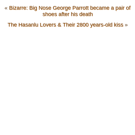
«
Bizarre: Big Nose George Parrott became a pair of
shoes after his death
The Hasanlu Lovers & Their 2800 years-old kiss
»