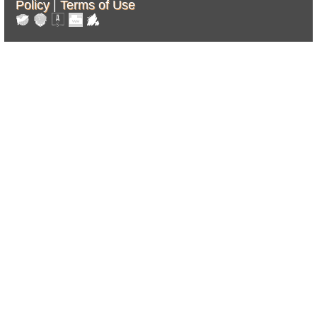
Policy
|
Terms of Use