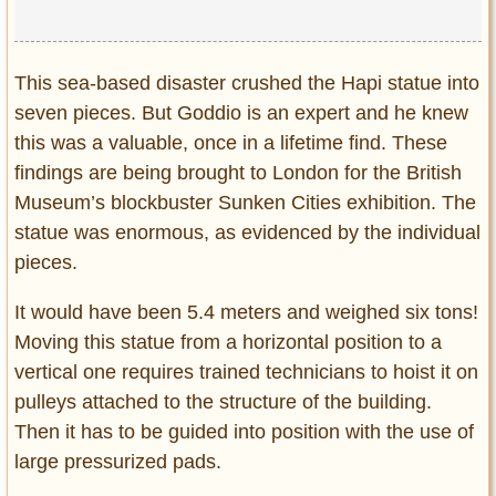
This sea-based disaster crushed the Hapi statue into
seven pieces. But Goddio is an expert and he knew
this was a valuable, once in a lifetime find. These
findings are being brought to London for the British
Museum’s blockbuster Sunken Cities exhibition. The
statue was enormous, as evidenced by the individual
pieces.
It would have been 5.4 meters and weighed six tons!
Moving this statue from a horizontal position to a
vertical one requires trained technicians to hoist it on
pulleys attached to the structure of the building.
Then it has to be guided into position with the use of
large pressurized pads.