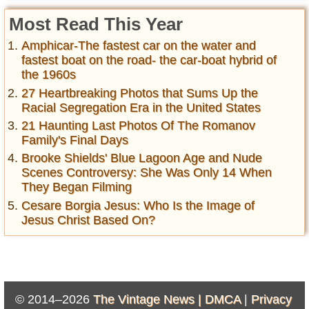
Most Read This Year
Amphicar-The fastest car on the water and
fastest boat on the road- the car-boat hybrid of
the 1960s
27 Heartbreaking Photos that Sums Up the
Racial Segregation Era in the United States
21 Haunting Last Photos Of The Romanov
Family's Final Days
Brooke Shields' Blue Lagoon Age and Nude
Scenes Controversy: She Was Only 14 When
They Began Filming
Cesare Borgia Jesus: Who Is the Image of
Jesus Christ Based On?
© 2014–2026
The Vintage News |
DMCA
|
Privacy