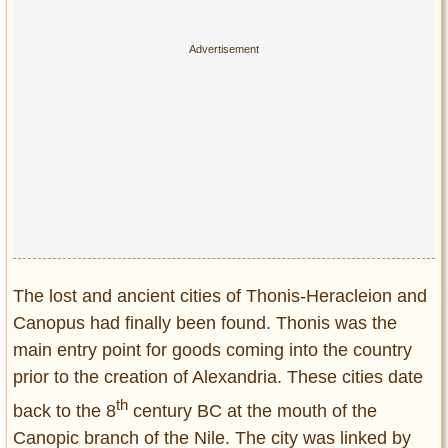
The lost and ancient cities of Thonis-Heracleion and
Canopus had finally been found. Thonis was the
main entry point for goods coming into the country
prior to the creation of Alexandria. These cities date
th
back to the 8
century BC at the mouth of the
Canopic branch of the Nile. The city was linked by