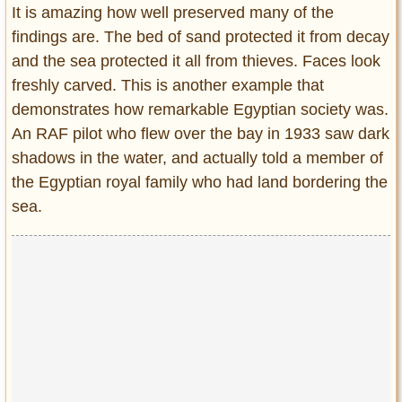
It is amazing how well preserved many of the
findings are. The bed of sand protected it from decay
and the sea protected it all from thieves. Faces look
freshly carved. This is another example that
demonstrates how remarkable Egyptian society was.
An RAF pilot who flew over the bay in 1933 saw dark
shadows in the water, and actually told a member of
the Egyptian royal family who had land bordering the
sea.