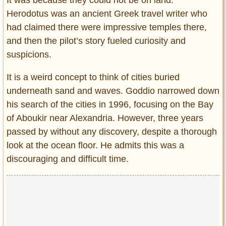
It was because they could not be on land.”
Herodotus was an ancient Greek travel writer who
had claimed there were impressive temples there,
and then the pilot’s story fueled curiosity and
suspicions.
It is a weird concept to think of cities buried
underneath sand and waves. Goddio narrowed down
his search of the cities in 1996, focusing on the Bay
of Aboukir near Alexandria. However, three years
passed by without any discovery, despite a thorough
look at the ocean floor. He admits this was a
discouraging and difficult time.