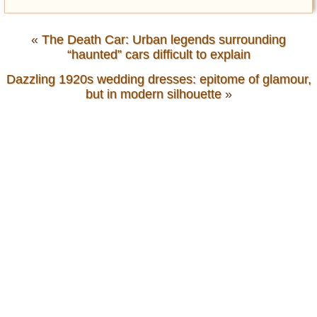
«
The Death Car: Urban legends surrounding
“haunted” cars difficult to explain
Dazzling 1920s wedding dresses: epitome of glamour,
but in modern silhouette
»