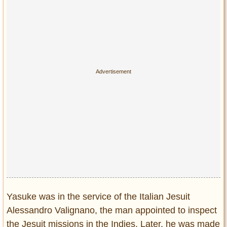
Privacy Policy
Terms of Use
Yasuke was in the service of the Italian Jesuit
Alessandro Valignano, the man appointed to inspect
the Jesuit missions in the Indies. Later, he was made