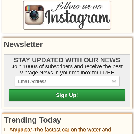
Newsletter
STAY UPDATED WITH OUR NEWS
Join 1000s of subscribers and receive the best
Vintage News in your mailbox for FREE
Trending Today
Amphicar-The fastest car on the water and