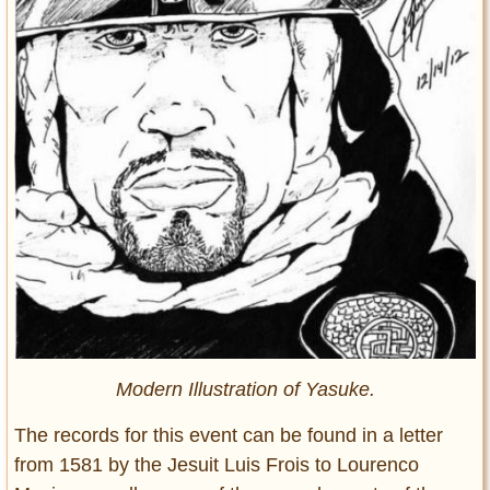
Modern Illustration of Yasuke.
The records for this event can be found in a letter
from 1581 by the Jesuit Luis Frois to Lourenco