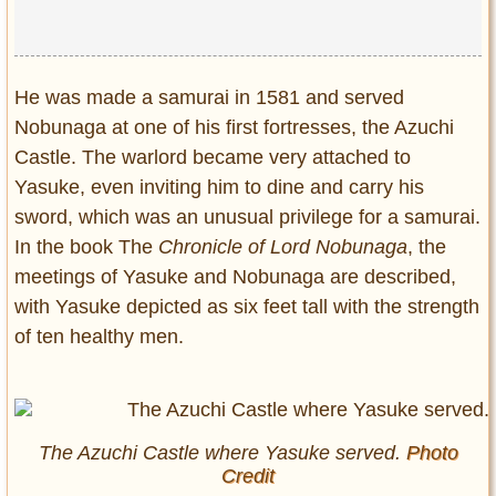
He was made a samurai in 1581 and served
Nobunaga at one of his first fortresses, the Azuchi
Castle. The warlord became very attached to
Yasuke, even inviting him to dine and carry his
sword, which was an unusual privilege for a samurai.
In the book The
Chronicle of Lord Nobunaga
, the
meetings of Yasuke and Nobunaga are described,
with Yasuke depicted as six feet tall with the strength
of ten healthy men.
The Azuchi Castle where Yasuke served.
Photo
Credit