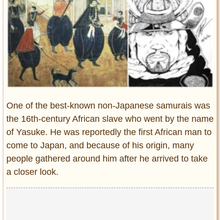
Entertainment
Glamour
Pop Culture
Vintage Hollywood
Lifestyle
Fashion
One of the best-known non-Japanese samurais was
Interiors
the 16th-century African slave who went by the name
Cars
of Yasuke. He was reportedly the first African man to
Self-Propelled
come to Japan, and because of his origin, many
About us
people gathered around him after he arrived to take
a closer look.
Contact us
DMCA