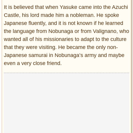
It is believed that when Yasuke came into the Azuchi
Castle, his lord made him a nobleman. He spoke
Japanese fluently, and it is not known if he learned
the language from Nobunaga or from Valignano, who
wanted all of his missionaries to adapt to the culture
that they were visiting. He became the only non-
Japanese samurai in Nobunaga’s army and maybe
even a very close friend.