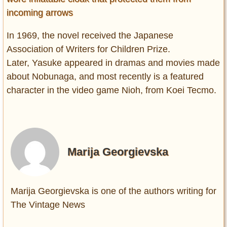
incoming arrows
In 1969, the novel received the Japanese
Association of Writers for Children Prize.
Later, Yasuke appeared in dramas and movies made
about Nobunaga, and most recently is a featured
character in the video game Nioh, from Koei Tecmo.
Marija Georgievska
Marija Georgievska is one of the authors writing for
The Vintage News