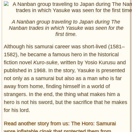
A Nanban group traveling to Japan during The
Nanban trades in which Yasuke was seen for the
first time.
Although his samurai career was short-lived (1581–
1582), he became a famous hero in the historical
fiction novel
Kuro-suke
, written by Yosio Kurusu and
published in 1968. In the story, Yasuke is presented
not only as a samurai but also as a man who is far
away from home, finding himself in a world of
strangers. In the end, the thing what makes him a
hero is not his sword, but the sacrifice that he makes
for his lord.
Read another story from us: The Horo: Samurai
wore inflatable cloak that protected them from