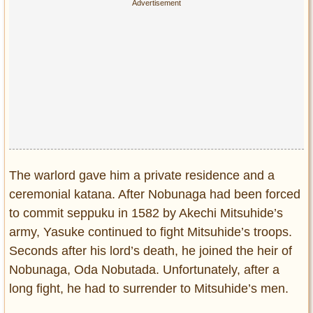
The warlord gave him a private residence and a
ceremonial katana. After Nobunaga had been forced
to commit seppuku in 1582 by Akechi Mitsuhide’s
army, Yasuke continued to fight Mitsuhide’s troops.
Seconds after his lord’s death, he joined the heir of
Nobunaga, Oda Nobutada. Unfortunately, after a
long fight, he had to surrender to Mitsuhide’s men.