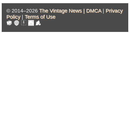
© 2014–2026
The Vintage News |
DMCA
|
Privacy
Policy
|
Terms of Use