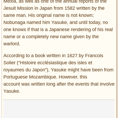
Mexia, as well as one of the annual reports of the
Jesuit Mission in Japan from 1582 written by the
same man. His original name is not known;
Nobunaga named him Yasuke, and until today, no
one knows if that is a Japanese rendering of his real
name or a completely new name given by the
warlord.
According to a book written in 1627 by Francois
Solier (“Histoire ecclésiastique des isles et
royaumes du Japon”), Yasuke might have been from
Portuguese Mozambique. However, this
account was written long after the events that involve
Yasuke.