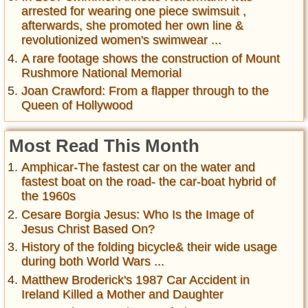
arrested for wearing one piece swimsuit ,
afterwards, she promoted her own line &
revolutionized women's swimwear ...
A rare footage shows the construction of Mount
Rushmore National Memorial
Joan Crawford: From a flapper through to the
Queen of Hollywood
Most Read This Month
Amphicar-The fastest car on the water and
fastest boat on the road- the car-boat hybrid of
the 1960s
Cesare Borgia Jesus: Who Is the Image of
Jesus Christ Based On?
History of the folding bicycle& their wide usage
during both World Wars ...
Matthew Broderick's 1987 Car Accident in
Ireland Killed a Mother and Daughter