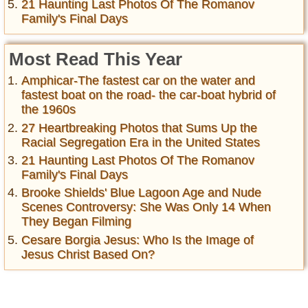
21 Haunting Last Photos Of The Romanov
Family's Final Days
Most Read This Year
Amphicar-The fastest car on the water and
fastest boat on the road- the car-boat hybrid of
the 1960s
27 Heartbreaking Photos that Sums Up the
Racial Segregation Era in the United States
21 Haunting Last Photos Of The Romanov
Family's Final Days
Brooke Shields' Blue Lagoon Age and Nude
Scenes Controversy: She Was Only 14 When
They Began Filming
Cesare Borgia Jesus: Who Is the Image of
Jesus Christ Based On?