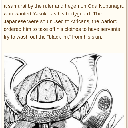
a samurai by the ruler and hegemon Oda Nobunaga,
who wanted Yasuke as his bodyguard. The
Japanese were so unused to Africans, the warlord
ordered him to take off his clothes to have servants
try to wash out the “black ink” from his skin.