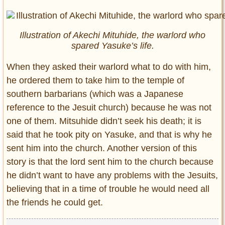
Illustration of Akechi Mituhide, the warlord who
spared Yasuke’s life.
When they asked their warlord what to do with him,
he ordered them to take him to the temple of
southern barbarians (which was a Japanese
reference to the Jesuit church) because he was not
one of them. Mitsuhide didn’t seek his death; it is
said that he took pity on Yasuke, and that is why he
sent him into the church. Another version of this
story is that the lord sent him to the church because
he didn’t want to have any problems with the Jesuits,
believing that in a time of trouble he would need all
the friends he could get.