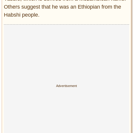
Others suggest that he was an Ethiopian from the
Habshi people.