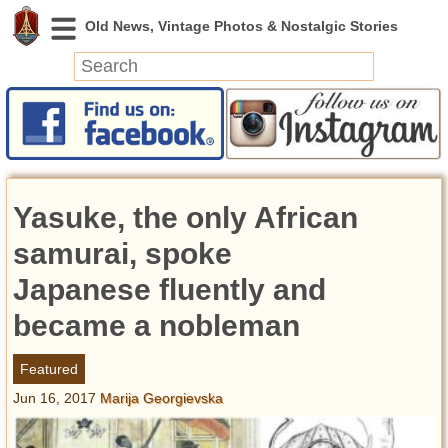
News
Featured
Photos
Yasuke, the only African
Videos
Today in History
samurai, spoke
Discovery
Japanese fluently and
became a nobleman
Abandoned Spaces
Archeology
Featured
Battlefields
Jun 16, 2017
Marija Georgievska
Geography
Strangeness