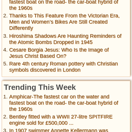
fastest boat on the road- the car-boat hybrid of
the 1960s
Thanks to This Feature From the Victorian Era,
Men and Women’s Bikes Are Still Created
Differently
Hiroshima Shadows Are Haunting Reminders of
the Atomic Bombs Dropped in 1945
Cesare Borgia Jesus: Who Is the Image of
Jesus Christ Based On?
Rare 4th century Roman pottery with Christian
symbols discovered in London
Trending This Week
Amphicar-The fastest car on the water and
fastest boat on the road- the car-boat hybrid of
the 1960s
Bentley fitted with a WWII 27-litre SPITFIRE
engine sold for £500,000 ...
In 1907 swimmer Annette Kellermann was