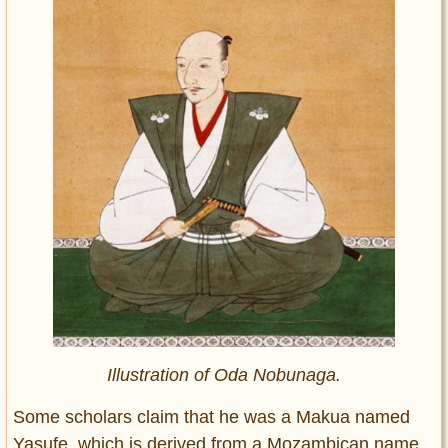
Illustration of Oda Nobunaga.
Some scholars claim that he was a Makua named
Yasufe, which is derived from a Mozambican name.