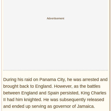
During his raid on Panama City, he was arrested and
brought back to England. However, as the battles
between England and Spain persisted, King Charles
II had him knighted. He was subsequently released
and ended up serving as governor of Jamaica.