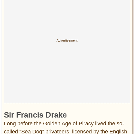
Privacy Policy
Terms of Use
Sir Francis Drake
Long before the Golden Age of Piracy lived the so-
called “Sea Dog” privateers, licensed by the English