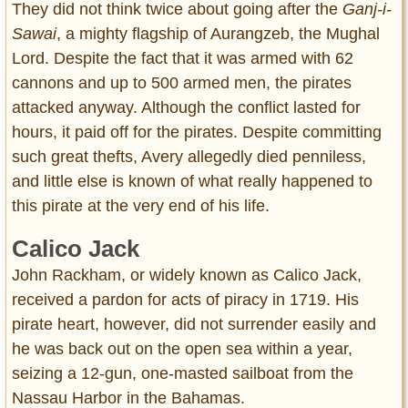
They did not think twice about going after the
Ganj-i-
Sawai
, a mighty flagship of Aurangzeb, the Mughal
Lord. Despite the fact that it was armed with 62
cannons and up to 500 armed men, the pirates
attacked anyway. Although the conflict lasted for
hours, it paid off for the pirates. Despite committing
such great thefts, Avery allegedly died penniless,
and little else is known of what really happened to
this pirate at the very end of his life.
Calico Jack
John Rackham, or widely known as Calico Jack,
received a pardon for acts of piracy in 1719. His
pirate heart, however, did not surrender easily and
he was back out on the open sea within a year,
seizing a 12-gun, one-masted sailboat from the
Nassau Harbor in the Bahamas.