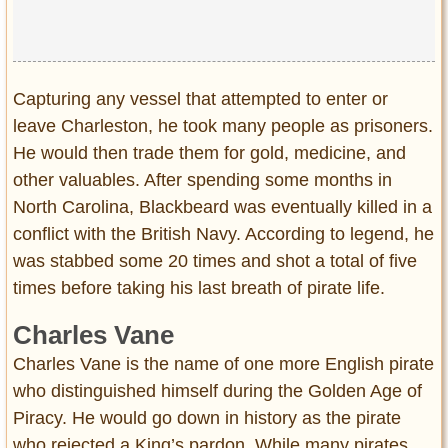
Capturing any vessel that attempted to enter or
leave Charleston, he took many people as prisoners.
He would then trade them for gold, medicine, and
other valuables. After spending some months in
North Carolina, Blackbeard was eventually killed in a
conflict with the British Navy. According to legend, he
was stabbed some 20 times and shot a total of five
times before taking his last breath of pirate life.
Charles Vane
Charles Vane is the name of one more English pirate
who distinguished himself during the Golden Age of
Piracy. He would go down in history as the pirate
who rejected a King’s pardon. While many pirates