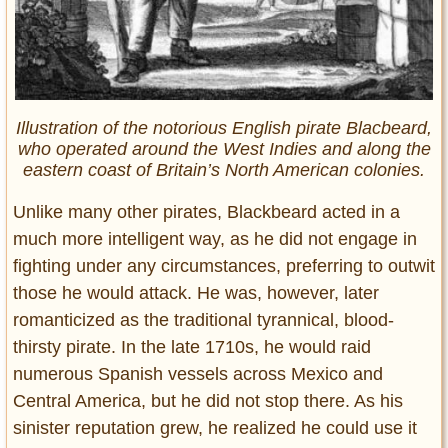
Illustration of the notorious English pirate Blacbeard,
who operated around the West Indies and along the
eastern coast of Britain’s North American colonies.
Unlike many other pirates, Blackbeard acted in a
much more intelligent way, as he did not engage in
fighting under any circumstances, preferring to outwit
those he would attack. He was, however, later
romanticized as the traditional tyrannical, blood-
thirsty pirate. In the late 1710s, he would raid
numerous Spanish vessels across Mexico and
Central America, but he did not stop there. As his
sinister reputation grew, he realized he could use it