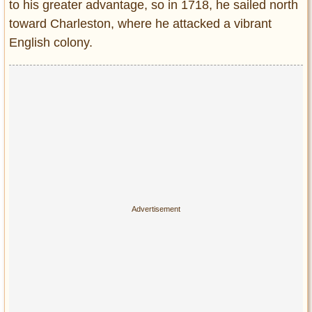
to his greater advantage, so in 1718, he sailed north
toward Charleston, where he attacked a vibrant
English colony.