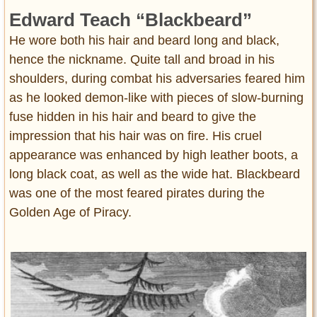
Edward Teach “Blackbeard”
He wore both his hair and beard long and black,
hence the nickname. Quite tall and broad in his
shoulders, during combat his adversaries feared him
as he looked demon-like with pieces of slow-burning
fuse hidden in his hair and beard to give the
impression that his hair was on fire. His cruel
appearance was enhanced by high leather boots, a
long black coat, as well as the wide hat. Blackbeard
was one of the most feared pirates during the
Golden Age of Piracy.