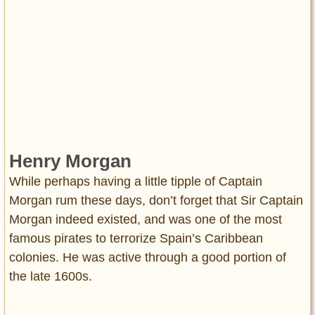
Henry Morgan
While perhaps having a little tipple of Captain
Morgan rum these days, don’t forget that Sir Captain
Morgan indeed existed, and was one of the most
famous pirates to terrorize Spain’s Caribbean
colonies. He was active through a good portion of
the late 1600s.