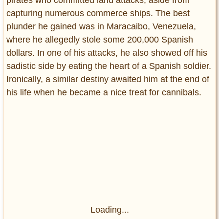
pirates who committed land attacks, aside from
capturing numerous commerce ships. The best
plunder he gained was in Maracaibo, Venezuela,
where he allegedly stole some 200,000 Spanish
dollars. In one of his attacks, he also showed off his
sadistic side by eating the heart of a Spanish soldier.
Ironically, a similar destiny awaited him at the end of
his life when he became a nice treat for cannibals.
Loading...