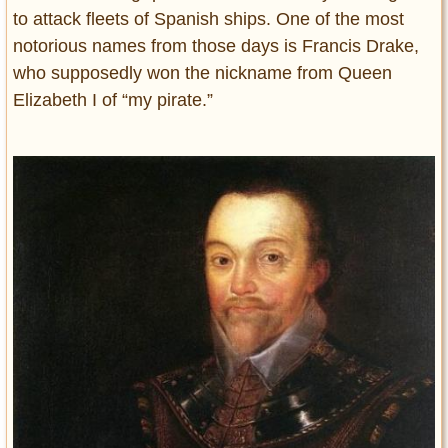
to attack fleets of Spanish ships. One of the most
notorious names from those days is Francis Drake,
who supposedly won the nickname from Queen
Elizabeth I of “my pirate.”