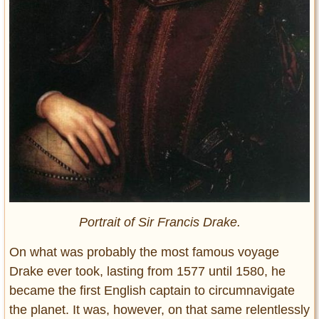
Portrait of Sir Francis Drake.
On what was probably the most famous voyage
Drake ever took, lasting from 1577 until 1580, he
became the first English captain to circumnavigate
the planet. It was, however, on that same relentlessly