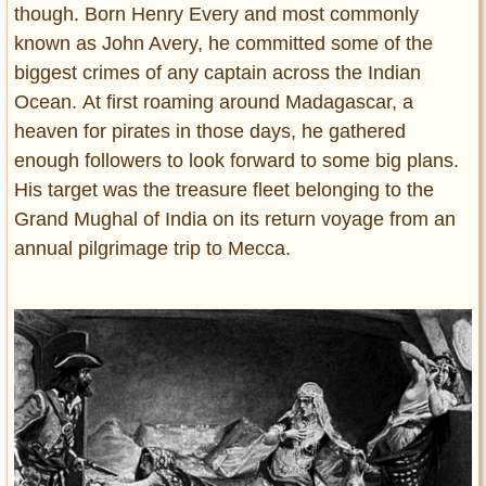
though. Born Henry Every and most commonly
known as John Avery, he committed some of the
biggest crimes of any captain across the Indian
Ocean. At first roaming around Madagascar, a
heaven for pirates in those days, he gathered
enough followers to look forward to some big plans.
His target was the treasure fleet belonging to the
Grand Mughal of India on its return voyage from an
annual pilgrimage trip to Mecca.