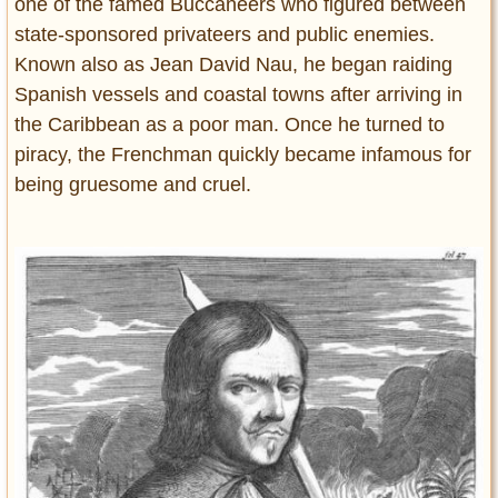
one of the famed Buccaneers who figured between
state-sponsored privateers and public enemies.
Known also as Jean David Nau, he began raiding
Spanish vessels and coastal towns after arriving in
the Caribbean as a poor man. Once he turned to
piracy, the Frenchman quickly became infamous for
being gruesome and cruel.