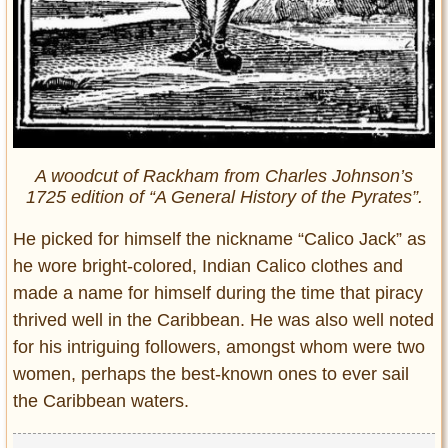
A woodcut of Rackham from Charles Johnson’s
1725 edition of “A General History of the Pyrates”.
He picked for himself the nickname “Calico Jack” as
he wore bright-colored, Indian Calico clothes and
made a name for himself during the time that piracy
thrived well in the Caribbean. He was also well noted
for his intriguing followers, amongst whom were two
women, perhaps the best-known ones to ever sail
the Caribbean waters.