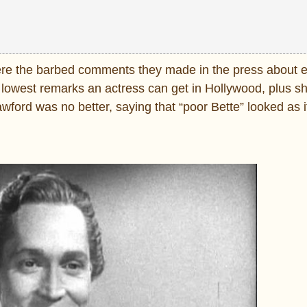
were the barbed comments they made in the press about e
lowest remarks an actress can get in Hollywood, plus sh
awford was no better, saying that “poor Bette” looked as 