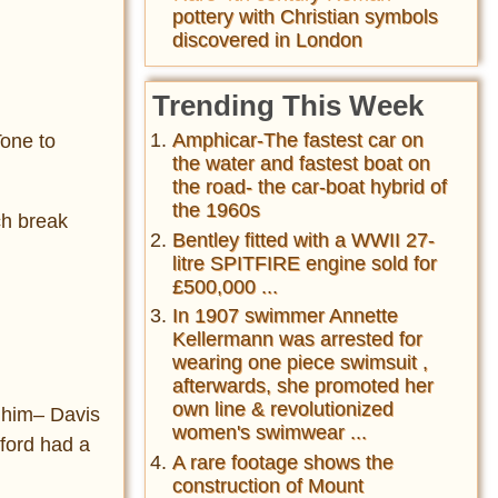
pottery with Christian symbols
discovered in London
Trending This Week
Amphicar-The fastest car on
Tone to
the water and fastest boat on
the road- the car-boat hybrid of
the 1960s
ch break
Bentley fitted with a WWII 27-
litre SPITFIRE engine sold for
£500,000 ...
In 1907 swimmer Annette
Kellermann was arrested for
wearing one piece swimsuit ,
afterwards, she promoted her
own line & revolutionized
d him– Davis
women's swimwear ...
wford had a
A rare footage shows the
construction of Mount