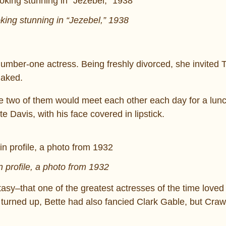
oking stunning in “Jezebel,” 1938
mber-one actress. Being freshly divorced, she invited 
naked.
e two of them would meet each other each day for a lun
e Davis, with his face covered in lipstick.
n profile, a photo from 1932
asy–that one of the greatest actresses of the time love
e turned up, Bette had also fancied Clark Gable, but Cra