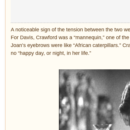
A noticeable sign of the tension between the two 
For Davis, Crawford was a “mannequin,” one of the 
Joan’s eyebrows were like “African caterpillars.” Cr
no “happy day, or night, in her life.”