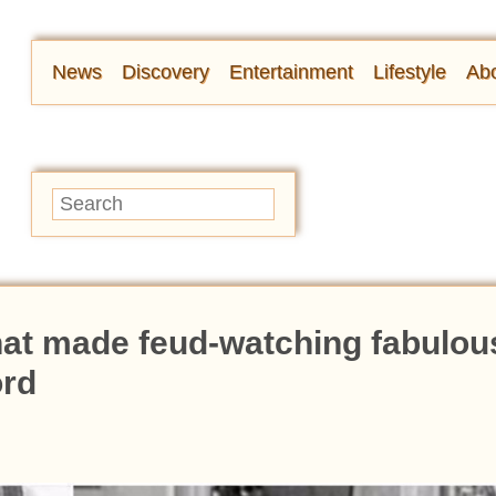
News
Discovery
Entertainment
Lifestyle
Abo
hat made feud-watching fabulou
ord