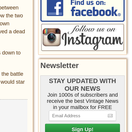
 between
ow the two
nown
rved a dead
s down to
Newsletter
 the battle
STAY UPDATED WITH
 would star
OUR NEWS
Join 1000s of subscribers and
receive the best Vintage News
in your mailbox for FREE