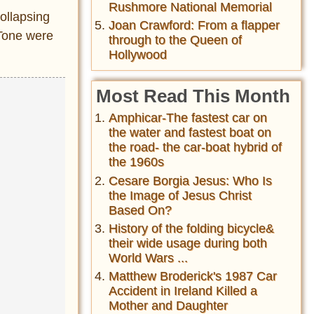
Rushmore National Memorial
ollapsing
Joan Crawford: From a flapper
 Tone were
through to the Queen of
Hollywood
Most Read This Month
Amphicar-The fastest car on
the water and fastest boat on
the road- the car-boat hybrid of
the 1960s
Cesare Borgia Jesus: Who Is
the Image of Jesus Christ
Based On?
History of the folding bicycle&
their wide usage during both
World Wars ...
Matthew Broderick's 1987 Car
Accident in Ireland Killed a
Mother and Daughter