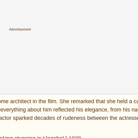
me architect in the film. She remarked that she held a c
 “everything about him reflected his elegance, from his n
nt actor sparked decades of rudeness between the actress