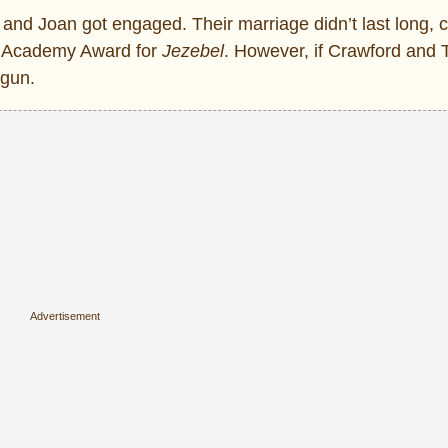
and Joan got engaged. Their marriage didn’t last long, c
d Academy Award for
Jezebel
. However, if Crawford and
egun.