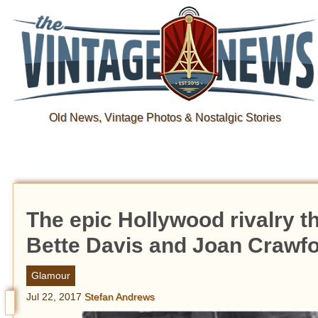
Old News, Vintage Photos & Nostalgic Stories
The epic Hollywood rivalry t
Bette Davis and Joan Crawf
Glamour
Jul 22, 2017
Stefan Andrews