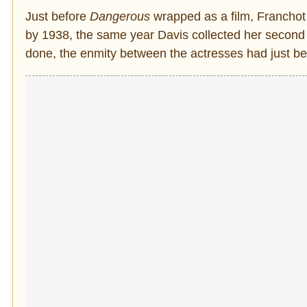
Just before
Dangerous
wrapped as a film, Franchot 
by 1938, the same year Davis collected her secon
done, the enmity between the actresses had just b