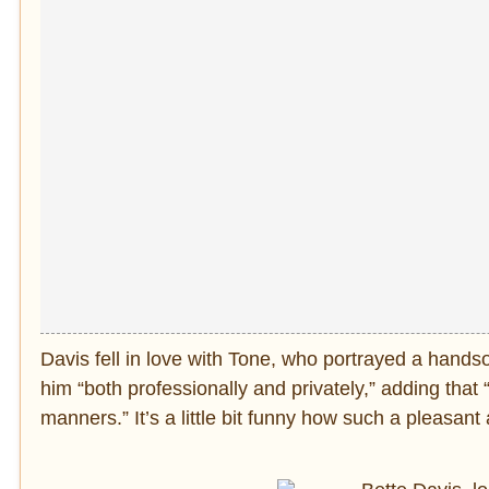
Davis fell in love with Tone, who portrayed a handso
him “both professionally and privately,” adding that
manners.” It’s a little bit funny how such a pleasa