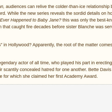
an,
audiences can relive the colder-than-ice relationship
d. While the new series reveals the sordid details on h
Ever Happened to Baby Jane?
this was only the best-k
ion that caught fire decades before sister Blanche was se
ts” in Hollywood? Apparently, the root of the matter come
egendary actor of all time, who played his part in erecting
eir scantily concealed hatred for one another. Bette Davis
ole for which she claimed her first Academy Award.