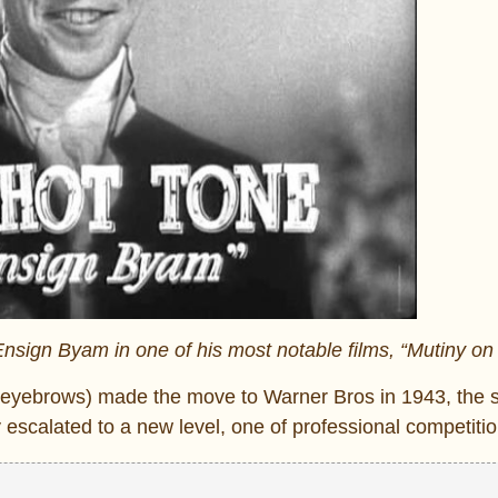
nsign Byam in one of his most notable films, “Mutiny on
r eyebrows) made the move to Warner Bros in 1943, the 
 escalated to a new level, one of professional competitio