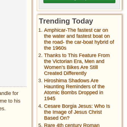
Trending Today
Amphicar-The fastest car on
the water and fastest boat on
the road- the car-boat hybrid of
the 1960s
Thanks to This Feature From
the Victorian Era, Men and
Women’s Bikes Are Still
Created Differently
Hiroshima Shadows Are
Haunting Reminders of the
Atomic Bombs Dropped in
andle for
1945
ame to his
Cesare Borgia Jesus: Who Is
es.
the Image of Jesus Christ
Based On?
Rare 4th century Roman