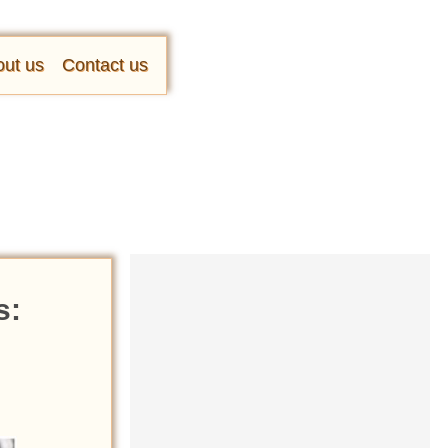
ut us
Contact us
s: