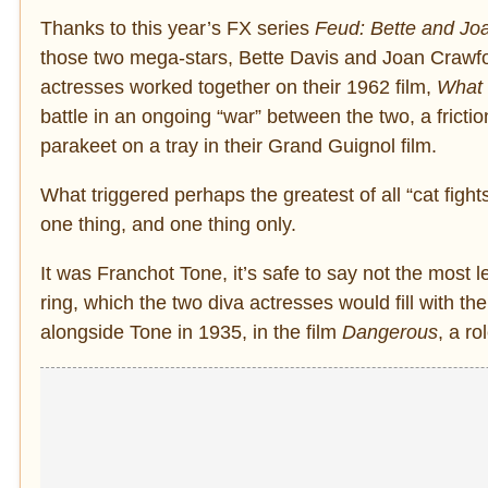
Thanks to this year’s FX series
Feud: Bette and Jo
those two mega-stars, Bette Davis and Joan Crawfor
actresses worked together on their 1962 film,
What 
battle in an ongoing “war” between the two, a frict
parakeet on a tray in their Grand Guignol film.
What triggered perhaps the greatest of all “cat figh
one thing, and one thing only.
It was Franchot Tone, it’s safe to say not the most l
ring, which the two diva actresses would fill with th
alongside Tone in 1935, in the film
Dangerous
, a r