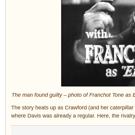
The man found guilty – photo of Franchot Tone as E
The story heats up as Crawford (and her caterpilla
where Davis was already a regular. Here, the rivalry