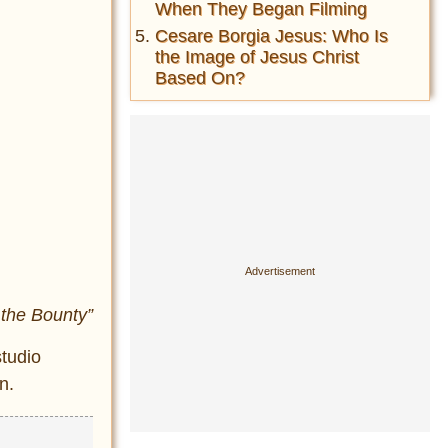
When They Began Filming
Cesare Borgia Jesus: Who Is
the Image of Jesus Christ
Based On?
 the Bounty”
studio
n.