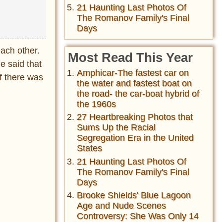
21 Haunting Last Photos Of
The Romanov Family's Final
Days
ach other.
Most Read This Year
e said that
Amphicar-The fastest car on
if there was
the water and fastest boat on
the road- the car-boat hybrid of
the 1960s
27 Heartbreaking Photos that
Sums Up the Racial
Segregation Era in the United
States
21 Haunting Last Photos Of
The Romanov Family's Final
Days
Brooke Shields' Blue Lagoon
Age and Nude Scenes
Controversy: She Was Only 14