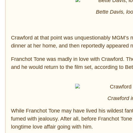
Bette Davis, lo
Crawford at that point was unquestionably MGM’s nu
dinner at her home, and then reportedly appeared 
Franchot Tone was madly in love with Crawford. Th
and he would return to the film set, according to Bett
Crawford i
While Franchot Tone may have lived his wildest fant
fumed with jealousy. After all, before Franchot Ton
longtime love affair going with him.