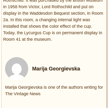
Rothschild. It was purchased by the British Museum
in 1958 from Victor, Lord Rothschild and put on
display in the Waddesdon Bequest section, in Room
2a. In this room, a changing internal light was
installed that shows the color effect of the cup.
Today, the Lycurgus Cup is on permanent display in
Room 41 at the museum.
Marija Georgievska
Marija Georgievska is one of the authors writing for
The Vintage News