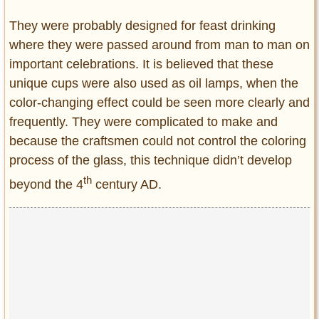
They were probably designed for feast drinking
where they were passed around from man to man on
important celebrations. It is believed that these
unique cups were also used as oil lamps, when the
color-changing effect could be seen more clearly and
frequently. They were complicated to make and
because the craftsmen could not control the coloring
process of the glass, this technique didn’t develop
th
beyond the 4
century AD.