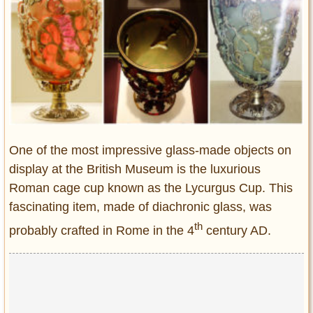
Entertainment
Glamour
Pop Culture
Vintage Hollywood
Lifestyle
Fashion
One of the most impressive glass-made objects on
Interiors
display at the British Museum is the luxurious
Cars
Roman cage cup known as the Lycurgus Cup. This
Self-Propelled
fascinating item, made of diachronic glass, was
About us
th
probably crafted in Rome in the 4
century AD.
Contact us
DMCA