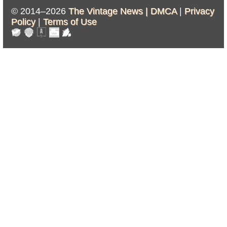
© 2014–2026
The Vintage News |
DMCA
|
Privacy
Policy
|
Terms of Use