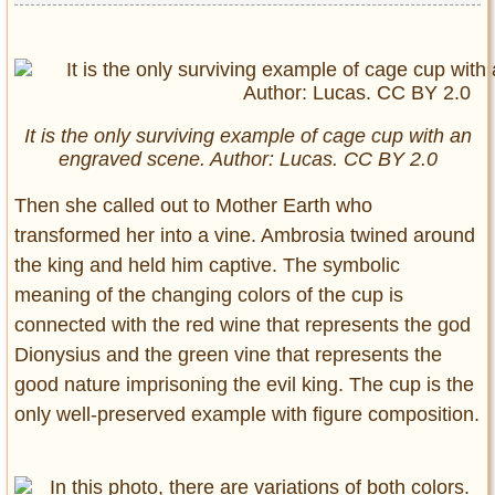
It is the only surviving example of cage cup with an
engraved scene. Author: Lucas. CC BY 2.0
Then she called out to Mother Earth who
transformed her into a vine. Ambrosia twined around
the king and held him captive. The symbolic
meaning of the changing colors of the cup is
connected with the red wine that represents the god
Dionysius and the green vine that represents the
good nature imprisoning the evil king. The cup is the
only well-preserved example with figure composition.