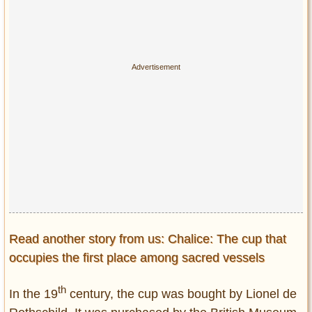
Read another story from us: Chalice: The cup that
occupies the first place among sacred vessels
th
In the 19
century, the cup was bought by Lionel de