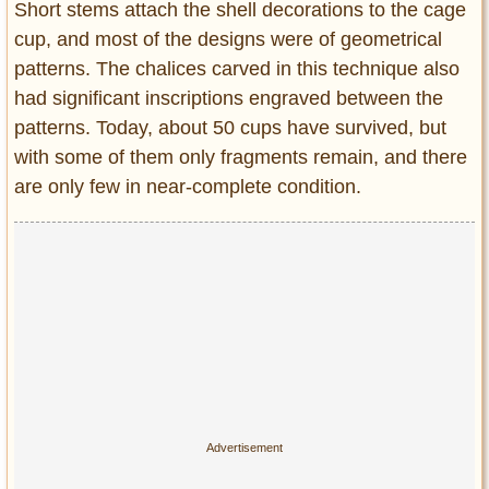
Short stems attach the shell decorations to the cage
cup, and most of the designs were of geometrical
patterns. The chalices carved in this technique also
had significant inscriptions engraved between the
patterns. Today, about 50 cups have survived, but
with some of them only fragments remain, and there
are only few in near-complete condition.