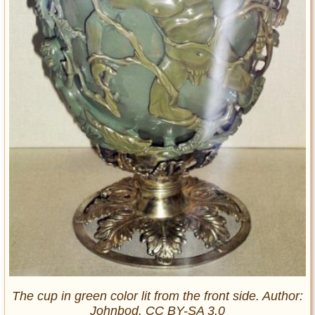
The cup in green color lit from the front side. Author:
Johnbod. CC BY-SA 3.0