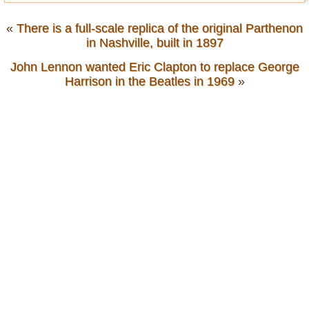
«
There is a full-scale replica of the original Parthenon
in Nashville, built in 1897
John Lennon wanted Eric Clapton to replace George
Harrison in the Beatles in 1969
»