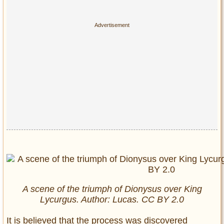
A scene of the triumph of Dionysus over King
Lycurgus. Author: Lucas. CC BY 2.0
It is believed that the process was discovered