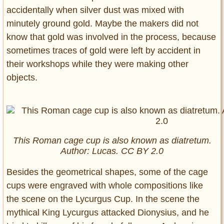
accidentally when silver dust was mixed with
minutely ground gold. Maybe the makers did not
know that gold was involved in the process, because
sometimes traces of gold were left by accident in
their workshops while they were making other
objects.
This Roman cage cup is also known as diatretum.
Author: Lucas. CC BY 2.0
Besides the geometrical shapes, some of the cage
cups were engraved with whole compositions like
the scene on the Lycurgus Cup. In the scene the
mythical King Lycurgus attacked Dionysius, and he