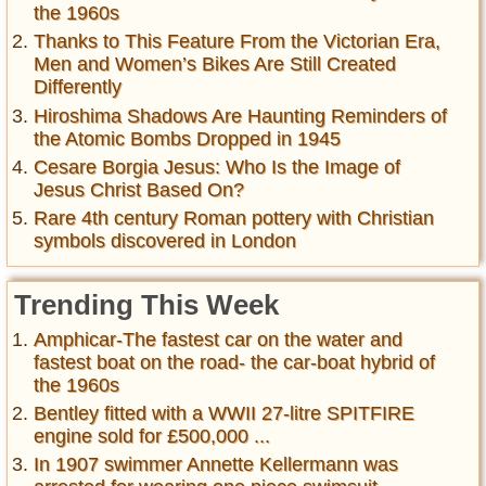
the 1960s
Thanks to This Feature From the Victorian Era,
Men and Women’s Bikes Are Still Created
Differently
Hiroshima Shadows Are Haunting Reminders of
the Atomic Bombs Dropped in 1945
Cesare Borgia Jesus: Who Is the Image of
Jesus Christ Based On?
Rare 4th century Roman pottery with Christian
symbols discovered in London
Trending This Week
Amphicar-The fastest car on the water and
fastest boat on the road- the car-boat hybrid of
the 1960s
Bentley fitted with a WWII 27-litre SPITFIRE
engine sold for £500,000 ...
In 1907 swimmer Annette Kellermann was