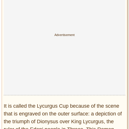
Privacy Policy
Terms of Use
It is called the Lycurgus Cup because of the scene
that is engraved on the outer surface: a depiction of
the triumph of Dionysus over King Lycurgus, the