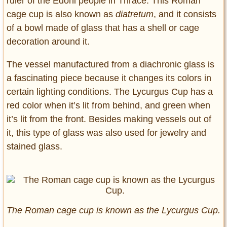
ruler of the Edoni people in Thrace. This Roman
cage cup is also known as
diatretum
, and it consists
of a bowl made of glass that has a shell or cage
decoration around it.
The vessel manufactured from a diachronic glass is
a fascinating piece because it changes its colors in
certain lighting conditions. The Lycurgus Cup has a
red color when it’s lit from behind, and green when
it’s lit from the front. Besides making vessels out of
it, this type of glass was also used for jewelry and
stained glass.
The Roman cage cup is known as the Lycurgus Cup.