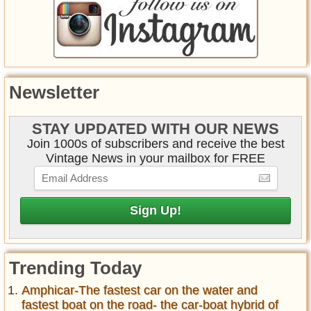
Newsletter
STAY UPDATED WITH OUR NEWS
Join 1000s of subscribers and receive the best
Vintage News in your mailbox for FREE
Trending Today
Amphicar-The fastest car on the water and
fastest boat on the road- the car-boat hybrid of