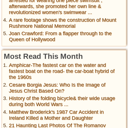
arrested for wearing one piece swimsuit ,
afterwards, she promoted her own line &
revolutionized women's swimwear ...
A rare footage shows the construction of Mount
Rushmore National Memorial
Joan Crawford: From a flapper through to the
Queen of Hollywood
Most Read This Month
Amphicar-The fastest car on the water and
fastest boat on the road- the car-boat hybrid of
the 1960s
Cesare Borgia Jesus: Who Is the Image of
Jesus Christ Based On?
History of the folding bicycle& their wide usage
during both World Wars ...
Matthew Broderick's 1987 Car Accident in
Ireland Killed a Mother and Daughter
21 Haunting Last Photos Of The Romanov