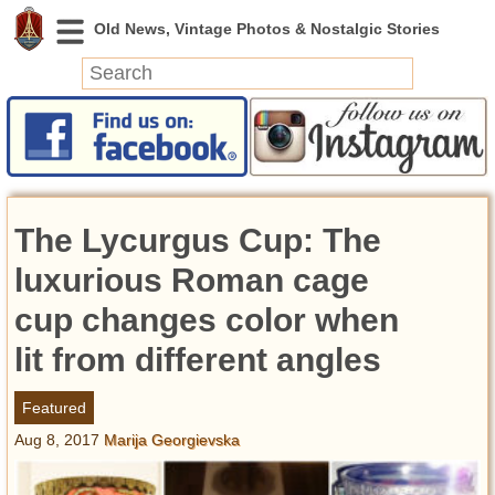
News
Featured
Photos
The Lycurgus Cup: The
Videos
Today in History
luxurious Roman cage
Discovery
cup changes color when
lit from different angles
Abandoned Spaces
Archeology
Featured
Battlefields
Aug 8, 2017
Marija Georgievska
Geography
Strangeness