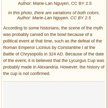
In this photo, there are variations of both colors.
Author: Marie-Lan Nguyen. CC BY 2.5
According to some historians, the scene of the myth
was probably carved on the bowl because of a
political event at that time, such as the defeat of the
Roman Emperor Licinius by Constantine I at the
Battle of Chrysopolis in 324 AD. Because of the date
of the event, it is believed that the Lycurgus Cup was
probably made in Alexandria. However, the history of
the cup is not confirmed.