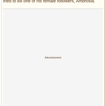
tried to kill one of his female followers, Ambrosia.