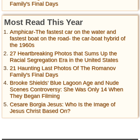
Family's Final Days
Most Read This Year
Amphicar-The fastest car on the water and
fastest boat on the road- the car-boat hybrid of
the 1960s
27 Heartbreaking Photos that Sums Up the
Racial Segregation Era in the United States
21 Haunting Last Photos Of The Romanov
Family's Final Days
Brooke Shields' Blue Lagoon Age and Nude
Scenes Controversy: She Was Only 14 When
They Began Filming
Cesare Borgia Jesus: Who Is the Image of
Jesus Christ Based On?