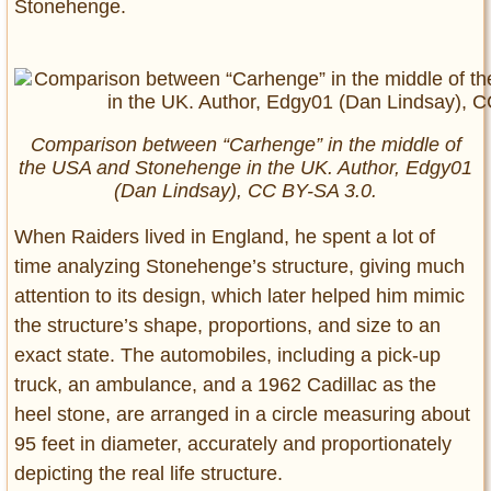
Stonehenge.
Comparison between “Carhenge” in the middle of
the USA and Stonehenge in the UK. Author, Edgy01
(Dan Lindsay),
CC BY-SA 3.0.
When Raiders lived in England, he spent a lot of
time analyzing Stonehenge’s structure, giving much
attention to its design, which later helped him mimic
the structure’s shape, proportions, and size to an
exact state. The automobiles, including a pick-up
truck, an ambulance, and a 1962 Cadillac as the
heel stone, are arranged in a circle measuring about
95 feet in diameter, accurately and proportionately
depicting the real life structure.