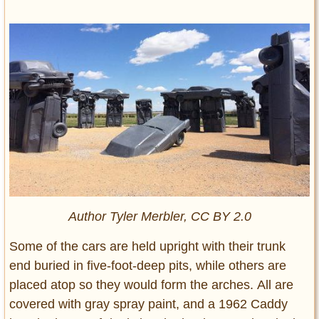
Author Tyler Merbler, CC BY 2.0
Some of the cars are held upright with their trunk
end buried in five-foot-deep pits, while others are
placed atop so they would form the arches. All are
covered with gray spray paint, and a 1962 Caddy