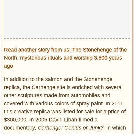
Read another story from us: The Stonehenge of the
North: mysterious rituals and worship 3,500 years
ago
In addition to the salmon and the Stonehenge
replica, the Carhenge site is enriched with several
other sculptures made from automobiles and
covered with various colors of spray paint. In 2011,
this creative replica was listed for sale for a price of
$300,000. In 2005 David Liban filmed a
documentary,
Carhenge: Genius or Junk?,
in which