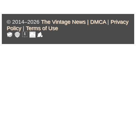
© 2014–2026
The Vintage News |
DMCA
|
Privacy
Policy
|
Terms of Use