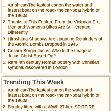
Amphicar-The fastest car on the water and
fastest boat on the road- the car-boat hybrid of
the 1960s
Thanks to This Feature From the Victorian Era,
Men and Women’s Bikes Are Still Created
Differently
Hiroshima Shadows Are Haunting Reminders of
the Atomic Bombs Dropped in 1945
Cesare Borgia Jesus: Who Is the Image of
Jesus Christ Based On?
Rare 4th century Roman pottery with Christian
symbols discovered in London
Trending This Week
Amphicar-The fastest car on the water and
fastest boat on the road- the car-boat hybrid of
the 1960s
Bentley fitted with a WWII 27-litre SPITFIRE