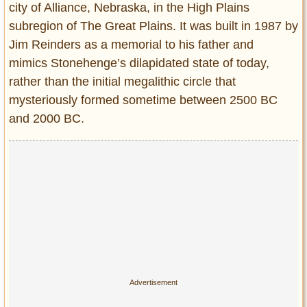
city of Alliance, Nebraska, in the High Plains
subregion of The Great Plains. It was built in 1987 by
Jim Reinders as a memorial to his father and
mimics Stonehenge’s dilapidated state of today,
rather than the initial megalithic circle that
mysteriously formed sometime between 2500 BC
and 2000 BC.