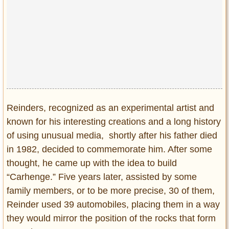
Reinders, recognized as an experimental artist and
known for his interesting creations and a long history
of using unusual media, shortly after his father died
in 1982, decided to commemorate him. After some
thought, he came up with the idea to build
“Carhenge.” Five years later, assisted by some
family members, or to be more precise, 30 of them,
Reinder used 39 automobiles, placing them in a way
they would mirror the position of the rocks that form