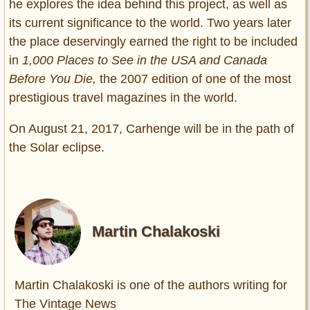
he explores the idea behind this project, as well as
its current significance to the world. Two years later
the place deservingly earned the right to be included
in
1,000 Places to See in the USA and Canada
Before You Die,
the 2007 edition of one of the most
prestigious travel magazines in the world.
On August 21, 2017, Carhenge will be in the path of
the Solar eclipse.
Martin Chalakoski
Martin Chalakoski is one of the authors writing for
The Vintage News