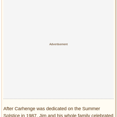
After Carhenge was dedicated on the Summer
Solstice in 1987, Jim and his whole family celebrated