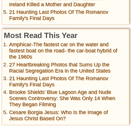
Ireland Killed a Mother and Daughter
21 Haunting Last Photos Of The Romanov
Family's Final Days
Most Read This Year
Amphicar-The fastest car on the water and
fastest boat on the road- the car-boat hybrid of
the 1960s
27 Heartbreaking Photos that Sums Up the
Racial Segregation Era in the United States
21 Haunting Last Photos Of The Romanov
Family's Final Days
Brooke Shields' Blue Lagoon Age and Nude
Scenes Controversy: She Was Only 14 When
They Began Filming
Cesare Borgia Jesus: Who Is the Image of
Jesus Christ Based On?