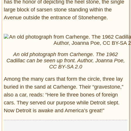
has the honor of depicting the heel stone, the single
large block of sarsen stone standing within the
Avenue outside the entrance of Stonehenge.
An old photograph from Carhenge. The 1962
Cadillac can be seen up front. Author, Joanna Poe,
CC BY-SA 2.0
Among the many cars that form the circle, three lay
buried in the sand at Carhenge. Their “gravestone,”
also a car, reads: “Here lie three bones of foreign
cars. They served our purpose while Detroit slept.
Now Detroit is awake and America’s great!”