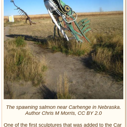
The spawning salmon near Carhenge in Nebraska.
Author Chris M Morris, CC BY 2.0
One of the first sculptures that was added to the Car