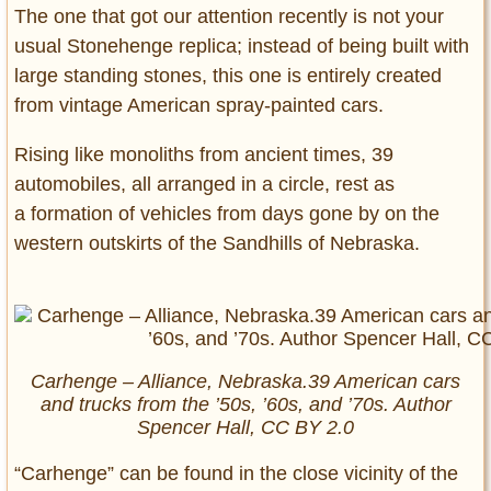
The one that got our attention recently is not your
usual Stonehenge replica; instead of being built with
large standing stones, this one is entirely created
from vintage American spray-painted cars.
Rising like monoliths from ancient times, 39
automobiles, all arranged in a circle, rest as
a formation of vehicles from days gone by on the
western outskirts of the Sandhills of Nebraska.
Carhenge – Alliance, Nebraska.39 American cars
and trucks from the ’50s, ’60s, and ’70s. Author
Spencer Hall, CC BY 2.0
“Carhenge” can be found in the close vicinity of the