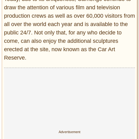
draw the attention of various film and television
production crews as well as over 60,000 visitors from
all over the world each year and is available to the
public 24/7. Not only that, for any who decide to
come, can also enjoy the additional sculptures
erected at the site, now known as the Car Art
Reserve.