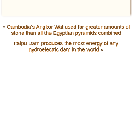
«
Cambodia’s Angkor Wat used far greater amounts of
stone than all the Egyptian pyramids combined
Itaipu Dam produces the most energy of any
hydroelectric dam in the world
»