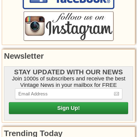
Newsletter
STAY UPDATED WITH OUR NEWS
Join 1000s of subscribers and receive the best
Vintage News in your mailbox for FREE
Trending Today