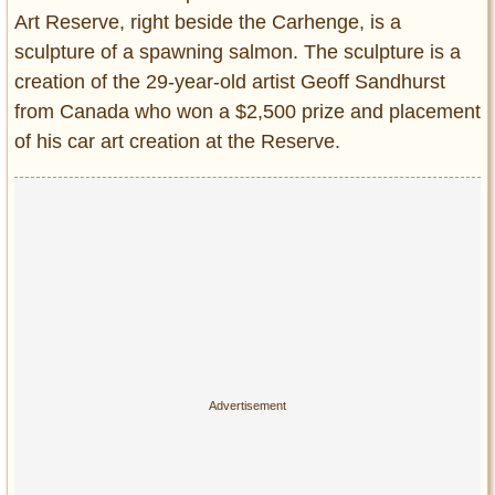
Art Reserve, right beside the Carhenge, is a
sculpture of a spawning salmon. The sculpture is a
creation of the 29-year-old artist Geoff Sandhurst
from Canada who won a $2,500 prize and placement
of his car art creation at the Reserve.