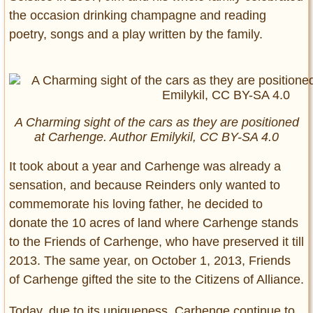
the occasion drinking champagne and reading
poetry, songs and a play written by the family.
A Charming sight of the cars as they are positioned
at Carhenge. Author Emilykil, CC BY-SA 4.0
It took about a year and Carhenge was already a
sensation, and because Reinders only wanted to
commemorate his loving father, he decided to
donate the 10 acres of land where Carhenge stands
to the Friends of Carhenge, who have preserved it till
2013. The same year, on October 1, 2013, Friends
of Carhenge gifted the site to the Citizens of Alliance.
Today, due to its uniqueness, Carhenge continue to