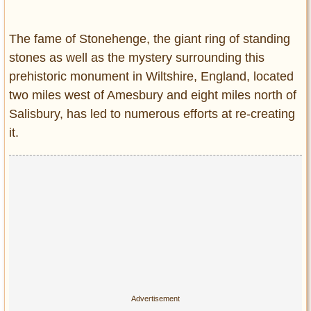
Entertainment
The fame of Stonehenge, the giant ring of standing
Glamour
stones as well as the mystery surrounding this
Pop Culture
prehistoric monument in Wiltshire, England, located
Vintage Hollywood
two miles west of Amesbury and eight miles north of
Lifestyle
Salisbury, has led to numerous efforts at re-creating
it.
Fashion
Interiors
Cars
Self-Propelled
About us
Contact us
DMCA