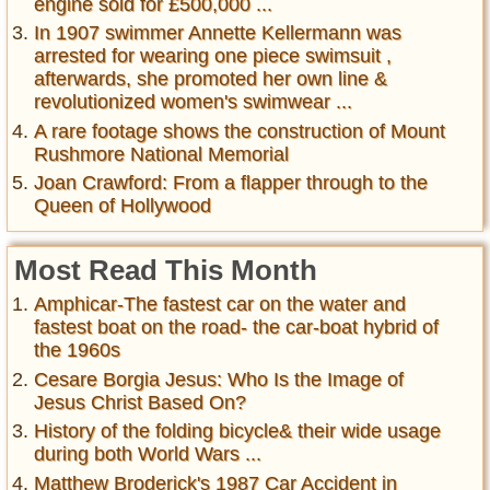
engine sold for £500,000 ...
In 1907 swimmer Annette Kellermann was
arrested for wearing one piece swimsuit ,
afterwards, she promoted her own line &
revolutionized women's swimwear ...
A rare footage shows the construction of Mount
Rushmore National Memorial
Joan Crawford: From a flapper through to the
Queen of Hollywood
Most Read This Month
Amphicar-The fastest car on the water and
fastest boat on the road- the car-boat hybrid of
the 1960s
Cesare Borgia Jesus: Who Is the Image of
Jesus Christ Based On?
History of the folding bicycle& their wide usage
during both World Wars ...
Matthew Broderick's 1987 Car Accident in