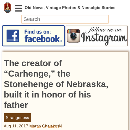
News
Featured
Photos
The creator of
Videos
Today in History
“Carhenge,” the
Discovery
Stonehenge of Nebraska,
built it in honor of his
Abandoned Spaces
Archeology
father
Battlefields
Geography
Strangeness
Strangeness
Aug 11, 2017
Martin Chalakoski