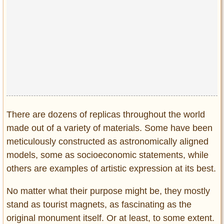
Privacy Policy
Terms of Use
There are dozens of replicas throughout the world
made out of a variety of materials. Some have been
meticulously constructed as astronomically aligned
models, some as socioeconomic statements, while
others are examples of artistic expression at its best.
No matter what their purpose might be, they mostly
stand as tourist magnets, as fascinating as the
original monument itself. Or at least, to some extent.