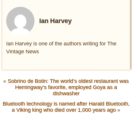
Ian Harvey
Ian Harvey is one of the authors writing for The
Vintage News
«
Sobrino de Botin: The world’s oldest restaurant was
Hemingway’s favorite, employed Goya as a
dishwasher
Bluetooth technology is named after Harald Bluetooth,
a Viking king who died over 1,000 years ago
»