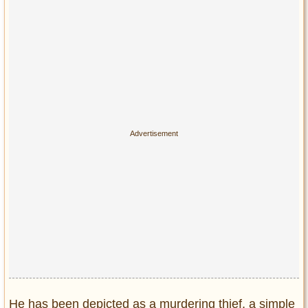
Privacy Policy
Terms of Use
He has been depicted as a murdering thief, a simple