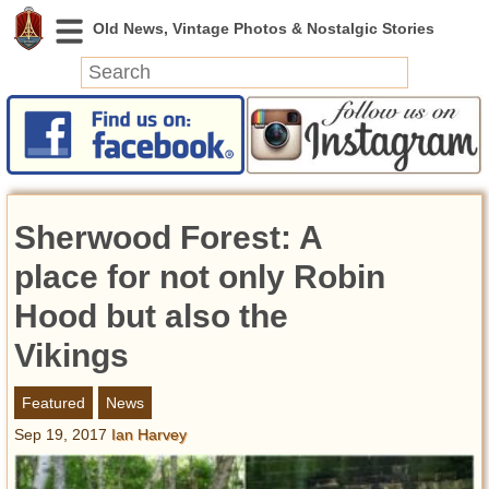
News
Featured
Photos
Sherwood Forest: A
Videos
Today in History
place for not only Robin
Discovery
Hood but also the
Vikings
Abandoned Spaces
Archeology
Featured
News
Battlefields
Sep 19, 2017
Ian Harvey
Geography
Strangeness