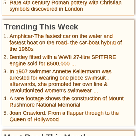
Rare 4th century Roman pottery with Christian
symbols discovered in London
Trending This Week
Amphicar-The fastest car on the water and
fastest boat on the road- the car-boat hybrid of
the 1960s
Bentley fitted with a WWII 27-litre SPITFIRE
engine sold for £500,000 ...
In 1907 swimmer Annette Kellermann was
arrested for wearing one piece swimsuit ,
afterwards, she promoted her own line &
revolutionized women's swimwear ...
A rare footage shows the construction of Mount
Rushmore National Memorial
Joan Crawford: From a flapper through to the
Queen of Hollywood