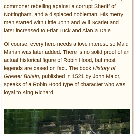
commoner rebelling against a corrupt Sheriff of
Nottingham, and a displaced nobleman. His merry
men started with Little John and Will Scarlet and
later increased to Friar Tuck and Alan-a-Dale.
Of course, every hero needs a love interest, so Maid
Marian was later added. There is no solid proof of an
actual historical figure of Robin Hood, but most
legends are based on fact. The book
History of
Greater Britain,
published in 1521 by John Major,
speaks of a Robin Hood type of character who was
loyal to King Richard.