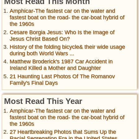
Most Read This Month
Amphicar-The fastest car on the water and
fastest boat on the road- the car-boat hybrid of
the 1960s
Cesare Borgia Jesus: Who Is the Image of
Jesus Christ Based On?
History of the folding bicycle& their wide usage
during both World Wars ...
Matthew Broderick's 1987 Car Accident in
Ireland Killed a Mother and Daughter
21 Haunting Last Photos Of The Romanov
Family's Final Days
Most Read This Year
Amphicar-The fastest car on the water and
fastest boat on the road- the car-boat hybrid of
the 1960s
27 Heartbreaking Photos that Sums Up the
Racial Segregation Era in the United States