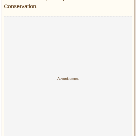
Conservation.