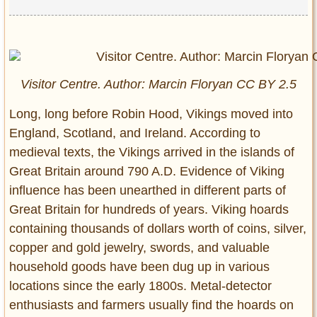
Visitor Centre. Author: Marcin Floryan CC BY 2.5
Long, long before Robin Hood, Vikings moved into
England, Scotland, and Ireland. According to
medieval texts, the Vikings arrived in the islands of
Great Britain around 790 A.D. Evidence of Viking
influence has been unearthed in different parts of
Great Britain for hundreds of years. Viking hoards
containing thousands of dollars worth of coins, silver,
copper and gold jewelry, swords, and valuable
household goods have been dug up in various
locations since the early 1800s. Metal-detector
enthusiasts and farmers usually find the hoards on