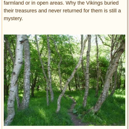
farmland or in open areas. Why the Vikings buried
their treasures and never returned for them is still a
mystery.