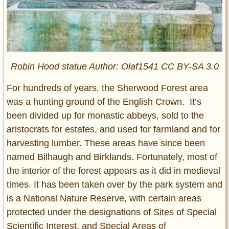
Robin Hood statue Author: Olaf1541 CC BY-SA 3.0
For hundreds of years, the Sherwood Forest area
was a hunting ground of the English Crown. It’s
been divided up for monastic abbeys, sold to the
aristocrats for estates, and used for farmland and for
harvesting lumber. These areas have since been
named Bilhaugh and Birklands. Fortunately, most of
the interior of the forest appears as it did in medieval
times. It has been taken over by the park system and
is a National Nature Reserve, with certain areas
protected under the designations of Sites of Special
Scientific Interest, and Special Areas of