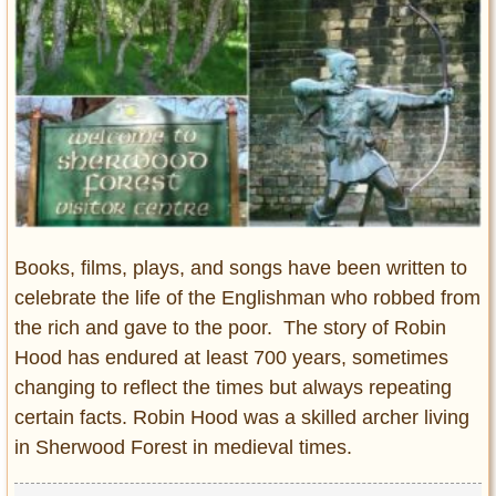
Entertainment
Glamour
Pop Culture
Vintage Hollywood
Lifestyle
Fashion
Interiors
Books, films, plays, and songs have been written to
Cars
celebrate the life of the Englishman who robbed from
Self-Propelled
the rich and gave to the poor. The story of Robin
About us
Hood has endured at least 700 years, sometimes
changing to reflect the times but always repeating
Contact us
certain facts. Robin Hood was a skilled archer living
DMCA
in Sherwood Forest in medieval times.