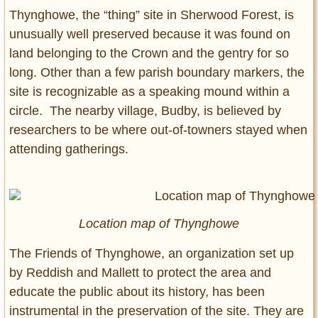
Thynghowe, the “thing” site in Sherwood Forest, is
unusually well preserved because it was found on
land belonging to the Crown and the gentry for so
long. Other than a few parish boundary markers, the
site is recognizable as a speaking mound within a
circle. The nearby village, Budby, is believed by
researchers to be where out-of-towners stayed when
attending gatherings.
Location map of Thynghowe
The Friends of Thynghowe, an organization set up
by Reddish and Mallett to protect the area and
educate the public about its history, has been
instrumental in the preservation of the site. They are