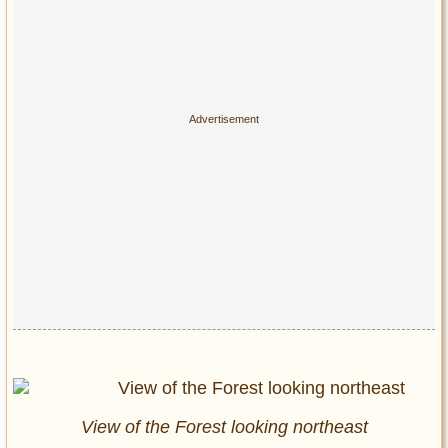
View of the Forest looking northeast