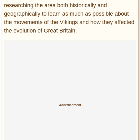
researching the area both historically and
geographically to learn as much as possible about
the movements of the Vikings and how they affected
the evolution of Great Britain.