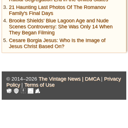
21 Haunting Last Photos Of The Romanov
Family's Final Days
Brooke Shields' Blue Lagoon Age and Nude
Scenes Controversy: She Was Only 14 When
They Began Filming
Cesare Borgia Jesus: Who Is the Image of
Jesus Christ Based On?
© 2014–2026
The Vintage News |
DMCA
|
Privacy
Policy
|
Terms of Use