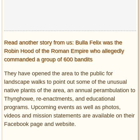
Read another story from us: Bulla Felix was the
Robin Hood of the Roman Empire who allegedly
commanded a group of 600 bandits
They have opened the area to the public for
landscape walks to point out some of the unusual
native plants of the area, an annual perambulation to
Thynghowe, re-enactments, and educational
programs. Upcoming events as well as photos,
videos and mission statements are available on their
Facebook page and website.