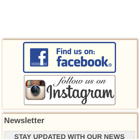
Newsletter
STAY UPDATED WITH OUR NEWS