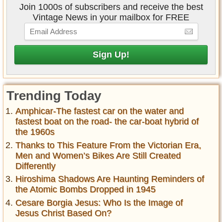
Join 1000s of subscribers and receive the best
Vintage News in your mailbox for FREE
Trending Today
Amphicar-The fastest car on the water and
fastest boat on the road- the car-boat hybrid of
the 1960s
Thanks to This Feature From the Victorian Era,
Men and Women’s Bikes Are Still Created
Differently
Hiroshima Shadows Are Haunting Reminders of
the Atomic Bombs Dropped in 1945
Cesare Borgia Jesus: Who Is the Image of
Jesus Christ Based On?