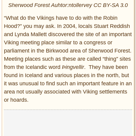
Sherwood Forest Auhtor:ntollervey CC BY-SA 3.0
“What do the Vikings have to do with the Robin
Hood?” you may ask. In 2004, locals Stuart Reddish
and Lynda Mallett discovered the site of an important
Viking meeting place similar to a congress or
parliament in the Birkwood area of Sherwood Forest.
Meeting places such as these are called “thing” sites
from the Icelandic word
Þingvellir
. They have been
found in Iceland and various places in the north, but
it was unusual to find such an important feature in an
area not usually associated with Viking settlements
or hoards.