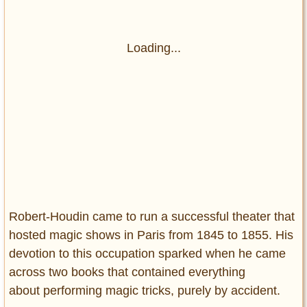
Loading...
Robert-Houdin came to run a successful theater that
hosted magic shows in Paris from 1845 to 1855. His
devotion to this occupation sparked when he came
across two books that contained everything
about performing magic tricks, purely by accident.