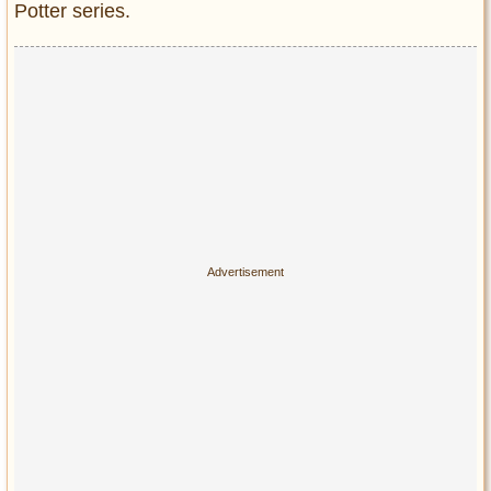
Privacy Policy
Potter series.
Terms of Use