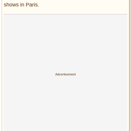
shows in Paris.