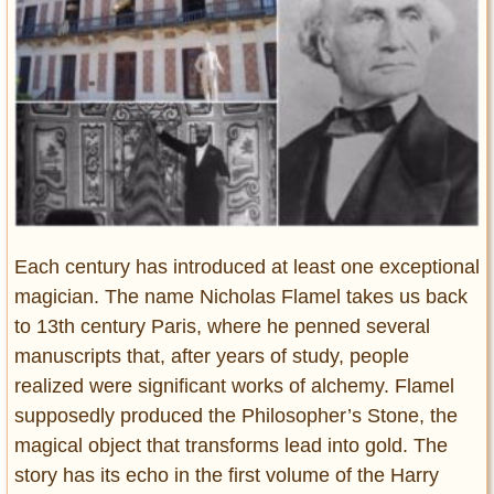
Entertainment
Glamour
Pop Culture
Vintage Hollywood
Lifestyle
Fashion
Interiors
Each century has introduced at least one exceptional
Cars
magician. The name Nicholas Flamel takes us back
Self-Propelled
to 13th century Paris, where he penned several
About us
manuscripts that, after years of study, people
realized were significant works of alchemy. Flamel
Contact us
supposedly produced the Philosopher’s Stone, the
DMCA
magical object that transforms lead into gold. The
story has its echo in the first volume of the Harry