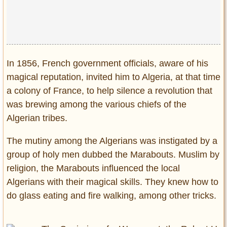
In 1856, French government officials, aware of his
magical reputation, invited him to Algeria, at that time
a colony of France, to help silence a revolution that
was brewing among the various chiefs of the
Algerian tribes.
The mutiny among the Algerians was instigated by a
group of holy men dubbed the Marabouts. Muslim by
religion, the Marabouts influenced the local
Algerians with their magical skills. They knew how to
do glass eating and fire walking, among other tricks.