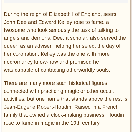
During the reign of Elizabeth I of England, seers
John Dee and Edward Kelley rose to fame, a
twosome who took seriously the task of talking to
angels and demons. Dee, a scholar, also served the
queen as an adviser, helping her select the day of
her coronation. Kelley was the one with more
necromancy know-how and promised he
was capable of contacting otherworldly souls.
There are many more such historical figures
connected with practicing magic or other occult
activities, but one name that stands above the rest is
Jean-Eugène Robert-Houdin. Raised in a French
family that owned a clock-making business, Houdin
rose to fame in magic in the 19th century.