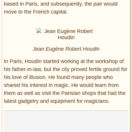
based in Paris, and subsequently, the pair would
move to the French capital.
Jean Eugène Robert Houdin
In Paris, Houdin started working at the workshop of
his father-in-law, but the city proved fertile ground for
his love of illusion. He found many people who
shared his interest in magic. He would learn from
them as well as visit the Parisian shops that had the
latest gadgetry and equipment for magicians.