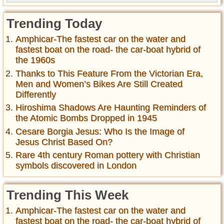
Trending Today
Amphicar-The fastest car on the water and
fastest boat on the road- the car-boat hybrid of
the 1960s
Thanks to This Feature From the Victorian Era,
Men and Women’s Bikes Are Still Created
Differently
Hiroshima Shadows Are Haunting Reminders of
the Atomic Bombs Dropped in 1945
Cesare Borgia Jesus: Who Is the Image of
Jesus Christ Based On?
Rare 4th century Roman pottery with Christian
symbols discovered in London
Trending This Week
Amphicar-The fastest car on the water and
fastest boat on the road- the car-boat hybrid of