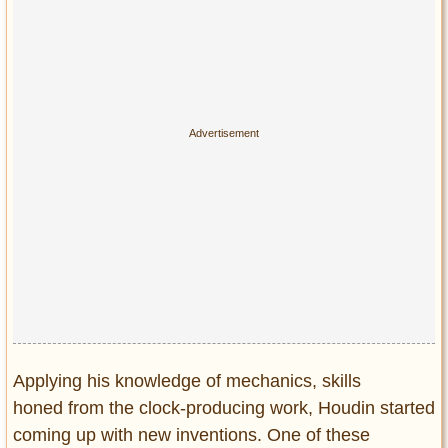
Applying his knowledge of mechanics, skills
honed from the clock-producing work, Houdin started
coming up with new inventions. One of these