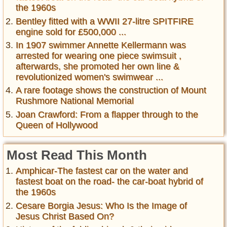
the 1960s
Bentley fitted with a WWII 27-litre SPITFIRE
engine sold for £500,000 ...
In 1907 swimmer Annette Kellermann was
arrested for wearing one piece swimsuit ,
afterwards, she promoted her own line &
revolutionized women's swimwear ...
A rare footage shows the construction of Mount
Rushmore National Memorial
Joan Crawford: From a flapper through to the
Queen of Hollywood
Most Read This Month
Amphicar-The fastest car on the water and
fastest boat on the road- the car-boat hybrid of
the 1960s
Cesare Borgia Jesus: Who Is the Image of
Jesus Christ Based On?