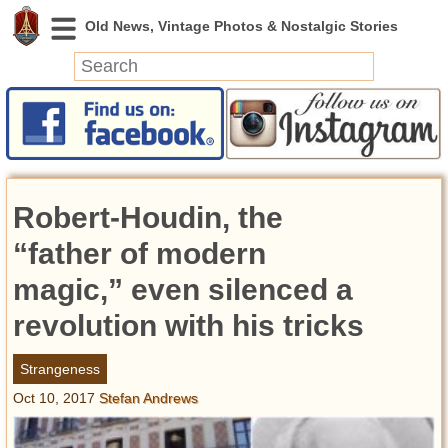
News
Featured
Photos
Robert-Houdin, the
Videos
Today in History
“father of modern
Discovery
magic,” even silenced a
revolution with his tricks
Abandoned Spaces
Archeology
Strangeness
Battlefields
Oct 10, 2017
Stefan Andrews
Geography
Strangeness