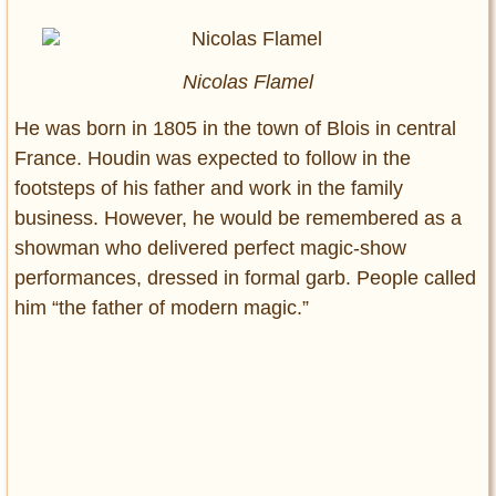
Nicolas Flamel
He was born in 1805 in the town of Blois in central
France. Houdin was expected to follow in the
footsteps of his father and work in the family
business. However, he would be remembered as a
showman who delivered perfect magic-show
performances, dressed in formal garb. People called
him “the father of modern magic.”