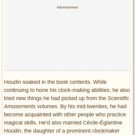
Houdin soaked in the book contents. While
continuing to hone his clock-making abilities, he also
tried new things he had picked up from the
Scientific
Amusements
volumes. By his mid-twenties, he had
become acquainted with other people who practice
magical skills. He’d also married Cécile-Églantine
Houdin, the daughter of a prominent clockmaker