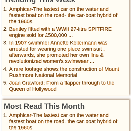
Amphicar-The fastest car on the water and
fastest boat on the road- the car-boat hybrid of
the 1960s
Bentley fitted with a WWII 27-litre SPITFIRE
engine sold for £500,000 ...
In 1907 swimmer Annette Kellermann was
arrested for wearing one piece swimsuit ,
afterwards, she promoted her own line &
revolutionized women's swimwear ...
A rare footage shows the construction of Mount
Rushmore National Memorial
Joan Crawford: From a flapper through to the
Queen of Hollywood
Most Read This Month
Amphicar-The fastest car on the water and
fastest boat on the road- the car-boat hybrid of
the 1960s