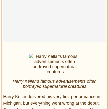
Harry Kellar’s famous advertisements often
portrayed supernatural creatures
Harry Kellar delivered his very first performance in
Michigan, but everything went wrong at the debut.