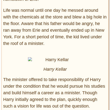
Life was normal until one day he messed around
with the chemicals at the store and blew a big hole in
the floor. Aware that his father would be angry, he
ran away from Erie and eventually ended up in New
York. For a short period of time, the kid lived under
the roof of a minister.
Harry Kellar
The minister offered to take responsibility of Harry
under the condition that he would pursue his studies
and build himself a career as a minister. Though
Harry initially agreed to the plan, quickly enough
such a vision for life was out of the question.