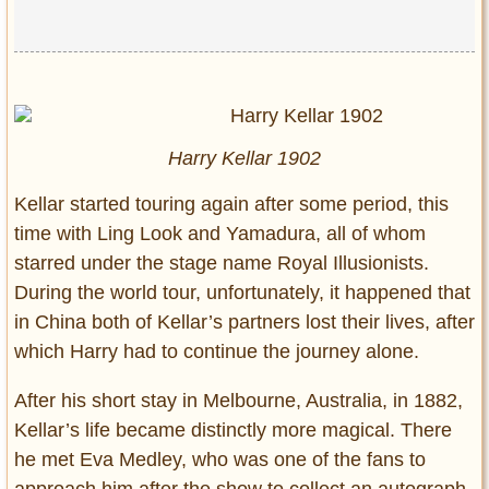
Harry Kellar 1902
Kellar started touring again after some period, this
time with Ling Look and Yamadura, all of whom
starred under the stage name Royal Illusionists.
During the world tour, unfortunately, it happened that
in China both of Kellar’s partners lost their lives, after
which Harry had to continue the journey alone.
After his short stay in Melbourne, Australia, in 1882,
Kellar’s life became distinctly more magical. There
he met Eva Medley, who was one of the fans to