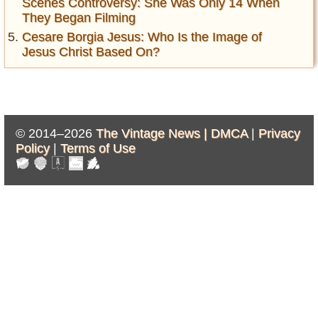
Scenes Controversy: She Was Only 14 When
They Began Filming
Cesare Borgia Jesus: Who Is the Image of
Jesus Christ Based On?
© 2014–2026
The Vintage News |
DMCA
|
Privacy
Policy
|
Terms of Use