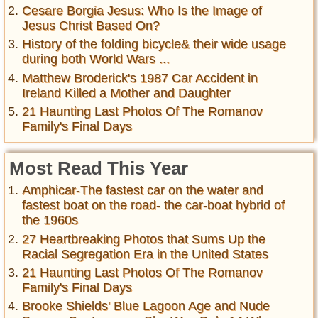
Cesare Borgia Jesus: Who Is the Image of
Jesus Christ Based On?
History of the folding bicycle& their wide usage
during both World Wars ...
Matthew Broderick's 1987 Car Accident in
Ireland Killed a Mother and Daughter
21 Haunting Last Photos Of The Romanov
Family's Final Days
Most Read This Year
Amphicar-The fastest car on the water and
fastest boat on the road- the car-boat hybrid of
the 1960s
27 Heartbreaking Photos that Sums Up the
Racial Segregation Era in the United States
21 Haunting Last Photos Of The Romanov
Family's Final Days
Brooke Shields' Blue Lagoon Age and Nude