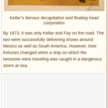
Kellar’s famous decapitation and floating head
conjuration
By 1873, it was only Kellar and Fay on the road. The
two were successfully delivering shows around
Mexico as well as South America. However, their
fortunes changed when a ship on which the
twosome were traveling was caught in a dangerous
storm at sea.