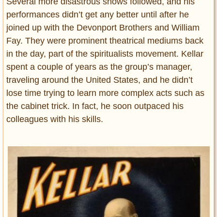
Several more disastrous shows followed, and his
performances didn’t get any better until after he
joined up with the Devonport Brothers and William
Fay. They were prominent theatrical mediums back
in the day, part of the spiritualists movement. Kellar
spent a couple of years as the group’s manager,
traveling around the United States, and he didn’t
lose time trying to learn more complex acts such as
the cabinet trick. In fact, he soon outpaced his
colleagues with his skills.