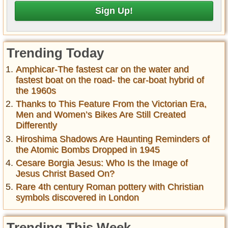
Trending Today
Amphicar-The fastest car on the water and
fastest boat on the road- the car-boat hybrid of
the 1960s
Thanks to This Feature From the Victorian Era,
Men and Women’s Bikes Are Still Created
Differently
Hiroshima Shadows Are Haunting Reminders of
the Atomic Bombs Dropped in 1945
Cesare Borgia Jesus: Who Is the Image of
Jesus Christ Based On?
Rare 4th century Roman pottery with Christian
symbols discovered in London
Trending This Week