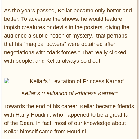
As the years passed, Kellar became only better and
better. To advertise the shows, he would feature
impish creatures or devils in the posters, giving the
audience a subtle notion of mystery, that perhaps
that his “magical powers” were obtained after
negotiations with “dark forces.” That really clicked
with people, and Kellar always sold out.
Kellar’s “Levitation of Princess Karnac”
Towards the end of his career, Kellar became friends
with Harry Houdini, who happened to be a great fan
of the Dean. In fact, most of our knowledge about
Kellar himself came from Houdini.