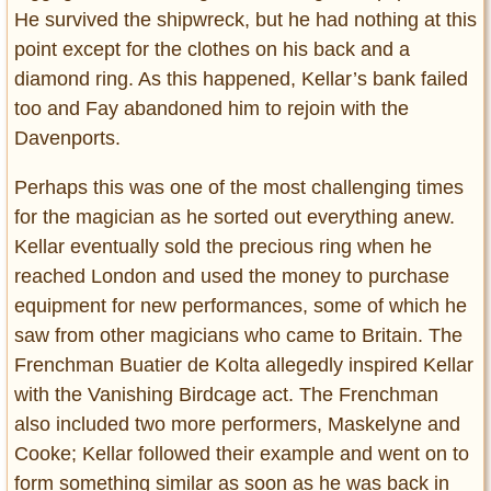
He survived the shipwreck, but he had nothing at this
point except for the clothes on his back and a
diamond ring. As this happened, Kellar’s bank failed
too and Fay abandoned him to rejoin with the
Davenports.
Perhaps this was one of the most challenging times
for the magician as he sorted out everything anew.
Kellar eventually sold the precious ring when he
reached London and used the money to purchase
equipment for new performances, some of which he
saw from other magicians who came to Britain. The
Frenchman Buatier de Kolta allegedly inspired Kellar
with the Vanishing Birdcage act. The Frenchman
also included two more performers, Maskelyne and
Cooke; Kellar followed their example and went on to
form something similar as soon as he was back in