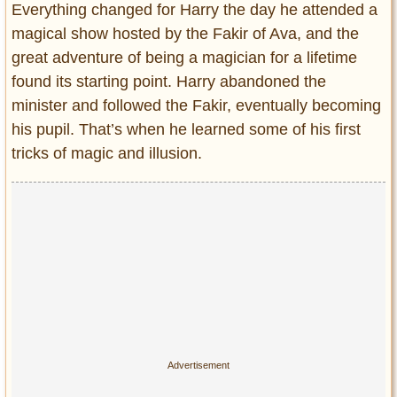
Everything changed for Harry the day he attended a
magical show hosted by the Fakir of Ava, and the
great adventure of being a magician for a lifetime
found its starting point. Harry abandoned the
minister and followed the Fakir, eventually becoming
his pupil. That’s when he learned some of his first
tricks of magic and illusion.