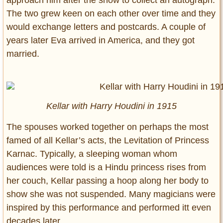
approach him after the show to collect an autograph.
The two grew keen on each other over time and they
would exchange letters and postcards. A couple of
years later Eva arrived in America, and they got
married.
Kellar with Harry Houdini in 1915
The spouses worked together on perhaps the most
famed of all Kellar’s acts, the Levitation of Princess
Karnac. Typically, a sleeping woman whom
audiences were told is a Hindu princess rises from
her couch, Kellar passing a hoop along her body to
show she was not suspended. Many magicians were
inspired by this performance and performed itt even
decades later.