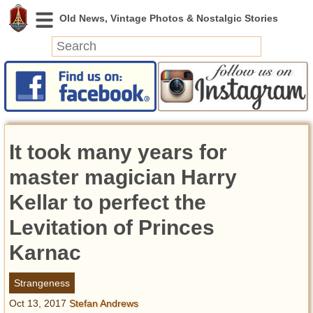
News
Featured
Photos
It took many years for
Videos
Today in History
master magician Harry
Discovery
Kellar to perfect the
Levitation of Princes
Abandoned Spaces
Archeology
Karnac
Battlefields
Geography
Strangeness
Strangeness
Oct 13, 2017
Stefan Andrews