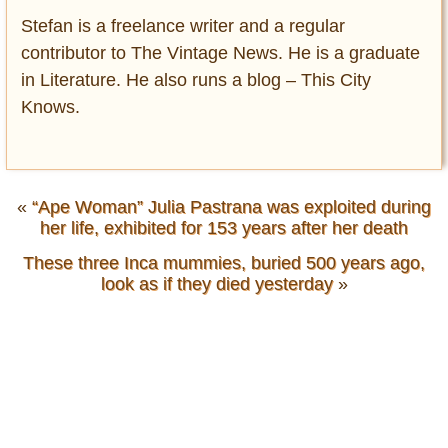
Stefan is a freelance writer and a regular
contributor to The Vintage News. He is a graduate
in Literature. He also runs a blog – This City
Knows.
«
“Ape Woman” Julia Pastrana was exploited during
her life, exhibited for 153 years after her death
These three Inca mummies, buried 500 years ago,
look as if they died yesterday
»