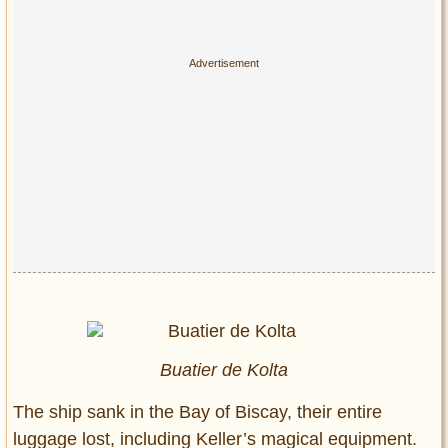
Buatier de Kolta
The ship sank in the Bay of Biscay, their entire
luggage lost, including Keller’s magical equipment.