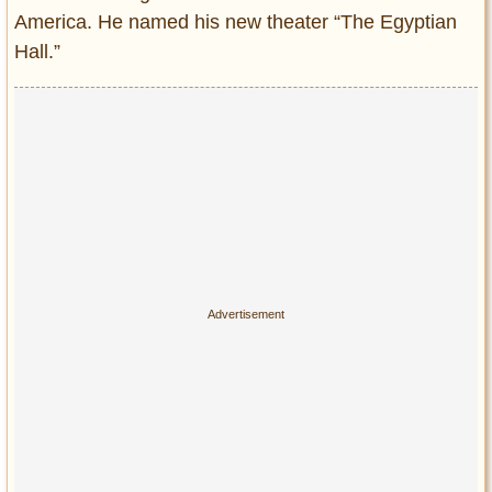
America. He named his new theater “The Egyptian
Hall.”