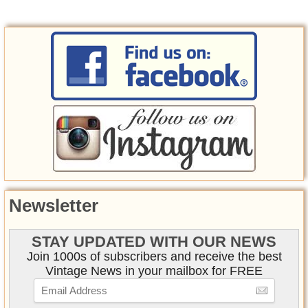
Newsletter
STAY UPDATED WITH OUR NEWS
Join 1000s of subscribers and receive the best
Vintage News in your mailbox for FREE