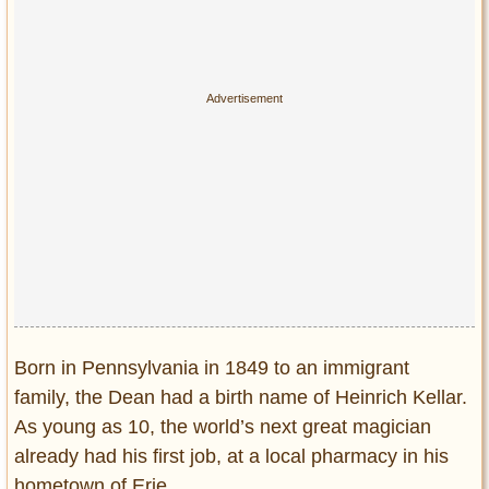
Privacy Policy
Terms of Use
Born in Pennsylvania in 1849 to an immigrant
family, the Dean had a birth name of Heinrich Kellar.
As young as 10, the world’s next great magician
already had his first job, at a local pharmacy in his
hometown of Erie.