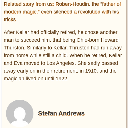
Related story from us: Robert-Houdin, the “father of
modern magic,” even silenced a revolution with his
tricks
After Kellar had officially retired, he chose another
man to succeed him, that being Ohio-born Howard
Thurston. Similarly to Kellar, Thruston had run away
from home while still a child. When he retired, Kellar
and Eva moved to Los Angeles. She sadly passed
away early on in their retirement, in 1910, and the
magician lived on until 1922.
Stefan Andrews