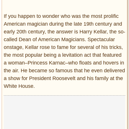
Entertainment
If you happen to wonder who was the most prolific
Glamour
American magician during the late 19th century and
Pop Culture
early 20th century, the answer is Harry Kellar, the so-
Vintage Hollywood
called Dean of American Magicians. Spectacular
Lifestyle
onstage, Kellar rose to fame for several of his tricks,
the most popular being a levitation act that featured
Fashion
a woman–Princess Karnac–who floats and hovers in
Interiors
the air. He became so famous that he even delivered
Cars
a show for President Roosevelt and his family at the
Self-Propelled
White House.
About us
Contact us
DMCA