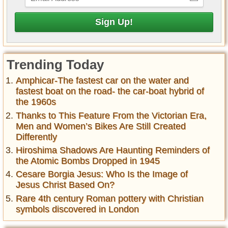
Trending Today
Amphicar-The fastest car on the water and
fastest boat on the road- the car-boat hybrid of
the 1960s
Thanks to This Feature From the Victorian Era,
Men and Women’s Bikes Are Still Created
Differently
Hiroshima Shadows Are Haunting Reminders of
the Atomic Bombs Dropped in 1945
Cesare Borgia Jesus: Who Is the Image of
Jesus Christ Based On?
Rare 4th century Roman pottery with Christian
symbols discovered in London