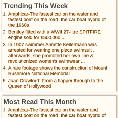
Trending This Week
Amphicar-The fastest car on the water and
fastest boat on the road- the car-boat hybrid of
the 1960s
Bentley fitted with a WWII 27-litre SPITFIRE
engine sold for £500,000 ...
In 1907 swimmer Annette Kellermann was
arrested for wearing one piece swimsuit ,
afterwards, she promoted her own line &
revolutionized women's swimwear ...
A rare footage shows the construction of Mount
Rushmore National Memorial
Joan Crawford: From a flapper through to the
Queen of Hollywood
Most Read This Month
Amphicar-The fastest car on the water and
fastest boat on the road- the car-boat hybrid of