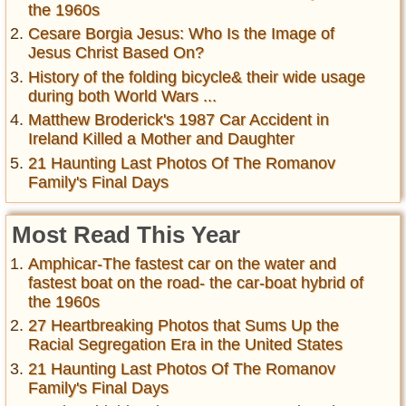
the 1960s
Cesare Borgia Jesus: Who Is the Image of
Jesus Christ Based On?
History of the folding bicycle& their wide usage
during both World Wars ...
Matthew Broderick's 1987 Car Accident in
Ireland Killed a Mother and Daughter
21 Haunting Last Photos Of The Romanov
Family's Final Days
Most Read This Year
Amphicar-The fastest car on the water and
fastest boat on the road- the car-boat hybrid of
the 1960s
27 Heartbreaking Photos that Sums Up the
Racial Segregation Era in the United States
21 Haunting Last Photos Of The Romanov
Family's Final Days