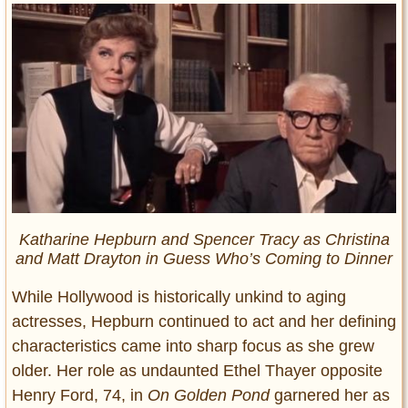
Katharine Hepburn and Spencer Tracy as Christina
and Matt Drayton in
Guess Who’s Coming to Dinner
While Hollywood is historically unkind to aging
actresses, Hepburn continued to act and her defining
characteristics came into sharp focus as she grew
older. Her role as undaunted Ethel Thayer opposite
Henry Ford, 74, in
On Golden Pond
garnered her as