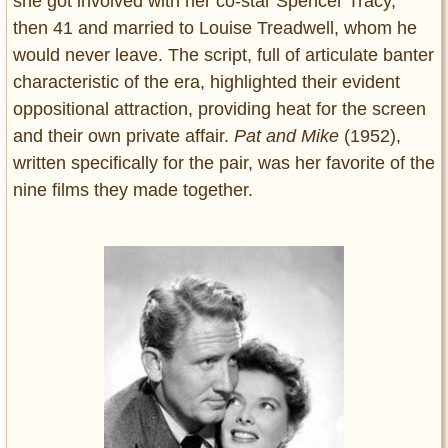
she got involved with her co-star Spencer Tracy,
then 41 and married to Louise Treadwell, whom he
would never leave. The script, full of articulate banter
characteristic of the era, highlighted their evident
oppositional attraction, providing heat for the screen
and their own private affair.
Pat and Mike
(1952),
written specifically for the pair, was her favorite of the
nine films they made together.