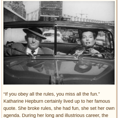
Entertainment
Glamour
Pop Culture
Vintage Hollywood
Lifestyle
Fashion
Interiors
Cars
Self-Propelled
About us
Contact us
“If you obey all the rules, you miss all the fun.”
Katharine Hepburn certainly lived up to her famous
DMCA
quote. She broke rules, she had fun, she set her own
agenda. During her long and illustrious career, the