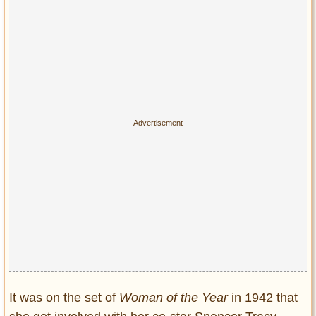
It was on the set of
Woman of the Year
in 1942 that