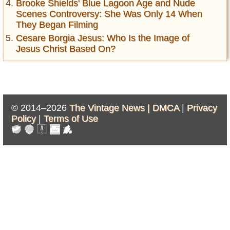
Brooke Shields' Blue Lagoon Age and Nude
Scenes Controversy: She Was Only 14 When
They Began Filming
Cesare Borgia Jesus: Who Is the Image of
Jesus Christ Based On?
© 2014–2026
The Vintage News |
DMCA
|
Privacy
Policy
|
Terms of Use