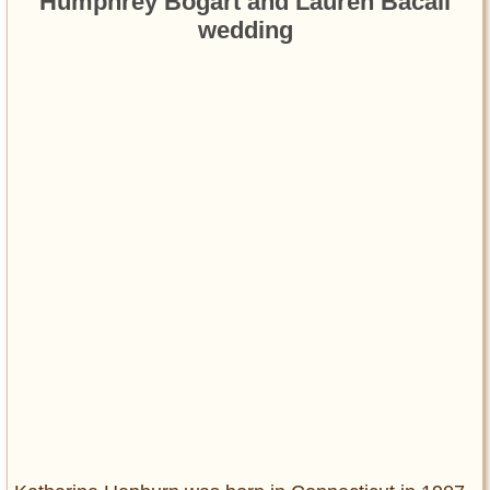
Humphrey Bogart and Lauren Bacall
wedding