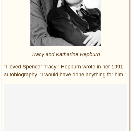
Tracy and Katharine Hepburn
“I loved Spencer Tracy,” Hepburn wrote in her 1991
autobiography. “I would have done anything for him.”