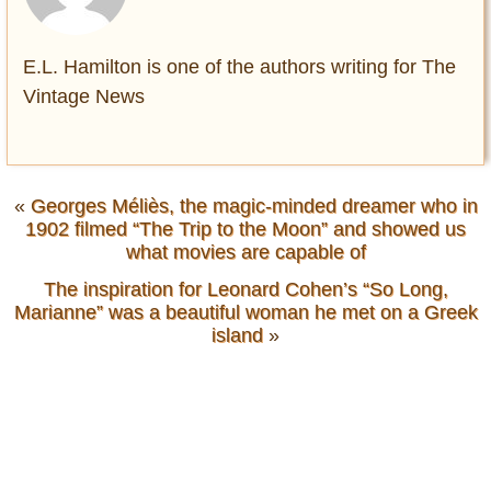
E.L. Hamilton is one of the authors writing for The
Vintage News
«
Georges Méliès, the magic-minded dreamer who in
1902 filmed “The Trip to the Moon” and showed us
what movies are capable of
The inspiration for Leonard Cohen’s “So Long,
Marianne” was a beautiful woman he met on a Greek
island
»