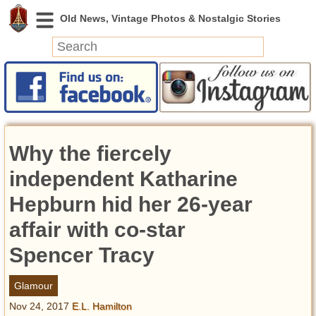
News
Featured
Photos
Why the fiercely
Videos
Today in History
independent Katharine
Discovery
Hepburn hid her 26-year
affair with co-star
Abandoned Spaces
Archeology
Spencer Tracy
Battlefields
Geography
Glamour
Strangeness
Nov 24, 2017
E.L. Hamilton