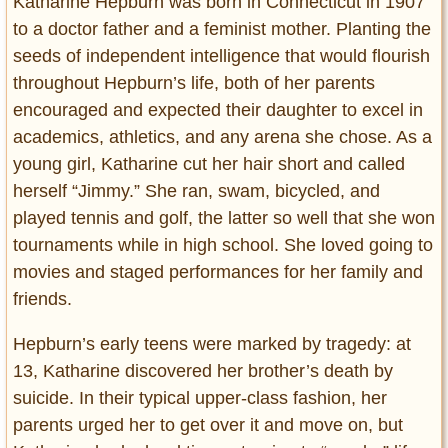
Katharine Hepburn was born in Connecticut in 1907
to a doctor father and a feminist mother. Planting the
seeds of independent intelligence that would flourish
throughout Hepburn’s life, both of her parents
encouraged and expected their daughter to excel in
academics, athletics, and any arena she chose. As a
young girl, Katharine cut her hair short and called
herself “Jimmy.” She ran, swam, bicycled, and
played tennis and golf, the latter so well that she won
tournaments while in high school. She loved going to
movies and staged performances for her family and
friends.
Hepburn’s early teens were marked by tragedy: at
13, Katharine discovered her brother’s death by
suicide. In their typical upper-class fashion, her
parents urged her to get over it and move on, but