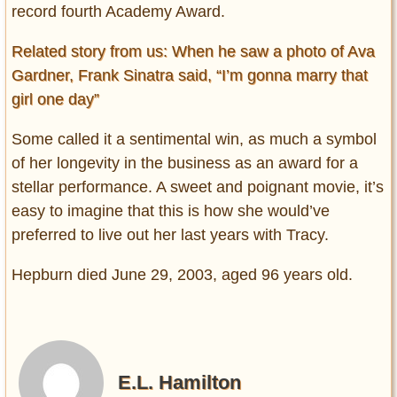
record fourth Academy Award.
Related story from us: When he saw a photo of Ava
Gardner, Frank Sinatra said, “I’m gonna marry that
girl one day”
Some called it a sentimental win, as much a symbol
of her longevity in the business as an award for a
stellar performance. A sweet and poignant movie, it’s
easy to imagine that this is how she would’ve
preferred to live out her last years with Tracy.
Hepburn died June 29, 2003, aged 96 years old.
E.L. Hamilton