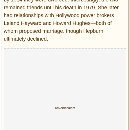
remained friends until his death in 1979. She later
had relationships with Hollywood power brokers
Leland Hayward and Howard Hughes—both of
whom proposed marriage, though Hepburn
ultimately declined.