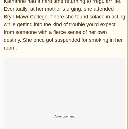
Katharine had a hard time returning to “regular” life.
Eventually, at her mother’s urging, she attended
Bryn Mawr College. There she found solace in acting
while getting into the kind of trouble you’d expect
from someone with a fierce sense of her own
destiny. She once got suspended for smoking in her
room.