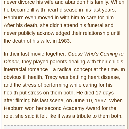
never divorce his wife and abandon his family. When
he became ill with heart disease in his last years,
Hepburn even moved in with him to care for him.
After his death, she didn’t attend his funeral and
never publicly acknowledged their relationship until
the death of his wife, in 1983.
In their last movie together
, Guess Who’s Coming to
Dinner
, they played parents dealing with their child’s
interracial romance—a radical concept at the time. In
obvious ill health, Tracy was battling heart disease,
and the stress of performing while caring for his
health put stress on them both. He died 17 days
after filming his last scene, on June 10, 1967. When
Hepburn won her second Academy Award for the
role, she said it felt like it was a tribute to them both.