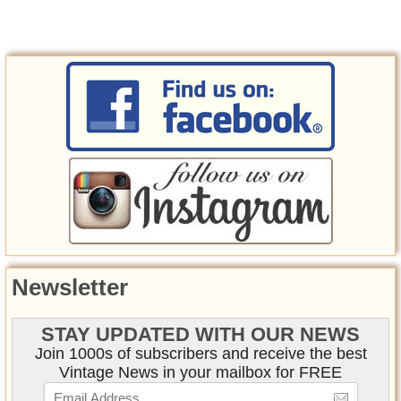
Newsletter
STAY UPDATED WITH OUR NEWS
Join 1000s of subscribers and receive the best
Vintage News in your mailbox for FREE