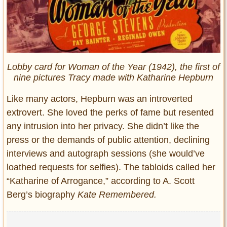
Lobby card for Woman of the Year (1942), the first of
nine pictures Tracy made with Katharine Hepburn
Like many actors, Hepburn was an introverted
extrovert. She loved the perks of fame but resented
any intrusion into her privacy. She didn’t like the
press or the demands of public attention, declining
interviews and autograph sessions (she would’ve
loathed requests for selfies). The tabloids called her
“Katharine of Arrogance,” according to A. Scott
Berg’s biography
Kate Remembered.