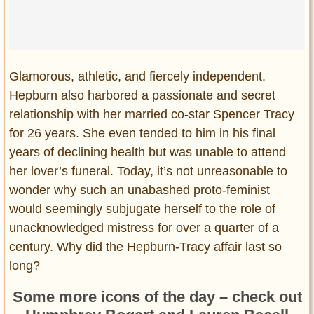
Glamorous, athletic, and fiercely independent,
Hepburn also harbored a passionate and secret
relationship with her married co-star Spencer Tracy
for 26 years. She even tended to him in his final
years of declining health but was unable to attend
her lover’s funeral. Today, it’s not unreasonable to
wonder why such an unabashed proto-feminist
would seemingly subjugate herself to the role of
unacknowledged mistress for over a quarter of a
century. Why did the Hepburn-Tracy affair last so
long?
Some more icons of the day – check out