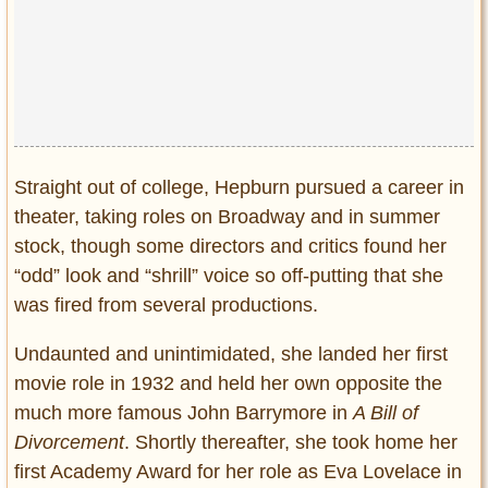
Straight out of college, Hepburn pursued a career in
theater, taking roles on Broadway and in summer
stock, though some directors and critics found her
“odd” look and “shrill” voice so off-putting that she
was fired from several productions.
Undaunted and unintimidated, she landed her first
movie role in 1932 and held her own opposite the
much more famous John Barrymore in
A Bill of
Divorcement
. Shortly thereafter, she took home her
first Academy Award for her role as Eva Lovelace in