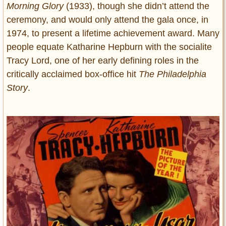
Morning Glory
(1933), though she didn’t attend the
ceremony, and would only attend the gala once, in
1974, to present a lifetime achievement award. Many
people equate Katharine Hepburn with the socialite
Tracy Lord, one of her early defining roles in the
critically acclaimed box-office hit
The Philadelphia
Story
.