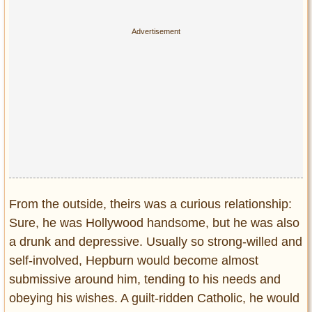
From the outside, theirs was a curious relationship:
Sure, he was Hollywood handsome, but he was also
a drunk and depressive. Usually so strong-willed and
self-involved, Hepburn would become almost
submissive around him, tending to his needs and
obeying his wishes. A guilt-ridden Catholic, he would