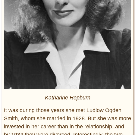
Katharine Hepburn
It was during those years she met Ludlow Ogden
Smith, whom she married in 1928. But she was more
invested in her career than in the relationship, and
by 1934 they were divorced. Interestingly, the two