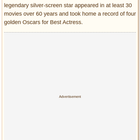
Privacy Policy
legendary silver-screen star appeared in at least 30
Terms of Use
movies over 60 years and took home a record of four
golden Oscars for Best Actress.