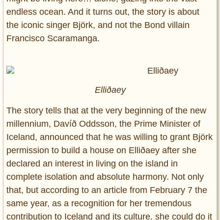
endless ocean. And it turns out, the story is about
the iconic singer Björk, and not the Bond villain
Francisco Scaramanga.
Elliðaey
The story tells that at the very beginning of the new
millennium, Davíð Oddsson, the Prime Minister of
Iceland, announced that he was willing to grant Björk
permission to build a house on Elliðaey after she
declared an interest in living on the island in
complete isolation and absolute harmony. Not only
that, but according to an article from February 7 the
same year, as a recognition for her tremendous
contribution to Iceland and its culture, she could do it