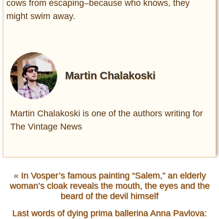
cows from escaping–because who knows, they
might swim away.
Martin Chalakoski
Martin Chalakoski is one of the authors writing for
The Vintage News
«
In Vosper’s famous painting “Salem,” an elderly
woman’s cloak reveals the mouth, the eyes and the
beard of the devil himself
Last words of dying prima ballerina Anna Pavlova: