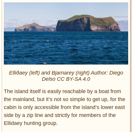
Elliðaey (left) and Bjarnarey (right) Author: Diego
Delso CC BY-SA 4.0
The island itself is easily reachable by a boat from
the mainland, but it’s not so simple to get up, for the
cabin is only accessible from the island’s lower east
side by a zip line and strictly for members of the
Ellidaey hunting group.