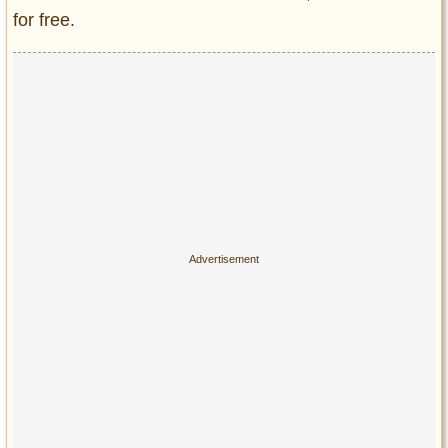
for free.