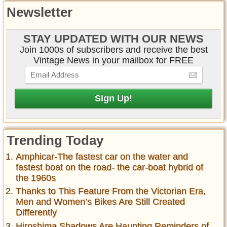
Newsletter
STAY UPDATED WITH OUR NEWS
Join 1000s of subscribers and receive the best
Vintage News in your mailbox for FREE
Trending Today
Amphicar-The fastest car on the water and
fastest boat on the road- the car-boat hybrid of
the 1960s
Thanks to This Feature From the Victorian Era,
Men and Women’s Bikes Are Still Created
Differently
Hiroshima Shadows Are Haunting Reminders of