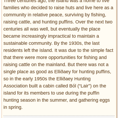
Three centuries ago, the island was a home to five
families who decided to raise huts and live here as a
community in relative peace, surviving by fishing,
raising cattle, and hunting puffins. Over the next two
centuries all was well, but eventually the place
became increasingly impractical to maintain a
sustainable community. By the 1930s, the last
residents left the island. It was due to the simple fact
that there were more opportunities for fishing and
raising cattle on the mainland. But there was not a
single place as good as Elliðaey for hunting puffins,
so in the early 1950s the Elliðaey Hunting
Association built a cabin called Ból (“Lair”) on the
island for its members to use during the puffin
hunting season in the summer, and gathering eggs
in spring.