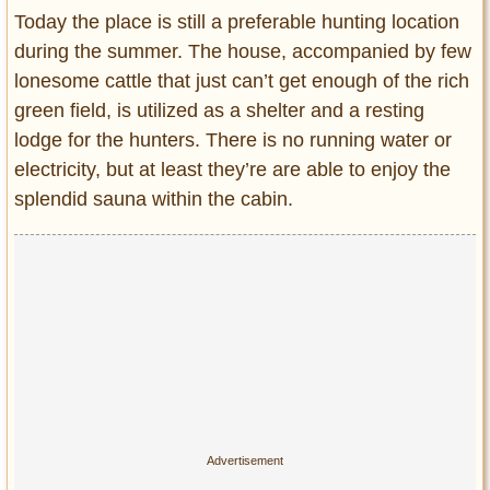
Today the place is still a preferable hunting location
during the summer. The house, accompanied by few
lonesome cattle that just can’t get enough of the rich
green field, is utilized as a shelter and a resting
lodge for the hunters. There is no running water or
electricity, but at least they’re are able to enjoy the
splendid sauna within the cabin.