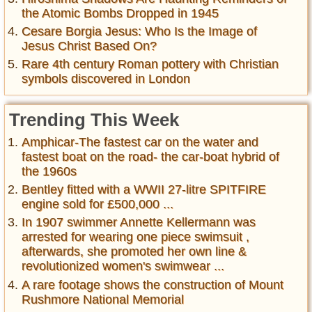
the Atomic Bombs Dropped in 1945
Cesare Borgia Jesus: Who Is the Image of
Jesus Christ Based On?
Rare 4th century Roman pottery with Christian
symbols discovered in London
Trending This Week
Amphicar-The fastest car on the water and
fastest boat on the road- the car-boat hybrid of
the 1960s
Bentley fitted with a WWII 27-litre SPITFIRE
engine sold for £500,000 ...
In 1907 swimmer Annette Kellermann was
arrested for wearing one piece swimsuit ,
afterwards, she promoted her own line &
revolutionized women's swimwear ...
A rare footage shows the construction of Mount
Rushmore National Memorial