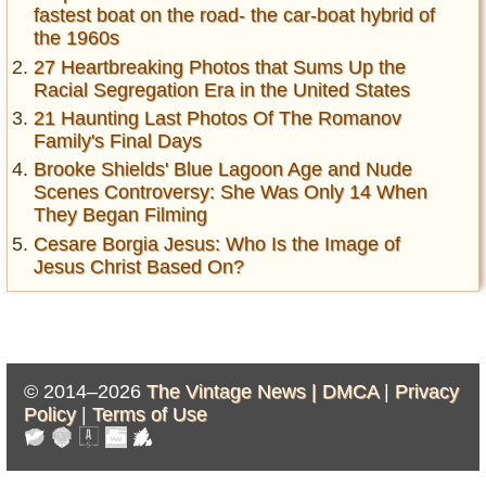
fastest boat on the road- the car-boat hybrid of
the 1960s
27 Heartbreaking Photos that Sums Up the
Racial Segregation Era in the United States
21 Haunting Last Photos Of The Romanov
Family's Final Days
Brooke Shields' Blue Lagoon Age and Nude
Scenes Controversy: She Was Only 14 When
They Began Filming
Cesare Borgia Jesus: Who Is the Image of
Jesus Christ Based On?
© 2014–2026
The Vintage News |
DMCA
|
Privacy
Policy
|
Terms of Use