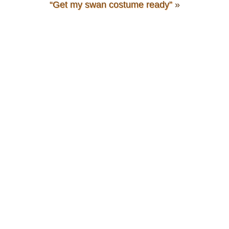
“Get my swan costume ready”
»