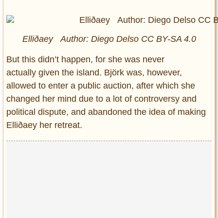
Elliðaey Author: Diego Delso CC BY-SA 4.0
But this didn’t happen, for she was never
actually given the island. Björk was, however,
allowed to enter a public auction, after which she
changed her mind due to a lot of controversy and
political dispute, and abandoned the idea of making
Elliðaey her retreat.