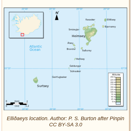
Elliðaeys location. Author: P. S. Burton after Pinpin
CC BY-SA 3.0