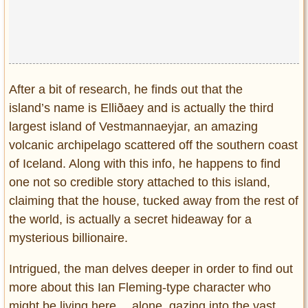
Privacy Policy
Terms of Use
After a bit of research, he finds out that the
island’s name is Elliðaey and is actually the third
largest island of Vestmannaeyjar, an amazing
volcanic archipelago scattered off the southern coast
of Iceland. Along with this info, he happens to find
one not so credible story attached to this island,
claiming that the house, tucked away from the rest of
the world, is actually a secret hideaway for a
mysterious billionaire.
Intrigued, the man delves deeper in order to find out
more about this Ian Fleming-type character who
might be living here… alone, gazing into the vast