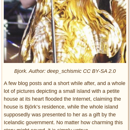
Bjork. Author: deep_schismic CC BY-SA 2.0
A few blog posts and a short while after, and a whole
lot of pictures depicting a small island with a petite
house at its heart flooded the Internet, claiming the
house is Björk’s residence, while the whole island
supposedly was presented to her as a gift by the
Icelandic government. No matter how charming this