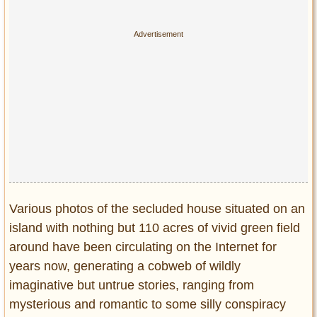
Various photos of the secluded house situated on an
island with nothing but 110 acres of vivid green field
around have been circulating on the Internet for
years now, generating a cobweb of wildly
imaginative but untrue stories, ranging from
mysterious and romantic to some silly conspiracy