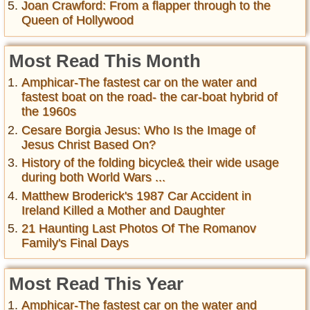
Joan Crawford: From a flapper through to the
Queen of Hollywood
Most Read This Month
Amphicar-The fastest car on the water and
fastest boat on the road- the car-boat hybrid of
the 1960s
Cesare Borgia Jesus: Who Is the Image of
Jesus Christ Based On?
History of the folding bicycle& their wide usage
during both World Wars ...
Matthew Broderick's 1987 Car Accident in
Ireland Killed a Mother and Daughter
21 Haunting Last Photos Of The Romanov
Family's Final Days
Most Read This Year
Amphicar-The fastest car on the water and