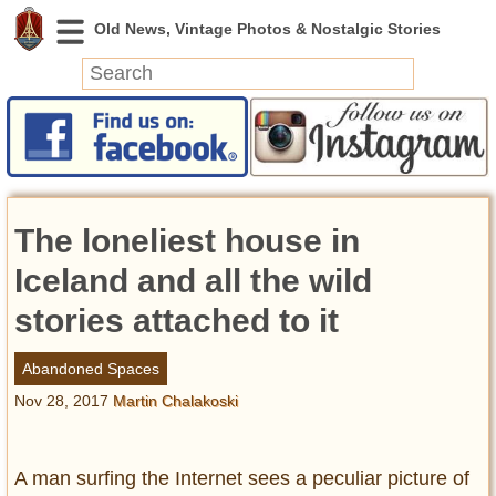
News
Featured
Photos
The loneliest house in
Videos
Today in History
Iceland and all the wild
Discovery
stories attached to it
Abandoned Spaces
Abandoned Spaces
Archeology
Nov 28, 2017
Martin Chalakoski
Battlefields
Geography
Strangeness
A man surfing the Internet sees a peculiar picture of