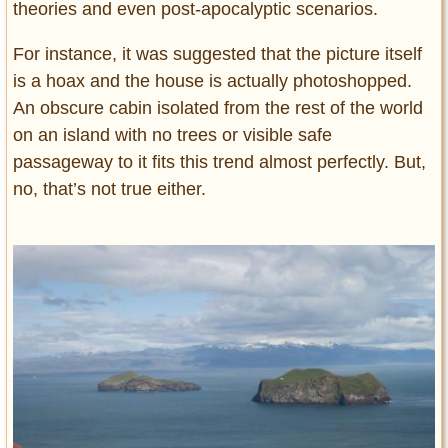
theories and even post-apocalyptic scenarios.
For instance, it was suggested that the picture itself
is a hoax and the house is actually photoshopped.
An obscure cabin isolated from the rest of the world
on an island with no trees or visible safe
passageway to it fits this trend almost perfectly. But,
no, that’s not true either.