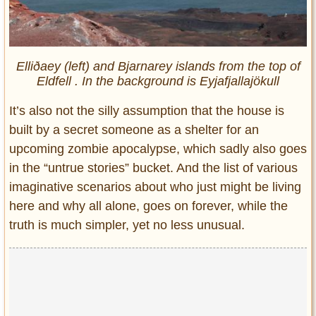
Elliðaey (left) and Bjarnarey islands from the top of
Eldfell . In the background is Eyjafjallajökull
It’s also not the silly assumption that the house is
built by a secret someone as a shelter for an
upcoming zombie apocalypse, which sadly also goes
in the “untrue stories” bucket. And the list of various
imaginative scenarios about who just might be living
here and why all alone, goes on forever, while the
truth is much simpler, yet no less unusual.