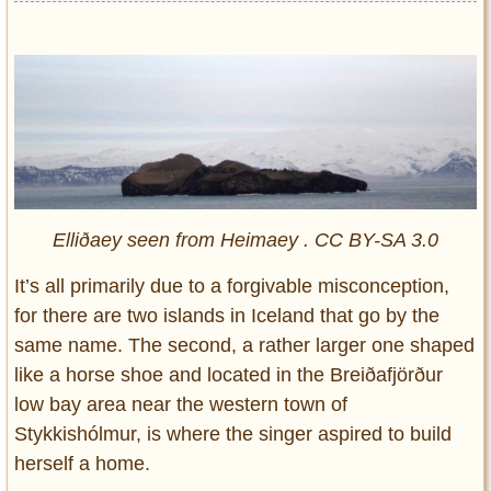
Elliðaey seen from Heimaey . CC BY-SA 3.0
It’s all primarily due to a forgivable misconception,
for there are two islands in Iceland that go by the
same name. The second, a rather larger one shaped
like a horse shoe and located in the Breiðafjörður
low bay area near the western town of
Stykkishólmur, is where the singer aspired to build
herself a home.