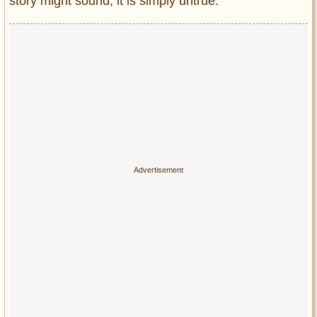
story might sound, it is simply untrue.