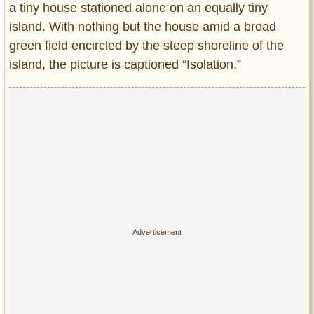
a tiny house stationed alone on an equally tiny
Entertainment
island. With nothing but the house amid a broad
Glamour
green field encircled by the steep shoreline of the
Pop Culture
island, the picture is captioned “Isolation.”
Vintage Hollywood
Lifestyle
Fashion
Interiors
Cars
Self-Propelled
About us
Contact us
DMCA