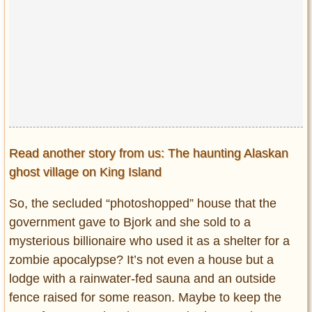
Read another story from us: The haunting Alaskan
ghost village on King Island
So, the secluded “photoshopped” house that the
government gave to Bjork and she sold to a
mysterious billionaire who used it as a shelter for a
zombie apocalypse? It’s not even a house but a
lodge with a rainwater-fed sauna and an outside
fence raised for some reason. Maybe to keep the