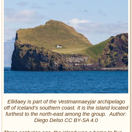
Elliðaey is part of the Vestmannaeyjar archipelago
off of Iceland’s southern coast. It is the island located
furthest to the north-east among the group. Author:
Diego Delso CC BY-SA 4.0