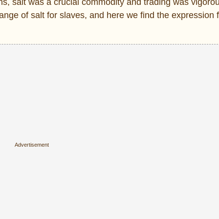
ans, salt was a crucial commodity and trading was vigorou
nge of salt for slaves, and here we find the expression f