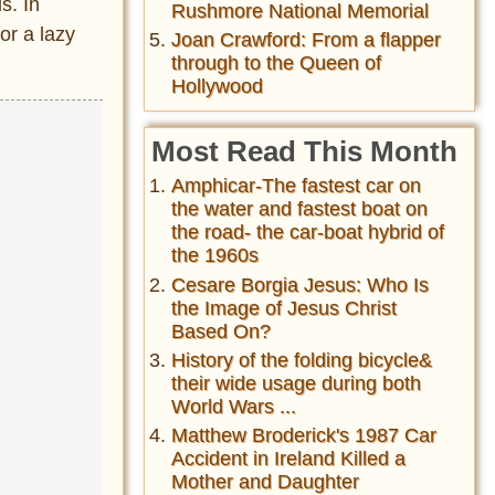
s. In
Rushmore National Memorial
or a lazy
Joan Crawford: From a flapper
through to the Queen of
Hollywood
Most Read This Month
Amphicar-The fastest car on
the water and fastest boat on
the road- the car-boat hybrid of
the 1960s
Cesare Borgia Jesus: Who Is
the Image of Jesus Christ
Based On?
History of the folding bicycle&
their wide usage during both
World Wars ...
Matthew Broderick's 1987 Car
Accident in Ireland Killed a
Mother and Daughter