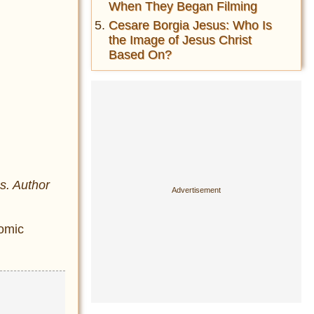
When They Began Filming
Cesare Borgia Jesus: Who Is
the Image of Jesus Christ
Based On?
s. Author
nomic