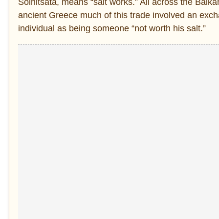
Solnitsata, means “salt works.” All across the Balk
ancient Greece much of this trade involved an excha
individual as being someone “not worth his salt.”