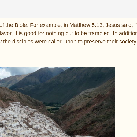
of the Bible. For example, in
Matthew 5:13, Jesus said, “
flavor, it is good for nothing but to be trampled. In additio
w the disciples were called upon to preserve their societ