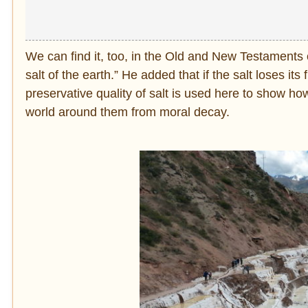
We can find it, too, in the Old and New Testaments 
salt of the earth.” He added that if the salt loses its 
preservative quality of salt is used here to show ho
world around them from moral decay.