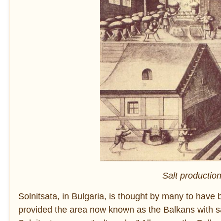
Salt productio
Solnitsata, in Bulgaria, is thought by many to have be
provided the area now known as the Balkans with sa