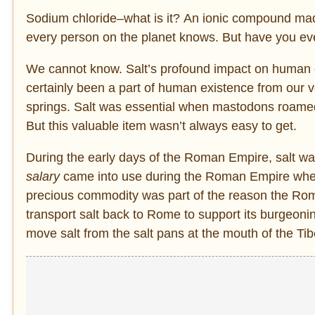
Sodium chloride–what is it? An
ionic compound made
every person on the planet knows. But have you ev
We cannot know. Salt’s profound impact on human civi
certainly been a part of human existence from our v
springs. Salt was essential when mastodons roame
But this valuable item wasn’t always easy to get.
During the early days of the Roman Empire, salt wa
salary
came into use during the Roman Empire when so
precious commodity was part of the reason the Roma
transport salt back to Rome to support its burgeoni
move salt from the salt pans at the mouth of the Tibe