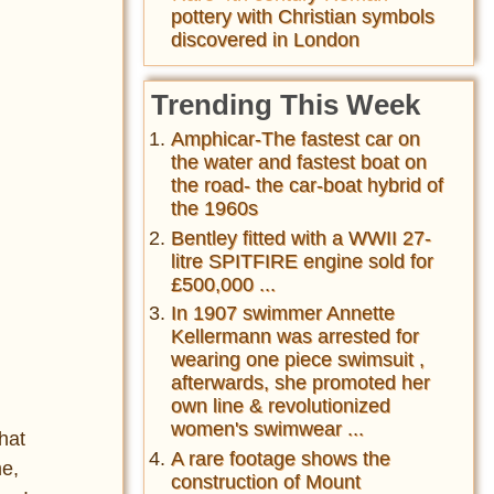
pottery with Christian symbols
discovered in London
Trending This Week
Amphicar-The fastest car on
the water and fastest boat on
the road- the car-boat hybrid of
the 1960s
Bentley fitted with a WWII 27-
litre SPITFIRE engine sold for
£500,000 ...
In 1907 swimmer Annette
Kellermann was arrested for
wearing one piece swimsuit ,
afterwards, she promoted her
own line & revolutionized
women's swimwear ...
that
A rare footage shows the
me,
construction of Mount