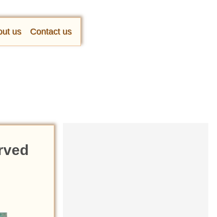
ut us
Contact us
erved