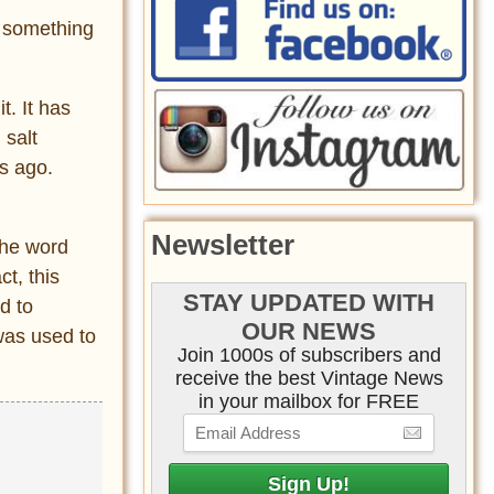
s something
t. It has
 salt
s ago.
Newsletter
the word
t, this
STAY UPDATED WITH
d to
OUR NEWS
was used to
Join 1000s of subscribers and
receive the best Vintage News
in your mailbox for FREE