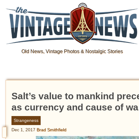
Old News, Vintage Photos & Nostalgic Stories
Salt’s value to mankind prec
as currency and cause of wa
Strangeness
Dec 1, 2017
Brad Smithfield