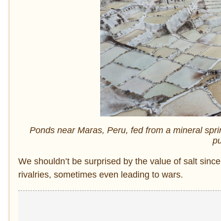
Ponds near Maras, Peru, fed from a mineral sprin
pu
We shouldn’t be surprised by the value of salt sin
rivalries, sometimes even leading to wars.