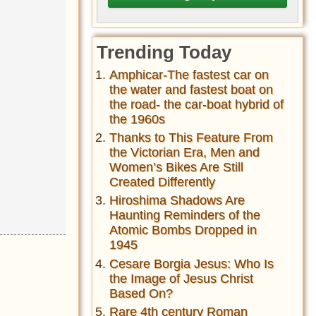
Trending Today
Amphicar-The fastest car on
the water and fastest boat on
the road- the car-boat hybrid of
the 1960s
Thanks to This Feature From
the Victorian Era, Men and
Women’s Bikes Are Still
Created Differently
Hiroshima Shadows Are
Haunting Reminders of the
Atomic Bombs Dropped in
1945
Cesare Borgia Jesus: Who Is
the Image of Jesus Christ
Based On?
Rare 4th century Roman