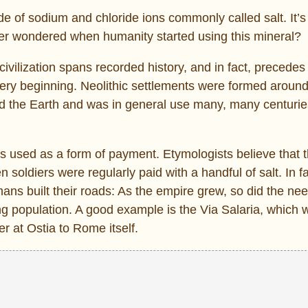
 of sodium and chloride ions commonly called salt. It’
er wondered when humanity started using this mineral?
lization spans recorded history, and in fact, precedes i
ery beginning. Neolithic settlements were formed around
d the Earth and was in general use many, many centurie
s used as a form of payment. Etymologists believe that 
ldiers were regularly paid with a handful of salt. In fac
ns built their roads: As the empire grew, so did the nee
ng population. A good example is the Via Salaria, which 
r at Ostia to Rome itself.