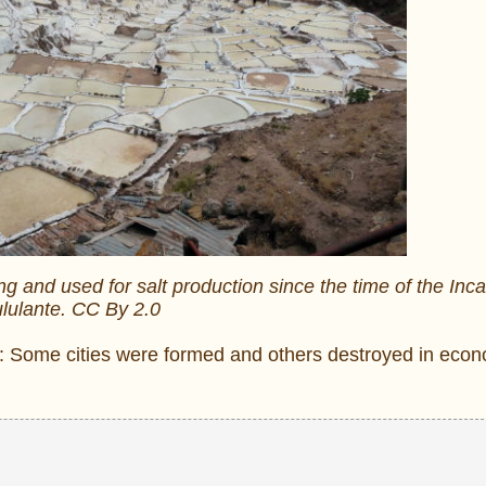
g and used for salt production since the time of the Inca
lulante. CC By 2.0
ce: Some cities were formed and others destroyed in eco