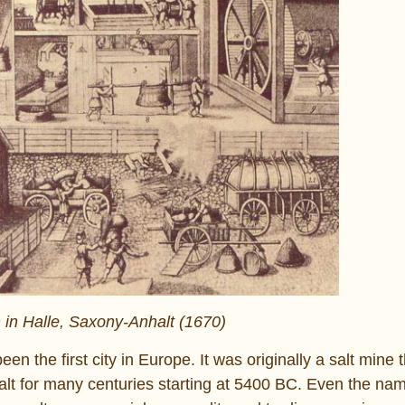
n in Halle, Saxony-Anhalt (1670)
en the first city in Europe. It was originally a salt mine 
lt for many centuries starting at 5400 BC. Even the na