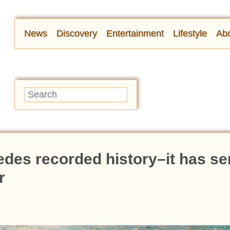
News
Discovery
Entertainment
Lifestyle
Abo
edes recorded history–it has s
r