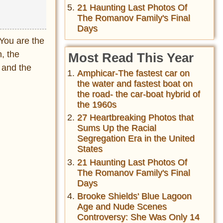
21 Haunting Last Photos Of
The Romanov Family's Final
Days
You are the
n, the
Most Read This Year
y and the
Amphicar-The fastest car on
the water and fastest boat on
the road- the car-boat hybrid of
the 1960s
27 Heartbreaking Photos that
Sums Up the Racial
Segregation Era in the United
States
21 Haunting Last Photos Of
The Romanov Family's Final
Days
Brooke Shields' Blue Lagoon
Age and Nude Scenes
Controversy: She Was Only 14