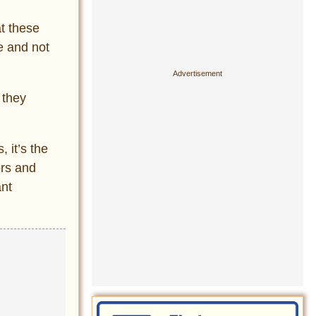
t these
e and not
 they
 it’s the
ors and
nt