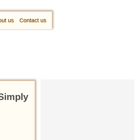
ut us
Contact us
 Simply