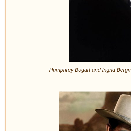
Humphrey Bogart and Ingrid Bergman