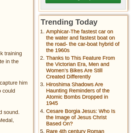
Trending Today
Amphicar-The fastest car on
the water and fastest boat on
the road- the car-boat hybrid of
the 1960s
k training
Thanks to This Feature From
e in the
the Victorian Era, Men and
Women’s Bikes Are Still
Created Differently
capture him
Hiroshima Shadows Are
Haunting Reminders of the
o could
Atomic Bombs Dropped in
1945
Cesare Borgia Jesus: Who Is
nd sound.
the Image of Jesus Christ
Medal,
Based On?
Rare 4th century Roman