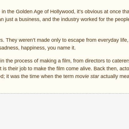
in the Golden Age of Hollywood, it’s obvious at once tha
n just a business, and the industry worked for the peopl
s. They weren’t made only to escape from everyday life,
sadness, happiness, you name it.
the process of making a film, from directors to caterers,
 is their job to make the film come alive. Back then, act
d; it was the time when the term
movie star
actually mea