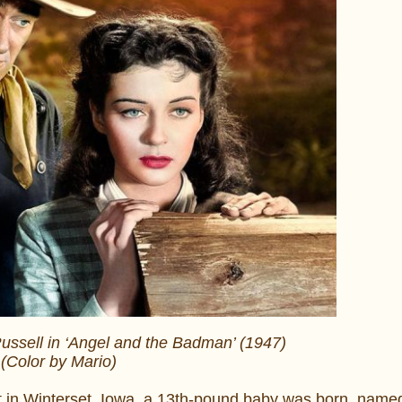
ssell in ‘Angel and the Badman’ (1947)
(Color by Mario)
 in Winterset, Iowa, a 13th-pound baby was born, nam