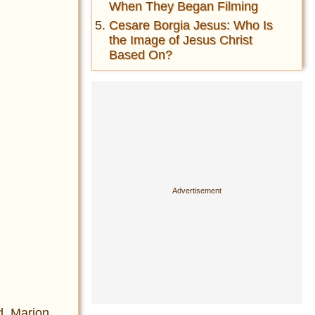
When They Began Filming
Cesare Borgia Jesus: Who Is
the Image of Jesus Christ
Based On?
ed Marion