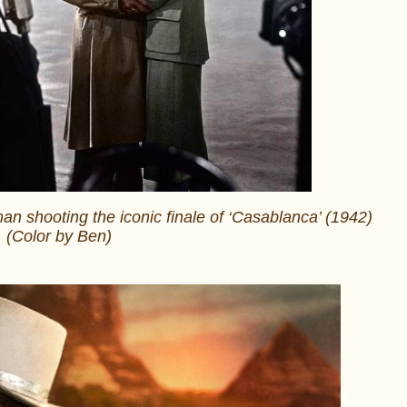
 shooting the iconic finale of ‘Casablanca’ (1942)
(Color by Ben)