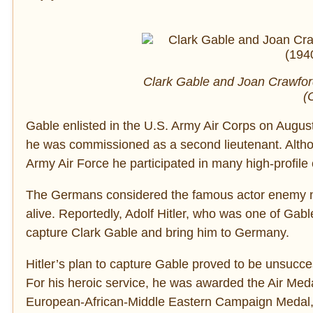
Clark Gable and Joan Crawford
(
Gable enlisted in the U.S. Army Air Corps on August
he was commissioned as a second lieutenant. Altho
Army Air Force he participated in many high-profile
The Germans considered the famous actor enemy n
alive. Reportedly, Adolf Hitler, who was one of Gab
capture Clark Gable and bring him to Germany.
Hitler’s plan to capture Gable proved to be unsucce
For his heroic service, he was awarded the Air Me
European-African-Middle Eastern Campaign Medal, 