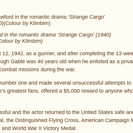
 in the romantic drama ‘Strange Cargo’ (1940)
Colour by Klimbim)
 12, 1942, as a gunner, and after completing the 13-wee
ugh Gable was 40 years old when he enlisted as a privat
 combat missions during the war.
umber one and made several unsuccessful attempts to 
le’s greatest fans, offered a $5,000 reward to anyone wh
ssful and the actor returned to the United States safe a
dal, the Distinguished Flying Cross, American Campaign 
and World War II Victory Medal.