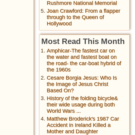
Rushmore National Memorial
Joan Crawford: From a flapper
through to the Queen of
Hollywood
Most Read This Month
Amphicar-The fastest car on
the water and fastest boat on
the road- the car-boat hybrid of
the 1960s
Cesare Borgia Jesus: Who Is
the Image of Jesus Christ
Based On?
History of the folding bicycle&
their wide usage during both
World Wars ...
Matthew Broderick's 1987 Car
Accident in Ireland Killed a
Mother and Daughter