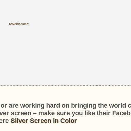
lor are working hard on bringing the world 
ilver screen – make sure you like their Face
ere
Silver Screen in Color