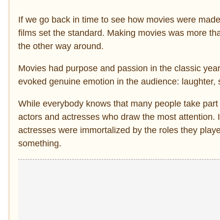
If we go back in time to see how movies were made 
films set the standard. Making movies was more tha
the other way around.
Movies had purpose and passion in the classic year
evoked genuine emotion in the audience: laughter, 
While everybody knows that many people take part in 
actors and actresses who draw the most attention. It
actresses were immortalized by the roles they playe
something.