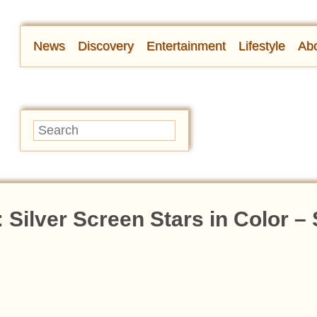
News
Discovery
Entertainment
Lifestyle
Abo
Silver Screen Stars in Color –