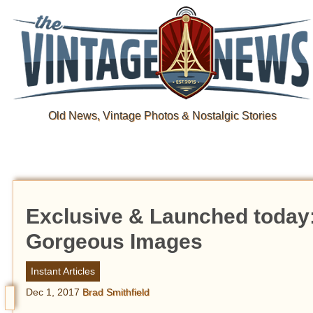
Old News, Vintage Photos & Nostalgic Stories
Exclusive & Launched today: 
Gorgeous Images
Instant Articles
Dec 1, 2017
Brad Smithfield