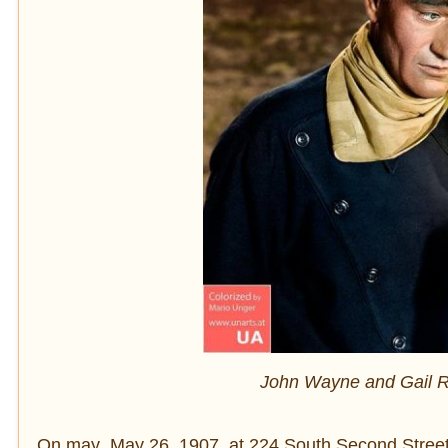
John Wayne and Gail Ru
On may May 26, 1907, at 224 South Second Street