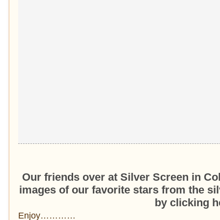
Our friends over at Silver Screen in Co
images of our favorite stars from the s
by clicking h
Enjoy…………