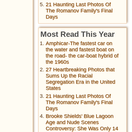
21 Haunting Last Photos Of
The Romanov Family's Final
Days
Most Read This Year
Amphicar-The fastest car on
the water and fastest boat on
the road- the car-boat hybrid of
the 1960s
27 Heartbreaking Photos that
Sums Up the Racial
Segregation Era in the United
States
21 Haunting Last Photos Of
The Romanov Family's Final
Days
Brooke Shields' Blue Lagoon
Age and Nude Scenes
Controversy: She Was Only 14