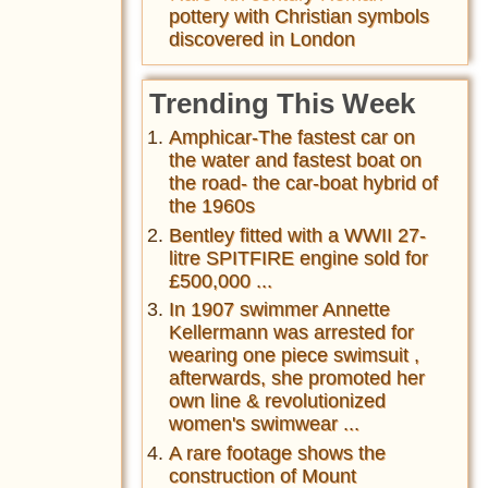
pottery with Christian symbols
discovered in London
Trending This Week
Amphicar-The fastest car on
the water and fastest boat on
the road- the car-boat hybrid of
the 1960s
Bentley fitted with a WWII 27-
litre SPITFIRE engine sold for
£500,000 ...
In 1907 swimmer Annette
Kellermann was arrested for
wearing one piece swimsuit ,
afterwards, she promoted her
own line & revolutionized
women's swimwear ...
A rare footage shows the
construction of Mount