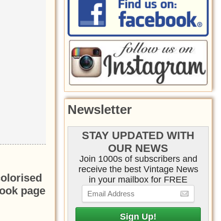
Newsletter
STAY UPDATED WITH
OUR NEWS
Join 1000s of subscribers and
receive the best Vintage News
colorised
in your mailbox for FREE
book page