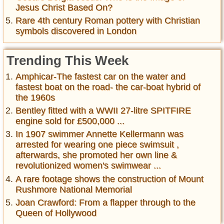
Jesus Christ Based On?
Rare 4th century Roman pottery with Christian
symbols discovered in London
Trending This Week
Amphicar-The fastest car on the water and
fastest boat on the road- the car-boat hybrid of
the 1960s
Bentley fitted with a WWII 27-litre SPITFIRE
engine sold for £500,000 ...
In 1907 swimmer Annette Kellermann was
arrested for wearing one piece swimsuit ,
afterwards, she promoted her own line &
revolutionized women's swimwear ...
A rare footage shows the construction of Mount
Rushmore National Memorial
Joan Crawford: From a flapper through to the
Queen of Hollywood