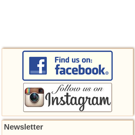
Newsletter