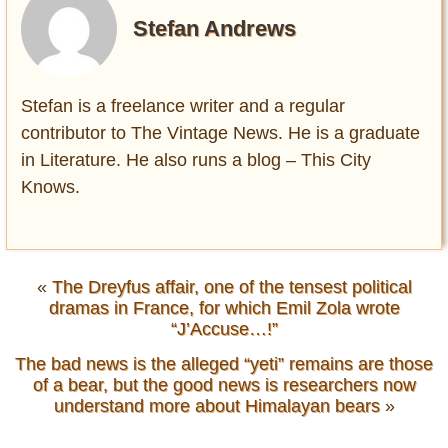
Stefan Andrews
Stefan is a freelance writer and a regular
contributor to The Vintage News. He is a graduate
in Literature. He also runs a blog – This City
Knows.
«
The Dreyfus affair, one of the tensest political
dramas in France, for which Emil Zola wrote
“J’Accuse…!”
The bad news is the alleged “yeti” remains are those
of a bear, but the good news is researchers now
understand more about Himalayan bears
»