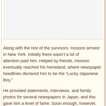
Along with the rest of the survivors, Hosono arrived
in New York. Initially there wasn’t a lot of
attention paid him. Helped by friends, Hosono
eventually reached his homeland, where newspaper
headlines declared him to be the “Lucky Japanese
Boy.”
He provided statements, interviews, and family
photos for several newspapers in Japan, and this
gave him a level of fame. Soon enough, however,