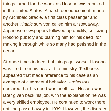
things turned for the worst as Hosono was rebuked
in the United States. A harsh denouncement, made
by Archibald Gracie, a first-class passenger and
another
Titanic
survivor, called him a “stowaway.”
Japanese newspapers followed up quickly, criticizing
Hosono publicly and blaming him for his deed–for
making it through while so many had perished in the
ocean.
Strange times indeed, but things got worse. Hosono
was fired from his post at the ministry. Textbooks
appeared that made reference to his case as an
example of disgraceful behavior. Professors
declared that his deed was unethical. Hosono was
later given back his job, with the explanation he was
a very skilled employee. He continued to work there
until he passed away in 1939. However, the disgrace