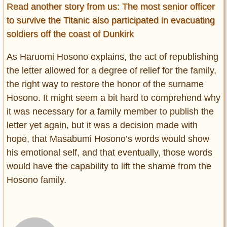
Read another story from us: The most senior officer
to survive the Titanic also participated in evacuating
soldiers off the coast of Dunkirk
As Haruomi Hosono explains, the act of republishing
the letter allowed for a degree of relief for the family,
the right way to restore the honor of the surname
Hosono. It might seem a bit hard to comprehend why
it was necessary for a family member to publish the
letter yet again, but it was a decision made with
hope, that Masabumi Hosono’s words would show
his emotional self, and that eventually, those words
would have the capability to lift the shame from the
Hosono family.