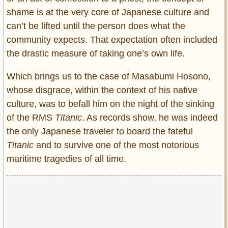
shame is at the very core of Japanese culture and
can’t be lifted until the person does what the
community expects. That expectation often included
the drastic measure of taking one’s own life.
Which brings us to the case of Masabumi Hosono,
whose disgrace, within the context of his native
culture, was to befall him on the night of the sinking
of the RMS
Titanic
. As records show, he was indeed
the only Japanese traveler to board the fateful
Titanic
and to survive one of the most notorious
maritime tragedies of all time.