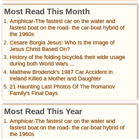
Most Read This Month
Amphicar-The fastest car on the water and
fastest boat on the road- the car-boat hybrid of
the 1960s
Cesare Borgia Jesus: Who Is the Image of
Jesus Christ Based On?
History of the folding bicycle& their wide usage
during both World Wars ...
Matthew Broderick's 1987 Car Accident in
Ireland Killed a Mother and Daughter
21 Haunting Last Photos Of The Romanov
Family's Final Days
Most Read This Year
Amphicar-The fastest car on the water and
fastest boat on the road- the car-boat hybrid of
the 1960s