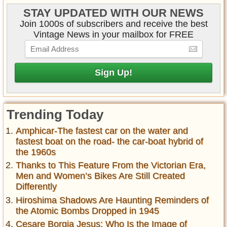
STAY UPDATED WITH OUR NEWS
Join 1000s of subscribers and receive the best
Vintage News in your mailbox for FREE
Trending Today
Amphicar-The fastest car on the water and
fastest boat on the road- the car-boat hybrid of
the 1960s
Thanks to This Feature From the Victorian Era,
Men and Women’s Bikes Are Still Created
Differently
Hiroshima Shadows Are Haunting Reminders of
the Atomic Bombs Dropped in 1945
Cesare Borgia Jesus: Who Is the Image of