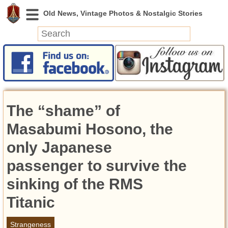
News
Featured
Photos
The “shame” of
Videos
Today in History
Masabumi Hosono, the
Discovery
only Japanese
passenger to survive the
Abandoned Spaces
Archeology
sinking of the RMS
Battlefields
Titanic
Geography
Strangeness
Strangeness