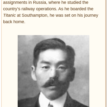
assignments in Russia, where he studied the
country’s railway operations. As he boarded the
Titanic
at Southampton, he was set on his journey
back home.