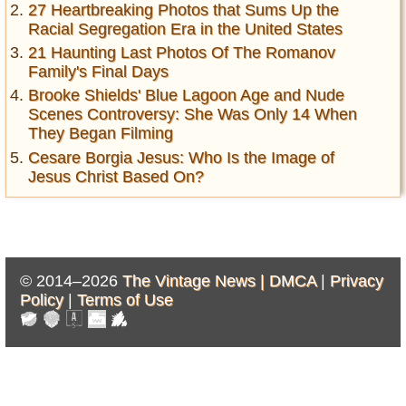
27 Heartbreaking Photos that Sums Up the
Racial Segregation Era in the United States
21 Haunting Last Photos Of The Romanov
Family's Final Days
Brooke Shields' Blue Lagoon Age and Nude
Scenes Controversy: She Was Only 14 When
They Began Filming
Cesare Borgia Jesus: Who Is the Image of
Jesus Christ Based On?
© 2014–2026
The Vintage News |
DMCA
|
Privacy
Policy
|
Terms of Use