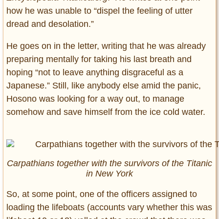
how he was unable to “dispel the feeling of utter
dread and desolation.”
He goes on in the letter, writing that he was already
preparing mentally for taking his last breath and
hoping “not to leave anything disgraceful as a
Japanese.” Still, like anybody else amid the panic,
Hosono was looking for a way out, to manage
somehow and save himself from the ice cold water.
Carpathians together with the survivors of the Titanic
in New York
So, at some point, one of the officers assigned to
loading the lifeboats (accounts vary whether this was