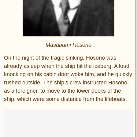
Masabumi Hosono
On the night of the tragic sinking, Hosono was
already asleep when the ship hit the iceberg. A loud
knocking on his cabin door woke him, and he quickly
rushed outside. The ship’s crew instructed Hosono,
as a foreigner, to move to the lower decks of the
ship, which were some distance from the lifeboats.