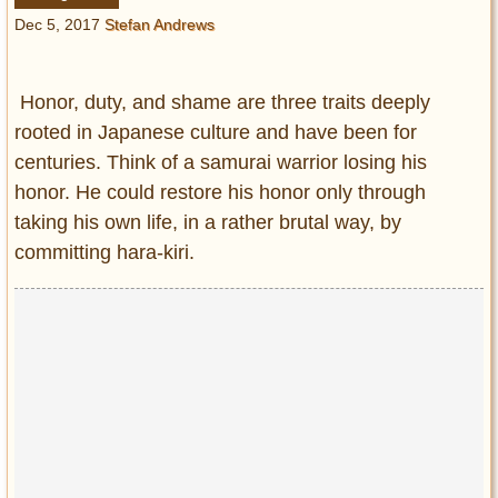
Entertainment
Dec 5, 2017
Stefan Andrews
Glamour
Pop Culture
Honor, duty, and shame are three traits deeply
Vintage Hollywood
rooted in Japanese culture and have been for
centuries. Think of a samurai warrior losing his
Lifestyle
honor. He could restore his honor only through
taking his own life, in a rather brutal way, by
Fashion
Interiors
committing hara-kiri.
Cars
Self-Propelled
About us
Contact us
DMCA