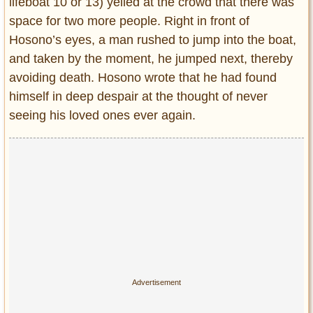
lifeboat 10 or 13) yelled at the crowd that there was
space for two more people. Right in front of
Hosono’s eyes, a man rushed to jump into the boat,
and taken by the moment, he jumped next, thereby
avoiding death. Hosono wrote that he had found
himself in deep despair at the thought of never
seeing his loved ones ever again.