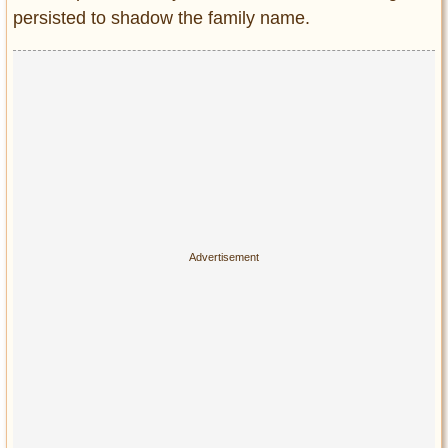
persisted to shadow the family name.