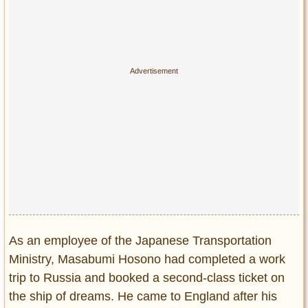
As an employee of the Japanese Transportation
Ministry, Masabumi Hosono had completed a work
trip to Russia and booked a second-class ticket on
the ship of dreams. He came to England after his