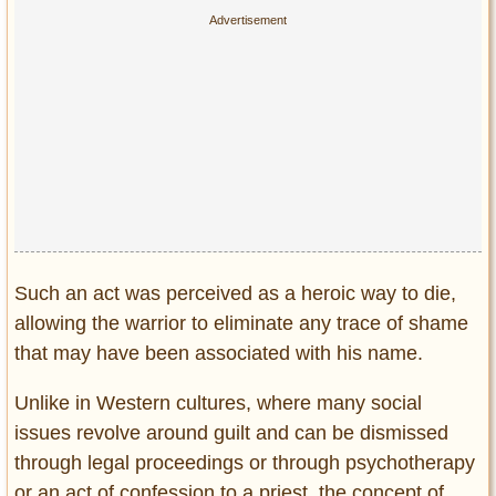
Privacy Policy
Terms of Use
Such an act was perceived as a heroic way to die,
allowing the warrior to eliminate any trace of shame
that may have been associated with his name.
Unlike in Western cultures, where many social
issues revolve around guilt and can be dismissed
through legal proceedings or through psychotherapy
or an act of confession to a priest, the concept of