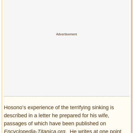
Hosono’s experience of the terrifying sinking is
described in a letter he prepared for his wife,
passages of which have been published on
Encyclopedia-Titanica.org
. He writes at one point