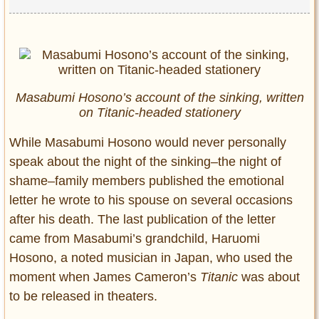
Masabumi Hosono’s account of the sinking, written
on Titanic-headed stationery
While Masabumi Hosono would never personally
speak about the night of the sinking–the night of
shame–family members published the emotional
letter he wrote to his spouse on several occasions
after his death. The last publication of the letter
came from Masabumi’s grandchild, Haruomi
Hosono, a noted musician in Japan, who used the
moment when James Cameron’s
Titanic
was about
to be released in theaters.