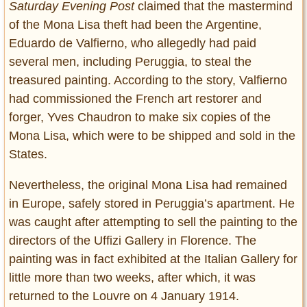
Saturday Evening Post
claimed that the mastermind
of the Mona Lisa theft had been the Argentine,
Eduardo de Valfierno, who allegedly had paid
several men, including Peruggia, to steal the
treasured painting. According to the story, Valfierno
had commissioned the French art restorer and
forger, Yves Chaudron to make six copies of the
Mona Lisa, which were to be shipped and sold in the
States.
Nevertheless, the original Mona Lisa had remained
in Europe, safely stored in Peruggia’s apartment. He
was caught after attempting to sell the painting to the
directors of the Uffizi Gallery in Florence. The
painting was in fact exhibited at the Italian Gallery for
little more than two weeks, after which, it was
returned to the Louvre on 4 January 1914.