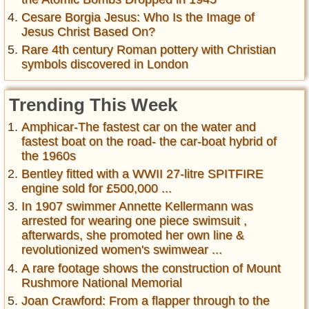
Cesare Borgia Jesus: Who Is the Image of
Jesus Christ Based On?
Rare 4th century Roman pottery with Christian
symbols discovered in London
Trending This Week
Amphicar-The fastest car on the water and
fastest boat on the road- the car-boat hybrid of
the 1960s
Bentley fitted with a WWII 27-litre SPITFIRE
engine sold for £500,000 ...
In 1907 swimmer Annette Kellermann was
arrested for wearing one piece swimsuit ,
afterwards, she promoted her own line &
revolutionized women's swimwear ...
A rare footage shows the construction of Mount
Rushmore National Memorial
Joan Crawford: From a flapper through to the