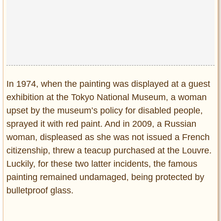
In 1974, when the painting was displayed at a guest
exhibition at the Tokyo National Museum, a woman
upset by the museum’s policy for disabled people,
sprayed it with red paint. And in 2009, a Russian
woman, displeased as she was not issued a French
citizenship, threw a teacup purchased at the Louvre.
Luckily, for these two latter incidents, the famous
painting remained undamaged, being protected by
bulletproof glass.