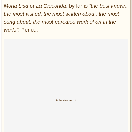
Entertainment
Mona Lisa
or
La Gioconda
, by far is
“the best known,
the most visited, the most written about, the most
Glamour
sung about, the most parodied work of art in the
Pop Culture
world”.
Period.
Vintage Hollywood
Lifestyle
Fashion
Interiors
Cars
Self-Propelled
About us
Contact us
DMCA