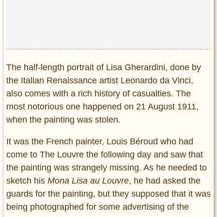
Privacy Policy
Terms of Use
The half-length portrait of Lisa Gherardini, done by
the Italian Renaissance artist Leonardo da Vinci,
also comes with a rich history of casualties. The
most notorious one happened on 21 August 1911,
when the painting was stolen.
It was the French painter, Louis Béroud who had
come to The Louvre the following day and saw that
the painting was strangely missing. As he needed to
sketch his
Mona Lisa
au Louvre
, he had asked the
guards for the painting, but they supposed that it was
being photographed for some advertising of the