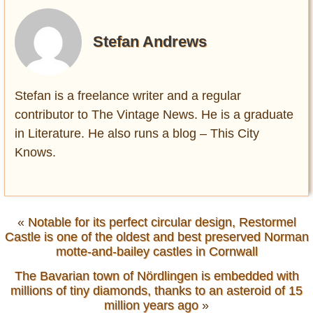
Stefan Andrews
Stefan is a freelance writer and a regular
contributor to The Vintage News. He is a graduate
in Literature. He also runs a blog – This City
Knows.
«
Notable for its perfect circular design, Restormel
Castle is one of the oldest and best preserved Norman
motte-and-bailey castles in Cornwall
The Bavarian town of Nördlingen is embedded with
millions of tiny diamonds, thanks to an asteroid of 15
million years ago
»