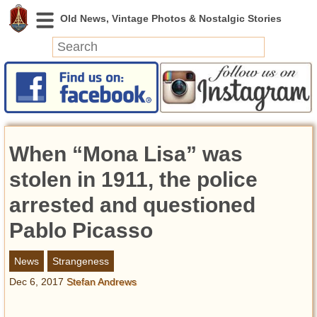
News
Featured
Photos
When “Mona Lisa” was
Videos
Today in History
stolen in 1911, the police
Discovery
arrested and questioned
Pablo Picasso
Abandoned Spaces
Archeology
News
Strangeness
Battlefields
Dec 6, 2017
Stefan Andrews
Geography
Strangeness