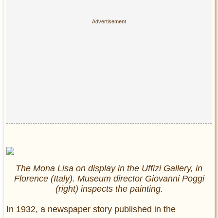
The Mona Lisa on display in the Uffizi Gallery, in
Florence (Italy). Museum director Giovanni Poggi
(right) inspects the painting.
In 1932, a newspaper story published in the