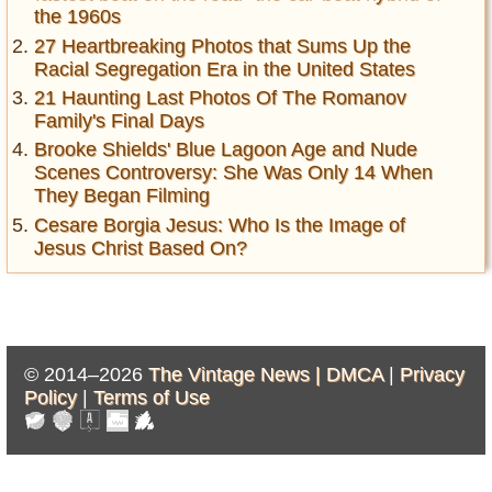
the 1960s
27 Heartbreaking Photos that Sums Up the
Racial Segregation Era in the United States
21 Haunting Last Photos Of The Romanov
Family's Final Days
Brooke Shields' Blue Lagoon Age and Nude
Scenes Controversy: She Was Only 14 When
They Began Filming
Cesare Borgia Jesus: Who Is the Image of
Jesus Christ Based On?
© 2014–2026
The Vintage News |
DMCA
|
Privacy
Policy
|
Terms of Use