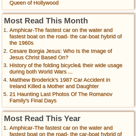
Queen of Hollywood
Most Read This Month
Amphicar-The fastest car on the water and
fastest boat on the road- the car-boat hybrid of
the 1960s
Cesare Borgia Jesus: Who Is the Image of
Jesus Christ Based On?
History of the folding bicycle& their wide usage
during both World Wars ...
Matthew Broderick's 1987 Car Accident in
Ireland Killed a Mother and Daughter
21 Haunting Last Photos Of The Romanov
Family's Final Days
Most Read This Year
Amphicar-The fastest car on the water and
fastest boat on the road- the car-boat hybrid of