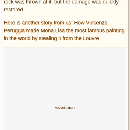
rock was thrown at it, but the damage was quickly
restored.
Here is another story from us: How Vincenzo
Peruggia made Mona Lisa the most famous painting
in the world by stealing it from the Louvre