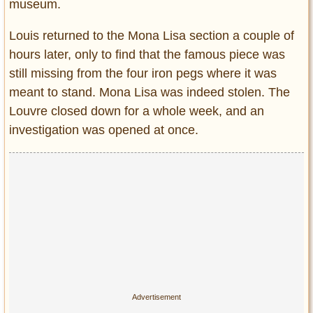
museum.
Louis returned to the Mona Lisa section a couple of
hours later, only to find that the famous piece was
still missing from the four iron pegs where it was
meant to stand. Mona Lisa was indeed stolen. The
Louvre closed down for a whole week, and an
investigation was opened at once.