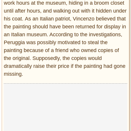
work hours at the museum, hiding in a broom closet
until after hours, and walking out with it hidden under
his coat. As an Italian patriot, Vincenzo believed that
the painting should have been returned for display in
an Italian museum. According to the investigations,
Peruggia was possibly motivated to steal the
painting because of a friend who owned copies of
the original. Supposedly, the copies would
dramatically raise their price if the painting had gone
missing.