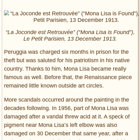
“La Joconde est Retrouvée” (“Mona Lisa is Found”),
Le Petit Parisien, 13 December 1913.
Peruggia was charged six months in prison for the
theft but was saluted for his patriotism in his native
country. Thanks to him, Mona Lisa became really
famous as well. Before that, the Renaissance piece
remained little known outside art circles.
More scandals occurred around the painting in the
decades following. In 1956, part of Mona Lisa was
damaged after a vandal threw acid at it. A speck of
pigment near Mona Lisa’s left elbow was also
damaged on 30 December that same year, after a