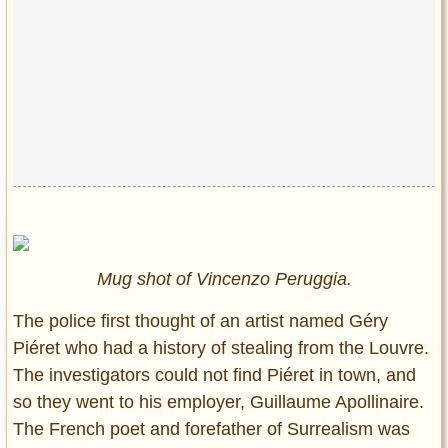
Mug shot of Vincenzo Peruggia.
The police first thought of an artist named Géry
Piéret who had a history of stealing from the Louvre.
The investigators could not find Piéret in town, and
so they went to his employer, Guillaume Apollinaire.
The French poet and forefather of Surrealism was