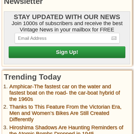
Newsletter
STAY UPDATED WITH OUR NEWS
Join 1000s of subscribers and receive the best
Vintage News in your mailbox for FREE
Trending Today
Amphicar-The fastest car on the water and
fastest boat on the road- the car-boat hybrid of
the 1960s
Thanks to This Feature From the Victorian Era,
Men and Women’s Bikes Are Still Created
Differently
Hiroshima Shadows Are Haunting Reminders of
the Atomic Bombs Dropped in 1945