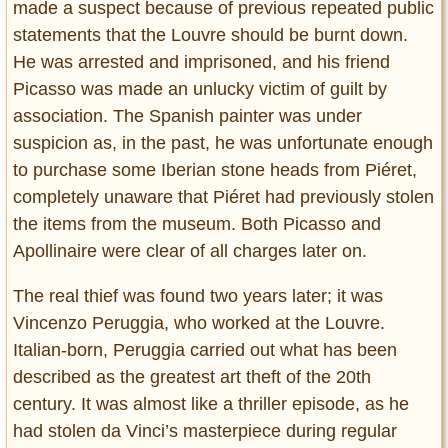
made a suspect because of previous repeated public
statements that the Louvre should be burnt down.
He was arrested and imprisoned, and his friend
Picasso was made an unlucky victim of guilt by
association. The Spanish painter was under
suspicion as, in the past, he was unfortunate enough
to purchase some Iberian stone heads from Piéret,
completely unaware that Piéret had previously stolen
the items from the museum. Both Picasso and
Apollinaire were clear of all charges later on.
The real thief was found two years later; it was
Vincenzo Peruggia, who worked at the Louvre.
Italian-born, Peruggia carried out what has been
described as the greatest art theft of the 20th
century. It was almost like a thriller episode, as he
had stolen da Vinci’s masterpiece during regular