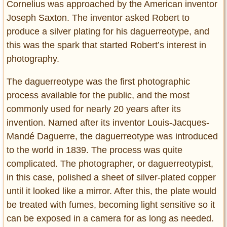
Cornelius was approached by the American inventor
Joseph Saxton. The inventor asked Robert to
produce a silver plating for his daguerreotype, and
this was the spark that started Robert’s interest in
photography.
The daguerreotype was the first photographic
process available for the public, and the most
commonly used for nearly 20 years after its
invention. Named after its inventor Louis-Jacques-
Mandé Daguerre, the daguerreotype was introduced
to the world in 1839. The process was quite
complicated. The photographer, or daguerreotypist,
in this case, polished a sheet of silver-plated copper
until it looked like a mirror. After this, the plate would
be treated with fumes, becoming light sensitive so it
can be exposed in a camera for as long as needed.