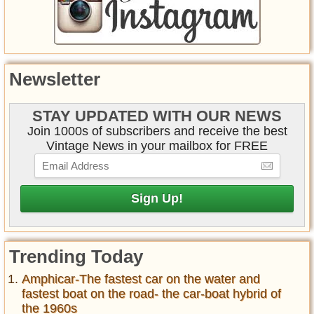
Newsletter
STAY UPDATED WITH OUR NEWS
Join 1000s of subscribers and receive the best
Vintage News in your mailbox for FREE
Trending Today
Amphicar-The fastest car on the water and
fastest boat on the road- the car-boat hybrid of
the 1960s