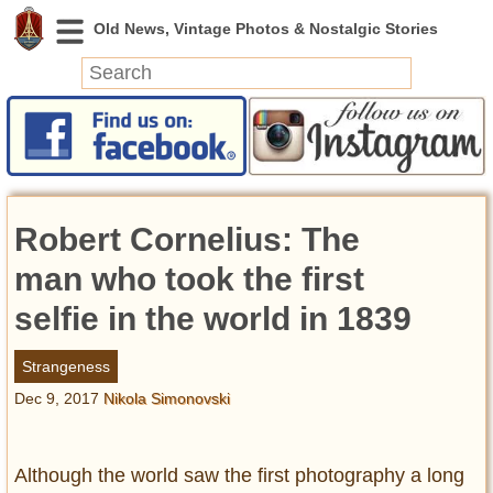
News
Featured
Photos
Robert Cornelius: The
Videos
Today in History
man who took the first
Discovery
selfie in the world in 1839
Abandoned Spaces
Strangeness
Archeology
Dec 9, 2017
Nikola Simonovski
Battlefields
Geography
Strangeness
Although the world saw the first photography a long