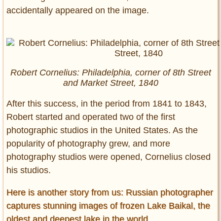
accidentally appeared on the image.
Robert Cornelius: Philadelphia, corner of 8th Street
and Market Street, 1840
After this success, in the period from 1841 to 1843,
Robert started and operated two of the first
photographic studios in the United States. As the
popularity of photography grew, and more
photography studios were opened, Cornelius closed
his studios.
Here is another story from us: Russian photographer
captures stunning images of frozen Lake Baikal, the
oldest and deepest lake in the world