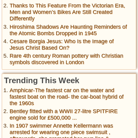
Thanks to This Feature From the Victorian Era,
Men and Women’s Bikes Are Still Created
Differently
Hiroshima Shadows Are Haunting Reminders of
the Atomic Bombs Dropped in 1945
Cesare Borgia Jesus: Who Is the Image of
Jesus Christ Based On?
Rare 4th century Roman pottery with Christian
symbols discovered in London
Trending This Week
Amphicar-The fastest car on the water and
fastest boat on the road- the car-boat hybrid of
the 1960s
Bentley fitted with a WWII 27-litre SPITFIRE
engine sold for £500,000 ...
In 1907 swimmer Annette Kellermann was
arrested for wearing one piece swimsuit ,