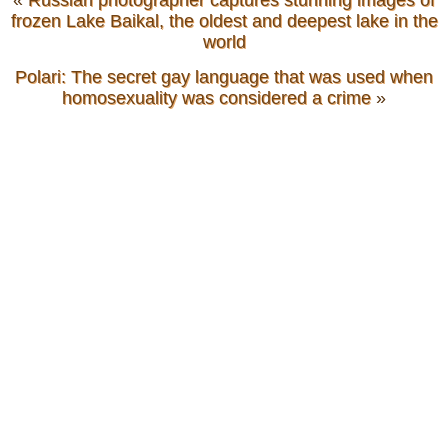
«
Russian photographer captures stunning images of
frozen Lake Baikal, the oldest and deepest lake in the
world
Polari: The secret gay language that was used when
homosexuality was considered a crime
»