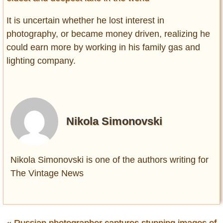
It is uncertain whether he lost interest in
photography, or became money driven, realizing he
could earn more by working in his family gas and
lighting company.
Nikola Simonovski
Nikola Simonovski is one of the authors writing for
The Vintage News