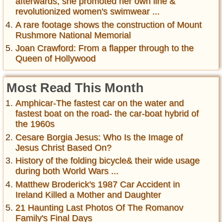
afterwards, she promoted her own line &
revolutionized women's swimwear ...
A rare footage shows the construction of Mount
Rushmore National Memorial
Joan Crawford: From a flapper through to the
Queen of Hollywood
Most Read This Month
Amphicar-The fastest car on the water and
fastest boat on the road- the car-boat hybrid of
the 1960s
Cesare Borgia Jesus: Who Is the Image of
Jesus Christ Based On?
History of the folding bicycle& their wide usage
during both World Wars ...
Matthew Broderick's 1987 Car Accident in
Ireland Killed a Mother and Daughter
21 Haunting Last Photos Of The Romanov
Family's Final Days