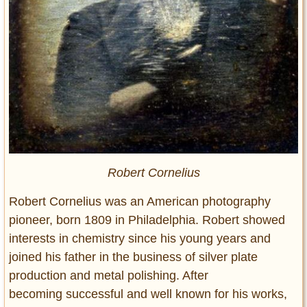
Robert Cornelius
Robert Cornelius was an American photography
pioneer, born 1809 in Philadelphia. Robert showed
interests in chemistry since his young years and
joined his father in the business of silver plate
production and metal polishing. After
becoming successful and well known for his works,