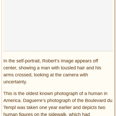
In the self-portrait, Robert’s image appears off
center, showing a man with tousled hair and his
arms crossed, looking at the camera with
uncertainty.
This is the oldest known photograph of a human in
America. Daguerre’s photograph of the Boulevard du
Templ was taken one year earlier and depicts two
human figures on the sidewalk, which had