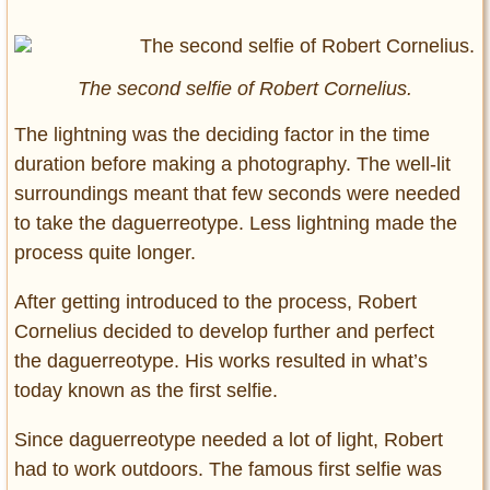
The second selfie of Robert Cornelius.
The lightning was the deciding factor in the time
duration before making a photography. The well-lit
surroundings meant that few seconds were needed
to take the daguerreotype. Less lightning made the
process quite longer.
After getting introduced to the process, Robert
Cornelius decided to develop further and perfect
the daguerreotype. His works resulted in what’s
today known as the first selfie.
Since daguerreotype needed a lot of light, Robert
had to work outdoors. The famous first selfie was