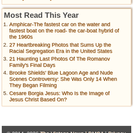
Most Read This Year
Amphicar-The fastest car on the water and
fastest boat on the road- the car-boat hybrid of
the 1960s
27 Heartbreaking Photos that Sums Up the
Racial Segregation Era in the United States
21 Haunting Last Photos Of The Romanov
Family's Final Days
Brooke Shields' Blue Lagoon Age and Nude
Scenes Controversy: She Was Only 14 When
They Began Filming
Cesare Borgia Jesus: Who Is the Image of
Jesus Christ Based On?