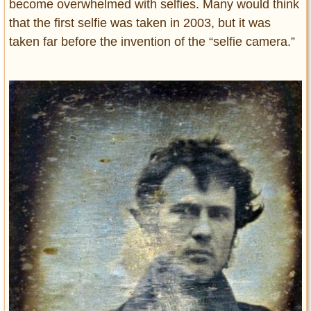
become overwhelmed with selfies. Many would think
that the first selfie was taken in 2003, but it was
taken far before the invention of the “selfie camera.”