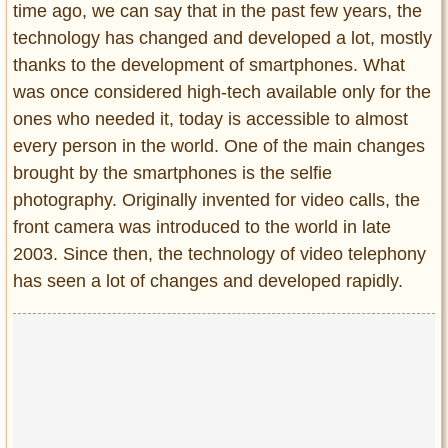
time ago, we can say that in the past few years, the
Entertainment
technology has changed and developed a lot, mostly
Glamour
thanks to the development of smartphones. What
Pop Culture
was once considered high-tech available only for the
Vintage Hollywood
ones who needed it, today is accessible to almost
every person in the world. One of the main changes
Lifestyle
brought by the smartphones is the selfie
photography. Originally invented for video calls, the
Fashion
Interiors
front camera was introduced to the world in late
Cars
2003. Since then, the technology of video telephony
Self-Propelled
has seen a lot of changes and developed rapidly.
About us
Contact us
DMCA