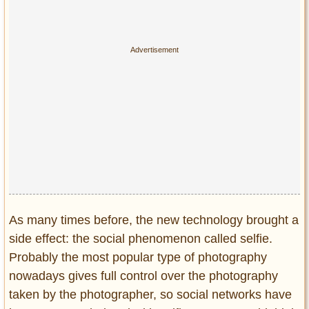
Privacy Policy
Terms of Use
As many times before, the new technology brought a
side effect: the social phenomenon called selfie.
Probably the most popular type of photography
nowadays gives full control over the photography
taken by the photographer, so social networks have