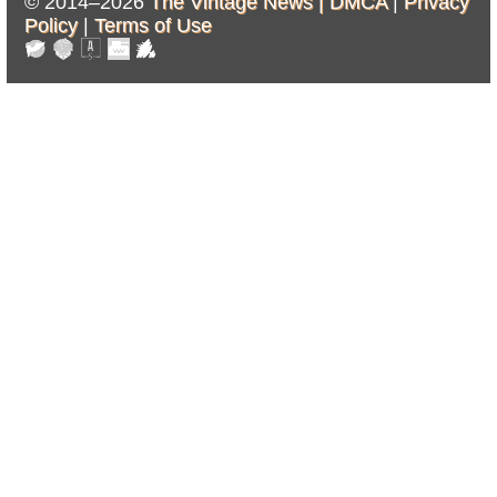
© 2014–2026
The Vintage News |
DMCA
|
Privacy
Policy
|
Terms of Use