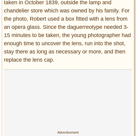
taken in October 1839, outside the lamp and
chandelier store which was owned by his family. For
the photo, Robert used a box fitted with a lens from
an opera glass. Since the daguerreotype needed 3-
15 minutes to be taken, the young photographer had
enough time to uncover the lens, run into the shot,
stay there as long as necessary or more, and then
replace the lens cap.