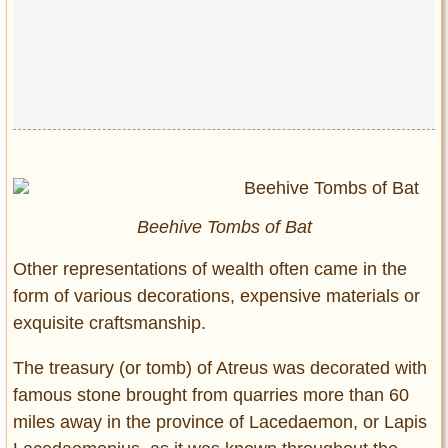
Beehive Tombs of Bat
Other representations of wealth often came in the
form of various decorations, expensive materials or
exquisite craftsmanship.
The treasury (or tomb) of Atreus was decorated with
famous stone brought from quarries more than 60
miles away in the province of Lacedaemon, or Lapis