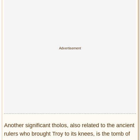
Another significant tholos, also related to the ancient
rulers who brought Troy to its knees, is the tomb of