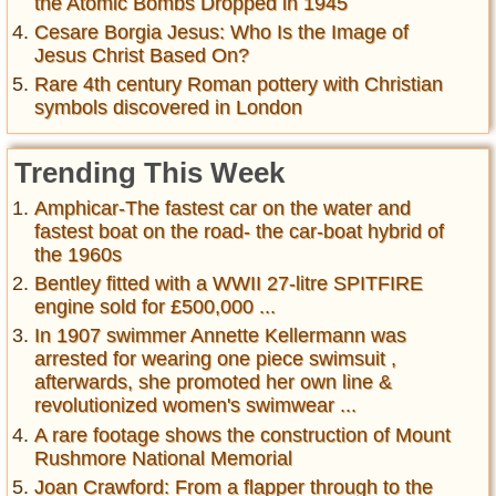
the Atomic Bombs Dropped in 1945
Cesare Borgia Jesus: Who Is the Image of
Jesus Christ Based On?
Rare 4th century Roman pottery with Christian
symbols discovered in London
Trending This Week
Amphicar-The fastest car on the water and
fastest boat on the road- the car-boat hybrid of
the 1960s
Bentley fitted with a WWII 27-litre SPITFIRE
engine sold for £500,000 ...
In 1907 swimmer Annette Kellermann was
arrested for wearing one piece swimsuit ,
afterwards, she promoted her own line &
revolutionized women's swimwear ...
A rare footage shows the construction of Mount
Rushmore National Memorial
Joan Crawford: From a flapper through to the