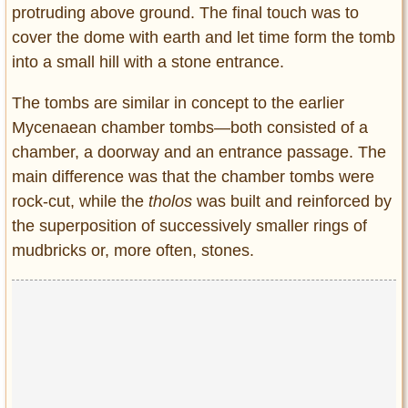
protruding above ground. The final touch was to
cover the dome with earth and let time form the tomb
into a small hill with a stone entrance.
The tombs are similar in concept to the earlier
Mycenaean chamber tombs―both consisted of a
chamber, a doorway and an entrance passage. The
main difference was that the chamber tombs were
rock-cut, while the
tholos
was built and reinforced by
the superposition of successively smaller rings of
mudbricks or, more often, stones.