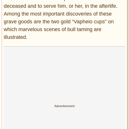
deceased and to serve him, or her, in the afterlife.
Among the most important discoveries of these
grave goods are the two gold “Vapheio cups” on
which marvelous scenes of bull taming are
illustrated.