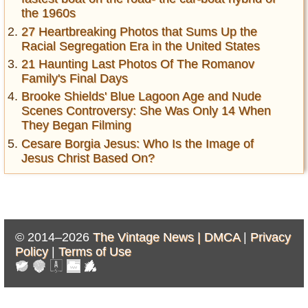
the 1960s
27 Heartbreaking Photos that Sums Up the
Racial Segregation Era in the United States
21 Haunting Last Photos Of The Romanov
Family's Final Days
Brooke Shields' Blue Lagoon Age and Nude
Scenes Controversy: She Was Only 14 When
They Began Filming
Cesare Borgia Jesus: Who Is the Image of
Jesus Christ Based On?
© 2014–2026
The Vintage News |
DMCA
|
Privacy
Policy
|
Terms of Use