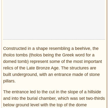
Constructed in a shape resembling a beehive, the
tholos
tombs (tholos being the Greek word for a
domed tomb) represent some of the most important
relics of the Late Bronze Age. The structures are
built underground, with an entrance made of stone
pillars.
The entrance led to the cut in the slope of a hillside
and into the burial chamber, which was set two-thirds
below ground level with the top of the dome