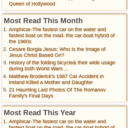
Queen of Hollywood
Most Read This Month
Amphicar-The fastest car on the water and
fastest boat on the road- the car-boat hybrid of
the 1960s
Cesare Borgia Jesus: Who Is the Image of
Jesus Christ Based On?
History of the folding bicycle& their wide usage
during both World Wars ...
Matthew Broderick's 1987 Car Accident in
Ireland Killed a Mother and Daughter
21 Haunting Last Photos Of The Romanov
Family's Final Days
Most Read This Year
Amphicar-The fastest car on the water and
fastest boat on the road- the car-boat hybrid of