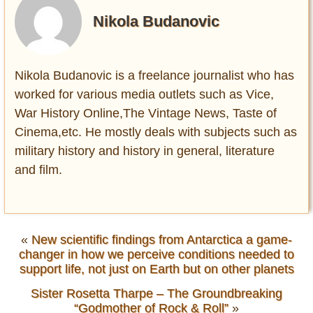
Nikola Budanovic
Nikola Budanovic is a freelance journalist who has
worked for various media outlets such as Vice,
War History Online,The Vintage News, Taste of
Cinema,etc. He mostly deals with subjects such as
military history and history in general, literature
and film.
«
New scientific findings from Antarctica a game-
changer in how we perceive conditions needed to
support life, not just on Earth but on other planets
Sister Rosetta Tharpe – The Groundbreaking
“Godmother of Rock & Roll”
»