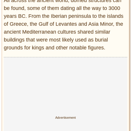
Privacy Policy
All across the ancient world, domed structures can
be found, some of them dating all the way to 3000
Terms of Use
years BC. From the Iberian peninsula to the islands
of Greece, the Gulf of Levantes and Asia Minor, the
ancient Mediterranean cultures shared similar
buildings that were most likely used as burial
grounds for kings and other notable figures.