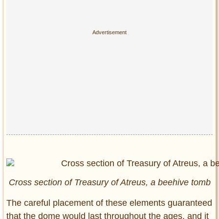
Cross section of Treasury of Atreus, a beehive tomb
The careful placement of these elements guaranteed
that the dome would last throughout the ages, and it