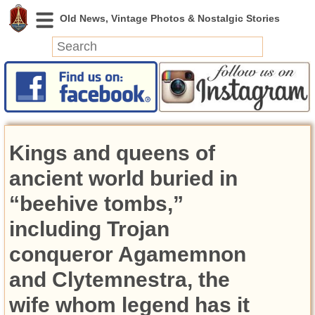
News
Featured
Photos
Kings and queens of
Videos
Today in History
ancient world buried in
Discovery
“beehive tombs,”
including Trojan
Abandoned Spaces
Archeology
conqueror Agamemnon
Battlefields
and Clytemnestra, the
Geography
Strangeness
wife whom legend has it