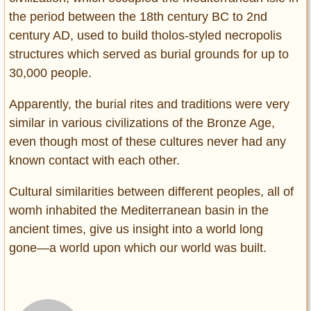
the period between the 18th century BC to 2nd
century AD, used to build tholos-styled necropolis
structures which served as burial grounds for up to
30,000 people.
Apparently, the burial rites and traditions were very
similar in various civilizations of the Bronze Age,
even though most of these cultures never had any
known contact with each other.
Cultural similarities between different peoples, all of
womh inhabited the Mediterranean basin in the
ancient times, give us insight into a world long
gone―a world upon which our world was built.