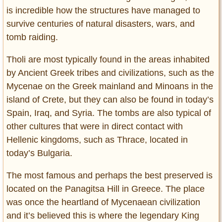
is incredible how the structures have managed to
survive centuries of natural disasters, wars, and
tomb raiding.
Tholi are most typically found in the areas inhabited
by Ancient Greek tribes and civilizations, such as the
Mycenae on the Greek mainland and Minoans in the
island of Crete, but they can also be found in today’s
Spain, Iraq, and Syria. The tombs are also typical of
other cultures that were in direct contact with
Hellenic kingdoms, such as Thrace, located in
today’s Bulgaria.
The most famous and perhaps the best preserved is
located on the Panagitsa Hill in Greece. The place
was once the heartland of Mycenaean civilization
and it’s believed this is where the legendary King