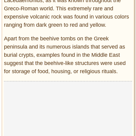
Lacedaemonius, as it was known throughout the
Greco-Roman world. This extremely rare and
expensive volcanic rock was found in various colors
ranging from dark green to red and yellow.
Apart from the beehive tombs on the Greek
peninsula and its numerous islands that served as
burial crypts, examples found in the Middle East
suggest that the beehive-like structures were used
for storage of food, housing, or religious rituals.