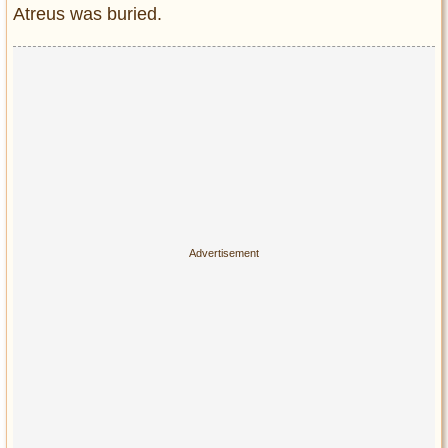
Atreus was buried.