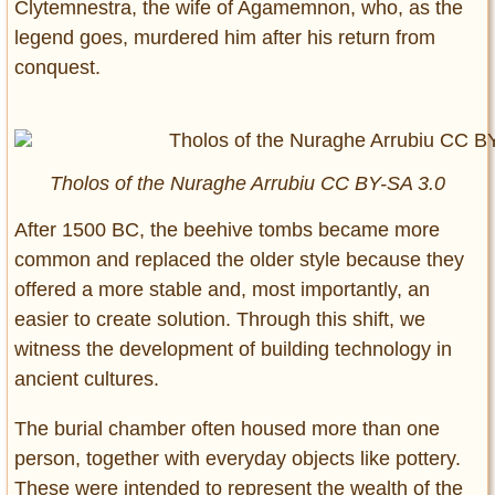
Clytemnestra, the wife of Agamemnon, who, as the
legend goes, murdered him after his return from
conquest.
Tholos of the Nuraghe Arrubiu CC BY-SA 3.0
After 1500 BC, the beehive tombs became more
common and replaced the older style because they
offered a more stable and, most importantly, an
easier to create solution. Through this shift, we
witness the development of building technology in
ancient cultures.
The burial chamber often housed more than one
person, together with everyday objects like pottery.
These were intended to represent the wealth of the