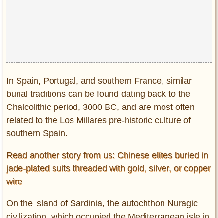
In Spain, Portugal, and southern France, similar
burial traditions can be found dating back to the
Chalcolithic period, 3000 BC, and are most often
related to the Los Millares pre-historic culture of
southern Spain.
Read another story from us: Chinese elites buried in
jade-plated suits threaded with gold, silver, or copper
wire
On the island of Sardinia, the autochthon Nuragic
civilization, which occupied the Mediterranean isle in