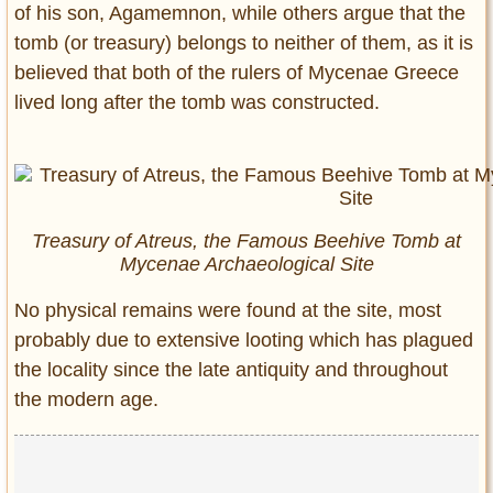
of his son, Agamemnon, while others argue that the
tomb (or treasury) belongs to neither of them, as it is
believed that both of the rulers of Mycenae Greece
lived long after the tomb was constructed.
Treasury of Atreus, the Famous Beehive Tomb at
Mycenae Archaeological Site
No physical remains were found at the site, most
probably due to extensive looting which has plagued
the locality since the late antiquity and throughout
the modern age.