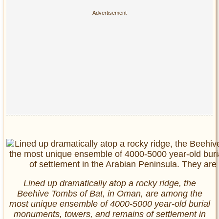
Lined up dramatically atop a rocky ridge, the
Beehive Tombs of Bat, in Oman, are among the
most unique ensemble of 4000-5000 year-old burial
monuments, towers, and remains of settlement in