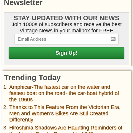
Newsletter
STAY UPDATED WITH OUR NEWS
Join 1000s of subscribers and receive the best
Vintage News in your mailbox for FREE
Trending Today
Amphicar-The fastest car on the water and
fastest boat on the road- the car-boat hybrid of
the 1960s
Thanks to This Feature From the Victorian Era,
Men and Women’s Bikes Are Still Created
Differently
Hiroshima Shadows Are Haunting Reminders of