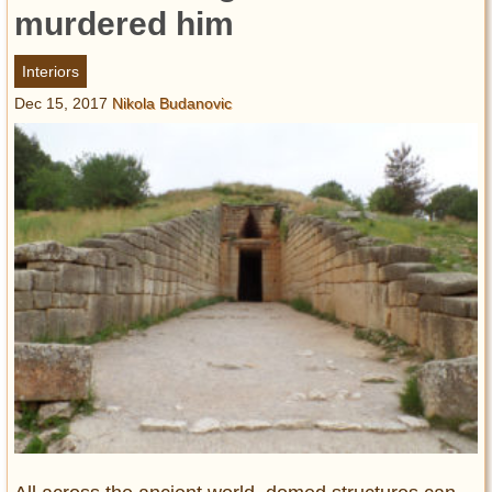
Entertainment
murdered him
Glamour
Interiors
Pop Culture
Dec 15, 2017
Nikola Budanovic
Vintage Hollywood
Lifestyle
Fashion
Interiors
Cars
Self-Propelled
About us
Contact us
DMCA