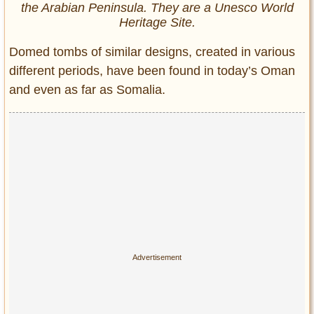
the Arabian Peninsula. They are a Unesco World
Heritage Site.
Domed tombs of similar designs, created in various
different periods, have been found in today’s Oman
and even as far as Somalia.