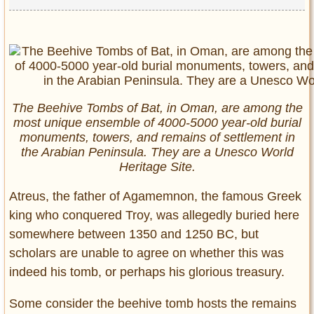
The Beehive Tombs of Bat, in Oman, are among the
most unique ensemble of 4000-5000 year-old burial
monuments, towers, and remains of settlement in
the Arabian Peninsula. They are a Unesco World
Heritage Site.
Atreus, the father of Agamemnon, the famous Greek
king who conquered Troy, was allegedly buried here
somewhere between 1350 and 1250 BC, but
scholars are unable to agree on whether this was
indeed his tomb, or perhaps his glorious treasury.
Some consider the beehive tomb hosts the remains