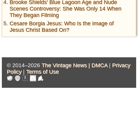
Brooke Shields' Blue Lagoon Age and Nude
Scenes Controversy: She Was Only 14 When
They Began Filming
Cesare Borgia Jesus: Who Is the Image of
Jesus Christ Based On?
© 2014–2026
The Vintage News |
DMCA
|
Privacy
Policy
|
Terms of Use