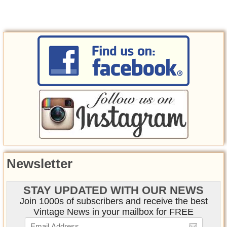
Newsletter
STAY UPDATED WITH OUR NEWS
Join 1000s of subscribers and receive the best
Vintage News in your mailbox for FREE