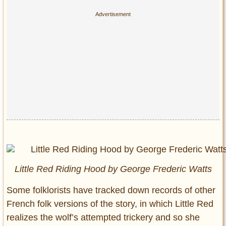
Little Red Riding Hood by George Frederic Watts
Some folklorists have tracked down records of other
French folk versions of the story, in which Little Red
realizes the wolf’s attempted trickery and so she