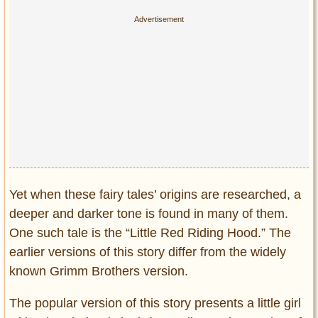
Privacy Policy
Terms of Use
Yet when these fairy tales’ origins are researched, a
deeper and darker tone is found in many of them.
One such tale is the “Little Red Riding Hood.” The
earlier versions of this story differ from the widely
known Grimm Brothers version.
The popular version of this story presents a little girl