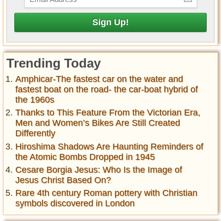
Trending Today
Amphicar-The fastest car on the water and
fastest boat on the road- the car-boat hybrid of
the 1960s
Thanks to This Feature From the Victorian Era,
Men and Women’s Bikes Are Still Created
Differently
Hiroshima Shadows Are Haunting Reminders of
the Atomic Bombs Dropped in 1945
Cesare Borgia Jesus: Who Is the Image of
Jesus Christ Based On?
Rare 4th century Roman pottery with Christian
symbols discovered in London