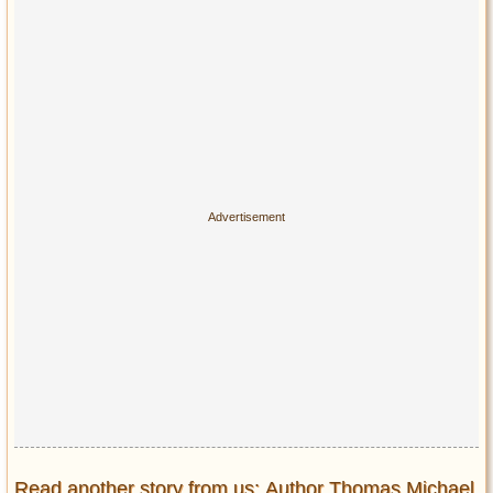
Read another story from us: Author Thomas Michael