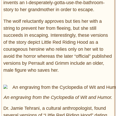
invents an I-desperately-gotta-use-the-bathroom-
story to her grandmother in order to escape.
The wolf reluctantly approves but ties her with a
string to prevent her from fleeing, but she still
succeeds in escaping. Interestingly, these versions
of the story depict Little Red Riding Hood as a
courageous heroine who relies only on her wit to
avoid the horror whereas the later “official” published
versions by Perrault and Grimm include an older,
male figure who saves her.
An engraving from the Cyclopedia of Wit and Humor.
Dr. Jamie Tehrani, a cultural anthropologist, found
several versions of “Little Red Riding Hood” dating