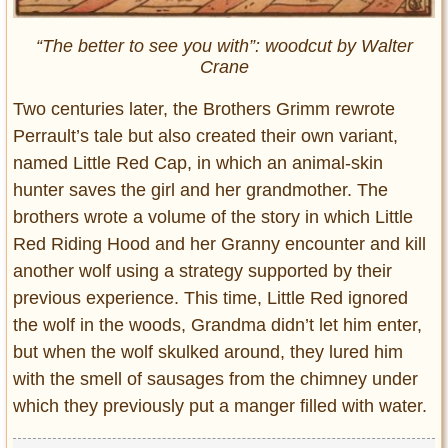
“The better to see you with”: woodcut by Walter
Crane
Two centuries later, the Brothers Grimm rewrote
Perrault’s tale but also created their own variant,
named Little Red Cap, in which an animal-skin
hunter saves the girl and her grandmother. The
brothers wrote a volume of the story in which Little
Red Riding Hood and her Granny encounter and kill
another wolf using a strategy supported by their
previous experience. This time, Little Red ignored
the wolf in the woods, Grandma didn’t let him enter,
but when the wolf skulked around, they lured him
with the smell of sausages from the chimney under
which they previously put a manger filled with water.