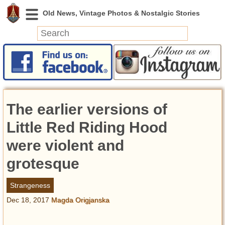
News
Featured
Photos
The earlier versions of
Videos
Today in History
Little Red Riding Hood
Discovery
were violent and
grotesque
Abandoned Spaces
Archeology
Strangeness
Battlefields
Dec 18, 2017
Magda Origjanska
Geography
Strangeness