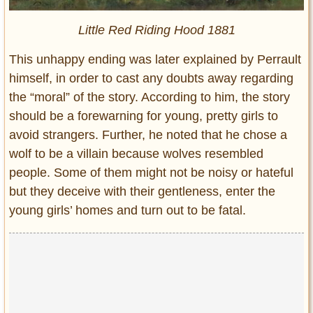
Little Red Riding Hood 1881
This unhappy ending was later explained by Perrault
himself, in order to cast any doubts away regarding
the “moral” of the story. According to him, the story
should be a forewarning for young, pretty girls to
avoid strangers. Further, he noted that he chose a
wolf to be a villain because wolves resembled
people. Some of them might not be noisy or hateful
but they deceive with their gentleness, enter the
young girls’ homes and turn out to be fatal.