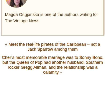
Magda Origjanska is one of the authors writing for
The Vintage News
«
Meet the real-life pirates of the Caribbean – not a
Jack Sparrow among them
Cher’s most memorable marriage was to Sonny Bono,
but the Queen of Pop had another husband, Southern
rocker Gregg Allman, and the relationship was a
calamity
»