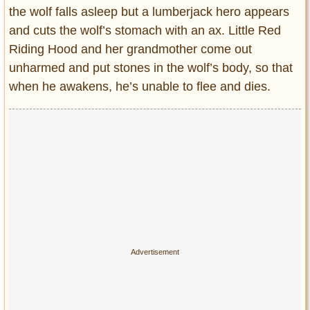
the wolf falls asleep but a lumberjack hero appears
and cuts the wolf’s stomach with an ax. Little Red
Riding Hood and her grandmother come out
unharmed and put stones in the wolf’s body, so that
when he awakens, he’s unable to flee and dies.