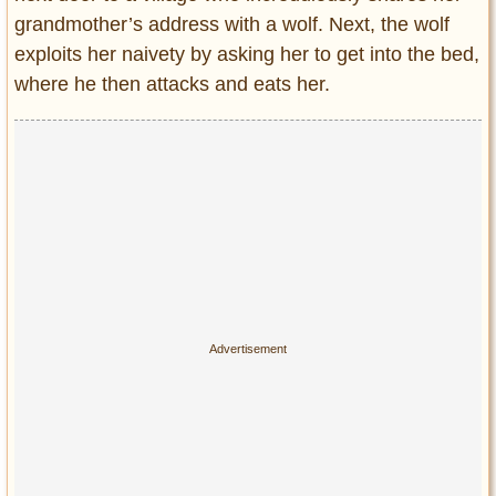
grandmother’s address with a wolf. Next, the wolf
exploits her naivety by asking her to get into the bed,
where he then attacks and eats her.