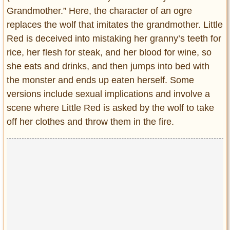
Grandmother.” Here, the character of an ogre
replaces the wolf that imitates the grandmother. Little
Red is deceived into mistaking her granny’s teeth for
rice, her flesh for steak, and her blood for wine, so
she eats and drinks, and then jumps into bed with
the monster and ends up eaten herself. Some
versions include sexual implications and involve a
scene where Little Red is asked by the wolf to take
off her clothes and throw them in the fire.