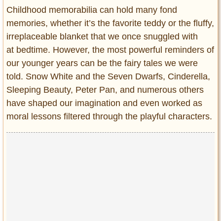
Entertainment
Childhood memorabilia can hold many fond
memories, whether it’s the favorite teddy or the fluffy,
Glamour
irreplaceable blanket that we once snuggled with
Pop Culture
at bedtime. However, the most powerful reminders of
Vintage Hollywood
our younger years can be the fairy tales we were
Lifestyle
told. Snow White and the Seven Dwarfs, Cinderella,
Sleeping Beauty, Peter Pan, and numerous others
Fashion
have shaped our imagination and even worked as
Interiors
moral lessons filtered through the playful characters.
Cars
Self-Propelled
About us
Contact us
DMCA