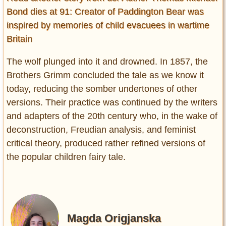
Bond dies at 91: Creator of Paddington Bear was
inspired by memories of child evacuees in wartime
Britain
The wolf plunged into it and drowned. In 1857, the
Brothers Grimm concluded the tale as we know it
today, reducing the somber undertones of other
versions. Their practice was continued by the writers
and adapters of the 20th century who, in the wake of
deconstruction, Freudian analysis, and feminist
critical theory, produced rather refined versions of
the popular children fairy tale.
Magda Origjanska