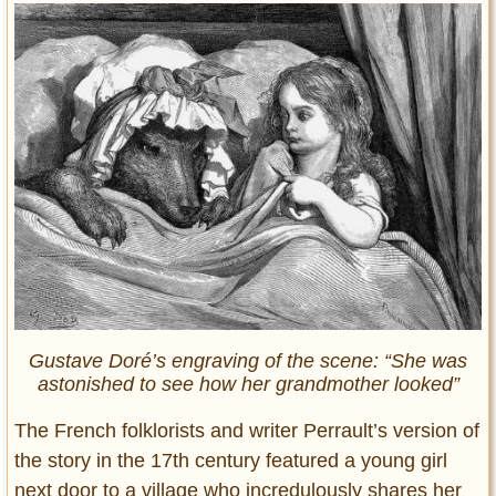
Gustave Doré’s engraving of the scene: “She was
astonished to see how her grandmother looked”
The French folklorists and writer Perrault’s version of
the story in the 17th century featured a young girl
next door to a village who incredulously shares her