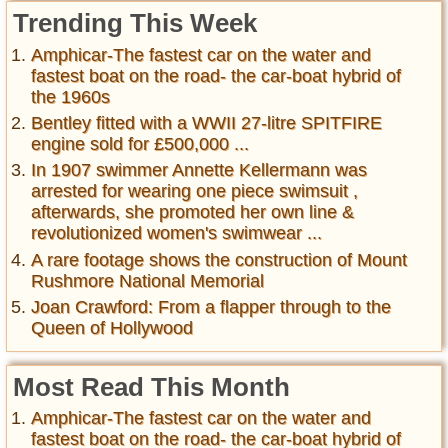
Trending This Week
Amphicar-The fastest car on the water and
fastest boat on the road- the car-boat hybrid of
the 1960s
Bentley fitted with a WWII 27-litre SPITFIRE
engine sold for £500,000 ...
In 1907 swimmer Annette Kellermann was
arrested for wearing one piece swimsuit ,
afterwards, she promoted her own line &
revolutionized women's swimwear ...
A rare footage shows the construction of Mount
Rushmore National Memorial
Joan Crawford: From a flapper through to the
Queen of Hollywood
Most Read This Month
Amphicar-The fastest car on the water and
fastest boat on the road- the car-boat hybrid of