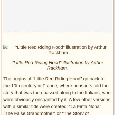
“Little Red Riding Hood” illustration by Arthur
Rackham.
The origins of “Little Red Riding Hood” go back to
the 10th century in France, where peasants told the
story that was then passed along to the Italians, who
were obviously enchanted by it. A few other versions
with a similar title were created: “La Finta Nona”
(The False Grandmother) or “The Story of