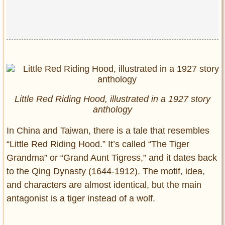
Little Red Riding Hood, illustrated in a 1927 story
anthology
In China and Taiwan, there is a tale that resembles
“Little Red Riding Hood.” It’s called “The Tiger
Grandma” or “Grand Aunt Tigress,” and it dates back
to the Qing Dynasty (1644-1912). The motif, idea,
and characters are almost identical, but the main
antagonist is a tiger instead of a wolf.