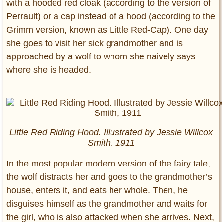
with a hooded red cloak (according to the version of
Perrault) or a cap instead of a hood (according to the
Grimm version, known as Little Red-Cap). One day
she goes to visit her sick grandmother and is
approached by a wolf to whom she naively says
where she is headed.
Little Red Riding Hood. Illustrated by Jessie Willcox
Smith, 1911
In the most popular modern version of the fairy tale,
the wolf distracts her and goes to the grandmother’s
house, enters it, and eats her whole. Then, he
disguises himself as the grandmother and waits for
the girl, who is also attacked when she arrives. Next,