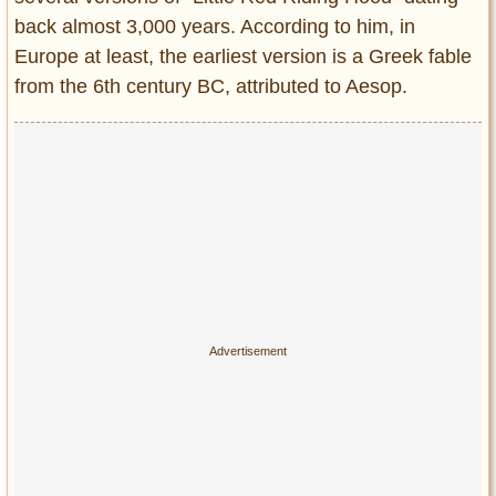
back almost 3,000 years. According to him, in
Europe at least, the earliest version is a Greek fable
from the 6th century BC, attributed to Aesop.