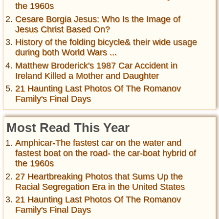
the 1960s
Cesare Borgia Jesus: Who Is the Image of
Jesus Christ Based On?
History of the folding bicycle& their wide usage
during both World Wars ...
Matthew Broderick's 1987 Car Accident in
Ireland Killed a Mother and Daughter
21 Haunting Last Photos Of The Romanov
Family's Final Days
Most Read This Year
Amphicar-The fastest car on the water and
fastest boat on the road- the car-boat hybrid of
the 1960s
27 Heartbreaking Photos that Sums Up the
Racial Segregation Era in the United States
21 Haunting Last Photos Of The Romanov
Family's Final Days