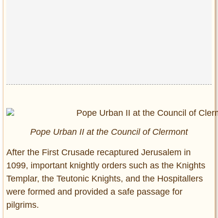
Pope Urban II at the Council of Clermont
After the First Crusade recaptured Jerusalem in
1099, important knightly orders such as the Knights
Templar, the Teutonic Knights, and the Hospitallers
were formed and provided a safe passage for
pilgrims.