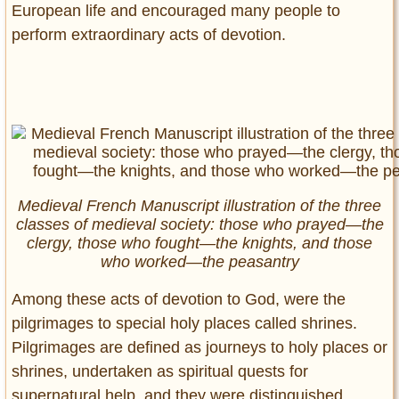
European life and encouraged many people to
perform extraordinary acts of devotion.
Medieval French Manuscript illustration of the three
classes of medieval society: those who prayed—the
clergy, those who fought—the knights, and those
who worked—the peasantry
Among these acts of devotion to God, were the
pilgrimages to special holy places called shrines.
Pilgrimages are defined as journeys to holy places or
shrines, undertaken as spiritual quests for
supernatural help, and they were distinguished