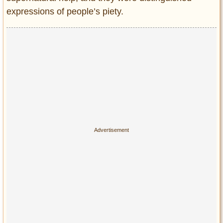
expressions of people’s piety.