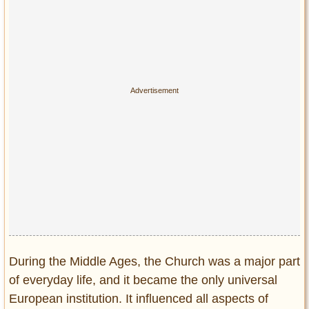
Privacy Policy
Terms of Use
During the Middle Ages, the Church was a major part
of everyday life, and it became the only universal
European institution. It influenced all aspects of