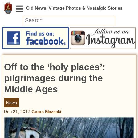
News
Featured
Photos
Off to the ‘holy places’:
Videos
Today in History
pilgrimages during the
Discovery
Middle Ages
Abandoned Spaces
News
Archeology
Dec 21, 2017
Goran Blazeski
Battlefields
Geography
Strangeness