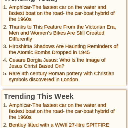
Amphicar-The fastest car on the water and
fastest boat on the road- the car-boat hybrid of
the 1960s
Thanks to This Feature From the Victorian Era,
Men and Women’s Bikes Are Still Created
Differently
Hiroshima Shadows Are Haunting Reminders of
the Atomic Bombs Dropped in 1945
Cesare Borgia Jesus: Who Is the Image of
Jesus Christ Based On?
Rare 4th century Roman pottery with Christian
symbols discovered in London
Trending This Week
Amphicar-The fastest car on the water and
fastest boat on the road- the car-boat hybrid of
the 1960s
Bentley fitted with a WWII 27-litre SPITFIRE