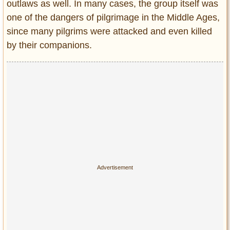
outlaws as well. In many cases, the group itself was
one of the dangers of pilgrimage in the Middle Ages,
since many pilgrims were attacked and even killed
by their companions.