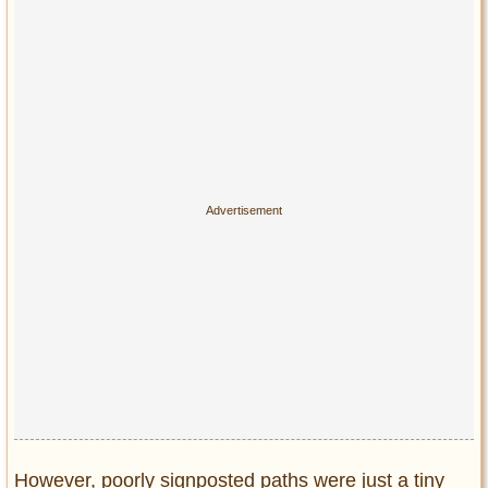
However, poorly signposted paths were just a tiny