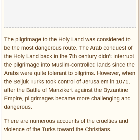
The pilgrimage to the Holy Land was considered to
be the most dangerous route. The Arab conquest of
the Holy Land back in the 7th century didn’t interrupt
the pilgrimage into Muslim-controlled lands since the
Arabs were quite tolerant to pilgrims. However, when
the Seljuk Turks took control of Jerusalem in 1071,
after the Battle of Manzikert against the Byzantine
Empire, pilgrimages became more challenging and
dangerous.
There are numerous accounts of the cruelties and
violence of the Turks toward the Christians.