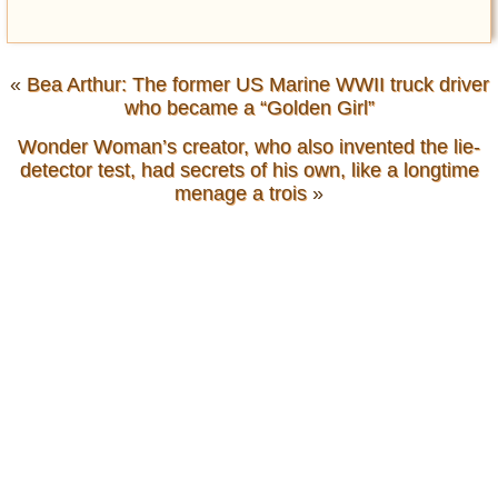
«
Bea Arthur: The former US Marine WWII truck driver
who became a “Golden Girl”
Wonder Woman’s creator, who also invented the lie-
detector test, had secrets of his own, like a longtime
menage a trois
»