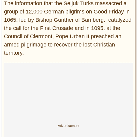
The information that the Seljuk Turks massacred a
group of 12,000 German pilgrims on Good Friday in
1065, led by Bishop Günther of Bamberg, catalyzed
the call for the First Crusade and in 1095, at the
Council of Clermont, Pope Urban II preached an
armed pilgrimage to recover the lost Christian
territory.