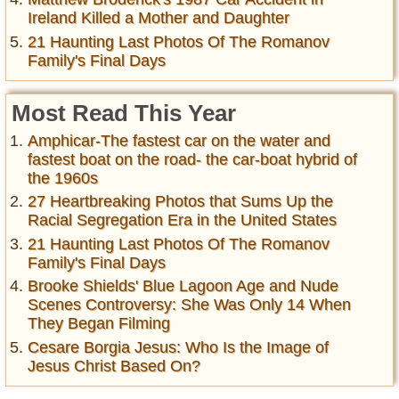
Ireland Killed a Mother and Daughter
21 Haunting Last Photos Of The Romanov
Family's Final Days
Most Read This Year
Amphicar-The fastest car on the water and
fastest boat on the road- the car-boat hybrid of
the 1960s
27 Heartbreaking Photos that Sums Up the
Racial Segregation Era in the United States
21 Haunting Last Photos Of The Romanov
Family's Final Days
Brooke Shields' Blue Lagoon Age and Nude
Scenes Controversy: She Was Only 14 When
They Began Filming
Cesare Borgia Jesus: Who Is the Image of
Jesus Christ Based On?