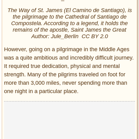
The Way of St. James (El Camino de Santiago), is
the pilgrimage to the Cathedral of Santiago de
Compostela. According to a legend, it holds the
remains of the apostle, Saint James the Great
Author: Jule_Berlin CC BY 2.0
However, going on a pilgrimage in the Middle Ages
was a quite ambitious and incredibly difficult journey.
It required true dedication, physical and mental
strength. Many of the pilgrims traveled on foot for
more than 3,000 miles, never spending more than
one night in a particular place.