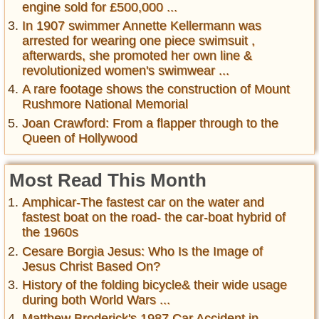
engine sold for £500,000 ...
In 1907 swimmer Annette Kellermann was
arrested for wearing one piece swimsuit ,
afterwards, she promoted her own line &
revolutionized women's swimwear ...
A rare footage shows the construction of Mount
Rushmore National Memorial
Joan Crawford: From a flapper through to the
Queen of Hollywood
Most Read This Month
Amphicar-The fastest car on the water and
fastest boat on the road- the car-boat hybrid of
the 1960s
Cesare Borgia Jesus: Who Is the Image of
Jesus Christ Based On?
History of the folding bicycle& their wide usage
during both World Wars ...
Matthew Broderick's 1987 Car Accident in