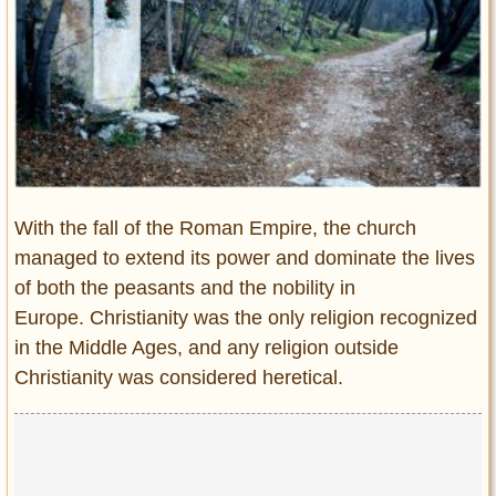
Entertainment
Glamour
Pop Culture
Vintage Hollywood
Lifestyle
Fashion
With the fall of the Roman Empire, the church
Interiors
managed to extend its power and dominate the lives
Cars
of both the peasants and the nobility in
Self-Propelled
Europe. Christianity was the only religion recognized
About us
in the Middle Ages, and any religion outside
Christianity was considered heretical.
Contact us
DMCA