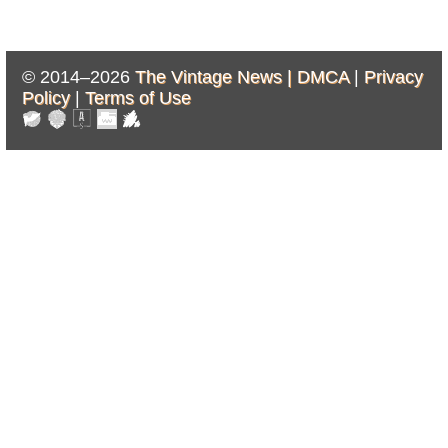
© 2014–2026
The Vintage News |
DMCA
|
Privacy
Policy
|
Terms of Use