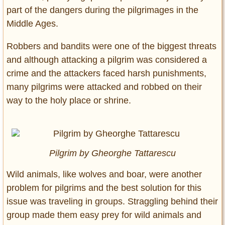
part of the dangers during the pilgrimages in the
Middle Ages.
Robbers and bandits were one of the biggest threats
and although attacking a pilgrim was considered a
crime and the attackers faced harsh punishments,
many pilgrims were attacked and robbed on their
way to the holy place or shrine.
Pilgrim
by Gheorghe Tattarescu
Wild animals, like wolves and boar, were another
problem for pilgrims and the best solution for this
issue was traveling in groups. Straggling behind their
group made them easy prey for wild animals and