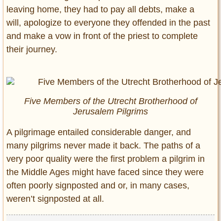
leaving home, they had to pay all debts, make a
will, apologize to everyone they offended in the past
and make a vow in front of the priest to complete
their journey.
Five Members of the Utrecht Brotherhood of
Jerusalem Pilgrims
A pilgrimage entailed considerable danger, and
many pilgrims never made it back. The paths of a
very poor quality were the first problem a pilgrim in
the Middle Ages might have faced since they were
often poorly signposted and or, in many cases,
weren’t signposted at all.