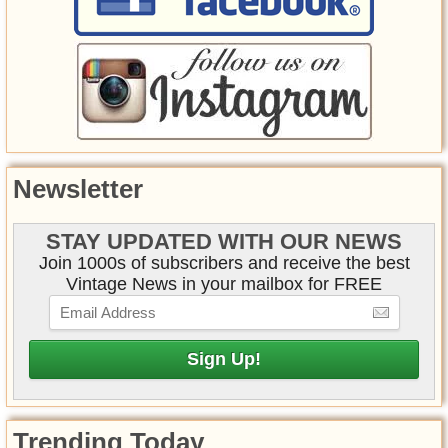
Newsletter
STAY UPDATED WITH OUR NEWS
Join 1000s of subscribers and receive the best
Vintage News in your mailbox for FREE
Trending Today