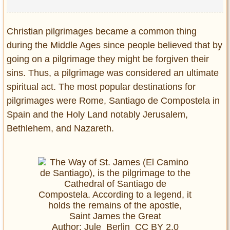
Christian pilgrimages became a common thing
during the Middle Ages since people believed that by
going on a pilgrimage they might be forgiven their
sins. Thus, a pilgrimage was considered an ultimate
spiritual act. The most popular destinations for
pilgrimages were Rome, Santiago de Compostela in
Spain and the Holy Land notably Jerusalem,
Bethlehem
, and Nazareth.