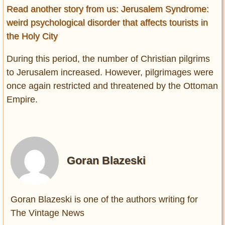
Read another story from us: Jerusalem Syndrome:
weird psychological disorder that affects tourists in
the Holy City
During this period, the number of Christian pilgrims
to Jerusalem increased. However, pilgrimages were
once again restricted and threatened by the Ottoman
Empire.
Goran Blazeski
Goran Blazeski is one of the authors writing for
The Vintage News