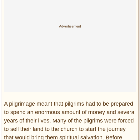
A pilgrimage meant that pilgrims had to be prepared
to spend an enormous amount of money and several
years of their lives. Many of the pilgrims were forced
to sell their land to the church to start the journey
that would bring them spiritual salvation. Before