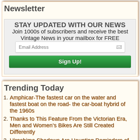
Newsletter
STAY UPDATED WITH OUR NEWS
Join 1000s of subscribers and receive the best
Vintage News in your mailbox for FREE
Trending Today
Amphicar-The fastest car on the water and
fastest boat on the road- the car-boat hybrid of
the 1960s
Thanks to This Feature From the Victorian Era,
Men and Women’s Bikes Are Still Created
Differently