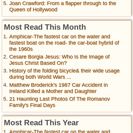
Joan Crawford: From a flapper through to the
Queen of Hollywood
Most Read This Month
Amphicar-The fastest car on the water and
fastest boat on the road- the car-boat hybrid of
the 1960s
Cesare Borgia Jesus: Who Is the Image of
Jesus Christ Based On?
History of the folding bicycle& their wide usage
during both World Wars ...
Matthew Broderick's 1987 Car Accident in
Ireland Killed a Mother and Daughter
21 Haunting Last Photos Of The Romanov
Family's Final Days
Most Read This Year
Amphicar-The fastest car on the water and