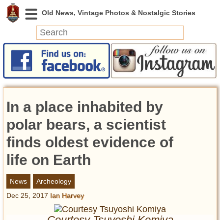
News
Featured
Photos
In a place inhabited by
Videos
Today in History
polar bears, a scientist
Discovery
finds oldest evidence of
life on Earth
Abandoned Spaces
Archeology
News
Archeology
Battlefields
Dec 25, 2017
Ian Harvey
Geography
Strangeness
Courtesy Tsuyoshi Komiya