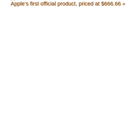
Apple’s first official product, priced at $666.66
»