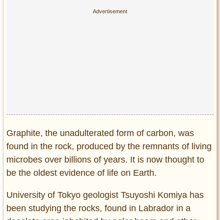
Privacy Policy
Terms of Use
Graphite, the unadulterated form of carbon, was
found in the rock, produced by the remnants of living
microbes over billions of years. It is now thought to
be the oldest evidence of life on Earth.
University of Tokyo geologist Tsuyoshi Komiya has
been studying the rocks, found in Labrador in a