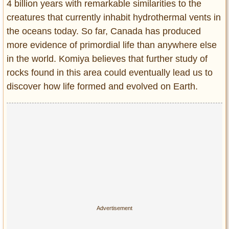
4 billion years with remarkable similarities to the
creatures that currently inhabit hydrothermal vents in
the oceans today. So far, Canada has produced
more evidence of primordial life than anywhere else
in the world. Komiya believes that further study of
rocks found in this area could eventually lead us to
discover how life formed and evolved on Earth.