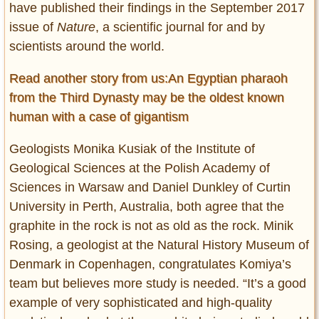
have published their findings in the September 2017
issue of
Nature
, a scientific journal for and by
scientists around the world.
Read another story from us:An Egyptian pharaoh
from the Third Dynasty may be the oldest known
human with a case of gigantism
Geologists Monika Kusiak of the Institute of
Geological Sciences at the Polish Academy of
Sciences in Warsaw and Daniel Dunkley of Curtin
University in Perth, Australia, both agree that the
graphite in the rock is not as old as the rock. Minik
Rosing, a geologist at the Natural History Museum of
Denmark in Copenhagen, congratulates Komiya’s
team but believes more study is needed. “It’s a good
example of very sophisticated and high-quality