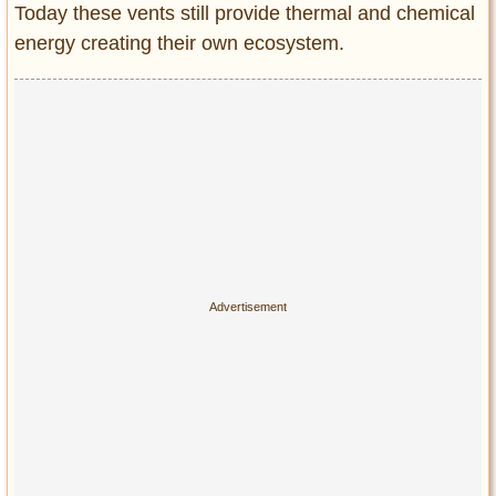
Today these vents still provide thermal and chemical
energy creating their own ecosystem.