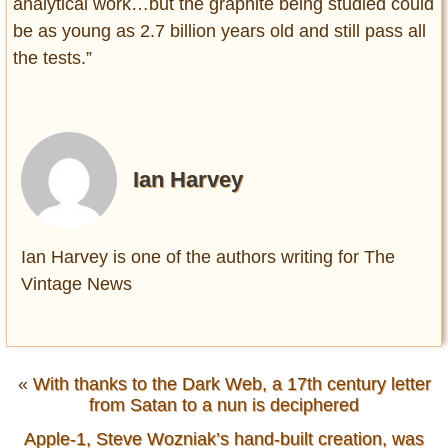
analytical work…but the graphite being studied could
be as young as 2.7 billion years old and still pass all
the tests.”
Ian Harvey
Ian Harvey is one of the authors writing for The
Vintage News
«
With thanks to the Dark Web, a 17th century letter
from Satan to a nun is deciphered
Apple-1, Steve Wozniak’s hand-built creation, was