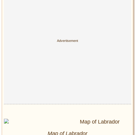
Map of Labrador