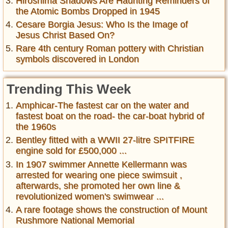
Hiroshima Shadows Are Haunting Reminders of
the Atomic Bombs Dropped in 1945
Cesare Borgia Jesus: Who Is the Image of
Jesus Christ Based On?
Rare 4th century Roman pottery with Christian
symbols discovered in London
Trending This Week
Amphicar-The fastest car on the water and
fastest boat on the road- the car-boat hybrid of
the 1960s
Bentley fitted with a WWII 27-litre SPITFIRE
engine sold for £500,000 ...
In 1907 swimmer Annette Kellermann was
arrested for wearing one piece swimsuit ,
afterwards, she promoted her own line &
revolutionized women's swimwear ...
A rare footage shows the construction of Mount
Rushmore National Memorial