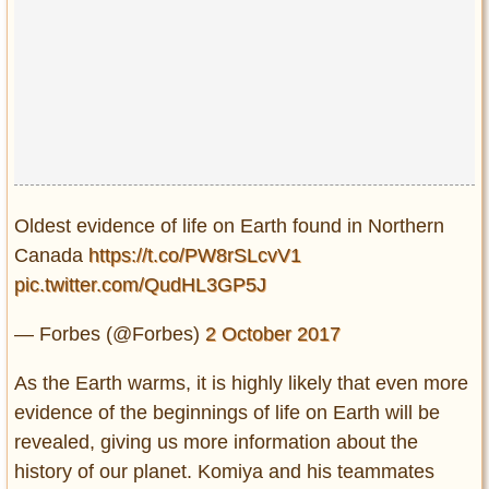
Oldest evidence of life on Earth found in Northern
Canada
https://t.co/PW8rSLcvV1
pic.twitter.com/QudHL3GP5J
— Forbes (@Forbes)
2 October 2017
As the Earth warms, it is highly likely that even more
evidence of the beginnings of life on Earth will be
revealed, giving us more information about the
history of our planet. Komiya and his teammates