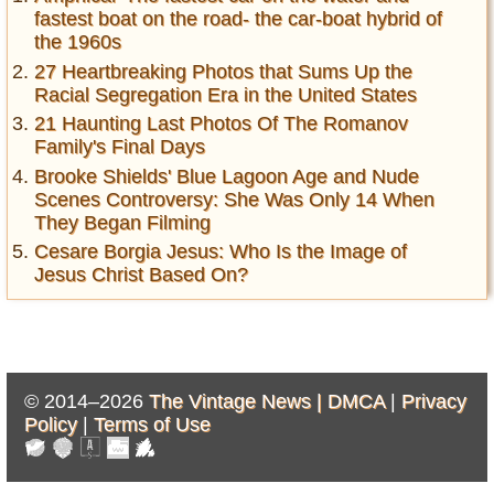
fastest boat on the road- the car-boat hybrid of
the 1960s
27 Heartbreaking Photos that Sums Up the
Racial Segregation Era in the United States
21 Haunting Last Photos Of The Romanov
Family's Final Days
Brooke Shields' Blue Lagoon Age and Nude
Scenes Controversy: She Was Only 14 When
They Began Filming
Cesare Borgia Jesus: Who Is the Image of
Jesus Christ Based On?
© 2014–2026
The Vintage News |
DMCA
|
Privacy
Policy
|
Terms of Use