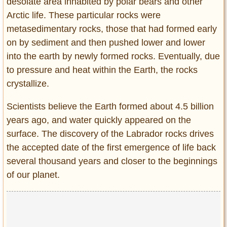
desolate area inhabited by polar bears and other
Arctic life. These particular rocks were
metasedimentary rocks, those that had formed early
on by sediment and then pushed lower and lower
into the earth by newly formed rocks. Eventually, due
to pressure and heat within the Earth, the rocks
crystallize.
Scientists believe the Earth formed about 4.5 billion
years ago, and water quickly appeared on the
surface. The discovery of the Labrador rocks drives
the accepted date of the first emergence of life back
several thousand years and closer to the beginnings
of our planet.