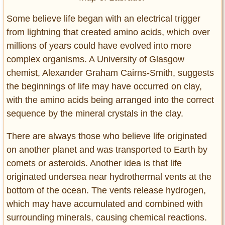
Some believe life began with an electrical trigger
from lightning that created amino acids, which over
millions of years could have evolved into more
complex organisms. A University of Glasgow
chemist, Alexander Graham Cairns-Smith, suggests
the beginnings of life may have occurred on clay,
with the amino acids being arranged into the correct
sequence by the mineral crystals in the clay.
There are always those who believe life originated
on another planet and was transported to Earth by
comets or asteroids. Another idea is that life
originated undersea near hydrothermal vents at the
bottom of the ocean. The vents release hydrogen,
which may have accumulated and combined with
surrounding minerals, causing chemical reactions.