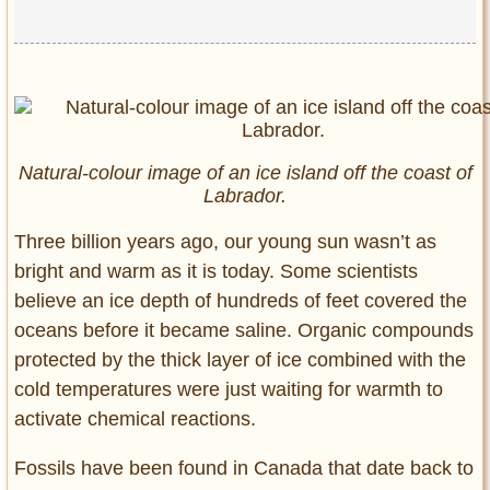
Natural-colour image of an ice island off the coast of
Labrador.
Three billion years ago, our young sun wasn’t as
bright and warm as it is today. Some scientists
believe an ice depth of hundreds of feet covered the
oceans before it became saline. Organic compounds
protected by the thick layer of ice combined with the
cold temperatures were just waiting for warmth to
activate chemical reactions.
Fossils have been found in Canada that date back to