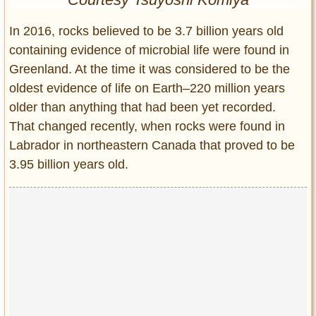
Entertainment
In 2016, rocks believed to be 3.7 billion years old
Glamour
containing evidence of microbial life were found in
Pop Culture
Greenland. At the time it was considered to be the
Vintage Hollywood
oldest evidence of life on Earth–220 million years
Lifestyle
older than anything that had been yet recorded.
That changed recently, when rocks were found in
Fashion
Labrador in northeastern Canada that proved to be
Interiors
3.95 billion years old.
Cars
Self-Propelled
About us
Contact us
DMCA