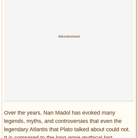
Over the years, Nan Madol has evoked many
legends, myths, and controversies that even the
legendary Atlantis that Plato talked about could not.
It is compared to the long-gone mythical lost