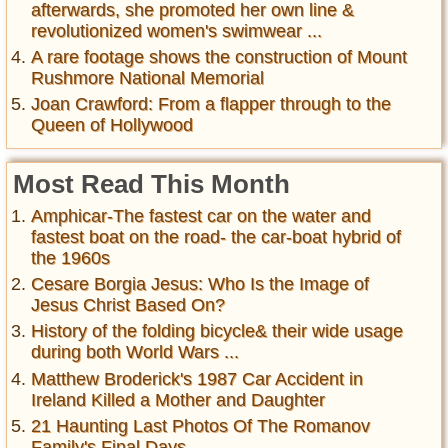
afterwards, she promoted her own line &
revolutionized women's swimwear ...
A rare footage shows the construction of Mount
Rushmore National Memorial
Joan Crawford: From a flapper through to the
Queen of Hollywood
Most Read This Month
Amphicar-The fastest car on the water and
fastest boat on the road- the car-boat hybrid of
the 1960s
Cesare Borgia Jesus: Who Is the Image of
Jesus Christ Based On?
History of the folding bicycle& their wide usage
during both World Wars ...
Matthew Broderick's 1987 Car Accident in
Ireland Killed a Mother and Daughter
21 Haunting Last Photos Of The Romanov
Family's Final Days