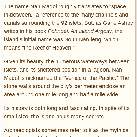
The name Nan Madol roughly translates to “space
in-between,” a reference to the many channels and
canals surrounding the 92 islets. But, as Gane Ashby
writes in his book
Pohnpei, An Island Argosy
, the
island’s initial name was Soun Nan-leng, which
means “the Reef of Heaven.”
Given its beauty, the numerous waterways between
islets, and its sheltered position in a lagoon, Nan
Madol is nicknamed the “Venice of the Pacific.” The
stone walls around the city’s perimeter enclose an
area around one mile long and half a mile wide.
Its history is both long and fascinating. In spite of its
small size, the island holds many secrets.
Archaeologists sometimes refer to it as the mythical