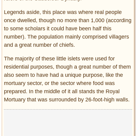
Legends aside, this place was where real people
once dwelled, though no more than 1,000 (according
to some scholars it could have been half this
number). The population mainly comprised villagers
and a great number of chiefs.
The majority of these little islets were used for
residential purposes, though a great number of them
also seem to have had a unique purpose, like the
mortuary sector, or the sector where food was
prepared. In the middle of it all stands the Royal
Mortuary that was surrounded by 26-foot-high walls.