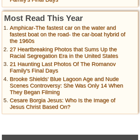
Most Read This Year
Amphicar-The fastest car on the water and
fastest boat on the road- the car-boat hybrid of
the 1960s
27 Heartbreaking Photos that Sums Up the
Racial Segregation Era in the United States
21 Haunting Last Photos Of The Romanov
Family's Final Days
Brooke Shields' Blue Lagoon Age and Nude
Scenes Controversy: She Was Only 14 When
They Began Filming
Cesare Borgia Jesus: Who Is the Image of
Jesus Christ Based On?