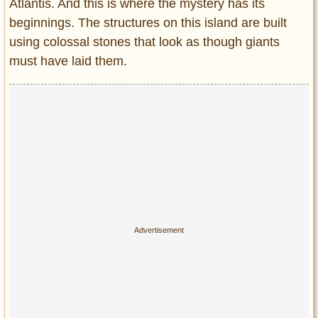
Atlantis. And this is where the mystery has its
beginnings. The structures on this island are built
using colossal stones that look as though giants
must have laid them.