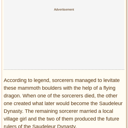
According to legend, sorcerers managed to levitate
these mammoth boulders with the help of a flying
dragon. When one of the sorcerers died, the other
one created what later would become the Saudeleur
Dynasty. The remaining sorcerer married a local
village girl and the two of them produced the future
rulers of the Saudeleur Dynasty.