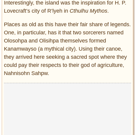
Interestingly, the island was the inspiration for H. P.
Lovecraft’s city of R’lyeh in
Cthulhu Mythos
.
Places as old as this have their fair share of legends.
One, in particular, has it that two sorcerers named
Olosohpa and Olisihpa themselves formed
Kanamwayso (a mythical city). Using their canoe,
they arrived here seeking a sacred spot where they
could pay their respects to their god of agriculture,
Nahnisohn Sahpw.