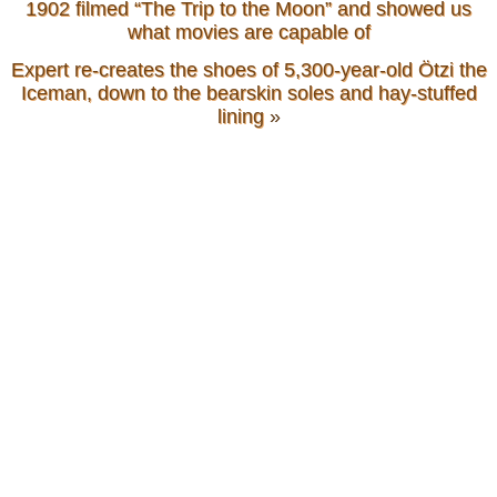
1902 filmed “The Trip to the Moon” and showed us
what movies are capable of
Expert re-creates the shoes of 5,300-year-old Ötzi the
Iceman, down to the bearskin soles and hay-stuffed
lining
»