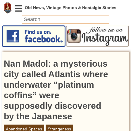
News
Featured
Photos
Nan Madol: a mysterious
Videos
Today in History
city called Atlantis where
Discovery
underwater “platinum
coffins” were
Abandoned Spaces
Archeology
supposedly discovered
Battlefields
by the Japanese
Geography
Strangeness
Abandoned Spaces
Strangeness