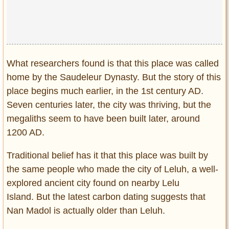
What researchers found is that this place was called
home by the Saudeleur Dynasty. But the story of this
place begins much earlier, in the 1st century AD.
Seven centuries later, the city was thriving, but the
megaliths seem to have been built later, around
1200 AD.
Traditional belief has it that this place was built by
the same people who made the city of Leluh, a well-
explored ancient city found on nearby Lelu
Island. But the latest carbon dating suggests that
Nan Madol is actually older than Leluh.