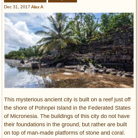
Entertainment
Dec 31, 2017
Alex A
Glamour
Pop Culture
Vintage Hollywood
Lifestyle
Fashion
Interiors
Cars
Self-Propelled
About us
This mysterious ancient city is built on a reef just off
the shore of Pohnpei Island in the Federated States
Contact us
of Micronesia. The buildings of this city do not have
DMCA
their foundations in the ground, but rather are built
on top of man-made platforms of stone and coral.