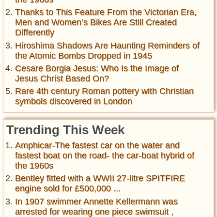
Thanks to This Feature From the Victorian Era,
Men and Women’s Bikes Are Still Created
Differently
Hiroshima Shadows Are Haunting Reminders of
the Atomic Bombs Dropped in 1945
Cesare Borgia Jesus: Who Is the Image of
Jesus Christ Based On?
Rare 4th century Roman pottery with Christian
symbols discovered in London
Trending This Week
Amphicar-The fastest car on the water and
fastest boat on the road- the car-boat hybrid of
the 1960s
Bentley fitted with a WWII 27-litre SPITFIRE
engine sold for £500,000 ...
In 1907 swimmer Annette Kellermann was
arrested for wearing one piece swimsuit ,