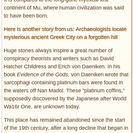
continent of Mu, where human civilization was said
to have been born.
Here is another story from us: Archaeologists locate
mysterious ancient Greek City on a forgotten hill
Huge stones always inspire a great number of
conspiracy theorists and writers such as David
Hatcher Childress and Erich von Daeniken. In his
book
Evidence of the Gods,
von Daeniken wrote that
sarcophagi containing platinum bars were found in
the waters off Nan Madol. These “platinum coffins,”
supposedly discovered by the Japanese after World
Wa16r One, are unknown today.
This place has remained abandoned since the start
of the 19th century, after a long decline that began in