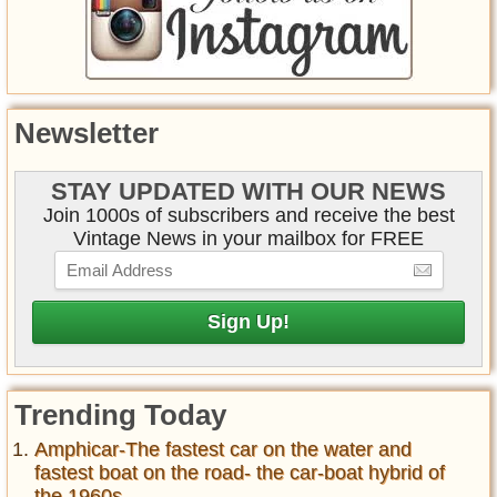
Newsletter
STAY UPDATED WITH OUR NEWS
Join 1000s of subscribers and receive the best
Vintage News in your mailbox for FREE
Trending Today
Amphicar-The fastest car on the water and
fastest boat on the road- the car-boat hybrid of
the 1960s