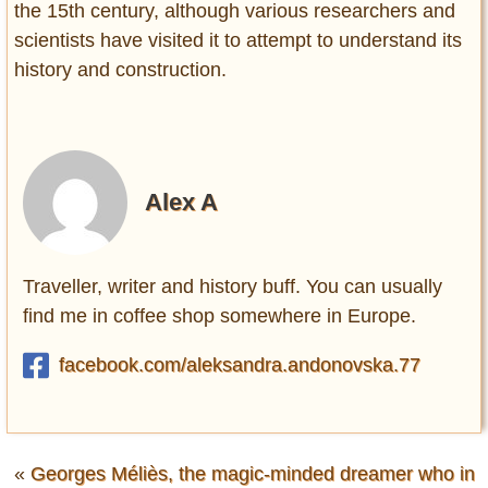
the 15th century, although various researchers and
scientists have visited it to attempt to understand its
history and construction.
Alex A
Traveller, writer and history buff. You can usually
find me in coffee shop somewhere in Europe.
facebook.com/aleksandra.andonovska.77
«
Georges Méliès, the magic-minded dreamer who in