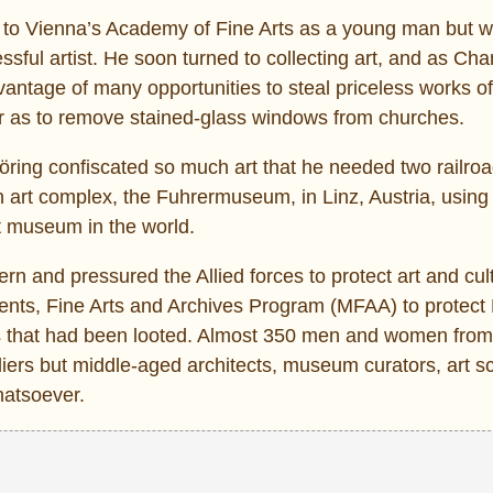
d to Vienna’s Academy of Fine Arts as a young man but w
ful artist. He soon turned to collecting art, and as Chan
antage of many opportunities to steal priceless works of
far as to remove stained-glass windows from churches.
öring confiscated so much art that he needed two railroa
an art complex, the Fuhrermuseum, in Linz, Austria, using 
t museum in the world.
 and pressured the Allied forces to protect art and cult
uments, Fine Arts and Archives Program (MFAA) to protec
ces that had been looted. Almost 350 men and women fro
iers but middle-aged architects, museum curators, art sc
hatsoever.