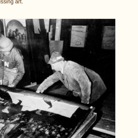
sing art.