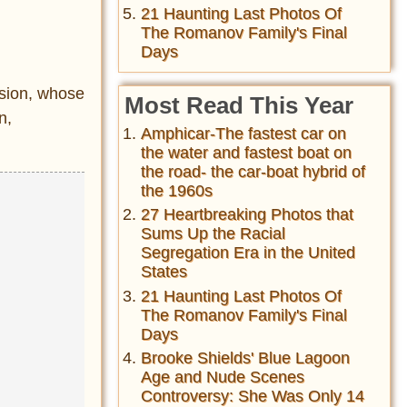
21 Haunting Last Photos Of
The Romanov Family's Final
Days
sion, whose
Most Read This Year
n,
Amphicar-The fastest car on
the water and fastest boat on
the road- the car-boat hybrid of
the 1960s
27 Heartbreaking Photos that
Sums Up the Racial
Segregation Era in the United
States
21 Haunting Last Photos Of
The Romanov Family's Final
Days
Brooke Shields' Blue Lagoon
Age and Nude Scenes
Controversy: She Was Only 14