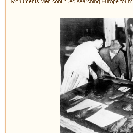
Monuments Men continued searching Europe for mis