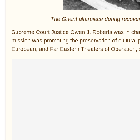
The Ghent altarpiece during recover
Supreme Court Justice Owen J. Roberts was in cha
mission was promoting the preservation of cultural p
European, and Far Eastern Theaters of Operation, so