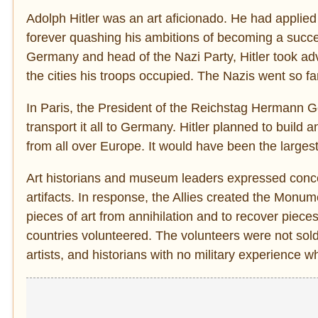
Adolph Hitler was an art aficionado. He had applie
forever quashing his ambitions of becoming a success
Germany and head of the Nazi Party, Hitler took adv
the cities his troops occupied. The Nazis went so 
In Paris, the President of the Reichstag Hermann G
transport it all to Germany. Hitler planned to build 
from all over Europe. It would have been the larges
Art historians and museum leaders expressed concern
artifacts. In response, the Allies created the Mon
pieces of art from annihilation and to recover pie
countries volunteered. The volunteers were not sold
artists, and historians with no military experience w