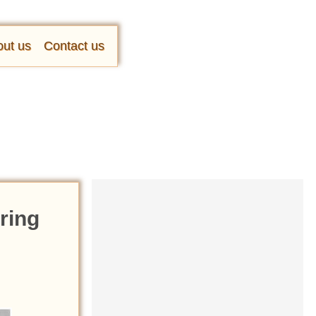
ut us
Contact us
ring