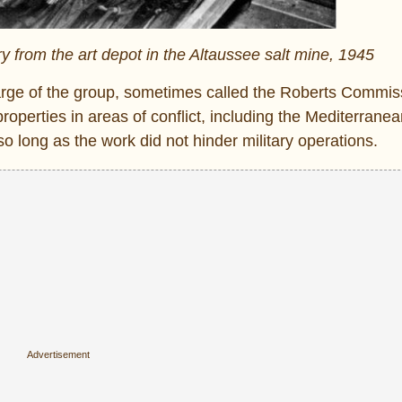
y from the art depot in the Altaussee salt mine, 1945
rge of the group, sometimes called the Roberts Commis
roperties in areas of conflict, including the Mediterranea
 long as the work did not hinder military operations.