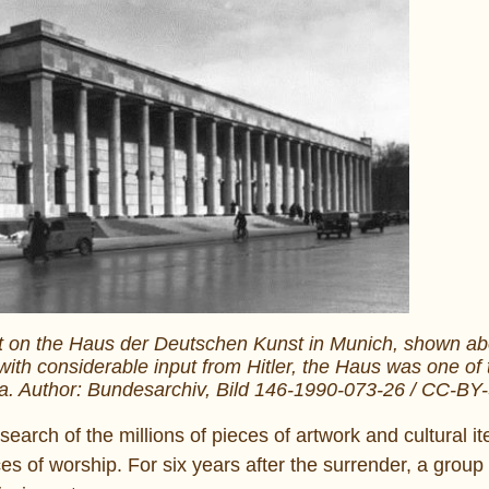
 on the Haus der Deutschen Kunst in Munich, shown abov
th considerable input from Hitler, the Haus was one of t
ra. Author: Bundesarchiv, Bild 146-1990-073-26 / CC-BY
 search of the millions of pieces of artwork and cultural i
es of worship. For six years after the surrender, a group