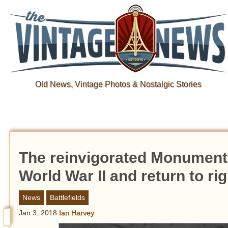
Old News, Vintage Photos & Nostalgic Stories
The reinvigorated Monuments 
World War II and return to ri
News
Battlefields
Jan 3, 2018
Ian Harvey