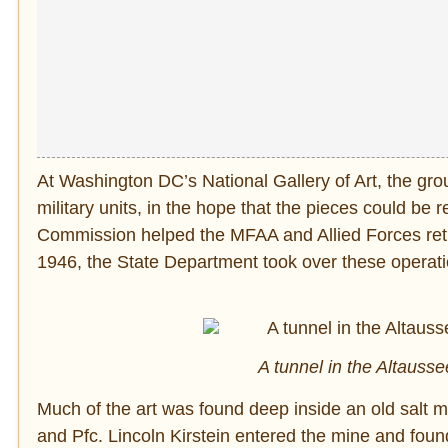
At Washington DC’s National Gallery of Art, the gr
military units, in the hope that the pieces could b
Commission helped the MFAA and Allied Forces retur
1946, the State Department took over these operati
A tunnel in the Altauss
Much of the art was found deep inside an old salt 
and Pfc. Lincoln Kirstein entered the mine and fou