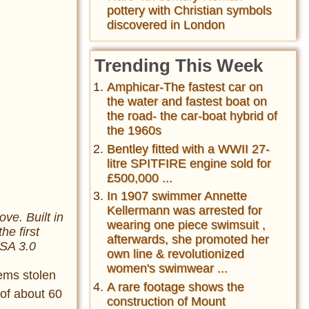
pottery with Christian symbols
discovered in London
Trending This Week
Amphicar-The fastest car on
the water and fastest boat on
the road- the car-boat hybrid of
the 1960s
Bentley fitted with a WWII 27-
litre SPITFIRE engine sold for
£500,000 ...
In 1907 swimmer Annette
Kellermann was arrested for
e. Built in
wearing one piece swimsuit ,
he first
afterwards, she promoted her
-SA 3.0
own line & revolutionized
women's swimwear ...
tems stolen
A rare footage shows the
 of about 60
construction of Mount