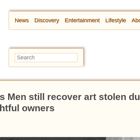
News
Discovery
Entertainment
Lifestyle
Abo
Men still recover art stolen du
ghtful owners