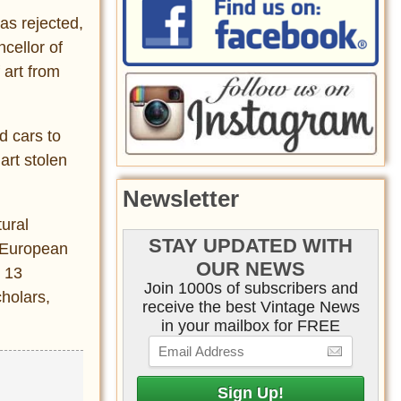
as rejected,
cellor of
 art from
d cars to
art stolen
Newsletter
ural
STAY UPDATED WITH
t European
OUR NEWS
m 13
Join 1000s of subscribers and
holars,
receive the best Vintage News
in your mailbox for FREE