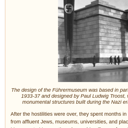
The design of the Führermuseum was based in part
1933-37 and designed by Paul Ludwig Troost, wi
monumental structures built during the Nazi e
After the hostilities were over, they spent months in
from affluent Jews, museums, universities, and plac