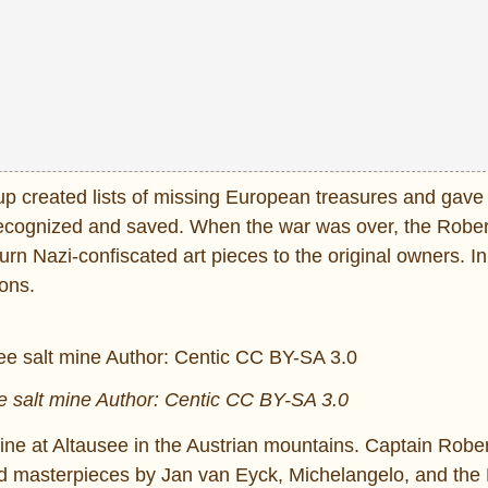
oup created lists of missing European treasures and gave
e recognized and saved. When the war was over, the Rober
n Nazi-confiscated art pieces to the original owners. In
ons.
ee salt mine Author: Centic CC BY-SA 3.0
mine at Altausee in the Austrian mountains. Captain Robe
nd masterpieces by Jan van Eyck, Michelangelo, and the