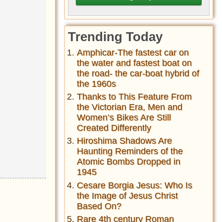
Trending Today
Amphicar-The fastest car on
the water and fastest boat on
the road- the car-boat hybrid of
the 1960s
Thanks to This Feature From
the Victorian Era, Men and
Women’s Bikes Are Still
Created Differently
Hiroshima Shadows Are
Haunting Reminders of the
Atomic Bombs Dropped in
1945
Cesare Borgia Jesus: Who Is
the Image of Jesus Christ
Based On?
Rare 4th century Roman