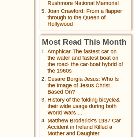
Rushmore National Memorial
Joan Crawford: From a flapper
through to the Queen of
Hollywood
Most Read This Month
Amphicar-The fastest car on
the water and fastest boat on
the road- the car-boat hybrid of
the 1960s
Cesare Borgia Jesus: Who Is
the Image of Jesus Christ
Based On?
History of the folding bicycle&
their wide usage during both
World Wars ...
Matthew Broderick's 1987 Car
Accident in Ireland Killed a
Mother and Daughter