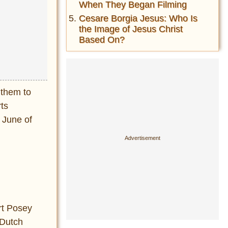
When They Began Filming
Cesare Borgia Jesus: Who Is
the Image of Jesus Christ
Based On?
 them to
ts
 June of
rt Posey
 Dutch