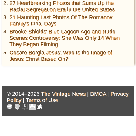
27 Heartbreaking Photos that Sums Up the
Racial Segregation Era in the United States
21 Haunting Last Photos Of The Romanov
Family's Final Days
Brooke Shields' Blue Lagoon Age and Nude
Scenes Controversy: She Was Only 14 When
They Began Filming
Cesare Borgia Jesus: Who Is the Image of
Jesus Christ Based On?
© 2014–2026
The Vintage News |
DMCA
|
Privacy
Policy
|
Terms of Use