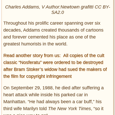
Charles Addams, V Author:Newtown grafitti CC BY-
SA2.0
Throughout his prolific career spanning over six
decades, Addams created thousands of cartoons
and forever cemented his place as one of the
greatest humorists in the world.
Read another story from us: All copies of the cult
classic “Nosferatu” were ordered to be destroyed
after Bram Stoker’s widow had sued the makers of
the film for copyright infringement
On September 29, 1988, he died after suffering a
heart attack while inside his parked car in
Manhattan. “He had always been a car buff,” his
third wife Marilyn told
The New York Times
, “so it