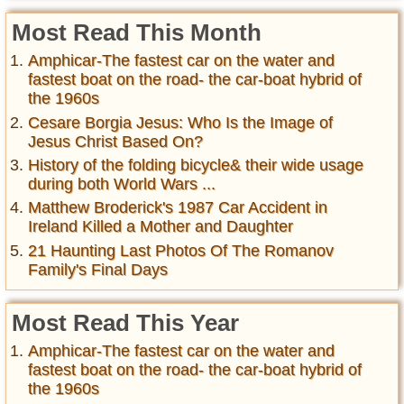
Most Read This Month
Amphicar-The fastest car on the water and
fastest boat on the road- the car-boat hybrid of
the 1960s
Cesare Borgia Jesus: Who Is the Image of
Jesus Christ Based On?
History of the folding bicycle& their wide usage
during both World Wars ...
Matthew Broderick's 1987 Car Accident in
Ireland Killed a Mother and Daughter
21 Haunting Last Photos Of The Romanov
Family's Final Days
Most Read This Year
Amphicar-The fastest car on the water and
fastest boat on the road- the car-boat hybrid of
the 1960s