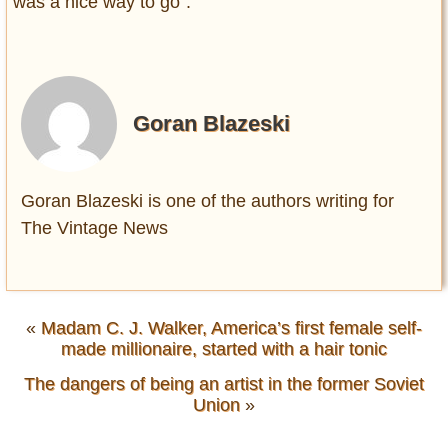
was a nice way to go”.
Goran Blazeski
Goran Blazeski is one of the authors writing for
The Vintage News
«
Madam C. J. Walker, America’s first female self-
made millionaire, started with a hair tonic
The dangers of being an artist in the former Soviet
Union
»