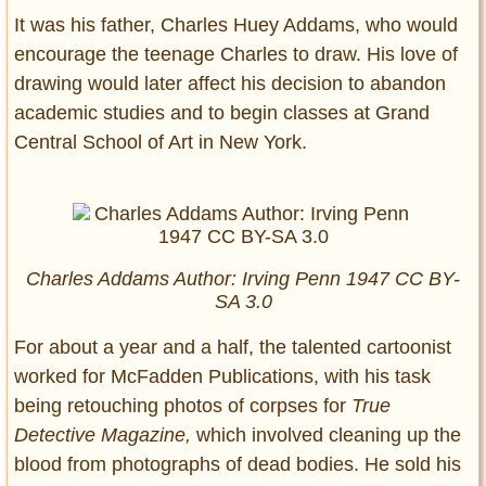
It was his father, Charles Huey Addams, who would
encourage the teenage Charles to draw. His love of
drawing would later affect his decision to abandon
academic studies and to begin classes at Grand
Central School of Art in New York.
Charles Addams Author: Irving Penn 1947 CC BY-
SA 3.0
For about a year and a half, the talented cartoonist
worked for McFadden Publications, with his task
being retouching photos of corpses for
True
Detective Magazine,
which involved cleaning up the
blood from photographs of dead bodies. He sold his