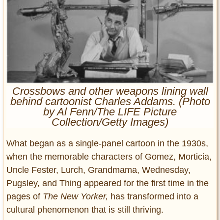
Entertainment
Glamour
Pop Culture
Vintage Hollywood
Lifestyle
Crossbows and other weapons lining wall
Fashion
behind cartoonist Charles Addams. (Photo
Interiors
by Al Fenn/The LIFE Picture
Collection/Getty Images)
Cars
Self-Propelled
What began as a single-panel cartoon in the 1930s,
About us
when the memorable characters of Gomez, Morticia,
Uncle Fester, Lurch, Grandmama, Wednesday,
Contact us
Pugsley, and Thing appeared for the first time in the
DMCA
pages of
The
New Yorker,
has transformed into a
cultural phenomenon that is still thriving.