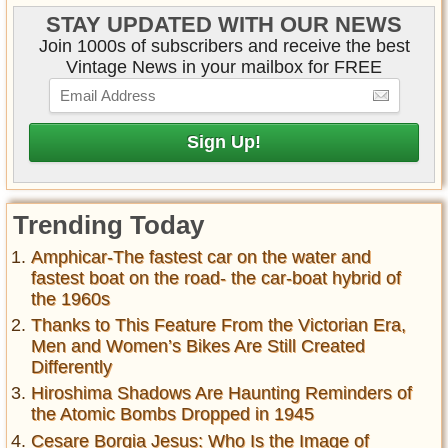
STAY UPDATED WITH OUR NEWS
Join 1000s of subscribers and receive the best
Vintage News in your mailbox for FREE
Trending Today
Amphicar-The fastest car on the water and
fastest boat on the road- the car-boat hybrid of
the 1960s
Thanks to This Feature From the Victorian Era,
Men and Women’s Bikes Are Still Created
Differently
Hiroshima Shadows Are Haunting Reminders of
the Atomic Bombs Dropped in 1945
Cesare Borgia Jesus: Who Is the Image of