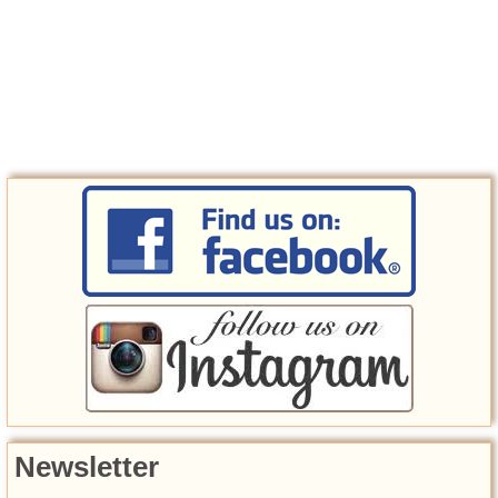
Newsletter