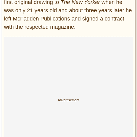
first original drawing to
The New Yorker
when he
was only 21 years old and about three years later he
left McFadden Publications and signed a contract
with the respected magazine.