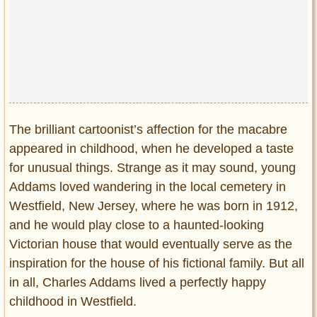
The brilliant cartoonist’s affection for the macabre
appeared in childhood, when he developed a taste
for unusual things. Strange as it may sound, young
Addams loved wandering in the local cemetery in
Westfield, New Jersey, where he was born in 1912,
and he would play close to a haunted-looking
Victorian house that would eventually serve as the
inspiration for the house of his fictional family. But all
in all, Charles Addams lived a perfectly happy
childhood in Westfield.