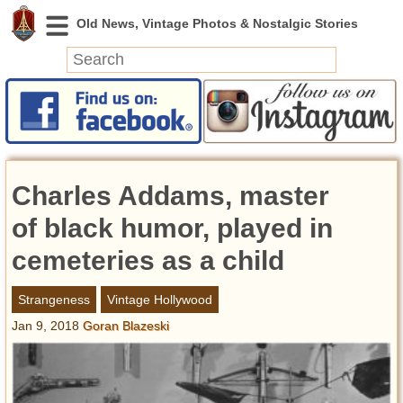
News
Featured
Photos
Charles Addams, master
Videos
Today in History
of black humor, played in
Discovery
cemeteries as a child
Abandoned Spaces
Strangeness
Vintage Hollywood
Archeology
Jan 9, 2018
Goran Blazeski
Battlefields
Geography
Strangeness