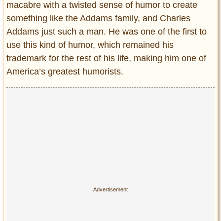
macabre with a twisted sense of humor to create
something like the Addams family, and Charles
Addams just such a man. He was one of the first to
use this kind of humor, which remained his
trademark for the rest of his life, making him one of
America’s greatest humorists.