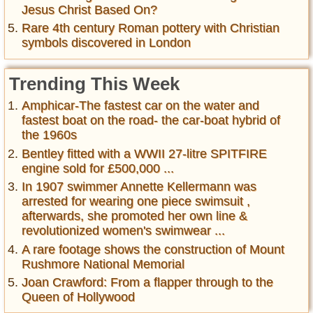
Jesus Christ Based On?
Rare 4th century Roman pottery with Christian
symbols discovered in London
Trending This Week
Amphicar-The fastest car on the water and
fastest boat on the road- the car-boat hybrid of
the 1960s
Bentley fitted with a WWII 27-litre SPITFIRE
engine sold for £500,000 ...
In 1907 swimmer Annette Kellermann was
arrested for wearing one piece swimsuit ,
afterwards, she promoted her own line &
revolutionized women's swimwear ...
A rare footage shows the construction of Mount
Rushmore National Memorial
Joan Crawford: From a flapper through to the
Queen of Hollywood