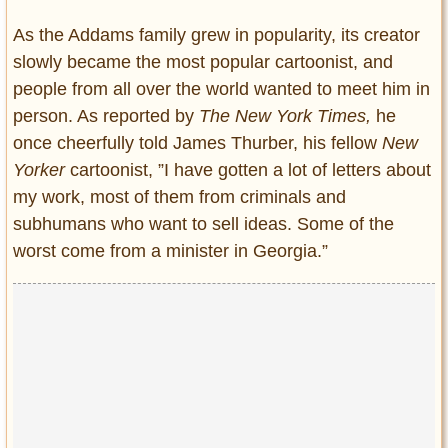
As the Addams family grew in popularity, its creator
slowly became the most popular cartoonist, and
people from all over the world wanted to meet him in
person. As reported by
The New York Times,
he
once cheerfully told James Thurber, his fellow
New
Yorker
cartoonist, ”I have gotten a lot of letters about
my work, most of them from criminals and
subhumans who want to sell ideas. Some of the
worst come from a minister in Georgia.”