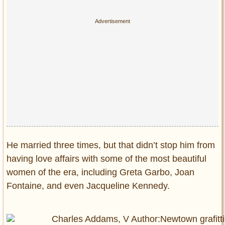
He married three times, but that didn’t stop him from
having love affairs with some of the most beautiful
women of the era, including Greta Garbo, Joan
Fontaine, and even Jacqueline Kennedy.