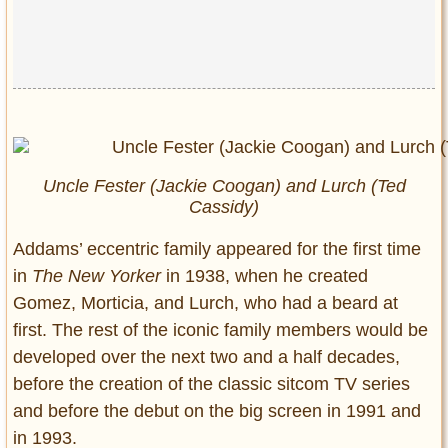
Uncle Fester (Jackie Coogan) and Lurch (Ted
Cassidy)
Addams’ eccentric family appeared for the first time
in
The New Yorker
in 1938, when he created
Gomez, Morticia, and Lurch, who had a beard at
first. The rest of the iconic family members would be
developed over the next two and a half decades,
before the creation of the classic sitcom TV series
and before the debut on the big screen in 1991 and
in 1993.