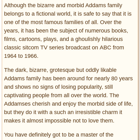
Although the bizarre and morbid Addams family
belongs to a fictional world, it is safe to say that it is
one of the most famous families of all. Over the
years, it has been the subject of numerous books,
films, cartoons, plays, and a ghoulishly hilarious
classic sitcom TV series broadcast on ABC from
1964 to 1966.
The dark, bizarre, grotesque but oddly likable
Addams family has been around for nearly 80 years
and shows no signs of losing popularity, still
captivating people from all over the world. The
Addamses cherish and enjoy the morbid side of life,
but they do it with a such an irresistible charm it
makes it almost impossible not to love them.
You have definitely got to be a master of the