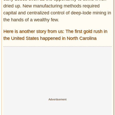
dried up. New manufacturing methods required
capital and centralized control of deep-lode mining in
the hands of a wealthy few.
Here is another story from us: The first gold rush in
the United States happened in North Carolina