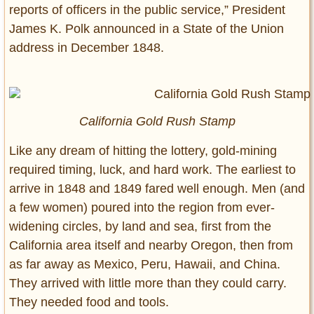
reports of officers in the public service,” President
James K. Polk announced in a State of the Union
address in December 1848.
California Gold Rush Stamp
Like any dream of hitting the lottery, gold-mining
required timing, luck, and hard work. The earliest to
arrive in 1848 and 1849 fared well enough. Men (and
a few women) poured into the region from ever-
widening circles, by land and sea, first from the
California area itself and nearby Oregon, then from
as far away as Mexico, Peru, Hawaii, and China.
They arrived with little more than they could carry.
They needed food and tools.