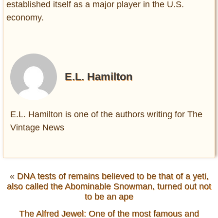
established itself as a major player in the U.S.
economy.
E.L. Hamilton
E.L. Hamilton is one of the authors writing for The
Vintage News
«
DNA tests of remains believed to be that of a yeti,
also called the Abominable Snowman, turned out not
to be an ape
The Alfred Jewel: One of the most famous and