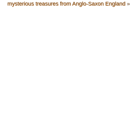
mysterious treasures from Anglo-Saxon England
»