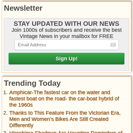
Newsletter
STAY UPDATED WITH OUR NEWS
Join 1000s of subscribers and receive the best
Vintage News in your mailbox for FREE
Trending Today
Amphicar-The fastest car on the water and
fastest boat on the road- the car-boat hybrid of
the 1960s
Thanks to This Feature From the Victorian Era,
Men and Women’s Bikes Are Still Created
Differently