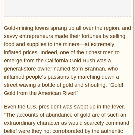
Gold-mining towns sprang up all over the region, and
savvy entrepreneurs made their fortunes by selling
food and supplies to the miners—at extremely
inflated prices. Indeed, one of the richest men to
emerge from the California Gold Rush was a
general-store owner named Sam Brannan, who
inflamed people’s passions by marching down a
street waving a bottle of gold and shouting, “Gold!
Gold from the American River!”
Even the U.S. president was swept up in the fever.
“The accounts of abundance of gold are of such an
extraordinary character as would scarcely command
belief were they not corroborated by the authentic