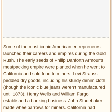
Some of the most iconic American entrepreneurs
launched their careers and empires during the Gold
Rush. The early seeds of Philip Danforth Armour’s
meatpacking empire were planted when he went to
California and sold food to miners. Levi Strauss
peddled dry goods, including his sturdy denim cloth
(though the iconic blue jeans weren’t manufactured
until 1873). Henry Wells and William Fargo
established a banking business. John Studebaker
made wheelbarrows for miners. California had