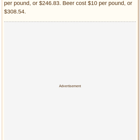
per pound, or $246.83. Beer cost $10 per pound, or
$308.54.