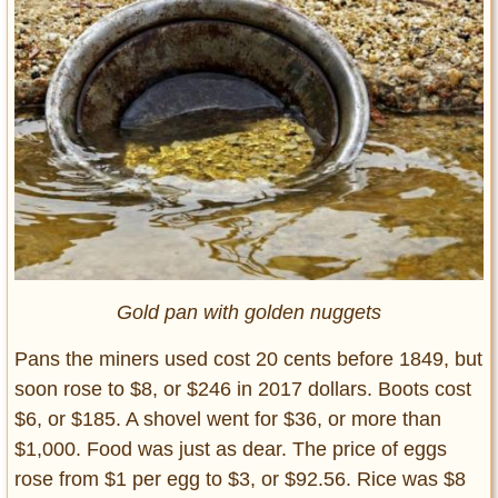
Gold pan with golden nuggets
Pans the miners used cost 20 cents before 1849, but
soon rose to $8, or $246 in 2017 dollars. Boots cost
$6, or $185. A shovel went for $36, or more than
$1,000. Food was just as dear. The price of eggs
rose from $1 per egg to $3, or $92.56. Rice was $8