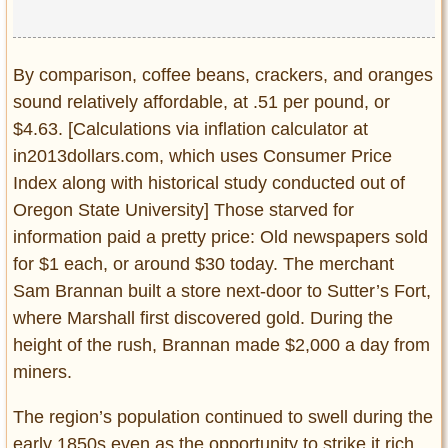
By comparison, coffee beans, crackers, and oranges
sound relatively affordable, at .51 per pound, or
$4.63. [Calculations via inflation calculator at
in2013dollars.com, which uses Consumer Price
Index along with historical study conducted out of
Oregon State University] Those starved for
information paid a pretty price: Old newspapers sold
for $1 each, or around $30 today. The merchant
Sam Brannan built a store next-door to Sutter’s Fort,
where Marshall first discovered gold. During the
height of the rush, Brannan made $2,000 a day from
miners.
The region’s population continued to swell during the
early 1850s even as the opportunity to strike it rich