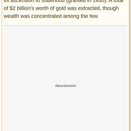
Privacy Policy
its ascension to statehood (granted in 1850). A total
of $2 billion’s worth of gold was extracted, though
Terms of Use
wealth was concentrated among the few.