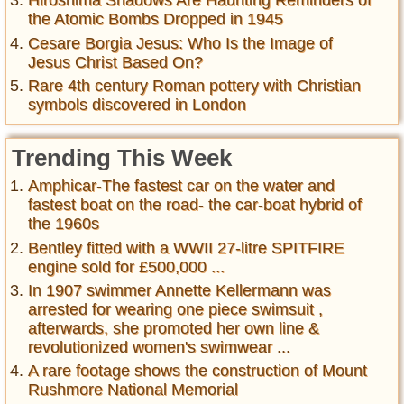
Hiroshima Shadows Are Haunting Reminders of
the Atomic Bombs Dropped in 1945
Cesare Borgia Jesus: Who Is the Image of
Jesus Christ Based On?
Rare 4th century Roman pottery with Christian
symbols discovered in London
Trending This Week
Amphicar-The fastest car on the water and
fastest boat on the road- the car-boat hybrid of
the 1960s
Bentley fitted with a WWII 27-litre SPITFIRE
engine sold for £500,000 ...
In 1907 swimmer Annette Kellermann was
arrested for wearing one piece swimsuit ,
afterwards, she promoted her own line &
revolutionized women's swimwear ...
A rare footage shows the construction of Mount
Rushmore National Memorial