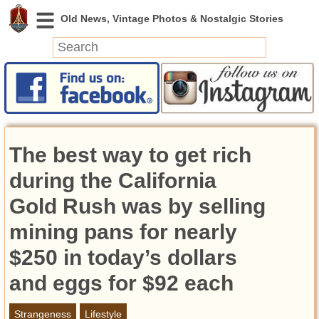
News
Featured
Photos
The best way to get rich
Videos
Today in History
during the California
Discovery
Gold Rush was by selling
mining pans for nearly
Abandoned Spaces
Archeology
$250 in today’s dollars
Battlefields
and eggs for $92 each
Geography
Strangeness
Strangeness
Lifestyle