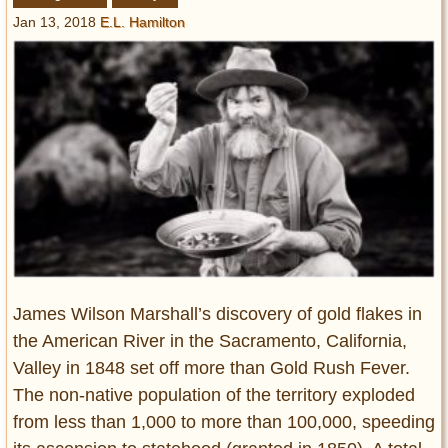
Entertainment
Jan 13, 2018
E.L. Hamilton
Glamour
Pop Culture
Vintage Hollywood
Lifestyle
Fashion
Interiors
Cars
Self-Propelled
About us
James Wilson Marshall’s discovery of gold flakes in
the American River in the Sacramento, California,
Contact us
Valley in 1848 set off more than Gold Rush Fever.
The non-native population of the territory exploded
DMCA
from less than 1,000 to more than 100,000, speeding