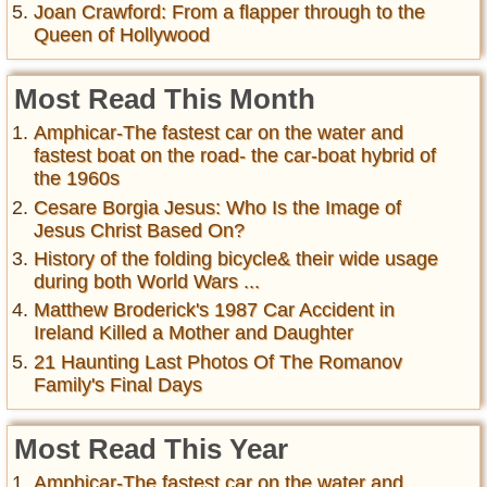
Joan Crawford: From a flapper through to the
Queen of Hollywood
Most Read This Month
Amphicar-The fastest car on the water and
fastest boat on the road- the car-boat hybrid of
the 1960s
Cesare Borgia Jesus: Who Is the Image of
Jesus Christ Based On?
History of the folding bicycle& their wide usage
during both World Wars ...
Matthew Broderick's 1987 Car Accident in
Ireland Killed a Mother and Daughter
21 Haunting Last Photos Of The Romanov
Family's Final Days
Most Read This Year
Amphicar-The fastest car on the water and