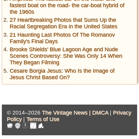
fastest boat on the road- the car-boat hybrid of
the 1960s
27 Heartbreaking Photos that Sums Up the
Racial Segregation Era in the United States
21 Haunting Last Photos Of The Romanov
Family's Final Days
Brooke Shields' Blue Lagoon Age and Nude
Scenes Controversy: She Was Only 14 When
They Began Filming
Cesare Borgia Jesus: Who Is the Image of
Jesus Christ Based On?
© 2014–2026
The Vintage News |
DMCA
|
Privacy
Policy
|
Terms of Use