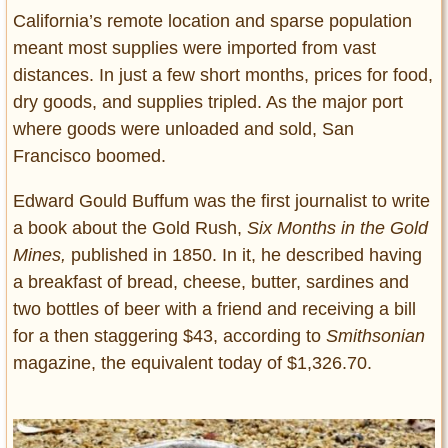
California’s remote location and sparse population
meant most supplies were imported from vast
distances. In just a few short months, prices for food,
dry goods, and supplies tripled. As the major port
where goods were unloaded and sold, San
Francisco boomed.
Edward Gould Buffum was the first journalist to write
a book about the Gold Rush,
Six Months in the Gold
Mines,
published in 1850. In it, he described having
a breakfast of bread, cheese, butter, sardines and
two bottles of beer with a friend and receiving a bill
for a then staggering $43, according to
Smithsonian
magazine, the equivalent today of $1,326.70.