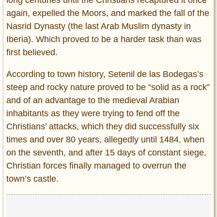
long centuries until the Christians recaptured it once
again, expelled the Moors, and marked the fall of the
Nasrid Dynasty (the last Arab Muslim dynasty in
Iberia). Which proved to be a harder task than was
first believed.
According to town history, Setenil de las Bodegas’s
steep and rocky nature proved to be “solid as a rock”
and of an advantage to the medieval Arabian
inhabitants as they were trying to fend off the
Christians’ attacks, which they did successfully six
times and over 80 years, allegedly until 1484, when
on the seventh, and after 15 days of constant siege,
Christian forces finally managed to overrun the
town’s castle.