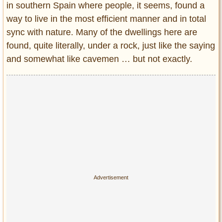
in southern Spain where people, it seems, found a
Entertainment
way to live in the most efficient manner and in total
Glamour
sync with nature. Many of the dwellings here are
Pop Culture
found, quite literally, under a rock, just like the saying
Vintage Hollywood
and somewhat like cavemen … but not exactly.
Lifestyle
Fashion
Interiors
Cars
Self-Propelled
About us
Contact us
DMCA