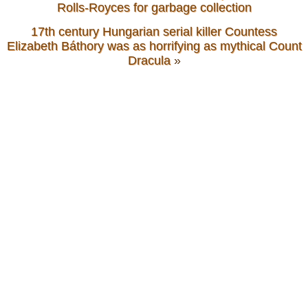
Rolls-Royces for garbage collection
17th century Hungarian serial killer Countess
Elizabeth Báthory was as horrifying as mythical Count
Dracula
»