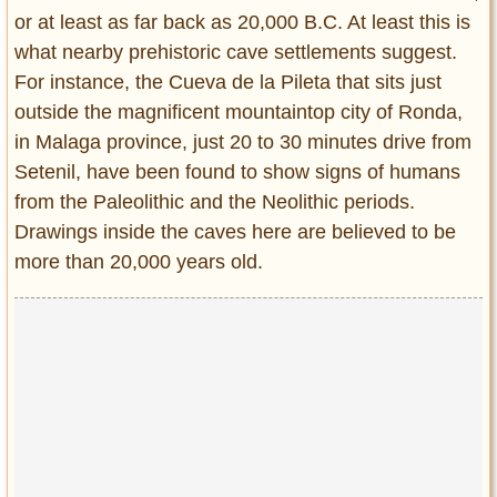
or at least as far back as 20,000 B.C. At least this is
what nearby prehistoric cave settlements suggest.
For instance, the Cueva de la Pileta that sits just
outside the magnificent mountaintop city of Ronda,
in Malaga province, just 20 to 30 minutes drive from
Setenil, have been found to show signs of humans
from the Paleolithic and the Neolithic periods.
Drawings inside the caves here are believed to be
more than 20,000 years old.