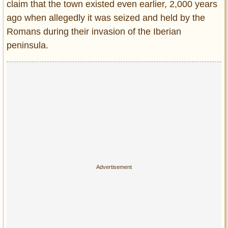
claim that the town existed even earlier, 2,000 years
ago when allegedly it was seized and held by the
Romans during their invasion of the Iberian
peninsula.