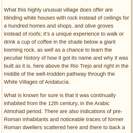
What this highly unusual village does offer are
blinding white houses with rock instead of ceilings for
a hundred homes and shops, and olive groves
instead of roofs; it’s a unique experience to walk or
drink a cup of coffee in the shade below a giant
looming rock, as well as a chance to learn the
peculiar history of how it got its name and why it was
built as it is, here above the Rio Trejo and right in the
middle of the well-trodden pathway through the
White Villages of Andalucía.
What is known for sure is that it was continually
inhabited from the 12th century, in the Arabic
Almohad period. There are also indications of pre-
Roman inhabitants and noticeable traces of former
Roman dwellers scattered here and there to back a