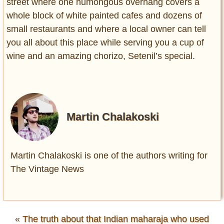
street where one humongous overhang covers a
whole block of white painted cafes and dozens of
small restaurants and where a local owner can tell
you all about this place while serving you a cup of
wine and an amazing chorizo, Setenil’s special.
Martin Chalakoski
Martin Chalakoski is one of the authors writing for
The Vintage News
«
The truth about that Indian maharaja who used