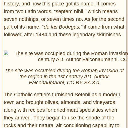
history, and how this place got its name. It comes
from two Latin words, “septem nihil,” which means
seven nothings, or seven times no. As for the second
part of its name, “
de las Bodegas,”
it came from what
followed after 1484 and these legendary skirmishes.
The site was occupied during the Roman invasion of
the region in the 1st century AD. Author
Falconaumanni, CC BY-SA 3.0
The Catholic settlers furnished Setenil as a modern
town and brought olives, almonds, and vineyards
along with recipes for dried meat specialties when
they arrived. They began to use the shade of the
rocks and their natural air-conditioning capability to