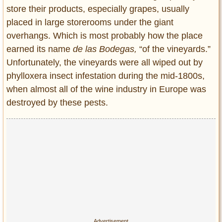
store their products, especially grapes, usually
placed in large storerooms under the giant
overhangs. Which is most probably how the place
earned its name
de las Bodegas,
“of the vineyards.”
Unfortunately, the vineyards were all wiped out by
phylloxera insect infestation during the mid-1800s,
when almost all of the wine industry in Europe was
destroyed by these pests.