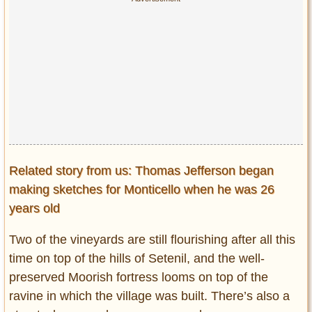
Related story from us: Thomas Jefferson began
making sketches for Monticello when he was 26
years old
Two of the vineyards are still flourishing after all this
time on top of the hills of Setenil, and the well-
preserved Moorish fortress looms on top of the
ravine in which the village was built. There’s also a