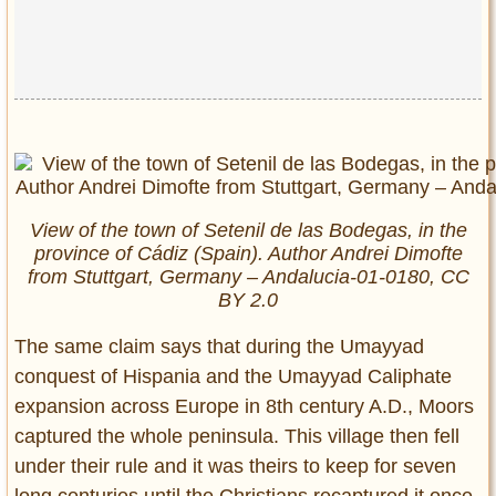
View of the town of Setenil de las Bodegas, in the
province of Cádiz (Spain). Author Andrei Dimofte
from Stuttgart, Germany – Andalucia-01-0180, CC
BY 2.0
The same claim says that during the Umayyad
conquest of Hispania and the Umayyad Caliphate
expansion across Europe in 8th century A.D., Moors
captured the whole peninsula. This village then fell
under their rule and it was theirs to keep for seven