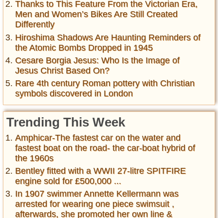
Thanks to This Feature From the Victorian Era,
Men and Women’s Bikes Are Still Created
Differently
Hiroshima Shadows Are Haunting Reminders of
the Atomic Bombs Dropped in 1945
Cesare Borgia Jesus: Who Is the Image of
Jesus Christ Based On?
Rare 4th century Roman pottery with Christian
symbols discovered in London
Trending This Week
Amphicar-The fastest car on the water and
fastest boat on the road- the car-boat hybrid of
the 1960s
Bentley fitted with a WWII 27-litre SPITFIRE
engine sold for £500,000 ...
In 1907 swimmer Annette Kellermann was
arrested for wearing one piece swimsuit ,
afterwards, she promoted her own line &