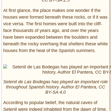
CC BY-SA 2.5
At first glance, the place makes one wonder if the
houses were formed beneath these rocks, or if it was
vice versa. The first homes were built into the cliff-
face thousands of years ago, and over the years
have been expanded between the boulders and
beneath the rocky overhang that shelters these white
houses from the heat of the Spanish summers.
Setenil de Las Bodegas has played an important role
throughout Spanish history. Author El Pantera, CC
BY-SA 4.0
According to popular belief, the natural caves of
Setenil were indeed inhabited from the dawn of time,