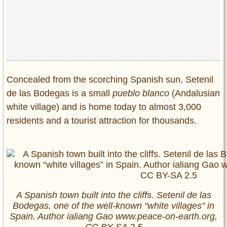
Privacy Policy
Terms of Use
Concealed from the scorching Spanish sun, Setenil
de las Bodegas is a small
pueblo blanco
(Andalusian
white village) and is home today to almost 3,000
residents and a tourist attraction for thousands.
A Spanish town built into the cliffs. Setenil de las
Bodegas, one of the well-known “white villages” in
Spain. Author ialiang Gao www.peace-on-earth.org,