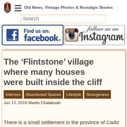
News
Featured
Photos
The ‘Flintstone’ village
Videos
Today in History
where many houses
Discovery
were built inside the cliff
Abandoned Spaces
Interiors
Abandoned Spaces
Lifestyle
Strangeness
Archeology
Jan 13, 2018
Martin Chalakoski
Battlefields
Geography
Strangeness
There is a small settlement in the province of Cadiz