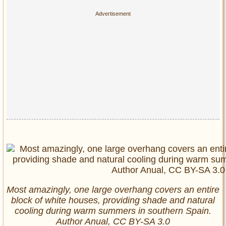
Most amazingly, one large overhang covers an entire
block of white houses, providing shade and natural
cooling during warm summers in southern Spain.
Author Anual, CC BY-SA 3.0