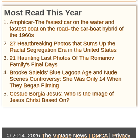
Most Read This Year
Amphicar-The fastest car on the water and
fastest boat on the road- the car-boat hybrid of
the 1960s
27 Heartbreaking Photos that Sums Up the
Racial Segregation Era in the United States
21 Haunting Last Photos Of The Romanov
Family's Final Days
Brooke Shields' Blue Lagoon Age and Nude
Scenes Controversy: She Was Only 14 When
They Began Filming
Cesare Borgia Jesus: Who Is the Image of
Jesus Christ Based On?
© 2014–2026
The Vintage News |
DMCA
|
Privacy