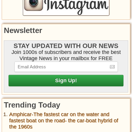
Newsletter
STAY UPDATED WITH OUR NEWS
Join 1000s of subscribers and receive the best
Vintage News in your mailbox for FREE
Trending Today
Amphicar-The fastest car on the water and
fastest boat on the road- the car-boat hybrid of
the 1960s