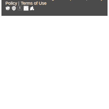
Policy
|
Terms of Use