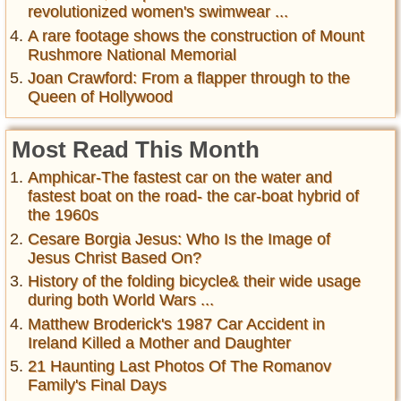
revolutionized women's swimwear ...
A rare footage shows the construction of Mount
Rushmore National Memorial
Joan Crawford: From a flapper through to the
Queen of Hollywood
Most Read This Month
Amphicar-The fastest car on the water and
fastest boat on the road- the car-boat hybrid of
the 1960s
Cesare Borgia Jesus: Who Is the Image of
Jesus Christ Based On?
History of the folding bicycle& their wide usage
during both World Wars ...
Matthew Broderick's 1987 Car Accident in
Ireland Killed a Mother and Daughter
21 Haunting Last Photos Of The Romanov
Family's Final Days