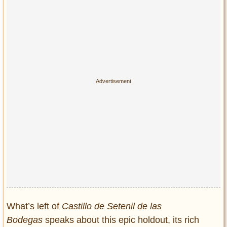
What’s left of
Castillo de Setenil de las
Bodegas
speaks about this epic holdout, its rich