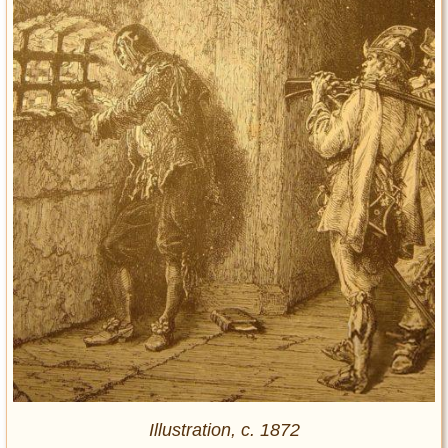
Illustration, c. 1872