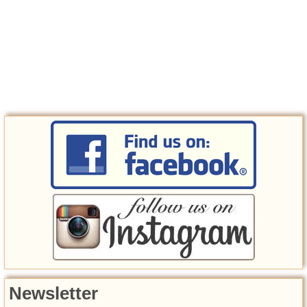
Newsletter