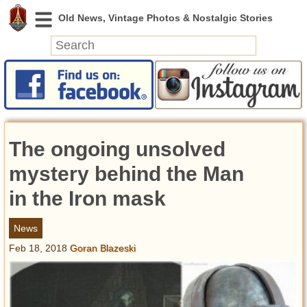
News
Featured
Photos
The ongoing unsolved
Videos
Today in History
mystery behind the Man
Discovery
in the Iron mask
Abandoned Spaces
News
Archeology
Feb 18, 2018
Goran Blazeski
Battlefields
Geography
Strangeness