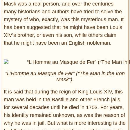
Mask was a real person, and over the centuries
many historians and authors have tried to solve the
mystery of who, exactly, was this mysterious man. It
has been suggested that he might have been Louis
XIV’s brother, or even his son, while others claim
that he might have been an English nobleman.
“L’Homme au Masque de Fer” (“The Man in the Iron
Mask”).
It is said that during the reign of King Louis XIV, this
man was held in the Bastille and other French jails
for several decades until he died in 1703. For years,
his identity remained unknown, as was the reason of
why he was in jail. But what is more interesting is the