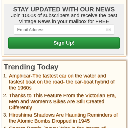
STAY UPDATED WITH OUR NEWS
Join 1000s of subscribers and receive the best
Vintage News in your mailbox for FREE
Trending Today
Amphicar-The fastest car on the water and
fastest boat on the road- the car-boat hybrid of
the 1960s
Thanks to This Feature From the Victorian Era,
Men and Women’s Bikes Are Still Created
Differently
Hiroshima Shadows Are Haunting Reminders of
the Atomic Bombs Dropped in 1945