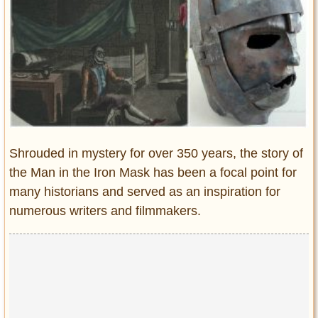
Entertainment
Glamour
Pop Culture
Vintage Hollywood
Lifestyle
Fashion
Shrouded in mystery for over 350 years, the story of
Interiors
the Man in the Iron Mask has been a focal point for
Cars
many historians and served as an inspiration for
Self-Propelled
numerous writers and filmmakers.
About us
Contact us
DMCA