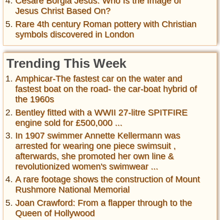
Cesare Borgia Jesus: Who Is the Image of
Jesus Christ Based On?
Rare 4th century Roman pottery with Christian
symbols discovered in London
Trending This Week
Amphicar-The fastest car on the water and
fastest boat on the road- the car-boat hybrid of
the 1960s
Bentley fitted with a WWII 27-litre SPITFIRE
engine sold for £500,000 ...
In 1907 swimmer Annette Kellermann was
arrested for wearing one piece swimsuit ,
afterwards, she promoted her own line &
revolutionized women's swimwear ...
A rare footage shows the construction of Mount
Rushmore National Memorial
Joan Crawford: From a flapper through to the
Queen of Hollywood