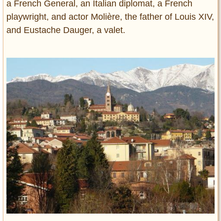
a French General, an Italian diplomat, a French
playwright, and actor Molière, the father of Louis XIV,
and Eustache Dauger, a valet.