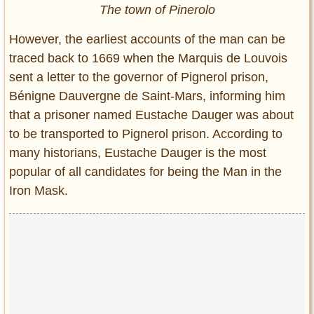
The town of Pinerolo
However, the earliest accounts of the man can be
traced back to 1669 when the Marquis de Louvois
sent a letter to the governor of Pignerol prison,
Bénigne Dauvergne de Saint-Mars, informing him
that a prisoner named Eustache Dauger was about
to be transported to Pignerol prison. According to
many historians, Eustache Dauger is the most
popular of all candidates for being the Man in the
Iron Mask.