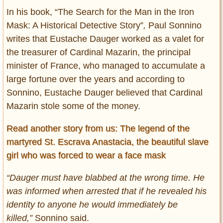
In his book, “The Search for the Man in the Iron
Mask: A Historical Detective Story”
,
Paul Sonnino
writes that Eustache Dauger worked as a valet for
the treasurer of Cardinal Mazarin, the principal
minister of France, who managed to accumulate a
large fortune over the years and according to
Sonnino, Eustache Dauger believed that Cardinal
Mazarin stole some of the money.
Read another story from us: The legend of the
martyred St. Escrava Anastacia, the beautiful slave
girl who was forced to wear a face mask
“Dauger must have blabbed at the wrong time. He
was informed when arrested that if he revealed his
identity to anyone he would immediately be
killed,”
Sonnino said.