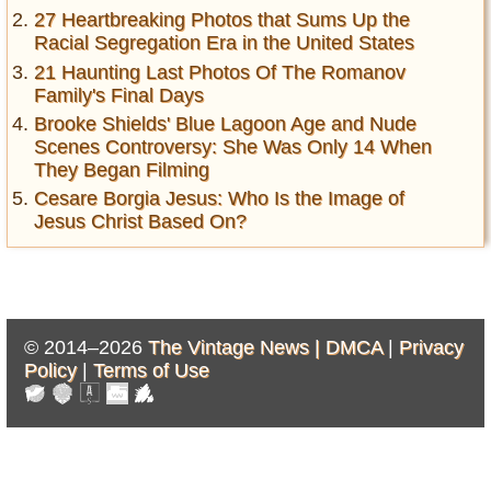
27 Heartbreaking Photos that Sums Up the
Racial Segregation Era in the United States
21 Haunting Last Photos Of The Romanov
Family's Final Days
Brooke Shields' Blue Lagoon Age and Nude
Scenes Controversy: She Was Only 14 When
They Began Filming
Cesare Borgia Jesus: Who Is the Image of
Jesus Christ Based On?
© 2014–2026
The Vintage News |
DMCA
|
Privacy
Policy
|
Terms of Use