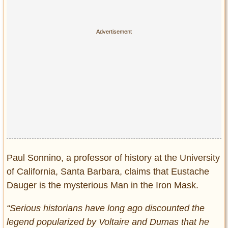
Paul Sonnino, a professor of history at the University
of California, Santa Barbara, claims that Eustache
Dauger is the mysterious Man in the Iron Mask.
“Serious historians have long ago discounted the
legend popularized by Voltaire and Dumas that he