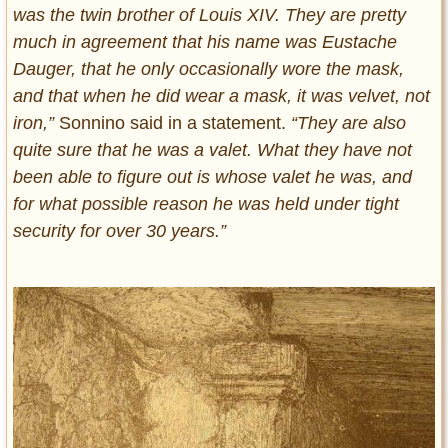
was the twin brother of Louis XIV. They are pretty
much in agreement that his name was Eustache
Dauger, that he only occasionally wore the mask,
and that when he did wear a mask, it was velvet, not
iron,”
Sonnino said in a statement.
“They are also
quite sure that he was a valet. What they have not
been able to figure out is whose valet he was, and
for what possible reason he was held under tight
security for over 30 years.”