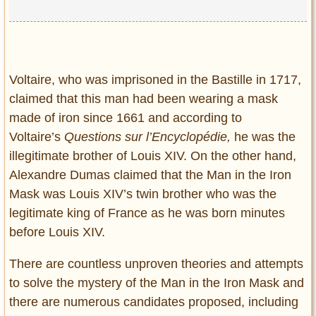
Voltaire, who was imprisoned in the Bastille in 1717,
claimed that this man had been wearing a mask
made of iron since 1661 and according to
Voltaire’s
Questions sur l’Encyclopédie,
he was the
illegitimate brother of Louis XIV. On the other hand,
Alexandre Dumas claimed that the Man in the Iron
Mask was Louis XIV’s twin brother who was the
legitimate king of France as he was born minutes
before Louis XIV.
There are countless unproven theories and attempts
to solve the mystery of the Man in the Iron Mask and
there are numerous candidates proposed, including