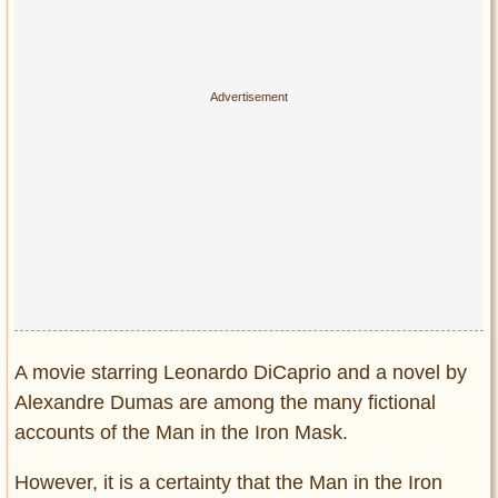
Privacy Policy
Terms of Use
A movie starring Leonardo DiCaprio and a novel by
Alexandre Dumas are among the many fictional
accounts of the Man in the Iron Mask.
However, it is a certainty that the Man in the Iron