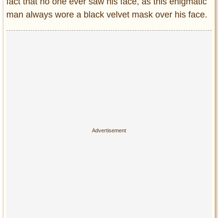
fact that no one ever saw his face, as this enigmatic
man always wore a black velvet mask over his face.