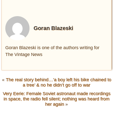
Goran Blazeski
Goran Blazeski is one of the authors writing for
The Vintage News
«
The real story behind…’a boy left his bike chained to
a tree’ & no he didn’t go off to war
Very Eerie: Female Soviet astronaut made recordings
in space, the radio fell silent; nothing was heard from
her again
»