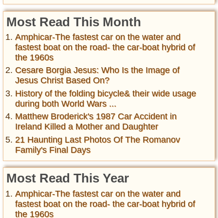
Most Read This Month
Amphicar-The fastest car on the water and
fastest boat on the road- the car-boat hybrid of
the 1960s
Cesare Borgia Jesus: Who Is the Image of
Jesus Christ Based On?
History of the folding bicycle& their wide usage
during both World Wars ...
Matthew Broderick's 1987 Car Accident in
Ireland Killed a Mother and Daughter
21 Haunting Last Photos Of The Romanov
Family's Final Days
Most Read This Year
Amphicar-The fastest car on the water and
fastest boat on the road- the car-boat hybrid of
the 1960s