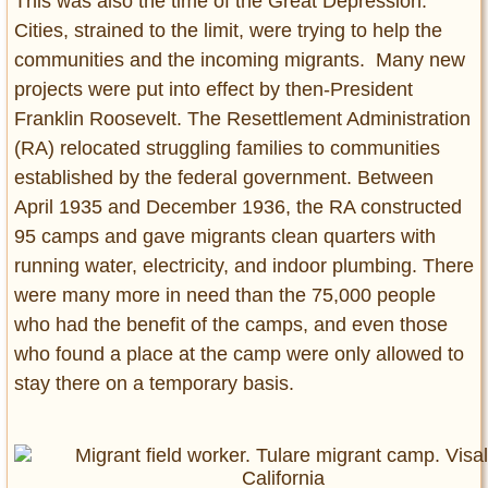
This was also the time of the Great Depression.
Cities, strained to the limit, were trying to help the
communities and the incoming migrants. Many new
projects were put into effect by then-President
Franklin Roosevelt. The Resettlement Administration
(RA) relocated struggling families to communities
established by the federal government. Between
April 1935 and December 1936, the RA constructed
95 camps and gave migrants clean quarters with
running water, electricity, and indoor plumbing. There
were many more in need than the 75,000 people
who had the benefit of the camps, and even those
who found a place at the camp were only allowed to
stay there on a temporary basis.