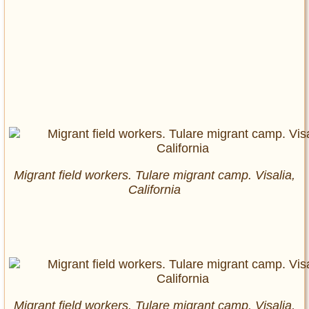
Migrant field workers. Tulare migrant camp. Visalia,
California
Migrant field workers. Tulare migrant camp. Visalia,