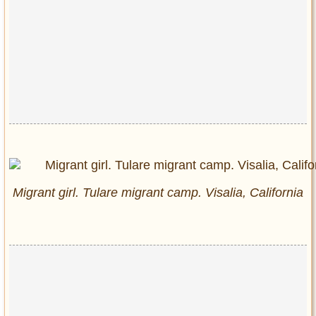
Migrant girl. Tulare migrant camp. Visalia, California