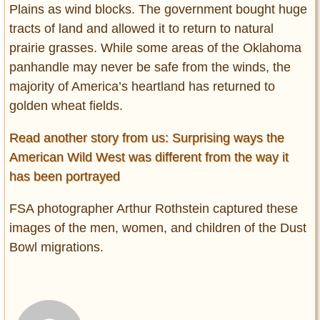
Plains as wind blocks. The government bought huge
tracts of land and allowed it to return to natural
prairie grasses. While some areas of the Oklahoma
panhandle may never be safe from the winds, the
majority of America’s heartland has returned to
golden wheat fields.
Read another story from us: Surprising ways the
American Wild West was different from the way it
has been portrayed
FSA photographer Arthur Rothstein captured these
images of the men, women, and children of the Dust
Bowl migrations.