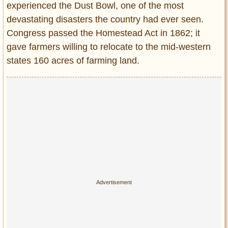
experienced the Dust Bowl, one of the most
Entertainment
devastating disasters the country had ever seen.
Glamour
Congress passed the Homestead Act in 1862; it
Pop Culture
gave farmers willing to relocate to the mid-western
Vintage Hollywood
states 160 acres of farming land.
Lifestyle
Fashion
Interiors
Cars
Self-Propelled
About us
Contact us
DMCA