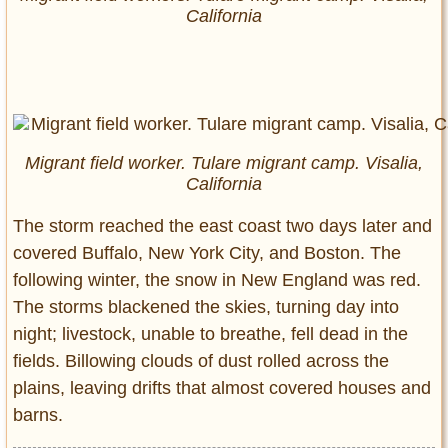
California
Migrant field worker. Tulare migrant camp. Visalia,
California
The storm reached the east coast two days later and
covered Buffalo, New York City, and Boston. The
following winter, the snow in New England was red.
The storms blackened the skies, turning day into
night; livestock, unable to breathe, fell dead in the
fields. Billowing clouds of dust rolled across the
plains, leaving drifts that almost covered houses and
barns.