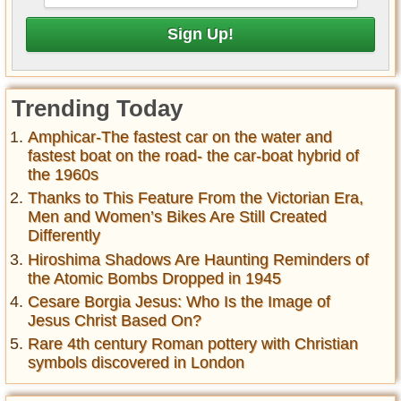
Trending Today
Amphicar-The fastest car on the water and
fastest boat on the road- the car-boat hybrid of
the 1960s
Thanks to This Feature From the Victorian Era,
Men and Women’s Bikes Are Still Created
Differently
Hiroshima Shadows Are Haunting Reminders of
the Atomic Bombs Dropped in 1945
Cesare Borgia Jesus: Who Is the Image of
Jesus Christ Based On?
Rare 4th century Roman pottery with Christian
symbols discovered in London