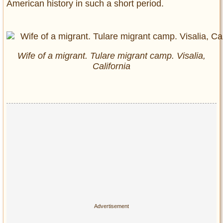
American history in such a short period.
Wife of a migrant. Tulare migrant camp. Visalia,
California