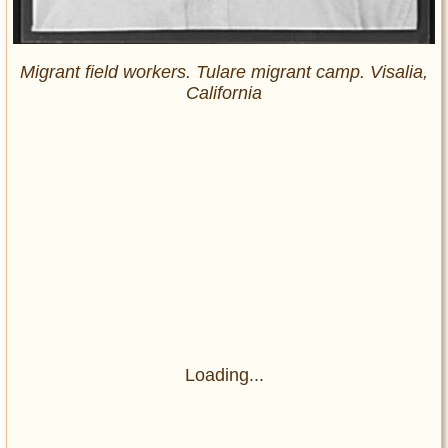
Migrant field workers. Tulare migrant camp. Visalia,
California
Loading...