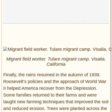
Migrant field worker. Tulare migrant camp. Visalia,
California
Finally, the rains resumed in the autumn of 1939.
Roosevelt’s policies and the approach of World War
II helped America recover from the Depression.
Some families returned to their farms and were
taught new farming techniques that improved the soil
and reduced erosion. Trees were planted across the