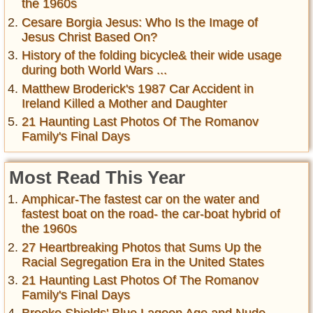
the 1960s
Cesare Borgia Jesus: Who Is the Image of
Jesus Christ Based On?
History of the folding bicycle& their wide usage
during both World Wars ...
Matthew Broderick's 1987 Car Accident in
Ireland Killed a Mother and Daughter
21 Haunting Last Photos Of The Romanov
Family's Final Days
Most Read This Year
Amphicar-The fastest car on the water and
fastest boat on the road- the car-boat hybrid of
the 1960s
27 Heartbreaking Photos that Sums Up the
Racial Segregation Era in the United States
21 Haunting Last Photos Of The Romanov
Family's Final Days