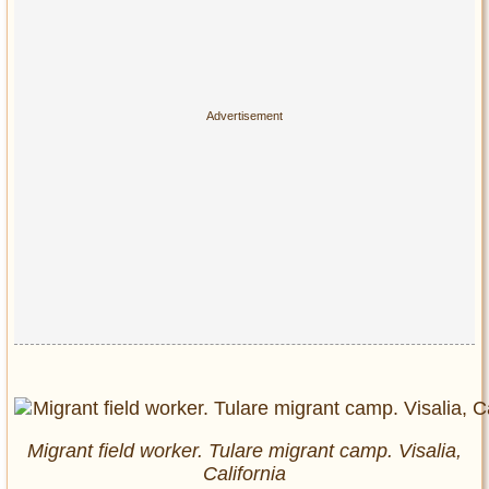
Migrant field worker. Tulare migrant camp. Visalia,
California