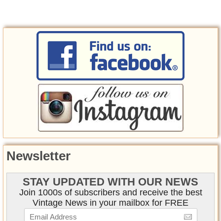
Newsletter
STAY UPDATED WITH OUR NEWS
Join 1000s of subscribers and receive the best
Vintage News in your mailbox for FREE