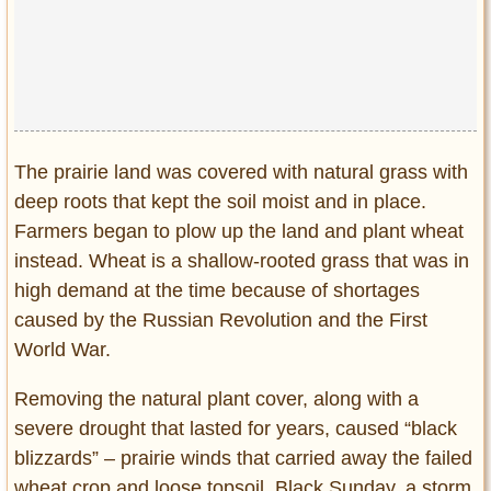
Privacy Policy
Terms of Use
The prairie land was covered with natural grass with
deep roots that kept the soil moist and in place.
Farmers began to plow up the land and plant wheat
instead. Wheat is a shallow-rooted grass that was in
high demand at the time because of shortages
caused by the Russian Revolution and the First
World War.
Removing the natural plant cover, along with a
severe drought that lasted for years, caused “black
blizzards” – prairie winds that carried away the failed
wheat crop and loose topsoil. Black Sunday, a storm