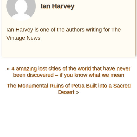
Ian Harvey
Ian Harvey is one of the authors writing for The
Vintage News
«
4 amazing lost cities of the world that have never
been discovered – if you know what we mean
The Monumental Ruins of Petra Built into a Sacred
Desert
»