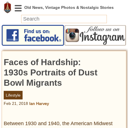
News
Featured
Photos
Faces of Hardship:
Videos
Today in History
1930s Portraits of Dust
Discovery
Bowl Migrants
Abandoned Spaces
Lifestyle
Archeology
Feb 21, 2018
Ian Harvey
Battlefields
Geography
Strangeness
Between 1930 and 1940, the American Midwest