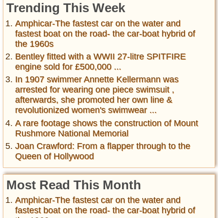
Trending This Week
Amphicar-The fastest car on the water and
fastest boat on the road- the car-boat hybrid of
the 1960s
Bentley fitted with a WWII 27-litre SPITFIRE
engine sold for £500,000 ...
In 1907 swimmer Annette Kellermann was
arrested for wearing one piece swimsuit ,
afterwards, she promoted her own line &
revolutionized women's swimwear ...
A rare footage shows the construction of Mount
Rushmore National Memorial
Joan Crawford: From a flapper through to the
Queen of Hollywood
Most Read This Month
Amphicar-The fastest car on the water and
fastest boat on the road- the car-boat hybrid of