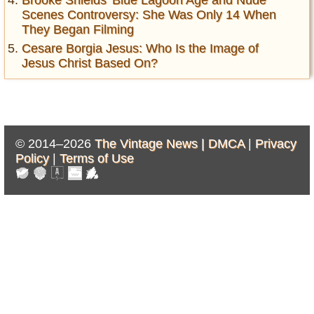
Brooke Shields' Blue Lagoon Age and Nude
Scenes Controversy: She Was Only 14 When
They Began Filming
Cesare Borgia Jesus: Who Is the Image of
Jesus Christ Based On?
© 2014–2026
The Vintage News |
DMCA
|
Privacy
Policy
|
Terms of Use