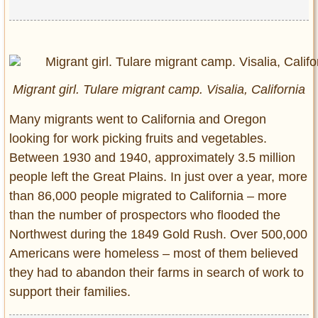
Migrant girl. Tulare migrant camp. Visalia, California
Many migrants went to California and Oregon
looking for work picking fruits and vegetables.
Between 1930 and 1940, approximately 3.5 million
people left the Great Plains. In just over a year, more
than 86,000 people migrated to California – more
than the number of prospectors who flooded the
Northwest during the 1849 Gold Rush. Over 500,000
Americans were homeless – most of them believed
they had to abandon their farms in search of work to
support their families.