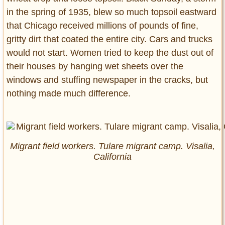
in the spring of 1935, blew so much topsoil eastward
that Chicago received millions of pounds of fine,
gritty dirt that coated the entire city. Cars and trucks
would not start. Women tried to keep the dust out of
their houses by hanging wet sheets over the
windows and stuffing newspaper in the cracks, but
nothing made much difference.
Migrant field workers. Tulare migrant camp. Visalia,
California