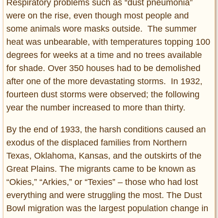
Respiratory problems such as “dust pneumonia”
were on the rise, even though most people and
some animals wore masks outside. The summer
heat was unbearable, with temperatures topping 100
degrees for weeks at a time and no trees available
for shade. Over 350 houses had to be demolished
after one of the more devastating storms. In 1932,
fourteen dust storms were observed; the following
year the number increased to more than thirty.
By the end of 1933, the harsh conditions caused an
exodus of the displaced families from Northern
Texas, Oklahoma, Kansas, and the outskirts of the
Great Plains. The migrants came to be known as
“Okies,” “Arkies,” or “Texies” – those who had lost
everything and were struggling the most. The Dust
Bowl migration was the largest population change in