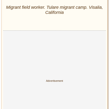
Migrant field worker. Tulare migrant camp. Visalia,
California