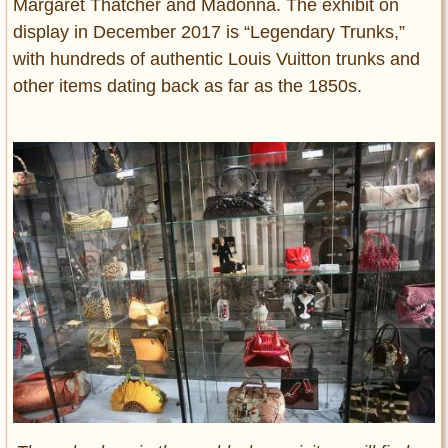
Margaret Thatcher and Madonna. The exhibit on
display in December 2017 is “Legendary Trunks,”
with hundreds of authentic Louis Vuitton trunks and
other items dating back as far as the 1850s.