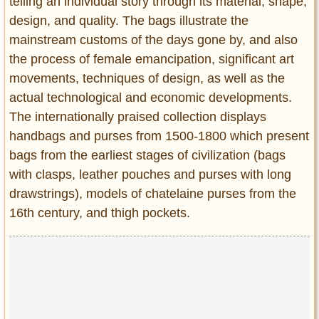
telling an individual story through its material, shape,
design, and quality. The bags illustrate the
mainstream customs of the days gone by, and also
the process of female emancipation, significant art
movements, techniques of design, as well as the
actual technological and economic developments.
The internationally praised collection displays
handbags and purses from 1500-1800 which present
bags from the earliest stages of civilization (bags
with clasps, leather pouches and purses with long
drawstrings), models of chatelaine purses from the
16th century, and thigh pockets.