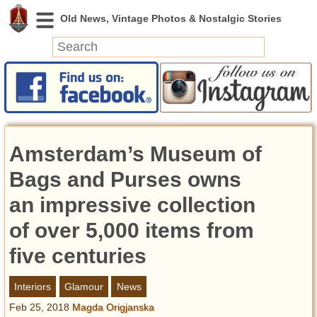
News
Featured
Photos
Amsterdam’s Museum of
Videos
Today in History
Bags and Purses owns
Discovery
an impressive collection
of over 5,000 items from
Abandoned Spaces
Archeology
five centuries
Battlefields
Geography
Interiors
Glamour
News
Strangeness
Feb 25, 2018
Magda Origjanska