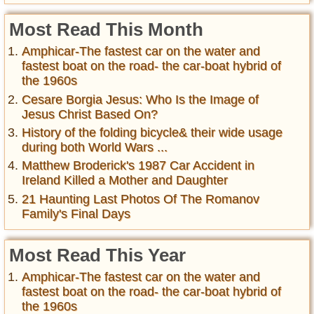
Most Read This Month
Amphicar-The fastest car on the water and
fastest boat on the road- the car-boat hybrid of
the 1960s
Cesare Borgia Jesus: Who Is the Image of
Jesus Christ Based On?
History of the folding bicycle& their wide usage
during both World Wars ...
Matthew Broderick's 1987 Car Accident in
Ireland Killed a Mother and Daughter
21 Haunting Last Photos Of The Romanov
Family's Final Days
Most Read This Year
Amphicar-The fastest car on the water and
fastest boat on the road- the car-boat hybrid of
the 1960s