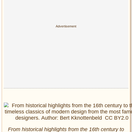
From historical highlights from the 16th century to