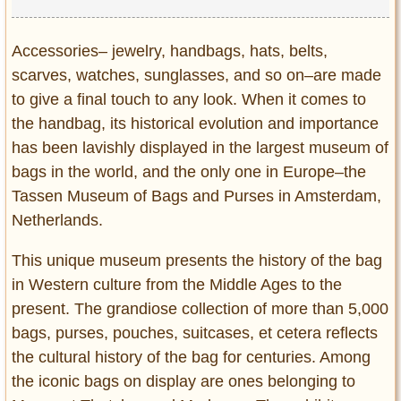
Accessories– jewelry, handbags, hats, belts,
scarves, watches, sunglasses, and so on–are made
to give a final touch to any look. When it comes to
the handbag, its historical evolution and importance
has been lavishly displayed in the largest museum of
bags in the world, and the only one in Europe–the
Tassen Museum of Bags and Purses in Amsterdam,
Netherlands.
This unique museum presents the history of the bag
in Western culture from the Middle Ages to the
present. The grandiose collection of more than 5,000
bags, purses, pouches, suitcases, et cetera reflects
the cultural history of the bag for centuries. Among
the iconic bags on display are ones belonging to