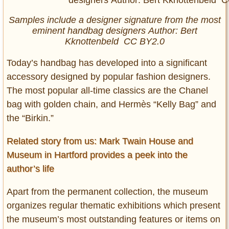
Samples include a designer signature from the most
eminent handbag designers Author: Bert
Kknottenbeld CC BY2.0
Today’s handbag has developed into a significant
accessory designed by popular fashion designers.
The most popular all-time classics are the Chanel
bag with golden chain, and Hermès “Kelly Bag” and
the “Birkin.”
Related story from us: Mark Twain House and
Museum in Hartford provides a peek into the
author’s life
Apart from the permanent collection, the museum
organizes regular thematic exhibitions which present
the museum’s most outstanding features or items on