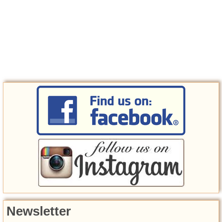
Newsletter