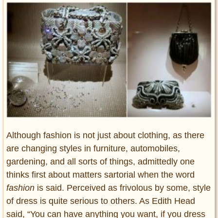
Entertainment
Glamour
Pop Culture
Vintage Hollywood
Lifestyle
Fashion
Interiors
Cars
Self-Propelled
Although fashion is not just about clothing, as there
are changing styles in furniture, automobiles,
About us
gardening, and all sorts of things, admittedly one
Contact us
thinks first about matters sartorial when the word
fashion
is said. Perceived as frivolous by some, style
DMCA
of dress is quite serious to others. As Edith Head
said, “You can have anything you want, if you dress