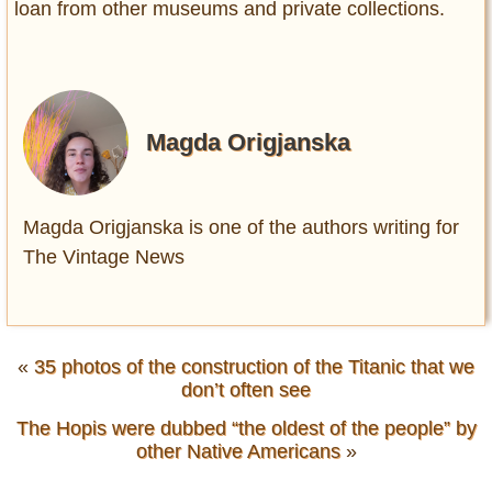
loan from other museums and private collections.
Magda Origjanska
Magda Origjanska is one of the authors writing for
The Vintage News
«
35 photos of the construction of the Titanic that we
don’t often see
The Hopis were dubbed “the oldest of the people” by
other Native Americans
»