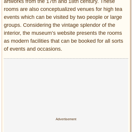
artworks from the 17th and 18th century. These
rooms are also conceptualized venues for high tea
events which can be visited by two people or large
groups. Considering the vintage splendor of the
interior, the museum’s website presents the rooms
as modern facilities that can be booked for all sorts
of events and occasions.