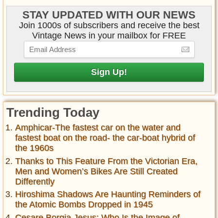
STAY UPDATED WITH OUR NEWS
Join 1000s of subscribers and receive the best
Vintage News in your mailbox for FREE
Trending Today
Amphicar-The fastest car on the water and
fastest boat on the road- the car-boat hybrid of
the 1960s
Thanks to This Feature From the Victorian Era,
Men and Women’s Bikes Are Still Created
Differently
Hiroshima Shadows Are Haunting Reminders of
the Atomic Bombs Dropped in 1945
Cesare Borgia Jesus: Who Is the Image of