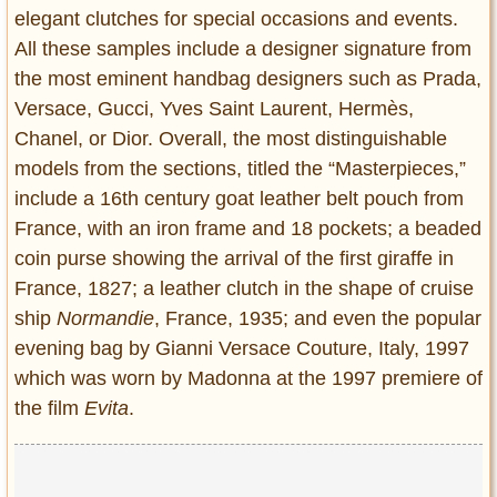
elegant clutches for special occasions and events.
All these samples include a designer signature from
the most eminent handbag designers such as Prada,
Versace, Gucci, Yves Saint Laurent, Hermès,
Chanel, or Dior. Overall, the most distinguishable
models from the sections, titled the “Masterpieces,”
include a 16th century goat leather belt pouch from
France, with an iron frame and 18 pockets; a beaded
coin purse showing the arrival of the first giraffe in
France, 1827; a leather clutch in the shape of cruise
ship
Normandie
, France, 1935; and even the popular
evening bag by Gianni Versace Couture, Italy, 1997
which was worn by Madonna at the 1997 premiere of
the film
Evita
.