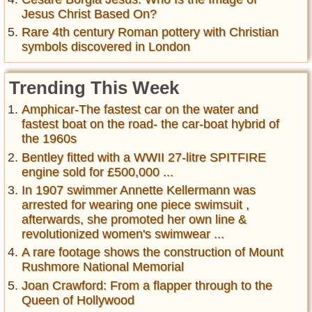
Jesus Christ Based On?
Rare 4th century Roman pottery with Christian
symbols discovered in London
Trending This Week
Amphicar-The fastest car on the water and
fastest boat on the road- the car-boat hybrid of
the 1960s
Bentley fitted with a WWII 27-litre SPITFIRE
engine sold for £500,000 ...
In 1907 swimmer Annette Kellermann was
arrested for wearing one piece swimsuit ,
afterwards, she promoted her own line &
revolutionized women's swimwear ...
A rare footage shows the construction of Mount
Rushmore National Memorial
Joan Crawford: From a flapper through to the
Queen of Hollywood