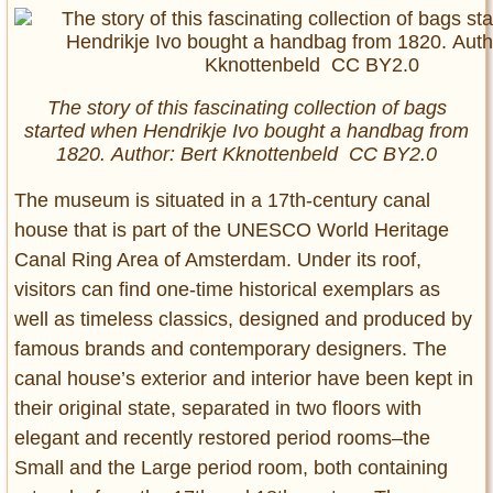
The story of this fascinating collection of bags
started when Hendrikje Ivo bought a handbag from
1820. Author: Bert Kknottenbeld CC BY2.0
The museum is situated in a 17th-century canal
house that is part of the UNESCO World Heritage
Canal Ring Area of Amsterdam. Under its roof,
visitors can find one-time historical exemplars as
well as timeless classics, designed and produced by
famous brands and contemporary designers. The
canal house’s exterior and interior have been kept in
their original state, separated in two floors with
elegant and recently restored period rooms–the
Small and the Large period room, both containing