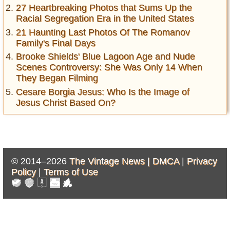
27 Heartbreaking Photos that Sums Up the
Racial Segregation Era in the United States
21 Haunting Last Photos Of The Romanov
Family's Final Days
Brooke Shields' Blue Lagoon Age and Nude
Scenes Controversy: She Was Only 14 When
They Began Filming
Cesare Borgia Jesus: Who Is the Image of
Jesus Christ Based On?
© 2014–2026
The Vintage News |
DMCA
|
Privacy
Policy
|
Terms of Use