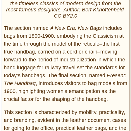
the timeless classics of modern design from the
most famous designers. Author: Bert Kknottenbeld
CC BY2.0
The section named
A New Era, New Bags
includes
bags from 1800-1900, embodying the Classicism at
the time through the model of the reticule–the first
true handbag, carried on a cord or chain–moving
forward to the period of Industrialization in which the
hand luggage for railway travel set the standards for
today’s handbags. The final section, named
Present:
The Handbag
, introduces visitors to bag models from
1900, highlighting women’s emancipation as the
crucial factor for the shaping of the handbag.
This section is characterized by mobility, practicality,
and branding, evident in the leather document cases
for going to the office, practical leather bags, and the