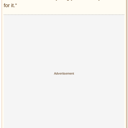
Privacy Policy
for it.”
Terms of Use