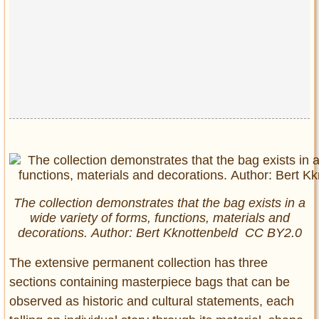
The collection demonstrates that the bag exists in a
wide variety of forms, functions, materials and
decorations. Author: Bert Kknottenbeld CC BY2.0
The extensive permanent collection has three
sections containing masterpiece bags that can be
observed as historic and cultural statements, each