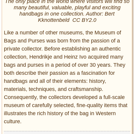
The only place in the world where visitors will find so
many beautiful, valuable, playful and exciting
handbags in one collection. Author: Bert
Kknottenbeld CC BY2.0
Like a number of other museums, the Museum of
Bags and Purses was born from the passion of a
private collector. Before establishing an authentic
collection, Hendrikje and Heinz Ivo acquired many
bags and purses in a period of over 30 years. They
both describe their passion as a fascination for
handbags and all of their elements: history,
materials, techniques, and craftsmanship.
Consequently, the collectors developed a full-scale
museum of carefully selected, fine-quality items that
illustrates the rich history of the bag in Western
culture.