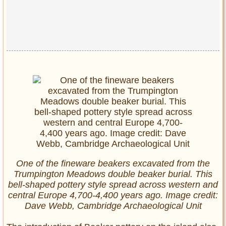
One of the fineware beakers excavated from the
Trumpington Meadows double beaker burial. This
bell-shaped pottery style spread across western and
central Europe 4,700-4,400 years ago. Image credit:
Dave Webb, Cambridge Archaeological Unit