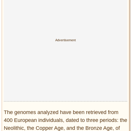
The genomes analyzed have been retrieved from
400 European individuals, dated to three periods: the
Neolithic, the Copper Age, and the Bronze Age, of