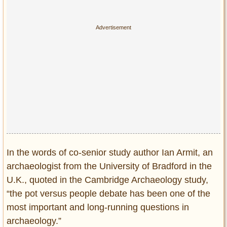
In the words of co-senior study author Ian Armit, an
archaeologist from the University of Bradford in the
U.K., quoted in the Cambridge Archaeology study,
“the pot versus people debate has been one of the
most important and long-running questions in
archaeology.”