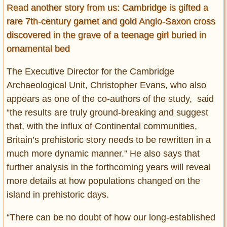
Read another story from us: Cambridge is gifted a
rare 7th-century garnet and gold Anglo-Saxon cross
discovered in the grave of a teenage girl buried in
ornamental bed
The Executive Director for the Cambridge
Archaeological Unit, Christopher Evans, who also
appears as one of the co-authors of the study, said
“the results are truly ground-breaking and suggest
that, with the influx of Continental communities,
Britain’s prehistoric story needs to be rewritten in a
much more dynamic manner.” He also says that
further analysis in the forthcoming years will reveal
more details at how populations changed on the
island in prehistoric days.
“There can be no doubt of how our long-established