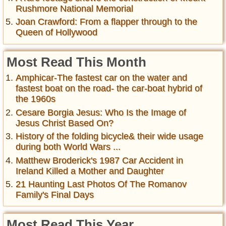
Rushmore National Memorial
Joan Crawford: From a flapper through to the
Queen of Hollywood
Most Read This Month
Amphicar-The fastest car on the water and
fastest boat on the road- the car-boat hybrid of
the 1960s
Cesare Borgia Jesus: Who Is the Image of
Jesus Christ Based On?
History of the folding bicycle& their wide usage
during both World Wars ...
Matthew Broderick's 1987 Car Accident in
Ireland Killed a Mother and Daughter
21 Haunting Last Photos Of The Romanov
Family's Final Days
Most Read This Year