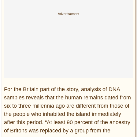
For the Britain part of the story, analysis of DNA
samples reveals that the human remains dated from
six to three millennia ago are different from those of
the people who inhabited the island immediately
after this period. “At least 90 percent of the ancestry
of Britons was replaced by a group from the