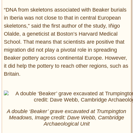
“DNA from skeletons associated with Beaker burials
in Iberia was not close to that in central European
skeletons,” said the first author of the study, Iñigo
Olalde, a geneticist at Boston’s Harvard Medical
School. That means that scientists are positive that
migration did not play a pivotal role in spreading
Beaker pottery across continental Europe. However,
it did help the pottery to reach other regions, such as
Britain.
A double ‘Beaker’ grave excavated at Trumpington
Meadows, Image credit: Dave Webb, Cambridge
Archaeological Unit