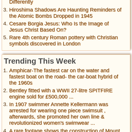
Differently
Hiroshima Shadows Are Haunting Reminders of
the Atomic Bombs Dropped in 1945
Cesare Borgia Jesus: Who Is the Image of
Jesus Christ Based On?
Rare 4th century Roman pottery with Christian
symbols discovered in London
Trending This Week
Amphicar-The fastest car on the water and
fastest boat on the road- the car-boat hybrid of
the 1960s
Bentley fitted with a WWII 27-litre SPITFIRE
engine sold for £500,000 ...
In 1907 swimmer Annette Kellermann was
arrested for wearing one piece swimsuit ,
afterwards, she promoted her own line &
revolutionized women's swimwear ...
A rare footage shows the construction of Mount