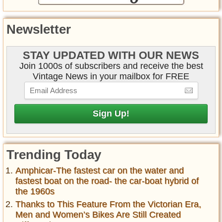
Newsletter
STAY UPDATED WITH OUR NEWS
Join 1000s of subscribers and receive the best
Vintage News in your mailbox for FREE
Trending Today
Amphicar-The fastest car on the water and
fastest boat on the road- the car-boat hybrid of
the 1960s
Thanks to This Feature From the Victorian Era,
Men and Women’s Bikes Are Still Created