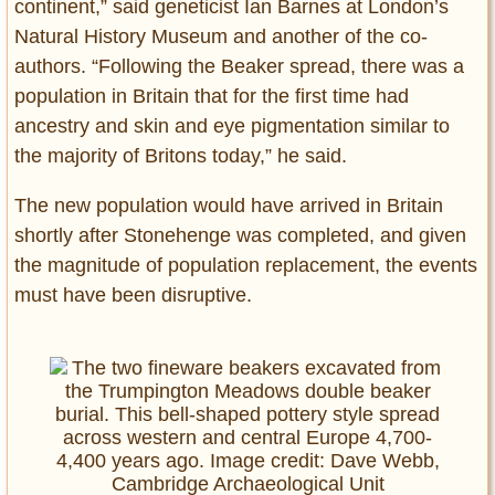
continent,” said geneticist Ian Barnes at London’s
Natural History Museum and another of the co-
authors. “Following the Beaker spread, there was a
population in Britain that for the first time had
ancestry and skin and eye pigmentation similar to
the majority of Britons today,” he said.
The new population would have arrived in Britain
shortly after Stonehenge was completed, and given
the magnitude of population replacement, the events
must have been disruptive.