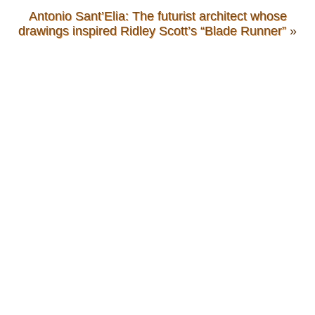
Antonio Sant’Elia: The futurist architect whose
drawings inspired Ridley Scott’s “Blade Runner”
»