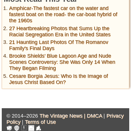
Amphicar-The fastest car on the water and
fastest boat on the road- the car-boat hybrid of
the 1960s
27 Heartbreaking Photos that Sums Up the
Racial Segregation Era in the United States
21 Haunting Last Photos Of The Romanov
Family's Final Days
Brooke Shields' Blue Lagoon Age and Nude
Scenes Controversy: She Was Only 14 When
They Began Filming
Cesare Borgia Jesus: Who Is the Image of
Jesus Christ Based On?
© 2014–2026
The Vintage News |
DMCA
|
Privacy
Policy
|
Terms of Use