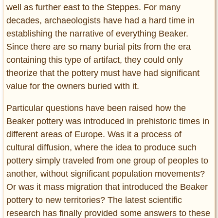
well as further east to the Steppes. For many
decades, archaeologists have had a hard time in
establishing the narrative of everything Beaker.
Since there are so many burial pits from the era
containing this type of artifact, they could only
theorize that the pottery must have had significant
value for the owners buried with it.
Particular questions have been raised how the
Beaker pottery was introduced in prehistoric times in
different areas of Europe. Was it a process of
cultural diffusion, where the idea to produce such
pottery simply traveled from one group of peoples to
another, without significant population movements?
Or was it mass migration that introduced the Beaker
pottery to new territories? The latest scientific
research has finally provided some answers to these