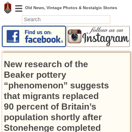
News
Featured
Photos
New research of the
Videos
Today in History
Beaker pottery
Discovery
“phenomenon” suggests
that migrants replaced
Abandoned Spaces
Archeology
90 percent of Britain’s
Battlefields
population shortly after
Geography
Strangeness
Stonehenge completed