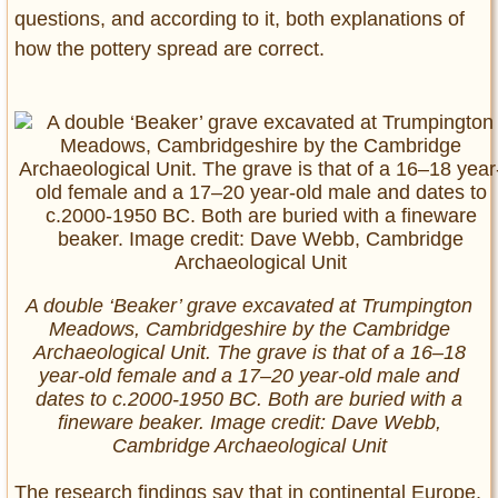
questions, and according to it, both explanations of
how the pottery spread are correct.
A double ‘Beaker’ grave excavated at Trumpington
Meadows, Cambridgeshire by the Cambridge
Archaeological Unit. The grave is that of a 16–18
year-old female and a 17–20 year-old male and
dates to c.2000-1950 BC. Both are buried with a
fineware beaker. Image credit: Dave Webb,
Cambridge Archaeological Unit
The research findings say that in continental Europe,