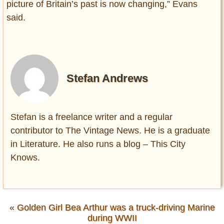
picture of Britain’s past is now changing,” Evans
said.
Stefan Andrews
Stefan is a freelance writer and a regular
contributor to The Vintage News. He is a graduate
in Literature. He also runs a blog – This City
Knows.
«
Golden Girl Bea Arthur was a truck-driving Marine
during WWII