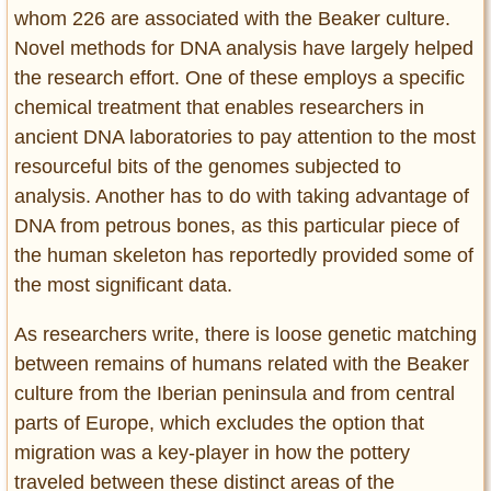
whom 226 are associated with the Beaker culture.
Novel methods for DNA analysis have largely helped
the research effort. One of these employs a specific
chemical treatment that enables researchers in
ancient DNA laboratories to pay attention to the most
resourceful bits of the genomes subjected to
analysis. Another has to do with taking advantage of
DNA from petrous bones, as this particular piece of
the human skeleton has reportedly provided some of
the most significant data.
As researchers write, there is loose genetic matching
between remains of humans related with the Beaker
culture from the Iberian peninsula and from central
parts of Europe, which excludes the option that
migration was a key-player in how the pottery
traveled between these distinct areas of the