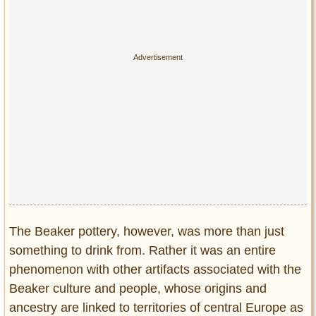
Privacy Policy
Terms of Use
The Beaker pottery, however, was more than just
something to drink from. Rather it was an entire
phenomenon with other artifacts associated with the
Beaker culture and people, whose origins and
ancestry are linked to territories of central Europe as