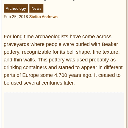
Entertainment
Archeology
News
Feb 25, 2018
Stefan Andrews
Glamour
Pop Culture
Vintage Hollywood
For long time archaeologists have come across
Lifestyle
graveyards where people were buried with Beaker
pottery, recognizable for its bell shape, fine texture,
Fashion
and thin walls. This pottery was used probably as
Interiors
drinking containers and started to appear in different
Cars
parts of Europe some 4,700 years ago. It ceased to
Self-Propelled
be used several centuries later.
About us
Contact us
DMCA