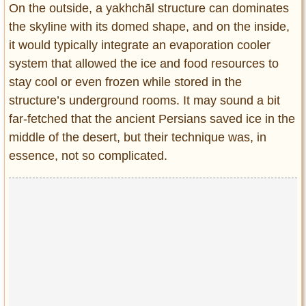
On the outside, a yakhchāl structure can dominates
the skyline with its domed shape, and on the inside,
it would typically integrate an evaporation cooler
system that allowed the ice and food resources to
stay cool or even frozen while stored in the
structure’s underground rooms. It may sound a bit
far-fetched that the ancient Persians saved ice in the
middle of the desert, but their technique was, in
essence, not so complicated.