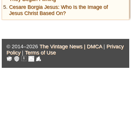
Cesare Borgia Jesus: Who Is the Image of
Jesus Christ Based On?
© 2014–2026
The Vintage News |
DMCA
|
Privacy
Policy
|
Terms of Use