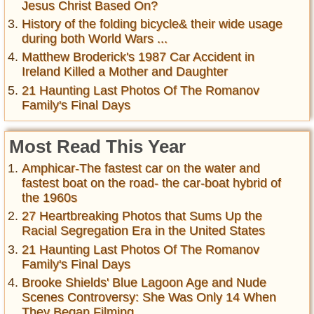
Jesus Christ Based On?
History of the folding bicycle& their wide usage
during both World Wars ...
Matthew Broderick's 1987 Car Accident in
Ireland Killed a Mother and Daughter
21 Haunting Last Photos Of The Romanov
Family's Final Days
Most Read This Year
Amphicar-The fastest car on the water and
fastest boat on the road- the car-boat hybrid of
the 1960s
27 Heartbreaking Photos that Sums Up the
Racial Segregation Era in the United States
21 Haunting Last Photos Of The Romanov
Family's Final Days
Brooke Shields' Blue Lagoon Age and Nude
Scenes Controversy: She Was Only 14 When
They Began Filming