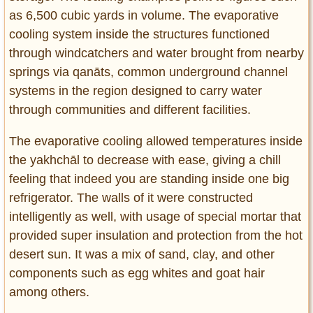
as 6,500 cubic yards in volume. The evaporative
cooling system inside the structures functioned
through windcatchers and water brought from nearby
springs via qanāts, common underground channel
systems in the region designed to carry water
through communities and different facilities.
The evaporative cooling allowed temperatures inside
the yakhchāl to decrease with ease, giving a chill
feeling that indeed you are standing inside one big
refrigerator. The walls of it were constructed
intelligently as well, with usage of special mortar that
provided super insulation and protection from the hot
desert sun. It was a mix of sand, clay, and other
components such as egg whites and goat hair
among others.