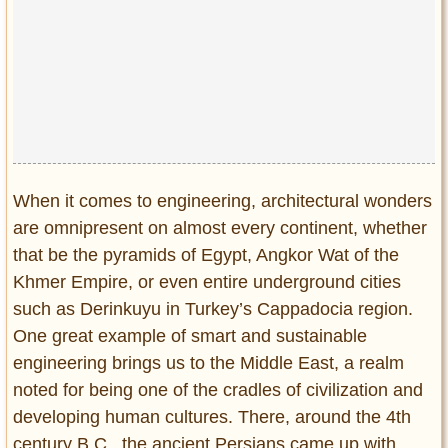
When it comes to engineering, architectural wonders
are omnipresent on almost every continent, whether
that be the pyramids of Egypt, Angkor Wat of the
Khmer Empire, or even entire underground cities
such as Derinkuyu in Turkey’s Cappadocia region.
One great example of smart and sustainable
engineering brings us to the Middle East, a realm
noted for being one of the cradles of civilization and
developing human cultures. There, around the 4th
century B.C., the ancient Persians came up with