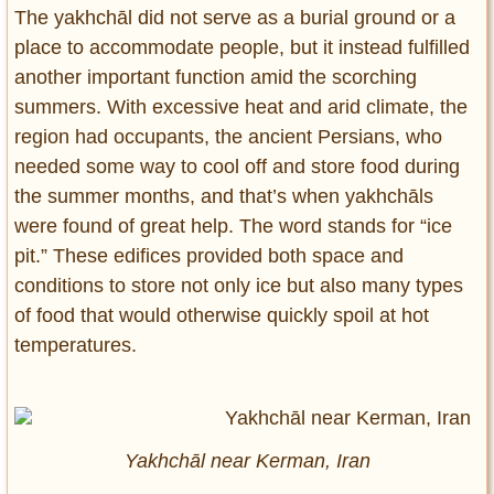
The yakhchāl did not serve as a burial ground or a
place to accommodate people, but it instead fulfilled
another important function amid the scorching
summers. With excessive heat and arid climate, the
region had occupants, the ancient Persians, who
needed some way to cool off and store food during
the summer months, and that’s when yakhchāls
were found of great help. The word stands for “ice
pit.” These edifices provided both space and
conditions to store not only ice but also many types
of food that would otherwise quickly spoil at hot
temperatures.
Yakhchāl near Kerman, Iran