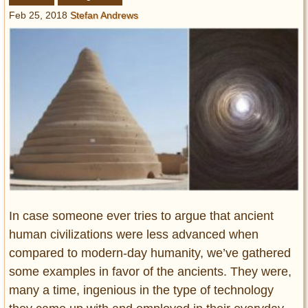
Entertainment
Feb 25, 2018
Stefan Andrews
Glamour
Pop Culture
Vintage Hollywood
Lifestyle
Fashion
Interiors
Cars
Self-Propelled
About us
In case someone ever tries to argue that ancient
human civilizations were less advanced when
Contact us
compared to modern-day humanity, we’ve gathered
some examples in favor of the ancients. They were,
DMCA
many a time, ingenious in the type of technology