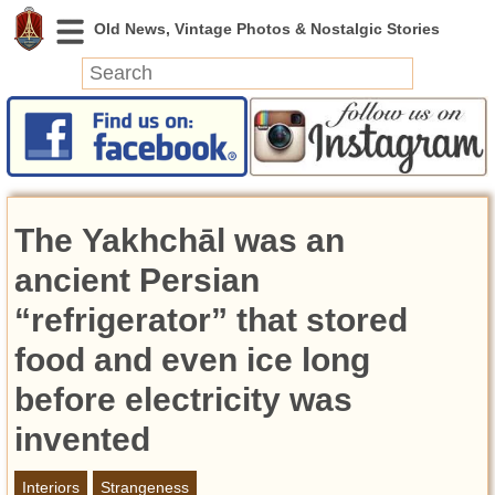
News
Featured
Photos
The Yakhchāl was an
Videos
Today in History
ancient Persian
Discovery
“refrigerator” that stored
food and even ice long
Abandoned Spaces
Archeology
before electricity was
Battlefields
invented
Geography
Strangeness
Interiors
Strangeness