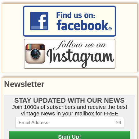
Newsletter
STAY UPDATED WITH OUR NEWS
Join 1000s of subscribers and receive the best
Vintage News in your mailbox for FREE