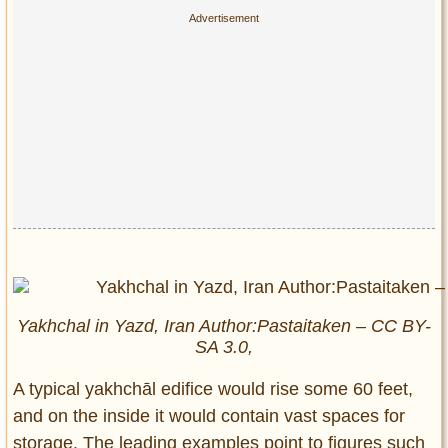
Yakhchal in Yazd, Iran Author:Pastaitaken – CC BY-
SA 3.0,
A typical yakhchāl edifice would rise some 60 feet,
and on the inside it would contain vast spaces for
storage. The leading examples point to figures such