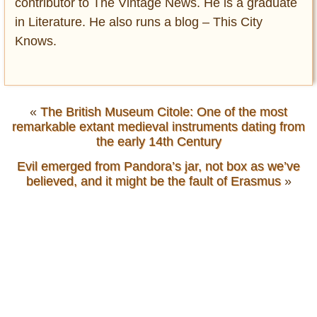
contributor to The Vintage News. He is a graduate
in Literature. He also runs a blog – This City
Knows.
«
The British Museum Citole: One of the most
remarkable extant medieval instruments dating from
the early 14th Century
Evil emerged from Pandora’s jar, not box as we’ve
believed, and it might be the fault of Erasmus
»