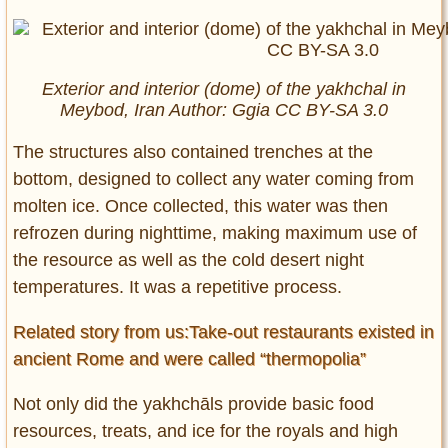
Exterior and interior (dome) of the yakhchal in
Meybod, Iran Author: Ggia CC BY-SA 3.0
The structures also contained trenches at the
bottom, designed to collect any water coming from
molten ice. Once collected, this water was then
refrozen during nighttime, making maximum use of
the resource as well as the cold desert night
temperatures. It was a repetitive process.
Related story from us:Take-out restaurants existed in
ancient Rome and were called “thermopolia”
Not only did the yakhchāls provide basic food
resources, treats, and ice for the royals and high