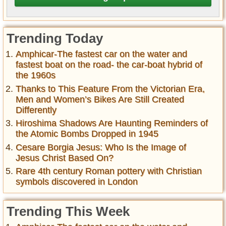
Trending Today
Amphicar-The fastest car on the water and
fastest boat on the road- the car-boat hybrid of
the 1960s
Thanks to This Feature From the Victorian Era,
Men and Women’s Bikes Are Still Created
Differently
Hiroshima Shadows Are Haunting Reminders of
the Atomic Bombs Dropped in 1945
Cesare Borgia Jesus: Who Is the Image of
Jesus Christ Based On?
Rare 4th century Roman pottery with Christian
symbols discovered in London
Trending This Week