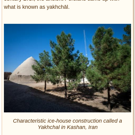
what is known as yakhchāl.
Characteristic ice-house construction called a
Yakhchal in Kashan, Iran