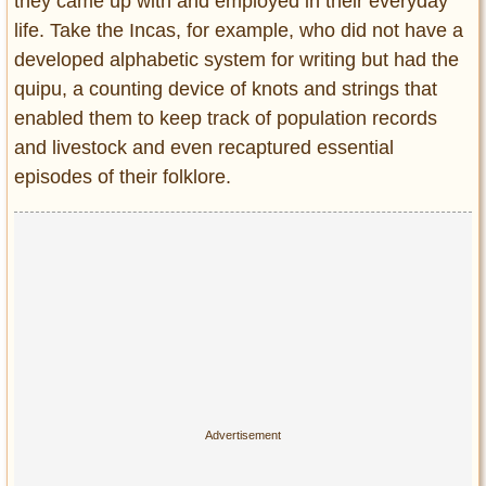
Privacy Policy
they came up with and employed in their everyday
life. Take the Incas, for example, who did not have a
Terms of Use
developed alphabetic system for writing but had the
quipu, a counting device of knots and strings that
enabled them to keep track of population records
and livestock and even recaptured essential
episodes of their folklore.