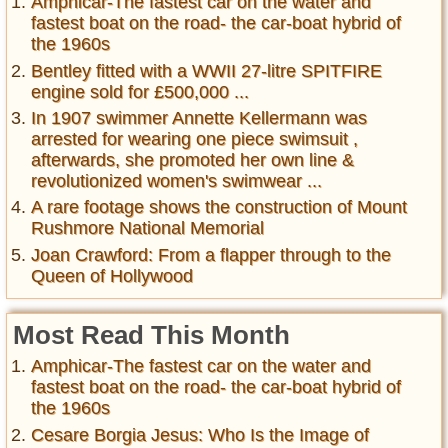
Amphicar-The fastest car on the water and
fastest boat on the road- the car-boat hybrid of
the 1960s
Bentley fitted with a WWII 27-litre SPITFIRE
engine sold for £500,000 ...
In 1907 swimmer Annette Kellermann was
arrested for wearing one piece swimsuit ,
afterwards, she promoted her own line &
revolutionized women's swimwear ...
A rare footage shows the construction of Mount
Rushmore National Memorial
Joan Crawford: From a flapper through to the
Queen of Hollywood
Most Read This Month
Amphicar-The fastest car on the water and
fastest boat on the road- the car-boat hybrid of
the 1960s
Cesare Borgia Jesus: Who Is the Image of