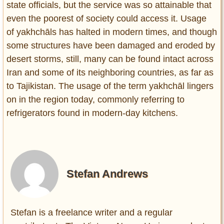
state officials, but the service was so attainable that
even the poorest of society could access it. Usage
of yakhchāls has halted in modern times, and though
some structures have been damaged and eroded by
desert storms, still, many can be found intact across
Iran and some of its neighboring countries, as far as
to Tajikistan. The usage of the term yakhchāl lingers
on in the region today, commonly referring to
refrigerators found in modern-day kitchens.
Stefan Andrews
Stefan is a freelance writer and a regular