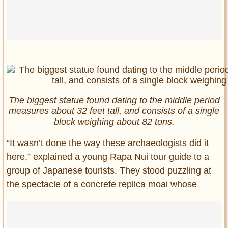
The biggest statue found dating to the middle period
measures about 32 feet tall, and consists of a single
block weighing about 82 tons.
“It wasn’t done the way these archaeologists did it
here,” explained a young Rapa Nui tour guide to a
group of Japanese tourists. They stood puzzling at
the spectacle of a concrete replica moai whose