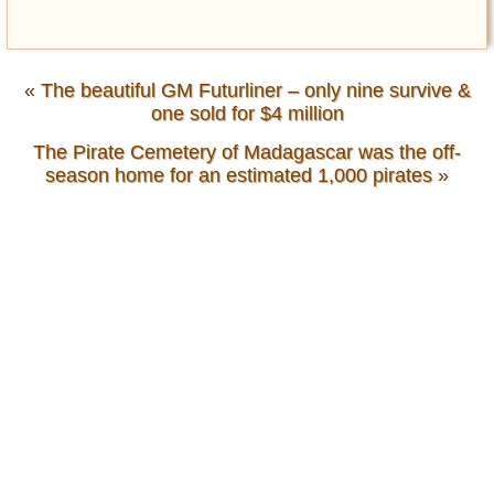
«
The beautiful GM Futurliner – only nine survive &
one sold for $4 million
The Pirate Cemetery of Madagascar was the off-
season home for an estimated 1,000 pirates
»