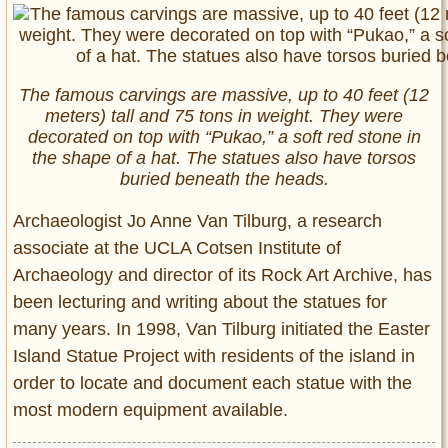
The famous carvings are massive, up to 40 feet (12
meters) tall and 75 tons in weight. They were
decorated on top with “Pukao,” a soft red stone in
the shape of a hat. The statues also have torsos
buried beneath the heads.
Archaeologist Jo Anne Van Tilburg, a research
associate at the UCLA Cotsen Institute of
Archaeology and director of its Rock Art Archive, has
been lecturing and writing about the statues for
many years. In 1998, Van Tilburg initiated the Easter
Island Statue Project with residents of the island in
order to locate and document each statue with the
most modern equipment available.