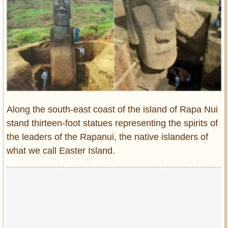
Entertainment
Glamour
Pop Culture
Vintage Hollywood
Lifestyle
Fashion
Along the south-east coast of the island of Rapa Nui
Interiors
stand thirteen-foot statues representing the spirits of
Cars
the leaders of the Rapanui, the native islanders of
Self-Propelled
what we call Easter Island.
About us
Contact us
DMCA