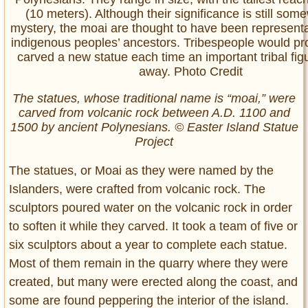
The statues, whose traditional name is “moai,” were
carved from volcanic rock between A.D. 1100 and
1500 by ancient Polynesians. © Easter Island Statue
Project
The statues, or Moai as they were named by the
Islanders, were crafted from volcanic rock. The
sculptors poured water on the volcanic rock in order
to soften it while they carved. It took a team of five or
six sculptors about a year to complete each statue.
Most of them remain in the quarry where they were
created, but many were erected along the coast, and
some are found peppering the interior of the island.