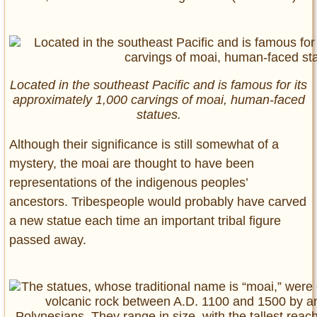
Located in the southeast Pacific and is famous for its
approximately 1,000 carvings of moai, human-faced
statues.
Although their significance is still somewhat of a
mystery, the moai are thought to have been
representations of the indigenous peoples’
ancestors. Tribespeople would probably have carved
a new statue each time an important tribal figure
passed away.