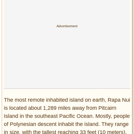
Privacy Policy
Terms of Use
The most remote inhabited island on earth, Rapa Nui
is located about 1,289 miles away from Pitcairn
Island in the southeast Pacific Ocean. Mostly, people
of Polynesian descent inhabit the island. They range
in size, with the tallest reaching 33 feet (10 meters).