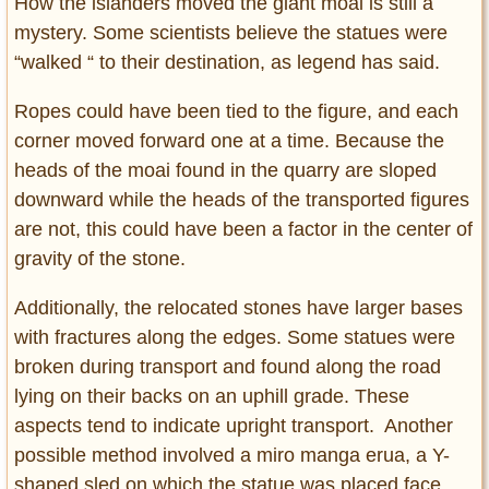
How the islanders moved the giant moai is still a
mystery. Some scientists believe the statues were
“walked “ to their destination, as legend has said.
Ropes could have been tied to the figure, and each
corner moved forward one at a time. Because the
heads of the moai found in the quarry are sloped
downward while the heads of the transported figures
are not, this could have been a factor in the center of
gravity of the stone.
Additionally, the relocated stones have larger bases
with fractures along the edges. Some statues were
broken during transport and found along the road
lying on their backs on an uphill grade. These
aspects tend to indicate upright transport. Another
possible method involved a miro manga erua, a Y-
shaped sled on which the statue was placed face