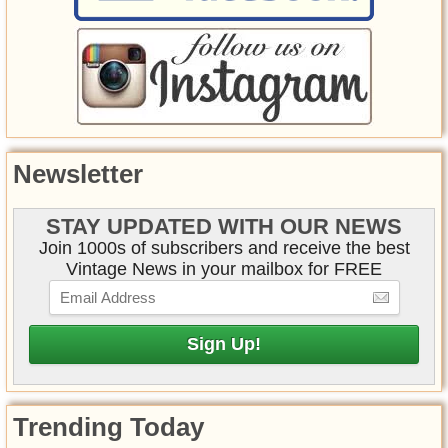
Newsletter
STAY UPDATED WITH OUR NEWS
Join 1000s of subscribers and receive the best
Vintage News in your mailbox for FREE
Trending Today