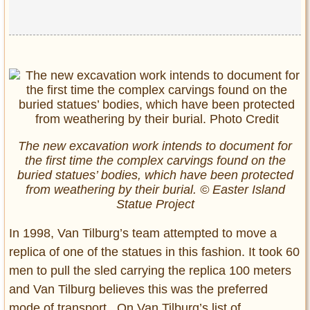
The new excavation work intends to document for
the first time the complex carvings found on the
buried statues’ bodies, which have been protected
from weathering by their burial. © Easter Island
Statue Project
In 1998, Van Tilburg’s team attempted to move a
replica of one of the statues in this fashion. It took 60
men to pull the sled carrying the replica 100 meters
and Van Tilburg believes this was the preferred
mode of transport. On Van Tilburg’s list of