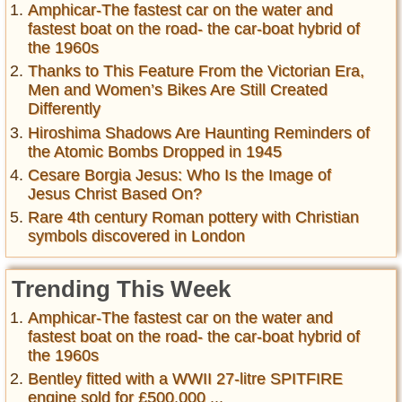
Amphicar-The fastest car on the water and
fastest boat on the road- the car-boat hybrid of
the 1960s
Thanks to This Feature From the Victorian Era,
Men and Women’s Bikes Are Still Created
Differently
Hiroshima Shadows Are Haunting Reminders of
the Atomic Bombs Dropped in 1945
Cesare Borgia Jesus: Who Is the Image of
Jesus Christ Based On?
Rare 4th century Roman pottery with Christian
symbols discovered in London
Trending This Week
Amphicar-The fastest car on the water and
fastest boat on the road- the car-boat hybrid of
the 1960s
Bentley fitted with a WWII 27-litre SPITFIRE
engine sold for £500,000 ...