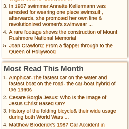
In 1907 swimmer Annette Kellermann was
arrested for wearing one piece swimsuit ,
afterwards, she promoted her own line &
revolutionized women's swimwear ...
A rare footage shows the construction of Mount
Rushmore National Memorial
Joan Crawford: From a flapper through to the
Queen of Hollywood
Most Read This Month
Amphicar-The fastest car on the water and
fastest boat on the road- the car-boat hybrid of
the 1960s
Cesare Borgia Jesus: Who Is the Image of
Jesus Christ Based On?
History of the folding bicycle& their wide usage
during both World Wars ...
Matthew Broderick's 1987 Car Accident in