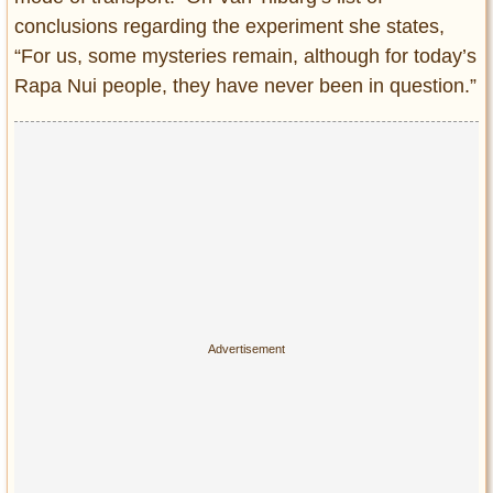
conclusions regarding the experiment she states,
“For us, some mysteries remain, although for today’s
Rapa Nui people, they have never been in question.”