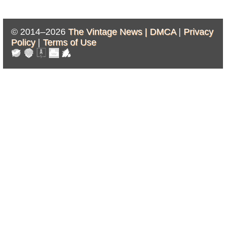
© 2014–2026
The Vintage News |
DMCA
|
Privacy
Policy
|
Terms of Use