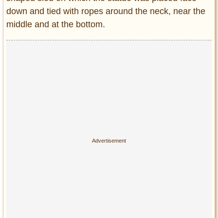
down and tied with ropes around the neck, near the
middle and at the bottom.