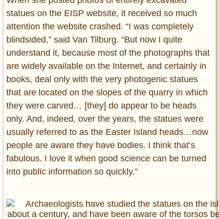
When she posted photos of entirely excavated
statues on the EISP website, it received so much
attention the website crashed. “I was completely
blindsided,” said Van Tilburg. “But now I quite
understand it, because most of the photographs that
are widely available on the Internet, and certainly in
books, deal only with the very photogenic statues
that are located on the slopes of the quarry in which
they were carved… [they] do appear to be heads
only. And, indeed, over the years, the statues were
usually referred to as the Easter Island heads…now
people are aware they have bodies. I think that’s
fabulous. I love it when good science can be turned
into public information so quickly.”