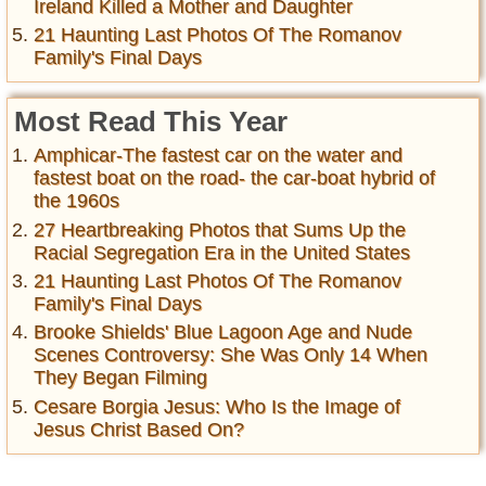
Ireland Killed a Mother and Daughter
21 Haunting Last Photos Of The Romanov
Family's Final Days
Most Read This Year
Amphicar-The fastest car on the water and
fastest boat on the road- the car-boat hybrid of
the 1960s
27 Heartbreaking Photos that Sums Up the
Racial Segregation Era in the United States
21 Haunting Last Photos Of The Romanov
Family's Final Days
Brooke Shields' Blue Lagoon Age and Nude
Scenes Controversy: She Was Only 14 When
They Began Filming
Cesare Borgia Jesus: Who Is the Image of
Jesus Christ Based On?