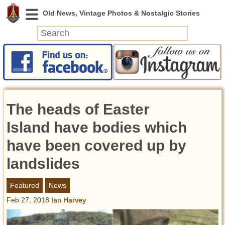
News
Featured
Photos
The heads of Easter
Videos
Today in History
Island have bodies which
Discovery
have been covered up by
landslides
Abandoned Spaces
Archeology
Featured
News
Battlefields
Feb 27, 2018
Ian Harvey
Geography
Strangeness