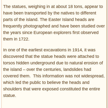
The statues, weighing in at about 18 tons, appear to
have been transported by the natives to different
parts of the island. The Easter Island heads are
frequently photographed and have been studied over
the years since European explorers first observed
them in 1722.
In one of the earliest excavations in 1914, it was
discovered that the statue heads were attached to
torsos hidden underground due to natural erosion of
the island – over the centuries, landslides had
covered them. This information was not widespread,
which led the public to believe the heads and
shoulders that were exposed constituted the entire
statue.