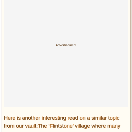
Here is another interesting read on a similar topic
from our vault:The ‘Flintstone’ village where many