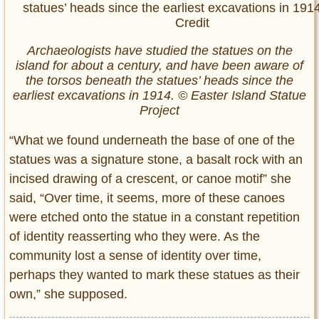
Archaeologists have studied the statues on the
island for about a century, and have been aware of
the torsos beneath the statues’ heads since the
earliest excavations in 1914. © Easter Island Statue
Project
“What we found underneath the base of one of the
statues was a signature stone, a basalt rock with an
incised drawing of a crescent, or canoe motif” she
said, “Over time, it seems, more of these canoes
were etched onto the statue in a constant repetition
of identity reasserting who they were. As the
community lost a sense of identity over time,
perhaps they wanted to mark these statues as their
own,” she supposed.