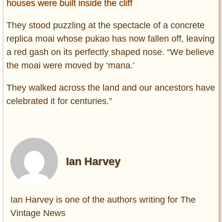
houses were built inside the cliff
They stood puzzling at the spectacle of a concrete
replica moai whose pukao has now fallen off, leaving
a red gash on its perfectly shaped nose. “We believe
the moai were moved by ‘mana.’
They walked across the land and our ancestors have
celebrated it for centuries.”
Ian Harvey
Ian Harvey is one of the authors writing for The
Vintage News