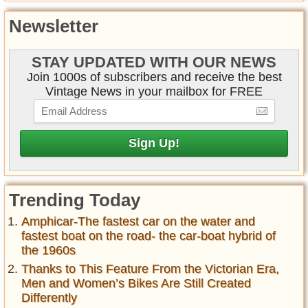
Newsletter
STAY UPDATED WITH OUR NEWS
Join 1000s of subscribers and receive the best
Vintage News in your mailbox for FREE
Trending Today
Amphicar-The fastest car on the water and
fastest boat on the road- the car-boat hybrid of
the 1960s
Thanks to This Feature From the Victorian Era,
Men and Women’s Bikes Are Still Created
Differently