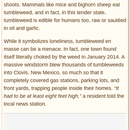
shoots. Mammals like mice and bighorn sheep eat
tumbleweed, and in fact, in this tender state,
tumbleweed is edible for humans too, raw or sautéed
in oil and garlic.
While it symbolizes loneliness, tumbleweed en
masse can be a menace. In fact, one town found
itself literally choked by the weed in January 2014. A
massive windstorm blew thousands of tumbleweeds
into Clovis, New Mexico, so much so that it
completely covered gas stations, parking lots, and
front yards, trapping people inside their homes.
“It
had to be at least eight feet high,”
a resident told the
local news station.