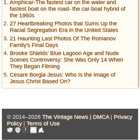
Amphicar-The fastest car on the water and
fastest boat on the road- the car-boat hybrid of
the 1960s
27 Heartbreaking Photos that Sums Up the
Racial Segregation Era in the United States
21 Haunting Last Photos Of The Romanov
Family's Final Days
Brooke Shields' Blue Lagoon Age and Nude
Scenes Controversy: She Was Only 14 When
They Began Filming
Cesare Borgia Jesus: Who Is the Image of
Jesus Christ Based On?
© 2014–2026
The Vintage News |
DMCA
|
Privacy
Policy
|
Terms of Use