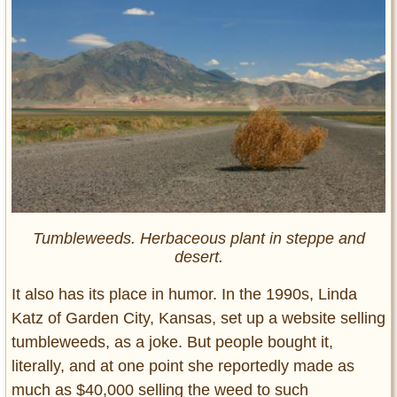
Tumbleweeds. Herbaceous plant in steppe and
desert.
It also has its place in humor. In the 1990s, Linda
Katz of Garden City, Kansas, set up a website selling
tumbleweeds, as a joke. But people bought it,
literally, and at one point she reportedly made as
much as $40,000 selling the weed to such