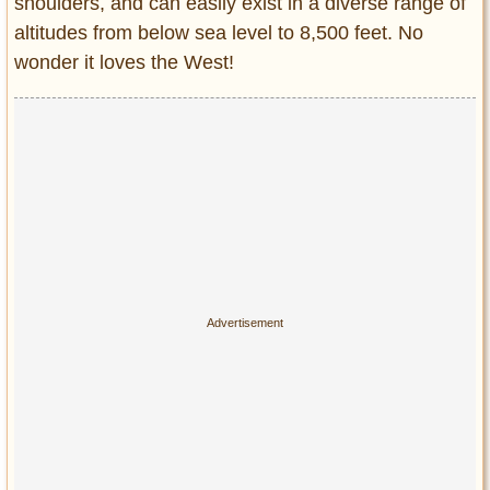
shoulders, and can easily exist in a diverse range of
altitudes from below sea level to 8,500 feet. No
wonder it loves the West!