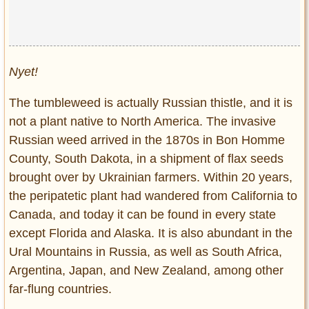
Nyet!
The tumbleweed is actually Russian thistle, and it is
not a plant native to North America. The invasive
Russian weed arrived in the 1870s in Bon Homme
County, South Dakota, in a shipment of flax seeds
brought over by Ukrainian farmers. Within 20 years,
the peripatetic plant had wandered from California to
Canada, and today it can be found in every state
except Florida and Alaska. It is also abundant in the
Ural Mountains in Russia, as well as South Africa,
Argentina, Japan, and New Zealand, among other
far-flung countries.