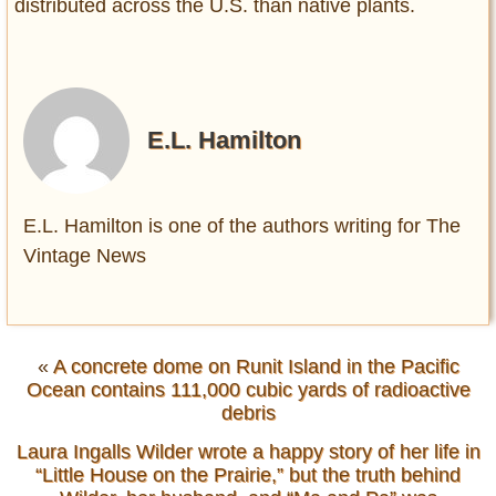
distributed across the U.S. than native plants.
E.L. Hamilton
E.L. Hamilton is one of the authors writing for The
Vintage News
«
A concrete dome on Runit Island in the Pacific
Ocean contains 111,000 cubic yards of radioactive
debris
Laura Ingalls Wilder wrote a happy story of her life in
“Little House on the Prairie,” but the truth behind