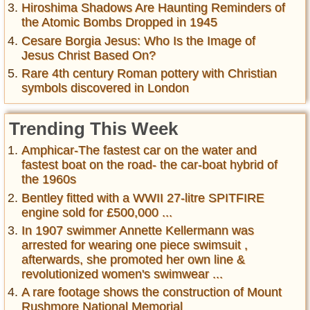
Hiroshima Shadows Are Haunting Reminders of
the Atomic Bombs Dropped in 1945
Cesare Borgia Jesus: Who Is the Image of
Jesus Christ Based On?
Rare 4th century Roman pottery with Christian
symbols discovered in London
Trending This Week
Amphicar-The fastest car on the water and
fastest boat on the road- the car-boat hybrid of
the 1960s
Bentley fitted with a WWII 27-litre SPITFIRE
engine sold for £500,000 ...
In 1907 swimmer Annette Kellermann was
arrested for wearing one piece swimsuit ,
afterwards, she promoted her own line &
revolutionized women's swimwear ...
A rare footage shows the construction of Mount
Rushmore National Memorial