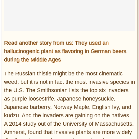
Read another story from us: They used an
hallucinogenic plant as flavoring in German beers
during the Middle Ages
The Russian thistle might be the most cinematic
weed, but it is not in fact the most invasive species in
the U.S. The Smithsonian lists the top six invaders
as purple loosestrife, Japanese honeysuckle,
Japanese barberry, Norway Maple, English Ivy, and
kudzu. And the invaders are gaining on the natives.
A 2014 study out of the University of Massachusetts,
Amherst, found that invasive plants are more widely