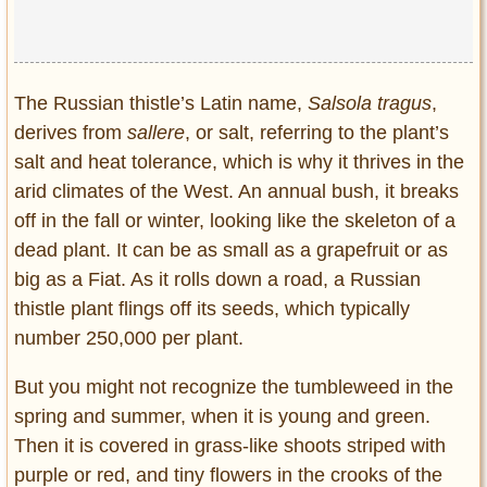
The Russian thistle’s Latin name,
Salsola tragus
,
derives from
sallere
, or salt, referring to the plant’s
salt and heat tolerance, which is why it thrives in the
arid climates of the West. An annual bush, it breaks
off in the fall or winter, looking like the skeleton of a
dead plant. It can be as small as a grapefruit or as
big as a Fiat. As it rolls down a road, a Russian
thistle plant flings off its seeds, which typically
number 250,000 per plant.
But you might not recognize the tumbleweed in the
spring and summer, when it is young and green.
Then it is covered in grass-like shoots striped with
purple or red, and tiny flowers in the crooks of the