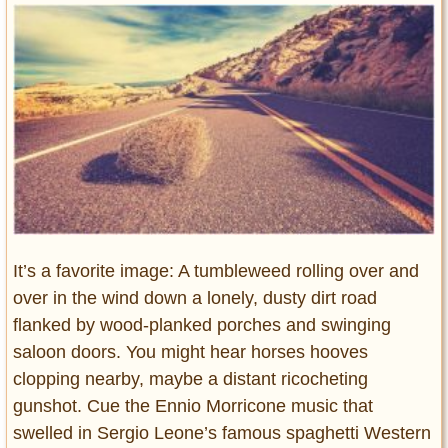
Entertainment
Glamour
Pop Culture
Vintage Hollywood
Lifestyle
Fashion
Interiors
Cars
It’s a favorite image: A tumbleweed rolling over and
Self-Propelled
over in the wind down a lonely, dusty dirt road
About us
flanked by wood-planked porches and swinging
saloon doors. You might hear horses hooves
Contact us
clopping nearby, maybe a distant ricocheting
DMCA
gunshot. Cue the Ennio Morricone music that
swelled in Sergio Leone’s famous spaghetti Western