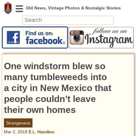
News
Featured
Photos
One windstorm blew so
Videos
Today in History
many tumbleweeds into
Discovery
a city in New Mexico that
people couldn’t leave
Abandoned Spaces
Archeology
their own homes
Battlefields
Geography
Strangeness
Strangeness
Mar 2, 2018
E.L. Hamilton