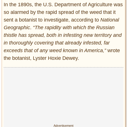
In the 1890s, the U.S. Department of Agriculture was
so alarmed by the rapid spread of the weed that it
sent a botanist to investigate, according to
National
Geographic
.
“The rapidity with which the Russian
thistle has spread, both in infesting new territory and
in thoroughly covering that already infested, far
exceeds that of any weed known in America,”
wrote
the botanist, Lyster Hoxie Dewey.