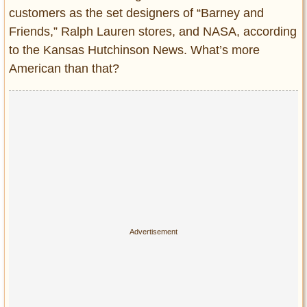
customers as the set designers of “Barney and
Friends,” Ralph Lauren stores, and NASA, according
to the Kansas Hutchinson News. What’s more
American than that?