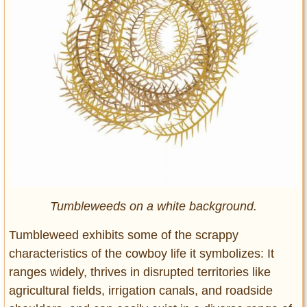
Tumbleweeds on a white background.
Tumbleweed exhibits some of the scrappy
characteristics of the cowboy life it symbolizes: It
ranges widely, thrives in disrupted territories like
agricultural fields, irrigation canals, and roadside