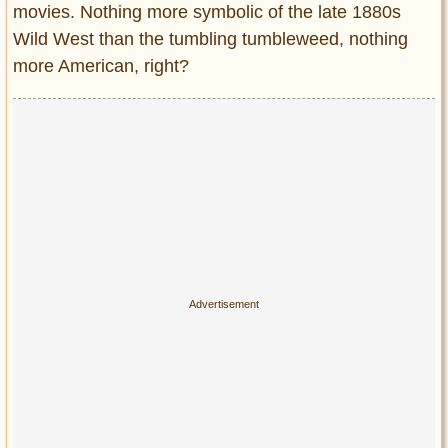
Privacy Policy
movies. Nothing more symbolic of the late 1880s
Wild West than the tumbling tumbleweed, nothing
Terms of Use
more American, right?