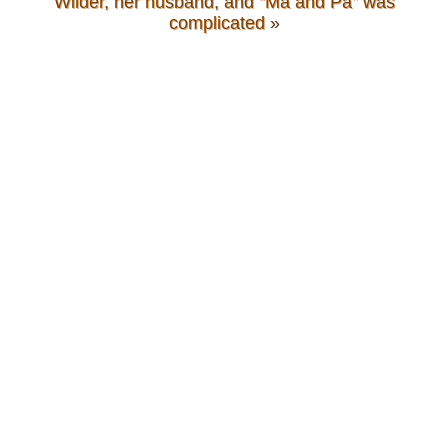
Wilder, her husband, and “Ma and Pa” was
complicated
»