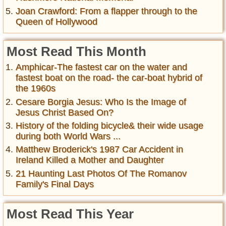
Joan Crawford: From a flapper through to the
Queen of Hollywood
Most Read This Month
Amphicar-The fastest car on the water and
fastest boat on the road- the car-boat hybrid of
the 1960s
Cesare Borgia Jesus: Who Is the Image of
Jesus Christ Based On?
History of the folding bicycle& their wide usage
during both World Wars ...
Matthew Broderick's 1987 Car Accident in
Ireland Killed a Mother and Daughter
21 Haunting Last Photos Of The Romanov
Family's Final Days
Most Read This Year