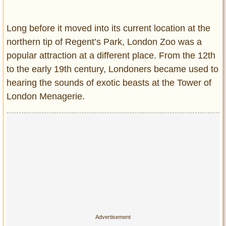
Entertainment
Long before it moved into its current location at the
Glamour
northern tip of Regent’s Park, London Zoo was a
Pop Culture
popular attraction at a different place. From the 12th
Vintage Hollywood
to the early 19th century, Londoners became used to
Lifestyle
hearing the sounds of exotic beasts at the Tower of
London Menagerie.
Fashion
Interiors
Cars
Self-Propelled
About us
Contact us
DMCA