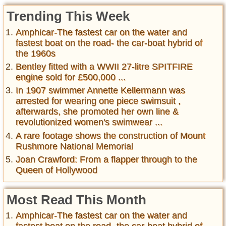
Trending This Week
Amphicar-The fastest car on the water and
fastest boat on the road- the car-boat hybrid of
the 1960s
Bentley fitted with a WWII 27-litre SPITFIRE
engine sold for £500,000 ...
In 1907 swimmer Annette Kellermann was
arrested for wearing one piece swimsuit ,
afterwards, she promoted her own line &
revolutionized women's swimwear ...
A rare footage shows the construction of Mount
Rushmore National Memorial
Joan Crawford: From a flapper through to the
Queen of Hollywood
Most Read This Month
Amphicar-The fastest car on the water and