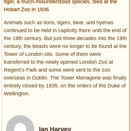
tiger, a much-misunderstood species, died at the
Hobart Zoo in 1936
Animals such as lions, tigers, bear, and hyenas
continued to be held in captivity there until the end of
the 18th century. But just three decades into the 19th
century, the beasts were no longer to be found at the
Tower of London site. Some of them were
transferred to the newly opened London Zoo at
Regent’s Park and some were sent to the zoo
overseas in Dublin. The Tower Menagerie was finally
entirely closed by 1835, on the orders of the Duke of
Wellington.
Ian Harvey