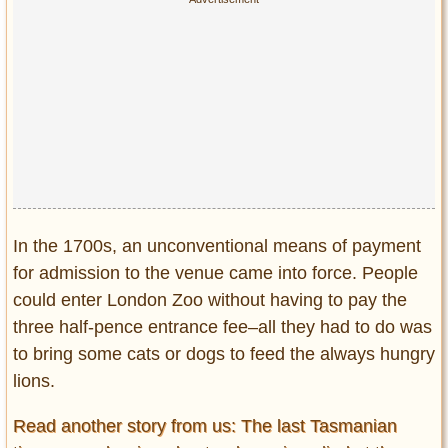
In the 1700s, an unconventional means of payment
for admission to the venue came into force. People
could enter London Zoo without having to pay the
three half-pence entrance fee–all they had to do was
to bring some cats or dogs to feed the always hungry
lions.
Read another story from us: The last Tasmanian