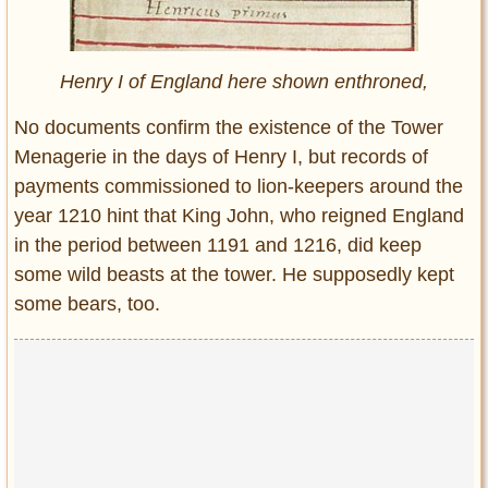
Henry I of England here shown enthroned,
No documents confirm the existence of the Tower
Menagerie in the days of Henry I, but records of
payments commissioned to lion-keepers around the
year 1210 hint that King John, who reigned England
in the period between 1191 and 1216, did keep
some wild beasts at the tower. He supposedly kept
some bears, too.