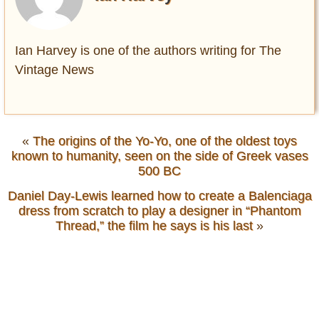
Ian Harvey is one of the authors writing for The
Vintage News
«
The origins of the Yo-Yo, one of the oldest toys
known to humanity, seen on the side of Greek vases
500 BC
Daniel Day-Lewis learned how to create a Balenciaga
dress from scratch to play a designer in “Phantom
Thread,” the film he says is his last
»