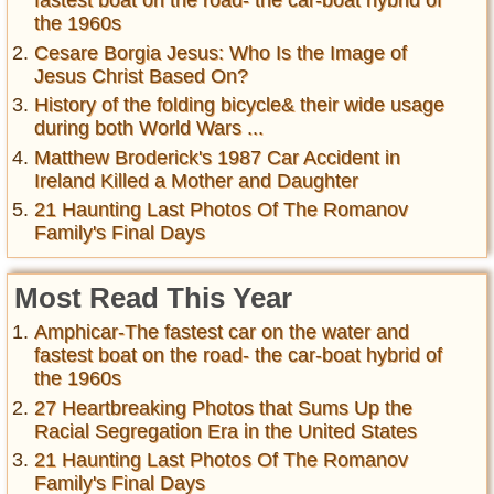
fastest boat on the road- the car-boat hybrid of
the 1960s
Cesare Borgia Jesus: Who Is the Image of
Jesus Christ Based On?
History of the folding bicycle& their wide usage
during both World Wars ...
Matthew Broderick's 1987 Car Accident in
Ireland Killed a Mother and Daughter
21 Haunting Last Photos Of The Romanov
Family's Final Days
Most Read This Year
Amphicar-The fastest car on the water and
fastest boat on the road- the car-boat hybrid of
the 1960s
27 Heartbreaking Photos that Sums Up the
Racial Segregation Era in the United States
21 Haunting Last Photos Of The Romanov
Family's Final Days