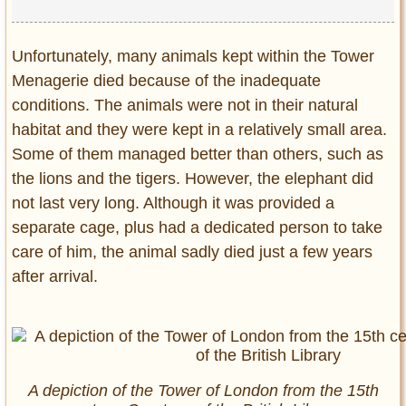
Unfortunately, many animals kept within the Tower
Menagerie died because of the inadequate
conditions. The animals were not in their natural
habitat and they were kept in a relatively small area.
Some of them managed better than others, such as
the lions and the tigers. However, the elephant did
not last very long. Although it was provided a
separate cage, plus had a dedicated person to take
care of him, the animal sadly died just a few years
after arrival.
A depiction of the Tower of London from the 15th