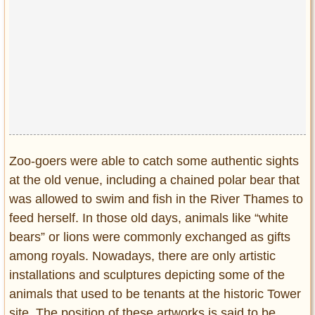
Privacy Policy
Terms of Use
Zoo-goers were able to catch some authentic sights
at the old venue, including a chained polar bear that
was allowed to swim and fish in the River Thames to
feed herself. In those old days, animals like “white
bears” or lions were commonly exchanged as gifts
among royals. Nowadays, there are only artistic
installations and sculptures depicting some of the
animals that used to be tenants at the historic Tower
site. The position of these artworks is said to be