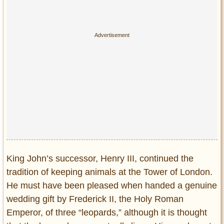
King John’s successor, Henry III, continued the
tradition of keeping animals at the Tower of London.
He must have been pleased when handed a genuine
wedding gift by Frederick II, the Holy Roman
Emperor, of three “leopards,” although it is thought