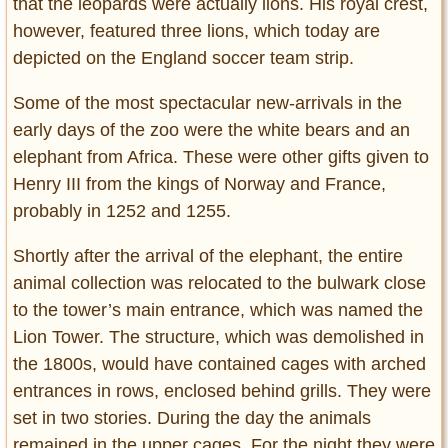
that the leopards were actually lions. His royal crest,
however, featured three lions, which today are
depicted on the England soccer team strip.
Some of the most spectacular new-arrivals in the
early days of the zoo were the white bears and an
elephant from Africa. These were other gifts given to
Henry III from the kings of Norway and France,
probably in 1252 and 1255.
Shortly after the arrival of the elephant, the entire
animal collection was relocated to the bulwark close
to the tower’s main entrance, which was named the
Lion Tower. The structure, which was demolished in
the 1800s, would have contained cages with arched
entrances in rows, enclosed behind grills. They were
set in two stories. During the day the animals
remained in the upper cages. For the night they were