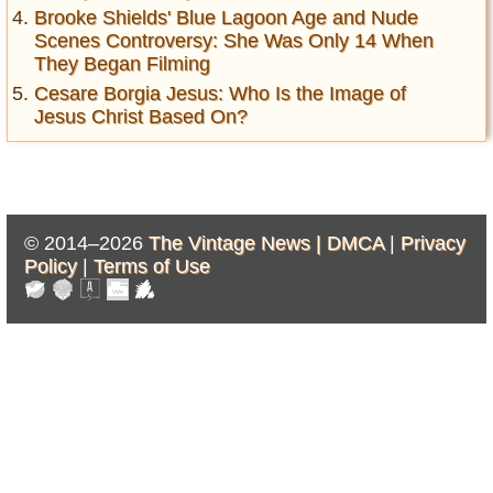
Brooke Shields' Blue Lagoon Age and Nude
Scenes Controversy: She Was Only 14 When
They Began Filming
Cesare Borgia Jesus: Who Is the Image of
Jesus Christ Based On?
© 2014–2026
The Vintage News |
DMCA
|
Privacy
Policy
|
Terms of Use