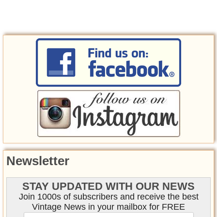
Newsletter
STAY UPDATED WITH OUR NEWS
Join 1000s of subscribers and receive the best
Vintage News in your mailbox for FREE