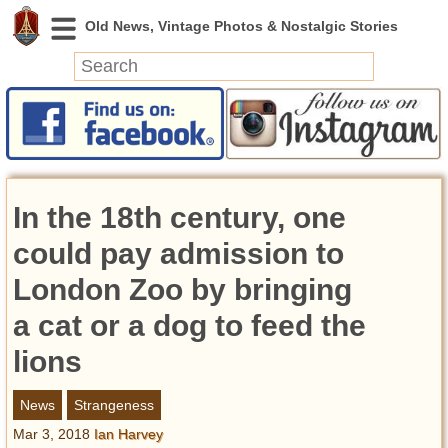
News
Featured
Photos
In the 18th century, one
Videos
Today in History
could pay admission to
Discovery
London Zoo by bringing
a cat or a dog to feed the
Abandoned Spaces
Archeology
lions
Battlefields
Geography
News
Strangeness
Strangeness
Mar 3, 2018
Ian Harvey