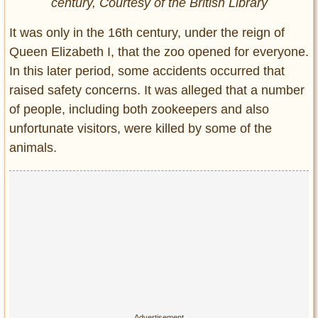
century, Courtesy of the British Library
It was only in the 16th century, under the reign of
Queen Elizabeth I, that the zoo opened for everyone.
In this later period, some accidents occurred that
raised safety concerns. It was alleged that a number
of people, including both zookeepers and also
unfortunate visitors, were killed by some of the
animals.