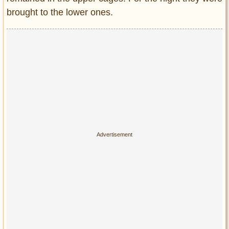
brought to the lower ones.