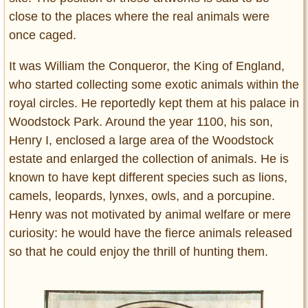
close to the places where the real animals were
once caged.
It was William the Conqueror, the King of England,
who started collecting some exotic animals within the
royal circles. He reportedly kept them at his palace in
Woodstock Park. Around the year 1100, his son,
Henry I, enclosed a large area of the Woodstock
estate and enlarged the collection of animals. He is
known to have kept different species such as lions,
camels, leopards, lynxes, owls, and a porcupine.
Henry was not motivated by animal welfare or mere
curiosity: he would have the fierce animals released
so that he could enjoy the thrill of hunting them.