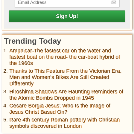
Trending Today
Amphicar-The fastest car on the water and
fastest boat on the road- the car-boat hybrid of
the 1960s
Thanks to This Feature From the Victorian Era,
Men and Women’s Bikes Are Still Created
Differently
Hiroshima Shadows Are Haunting Reminders of
the Atomic Bombs Dropped in 1945
Cesare Borgia Jesus: Who Is the Image of
Jesus Christ Based On?
Rare 4th century Roman pottery with Christian
symbols discovered in London