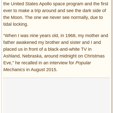
the United States Apollo space program and the first
ever to make a trip around and see the dark side of
the Moon. The one we never see normally, due to
tidal locking.
“When I was nine years old, in 1968, my mother and
father awakened my brother and sister and I and
placed us in front of a black-and-white TV in
Ashland, Nebraska, around midnight on Christmas
Eve,” he recalled in an interview for
Popular
Mechanics
in August 2015.