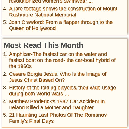
revolutionized women's swimwear ...
A rare footage shows the construction of Mount
Rushmore National Memorial
Joan Crawford: From a flapper through to the
Queen of Hollywood
Most Read This Month
Amphicar-The fastest car on the water and
fastest boat on the road- the car-boat hybrid of
the 1960s
Cesare Borgia Jesus: Who Is the Image of
Jesus Christ Based On?
History of the folding bicycle& their wide usage
during both World Wars ...
Matthew Broderick's 1987 Car Accident in
Ireland Killed a Mother and Daughter
21 Haunting Last Photos Of The Romanov
Family's Final Days