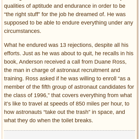
qualities of aptitude and endurance in order to be
“the right stuff” for the job he dreamed of. He was
supposed to be able to endure everything under any
circumstances.
What he endured was 13 rejections, despite all his
efforts. Just as he was about to quit, he recalls in his
book, Anderson received a call from Duane Ross,
the man in charge of astronaut recruitment and
training. Ross asked if he was willing to enroll “as a
member of the fifth group of astronaut candidates for
the class of 1996,” that covers everything from what
it’s like to travel at speeds of 850 miles per hour, to
how astronauts “take out the trash” in space, and
what they do when the toilet breaks.