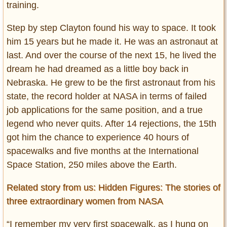
training.
Step by step Clayton found his way to space. It took
him 15 years but he made it. He was an astronaut at
last. And over the course of the next 15, he lived the
dream he had dreamed as a little boy back in
Nebraska. He grew to be the first astronaut from his
state, the record holder at NASA in terms of failed
job applications for the same position, and a true
legend who never quits. After 14 rejections, the 15th
got him the chance to experience 40 hours of
spacewalks and five months at the International
Space Station, 250 miles above the Earth.
Related story from us: Hidden Figures: The stories of
three extraordinary women from NASA
“I remember my very first spacewalk, as I hung on