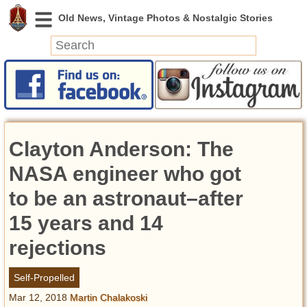
News
Featured
Photos
Clayton Anderson: The
Videos
Today in History
NASA engineer who got
Discovery
to be an astronaut–after
15 years and 14
Abandoned Spaces
Archeology
rejections
Battlefields
Geography
Self-Propelled
Strangeness
Mar 12, 2018
Martin Chalakoski