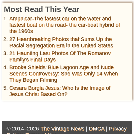
Most Read This Year
Amphicar-The fastest car on the water and
fastest boat on the road- the car-boat hybrid of
the 1960s
27 Heartbreaking Photos that Sums Up the
Racial Segregation Era in the United States
21 Haunting Last Photos Of The Romanov
Family's Final Days
Brooke Shields' Blue Lagoon Age and Nude
Scenes Controversy: She Was Only 14 When
They Began Filming
Cesare Borgia Jesus: Who Is the Image of
Jesus Christ Based On?
© 2014–2026
The Vintage News |
DMCA
|
Privacy