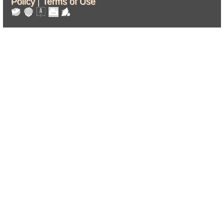
Policy
|
Terms of Use