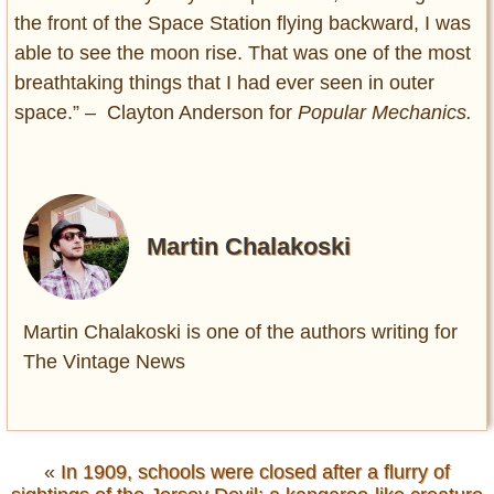
the front of the Space Station flying backward, I was
able to see the moon rise. That was one of the most
breathtaking things that I had ever seen in outer
space.” – Clayton Anderson for
Popular Mechanics.
Martin Chalakoski
Martin Chalakoski is one of the authors writing for
The Vintage News
«
In 1909, schools were closed after a flurry of