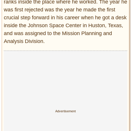
ranks inside the place where he worked. The year he
was first rejected was the year he made the first
crucial step forward in his career when he got a desk
inside the Johnson Space Center in Huston, Texas,
and was assigned to the Mission Planning and
Analysis Division.