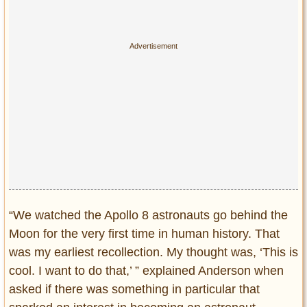
“We watched the Apollo 8 astronauts go behind the
Moon for the very first time in human history. That
was my earliest recollection. My thought was, ‘This is
cool. I want to do that,’ ” explained Anderson when
asked if there was something in particular that