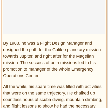
By 1988, he was a Flight Design Manager and
designed the path for the Galileo planetary mission
towards Jupiter, and right after for the Magellan
mission. The success of both missions led to his
promotion to manager of the whole Emergency
Operations Center.
All the while, his spare time was filled with activities
that were on the same trajectory. He chalked up
countless hours of scuba diving, mountain climbing,
and flight lessons to show he had the necessary