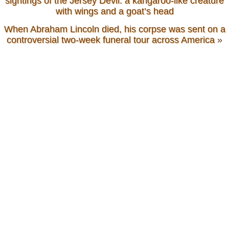
sightings of the Jersey Devil: a kangaroo-like creature
with wings and a goat’s head
When Abraham Lincoln died, his corpse was sent on a
controversial two-week funeral tour across America
»