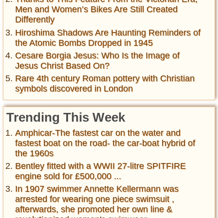
Men and Women’s Bikes Are Still Created
Differently
Hiroshima Shadows Are Haunting Reminders of
the Atomic Bombs Dropped in 1945
Cesare Borgia Jesus: Who Is the Image of
Jesus Christ Based On?
Rare 4th century Roman pottery with Christian
symbols discovered in London
Trending This Week
Amphicar-The fastest car on the water and
fastest boat on the road- the car-boat hybrid of
the 1960s
Bentley fitted with a WWII 27-litre SPITFIRE
engine sold for £500,000 ...
In 1907 swimmer Annette Kellermann was
arrested for wearing one piece swimsuit ,
afterwards, she promoted her own line &