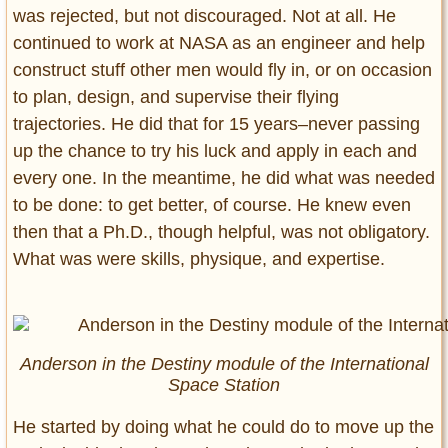
was rejected, but not discouraged. Not at all. He
continued to work at NASA as an engineer and help
construct stuff other men would fly in, or on occasion
to plan, design, and supervise their flying
trajectories. He did that for 15 years–never passing
up the chance to try his luck and apply in each and
every one. In the meantime, he did what was needed
to be done: to get better, of course. He knew even
then that a Ph.D., though helpful, was not obligatory.
What was were skills, physique, and expertise.
Anderson in the Destiny module of the International
Space Station
He started by doing what he could do to move up the