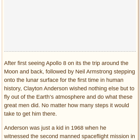
Privacy Policy
Terms of Use
After first seeing Apollo 8 on its the trip around the
Moon and back, followed by Neil Armstrong stepping
onto the lunar surface for the first time in human
history, Clayton Anderson wished nothing else but to
fly out of the Earth’s atmosphere and do what these
great men did. No matter how many steps it would
take to get him there.
Anderson was just a kid in 1968 when he
witnessed the second manned spaceflight mission in