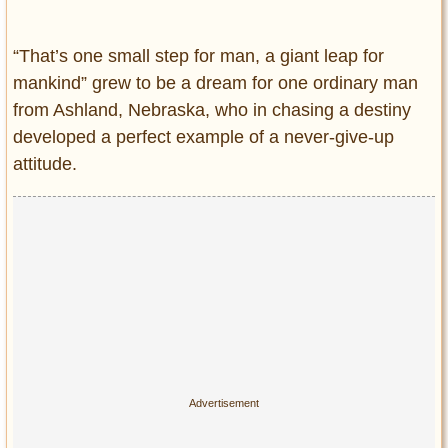
Entertainment
“That’s one small step for man, a giant leap for
Glamour
mankind” grew to be a dream for one ordinary man
Pop Culture
from Ashland, Nebraska, who in chasing a destiny
Vintage Hollywood
developed a perfect example of a never-give-up
Lifestyle
attitude.
Fashion
Interiors
Cars
Self-Propelled
About us
Contact us
DMCA