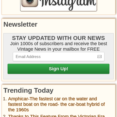
Newsletter
STAY UPDATED WITH OUR NEWS
Join 1000s of subscribers and receive the best
Vintage News in your mailbox for FREE
Trending Today
Amphicar-The fastest car on the water and
fastest boat on the road- the car-boat hybrid of
the 1960s
Thanks to This Feature From the Victorian Era,