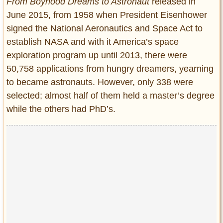
From Boyhood Dreams to Astronaut
released in
June 2015, from 1958 when President Eisenhower
signed the National Aeronautics and Space Act to
establish NASA and with it America’s space
exploration program up until 2013, there were
50,758 applications from hungry dreamers, yearning
to became astronauts. However, only 338 were
selected; almost half of them held a master’s degree
while the others had PhD’s.