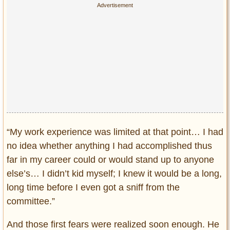
“My work experience was limited at that point… I had
no idea whether anything I had accomplished thus
far in my career could or would stand up to anyone
else’s… I didn’t kid myself; I knew it would be a long,
long time before I even got a sniff from the
committee.”
And those first fears were realized soon enough. He