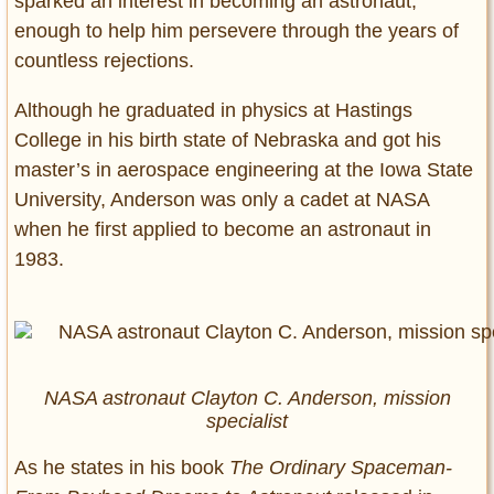
sparked an interest in becoming an astronaut,
enough to help him persevere through the years of
countless rejections.
Although he graduated in physics at Hastings
College in his birth state of Nebraska and got his
master’s in aerospace engineering at the Iowa State
University, Anderson was only a cadet at NASA
when he first applied to become an astronaut in
1983.
NASA astronaut Clayton C. Anderson, mission
specialist
As he states in his book
The Ordinary Spaceman-