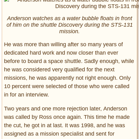
Anderson watches as a water bubble floats in front
of him on the shuttle Discovery during the STS-131
mission.
He was more than willing after so many years of
dedicated hard work and now closer than ever
before to board a space shuttle. Sadly enough, while
he was considered very qualified for the next
missions, he was apparently not right enough. Only
10 percent were selected of those who were called
in for an interview.
Two years and one more rejection later, Anderson
was called by Ross once again. This time he made
the cut, he got in at last. It was 1998, and he was
assigned as a mission specialist and sent for