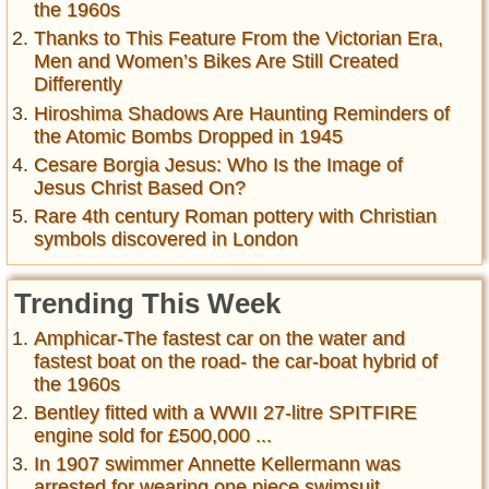
the 1960s
Thanks to This Feature From the Victorian Era,
Men and Women’s Bikes Are Still Created
Differently
Hiroshima Shadows Are Haunting Reminders of
the Atomic Bombs Dropped in 1945
Cesare Borgia Jesus: Who Is the Image of
Jesus Christ Based On?
Rare 4th century Roman pottery with Christian
symbols discovered in London
Trending This Week
Amphicar-The fastest car on the water and
fastest boat on the road- the car-boat hybrid of
the 1960s
Bentley fitted with a WWII 27-litre SPITFIRE
engine sold for £500,000 ...
In 1907 swimmer Annette Kellermann was
arrested for wearing one piece swimsuit ,