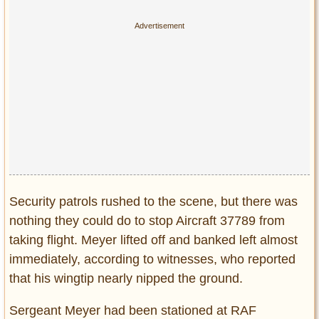
Privacy Policy
Terms of Use
Security patrols rushed to the scene, but there was
nothing they could do to stop Aircraft 37789 from
taking flight. Meyer lifted off and banked left almost
immediately, according to witnesses, who reported
that his wingtip nearly nipped the ground.
Sergeant Meyer had been stationed at RAF