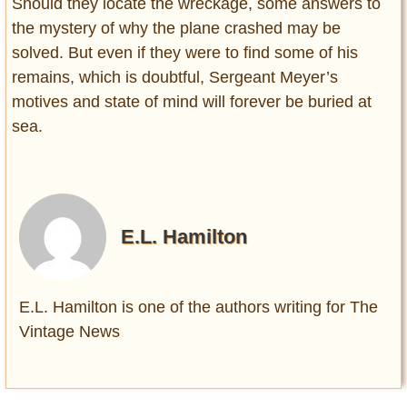
Should they locate the wreckage, some answers to
the mystery of why the plane crashed may be
solved. But even if they were to find some of his
remains, which is doubtful, Sergeant Meyer’s
motives and state of mind will forever be buried at
sea.
E.L. Hamilton
E.L. Hamilton is one of the authors writing for The
Vintage News