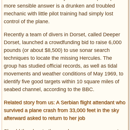
more sensible answer is a drunken and troubled
mechanic with little pilot training had simply lost
control of the plane.
Recently a team of divers in Dorset, called Deeper
Dorset, launched a crowdfunding bid to raise 6,000
pounds (or about $8,500) to use sonar search
techniques to locate the missing Hercules. The
group has studied official records, as well as tidal
movements and weather conditions of May 1969, to
identify five good targets within 10 square miles of
seabed channel, according to the BBC.
Related story from us: A Serbian flight attendant who
survived a plane crash from 33,000 feet in the sky
afterward asked to return to her job