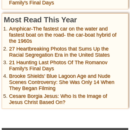
Family's Final Days
Most Read This Year
Amphicar-The fastest car on the water and
fastest boat on the road- the car-boat hybrid of
the 1960s
27 Heartbreaking Photos that Sums Up the
Racial Segregation Era in the United States
21 Haunting Last Photos Of The Romanov
Family's Final Days
Brooke Shields' Blue Lagoon Age and Nude
Scenes Controversy: She Was Only 14 When
They Began Filming
Cesare Borgia Jesus: Who Is the Image of
Jesus Christ Based On?