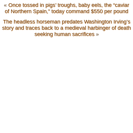
«
Once tossed in pigs’ troughs, baby eels, the “caviar
of Northern Spain,” today command $550 per pound
The headless horseman predates Washington Irving’s
story and traces back to a medieval harbinger of death
seeking human sacrifices
»