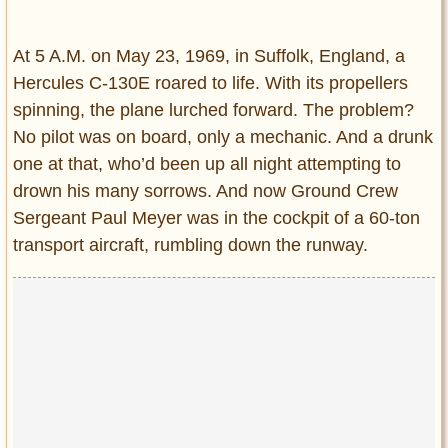
Entertainment
At 5 A.M. on May 23, 1969, in Suffolk, England, a
Glamour
Hercules C-130E roared to life. With its propellers
Pop Culture
spinning, the plane lurched forward. The problem?
Vintage Hollywood
No pilot was on board, only a mechanic. And a drunk
Lifestyle
one at that, who’d been up all night attempting to
drown his many sorrows. And now Ground Crew
Fashion
Sergeant Paul Meyer was in the cockpit of a 60-ton
Interiors
transport aircraft, rumbling down the runway.
Cars
Self-Propelled
About us
Contact us
DMCA