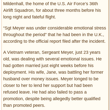
Mildenhall, the home of the U.S. Air Force’s 36th
Airlift Squadron, for about three months before his
long night and fateful flight.
“Sgt Meyer was under considerable emotional stress
throughout the period” that he had been in the U.K.,
according to the official report filed after the incident.
A Vietnam veteran, Sergeant Meyer, just 23 years
old, was dealing with several emotional issues. He
had gotten married just eight weeks before his
deployment. His wife, Jane, was battling her former
husband over money issues. Meyer longed to be
closer to her to lend her support but had been
refused leave. He had also failed to pass a
promotion, despite being allegedly better qualified
than promoted peers.