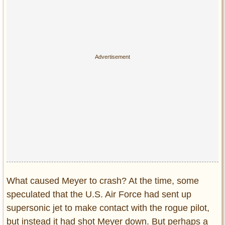
What caused Meyer to crash? At the time, some
speculated that the U.S. Air Force had sent up
supersonic jet to make contact with the rogue pilot,
but instead it had shot Meyer down. But perhaps a