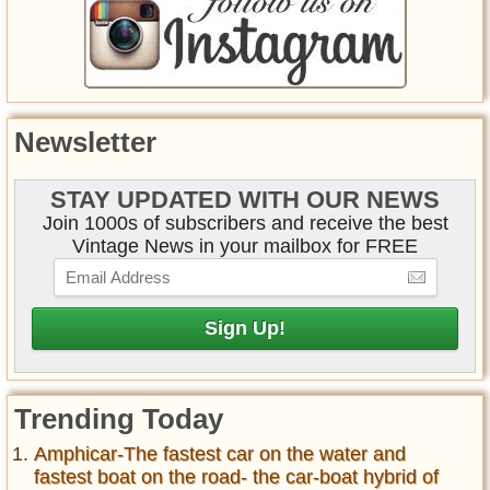
Newsletter
STAY UPDATED WITH OUR NEWS
Join 1000s of subscribers and receive the best
Vintage News in your mailbox for FREE
Trending Today
Amphicar-The fastest car on the water and
fastest boat on the road- the car-boat hybrid of