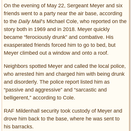
On the evening of May 22, Sergeant Meyer and six
friends went to a party near the air base, according
to the
Daily Mail
’s Michael Cole, who reported on the
story both in 1969 and in 2018. Meyer quickly
became “ferociously drunk” and combative. His
exasperated friends forced him to go to bed, but
Meyer climbed out a window and onto a roof.
Neighbors spotted Meyer and called the local police,
who arrested him and charged him with being drunk
and disorderly. The police report listed him as
“passive and aggressive” and “sarcastic and
belligerent,” according to Cole.
RAF Mildenhall security took custody of Meyer and
drove him back to the base, where he was sent to
his barracks.