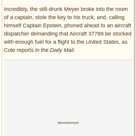
Incredibly, the still-drunk Meyer broke into the room
of a captain, stole the key to his truck, and, calling
himself Captain Epstein, phoned ahead to an aircraft
dispatcher demanding that Aircraft 37789 be stocked
with enough fuel for a flight to the United States, as
Cole reports in the
Daily Mail
.