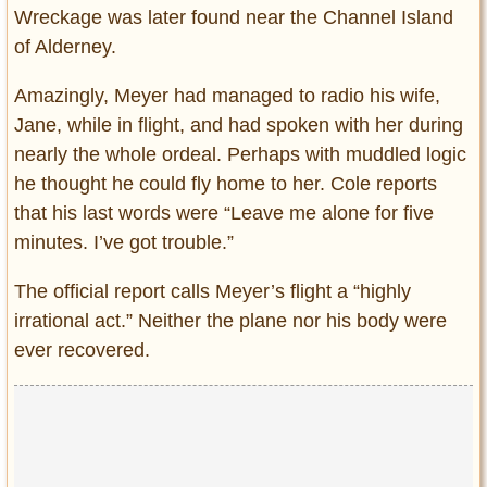
Wreckage was later found near the Channel Island
of Alderney.
Amazingly, Meyer had managed to radio his wife,
Jane, while in flight, and had spoken with her during
nearly the whole ordeal. Perhaps with muddled logic
he thought he could fly home to her. Cole reports
that his last words were “Leave me alone for five
minutes. I’ve got trouble.”
The official report calls Meyer’s flight a “highly
irrational act.” Neither the plane nor his body were
ever recovered.