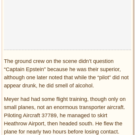
The ground crew on the scene didn’t question
“Captain Epstein” because he was their superior,
although one later noted that while the “pilot” did not
appear drunk, he did smell of alcohol.
Meyer had had some flight training, though only on
small planes, not an enormous transporter aircraft.
Piloting Aircraft 37789, he managed to skirt
Heathrow Airport, then headed south. He flew the
plane for nearly two hours before losing contact.