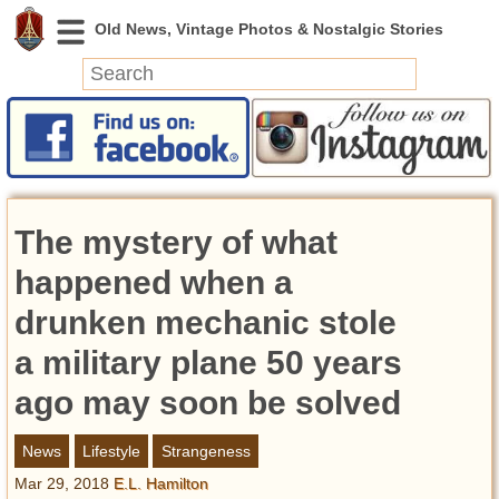
News
Featured
Photos
The mystery of what
Videos
Today in History
happened when a
Discovery
drunken mechanic stole
a military plane 50 years
Abandoned Spaces
Archeology
ago may soon be solved
Battlefields
Geography
News
Lifestyle
Strangeness
Strangeness
Mar 29, 2018
E.L. Hamilton