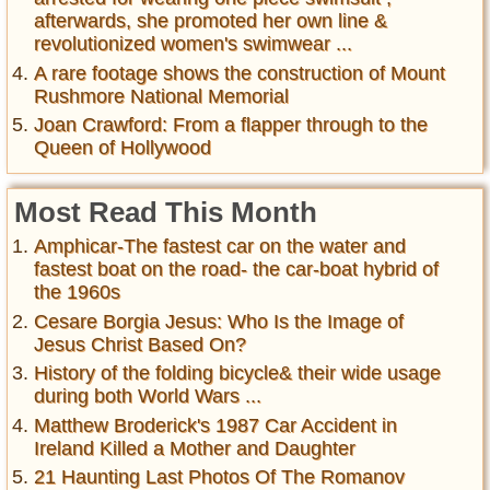
afterwards, she promoted her own line &
revolutionized women's swimwear ...
A rare footage shows the construction of Mount
Rushmore National Memorial
Joan Crawford: From a flapper through to the
Queen of Hollywood
Most Read This Month
Amphicar-The fastest car on the water and
fastest boat on the road- the car-boat hybrid of
the 1960s
Cesare Borgia Jesus: Who Is the Image of
Jesus Christ Based On?
History of the folding bicycle& their wide usage
during both World Wars ...
Matthew Broderick's 1987 Car Accident in
Ireland Killed a Mother and Daughter
21 Haunting Last Photos Of The Romanov