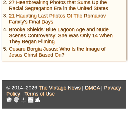
27 Heartbreaking Photos that Sums Up the
Racial Segregation Era in the United States
21 Haunting Last Photos Of The Romanov
Family's Final Days
Brooke Shields' Blue Lagoon Age and Nude
Scenes Controversy: She Was Only 14 When
They Began Filming
Cesare Borgia Jesus: Who Is the Image of
Jesus Christ Based On?
© 2014–2026
The Vintage News |
DMCA
|
Privacy
Policy
|
Terms of Use