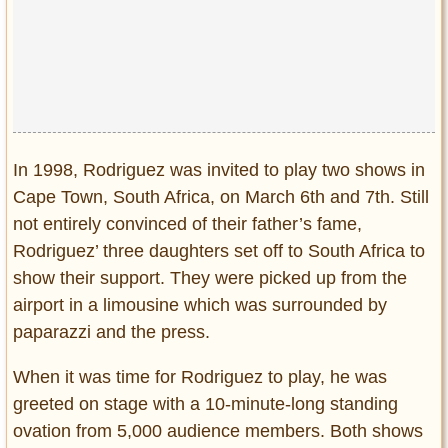
In 1998, Rodriguez was invited to play two shows in
Cape Town, South Africa, on March 6th and 7th. Still
not entirely convinced of their father’s fame,
Rodriguez’ three daughters set off to South Africa to
show their support. They were picked up from the
airport in a limousine which was surrounded by
paparazzi and the press.
When it was time for Rodriguez to play, he was
greeted on stage with a 10-minute-long standing
ovation from 5,000 audience members. Both shows