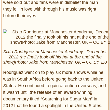
were sold-out and fans were in disbelief the man
they fell in love with through his music was right
before their eyes.
Sixto Rodriguez at Manchester Academy, December
2012 (he finally took off his hat at the end of the
show)Photo: Jake from Manchester, UK – CC BY 2.0
Rodriguez went on to play six more shows while he
was in South Africa before going back to the United
States. He continued to gain attention overseas, and
it wasn’t until the release of an award-winning
documentary titled “Searching for Sugar Man” in
2012 that he found a spotlight in the United States.