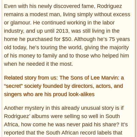
Even with his newly discovered fame, Rodriguez
remains a modest man, living simply without excess
or glamour. He continued working in the labor
industry, and up until 2013, was still living in the
home he purchased for $50. Although he’s 75 years
old today, he’s touring the world, giving the majority
of his money to family and to those who helped him
when he needed it the most.
Related story from us: The Sons of Lee Marvin: a
“secret” society founded by directors, actors, and
singers who are his proud look-alikes
Another mystery in this already unusual story is if
Rodriguez’ albums were selling so well in South
Africa, how come he was never paid his share? It’s
reported that the South African record labels that