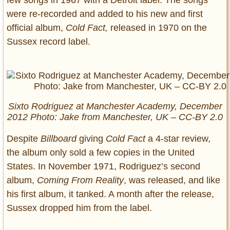
were re-recorded and added to his new and first
official album,
Cold Fact,
released in 1970 on the
Sussex record label.
Sixto Rodriguez at Manchester Academy, December
2012 Photo: Jake from Manchester, UK – CC-BY 2.0
Despite
Billboard
giving
Cold Fact
a 4-star review,
the album only sold a few copies in the United
States. In November 1971, Rodriguez’s second
album,
Coming From Reality
, was released, and like
his first album, it tanked. A month after the release,
Sussex dropped him from the label.