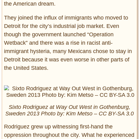
the American dream.
They joined the influx of immigrants who moved to
Detroit for the city’s industrial job market. Even
though the government launched “Operation
Wetback” and there was a rise in racist anti-
immigrant hysteria, many Mexicans chose to stay in
Detroit because it was even worse in other parts of
the United States.
Sixto Rodriguez at Way Out West in Gothenburg,
Sweden 2013 Photo by: Kim Metso – CC BY-SA 3.0
Rodriguez grew up witnessing first-hand the
oppression throughout the city. What he experienced