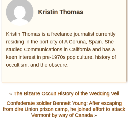
Kristin Thomas
Kristin Thomas is a freelance journalist currently
residing in the port city of A Coruña, Spain. She
studied Communications in California and has a
keen interest in pre-1970s pop culture, history of
occultism, and the obscure.
«
The Bizarre Occult History of the Wedding Veil
Confederate soldier Bennett Young: After escaping
from dire Union prison camp, he joined effort to attack
Vermont by way of Canada
»