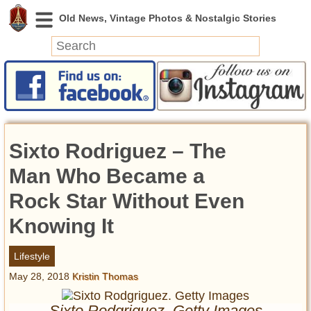
News
Featured
Photos
Sixto Rodriguez – The
Videos
Today in History
Man Who Became a
Discovery
Rock Star Without Even
Knowing It
Abandoned Spaces
Archeology
Lifestyle
Battlefields
May 28, 2018
Kristin Thomas
Geography
Strangeness
Sixto Rodgriguez. Getty Images