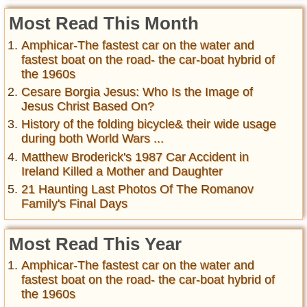
Most Read This Month
Amphicar-The fastest car on the water and
fastest boat on the road- the car-boat hybrid of
the 1960s
Cesare Borgia Jesus: Who Is the Image of
Jesus Christ Based On?
History of the folding bicycle& their wide usage
during both World Wars ...
Matthew Broderick's 1987 Car Accident in
Ireland Killed a Mother and Daughter
21 Haunting Last Photos Of The Romanov
Family's Final Days
Most Read This Year
Amphicar-The fastest car on the water and
fastest boat on the road- the car-boat hybrid of
the 1960s