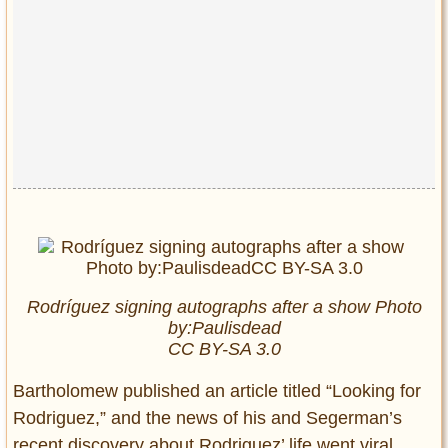
Rodríguez signing autographs after a show Photo
by:Paulisdead
CC BY-SA 3.0
Bartholomew published an article titled “Looking for
Rodriguez,” and the news of his and Segerman’s
recent discovery about Rodriguez’ life went viral.