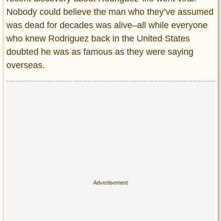
Nobody could believe the man who they’ve assumed
was dead for decades was alive–all while everyone
who knew Rodriguez back in the United States
doubted he was as famous as they were saying
overseas.