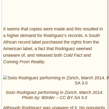
It seems that copies were made and this resulted in
a higher demand for Rodriguez’s records. A South
African record label purchased the rights from the
American label, a fact that Rodriguez seemed
unaware of, and released both
Cold Fact
and
Coming From Reality
.
Sixto Rodriguez performing in Zürich, March 2014.
Photo by: B0rder – CC BY-SA 3.0
Although Rodriguez was unaware of it, his popularity