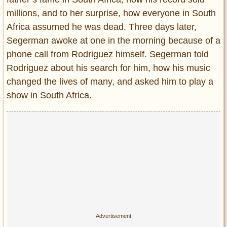
millions, and to her surprise, how everyone in South
Africa assumed he was dead. Three days later,
Segerman awoke at one in the morning because of a
phone call from Rodriguez himself. Segerman told
Rodriguez about his search for him, how his music
changed the lives of many, and asked him to play a
show in South Africa.