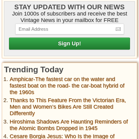
STAY UPDATED WITH OUR NEWS
Join 1000s of subscribers and receive the best
Vintage News in your mailbox for FREE
Trending Today
Amphicar-The fastest car on the water and
fastest boat on the road- the car-boat hybrid of
the 1960s
Thanks to This Feature From the Victorian Era,
Men and Women’s Bikes Are Still Created
Differently
Hiroshima Shadows Are Haunting Reminders of
the Atomic Bombs Dropped in 1945
Cesare Borgia Jesus: Who Is the Image of