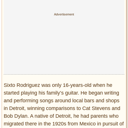
Privacy Policy
Terms of Use
Sixto Rodriguez was only 16-years-old when he
started playing his family’s guitar. He began writing
and performing songs around local bars and shops
in Detroit, winning comparisons to Cat Stevens and
Bob Dylan. A native of Detroit, he had parents who
migrated there in the 1920s from Mexico in pursuit of