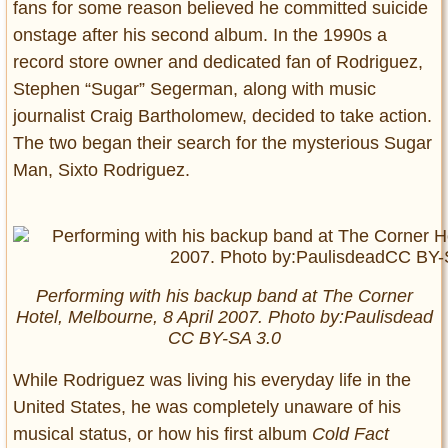
fans for some reason believed he committed suicide
onstage after his second album. In the 1990s a
record store owner and dedicated fan of Rodriguez,
Stephen “Sugar” Segerman, along with music
journalist Craig Bartholomew, decided to take action.
The two began their search for the mysterious Sugar
Man, Sixto Rodriguez.
Performing with his backup band at The Corner
Hotel, Melbourne, 8 April 2007. Photo by:Paulisdead
CC BY-SA 3.0
While Rodriguez was living his everyday life in the
United States, he was completely unaware of his
musical status, or how his first album
Cold Fact