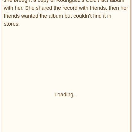
with her. She shared the record with friends, then her
friends wanted the album but couldn’t find it in
stores.
Loading...