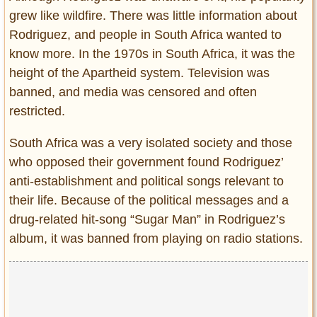
grew like wildfire. There was little information about
Rodriguez, and people in South Africa wanted to
know more. In the 1970s in South Africa, it was the
height of the Apartheid system. Television was
banned, and media was censored and often
restricted.
South Africa was a very isolated society and those
who opposed their government found Rodriguez’
anti-establishment and political songs relevant to
their life. Because of the political messages and a
drug-related hit-song “Sugar Man” in Rodriguez’s
album, it was banned from playing on radio stations.