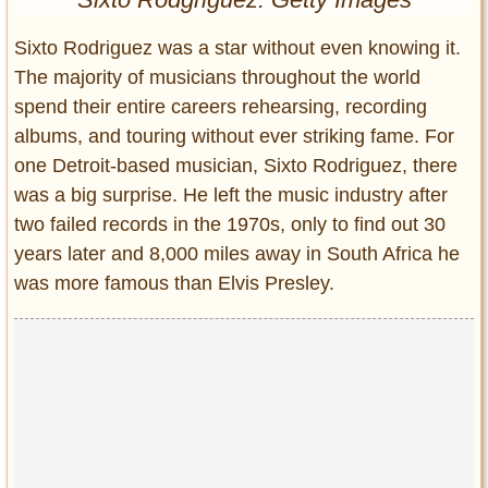
Entertainment
Sixto Rodriguez was a star without even knowing it.
Glamour
The majority of musicians throughout the world
Pop Culture
spend their entire careers rehearsing, recording
Vintage Hollywood
albums, and touring without ever striking fame. For
Lifestyle
one Detroit-based musician, Sixto Rodriguez, there
was a big surprise. He left the music industry after
Fashion
two failed records in the 1970s, only to find out 30
Interiors
years later and 8,000 miles away in South Africa he
Cars
was more famous than Elvis Presley.
Self-Propelled
About us
Contact us
DMCA