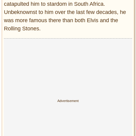
catapulted him to stardom in South Africa.
Unbeknownst to him over the last few decades, he
was more famous there than both Elvis and the
Rolling Stones.