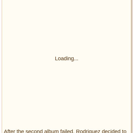
Loading...
After the second album failed, Rodriguez decided to