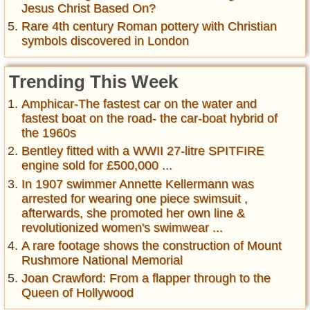
Jesus Christ Based On?
Rare 4th century Roman pottery with Christian
symbols discovered in London
Trending This Week
Amphicar-The fastest car on the water and
fastest boat on the road- the car-boat hybrid of
the 1960s
Bentley fitted with a WWII 27-litre SPITFIRE
engine sold for £500,000 ...
In 1907 swimmer Annette Kellermann was
arrested for wearing one piece swimsuit ,
afterwards, she promoted her own line &
revolutionized women's swimwear ...
A rare footage shows the construction of Mount
Rushmore National Memorial
Joan Crawford: From a flapper through to the
Queen of Hollywood