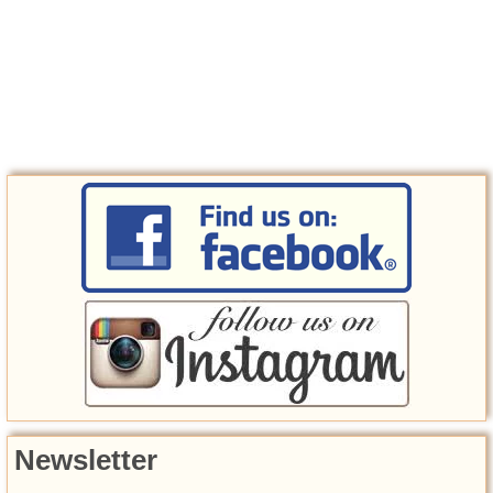
Newsletter