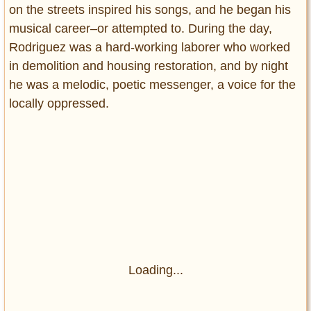
on the streets inspired his songs, and he began his
musical career–or attempted to. During the day,
Rodriguez was a hard-working laborer who worked
in demolition and housing restoration, and by night
he was a melodic, poetic messenger, a voice for the
locally oppressed.
Loading...