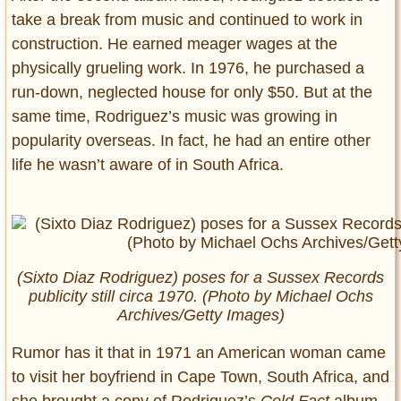
take a break from music and continued to work in
construction. He earned meager wages at the
physically grueling work. In 1976, he purchased a
run-down, neglected house for only $50. But at the
same time, Rodriguez’s music was growing in
popularity overseas. In fact, he had an entire other
life he wasn’t aware of in South Africa.
(Sixto Diaz Rodriguez) poses for a Sussex Records
publicity still circa 1970. (Photo by Michael Ochs
Archives/Getty Images)
Rumor has it that in 1971 an American woman came
to visit her boyfriend in Cape Town, South Africa, and
she brought a copy of Rodriguez’s
Cold Fact
album