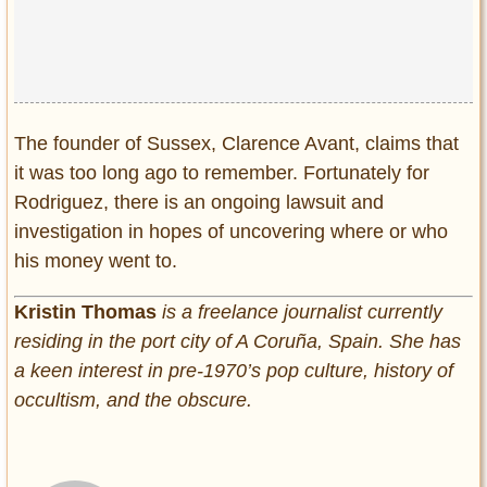
The founder of Sussex, Clarence Avant, claims that
it was too long ago to remember. Fortunately for
Rodriguez, there is an ongoing lawsuit and
investigation in hopes of uncovering where or who
his money went to.
Kristin Thomas
is a freelance journalist currently
residing in the port city of A Coruña, Spain. She has
a keen interest in pre-1970’s pop culture, history of
occultism, and the obscure.