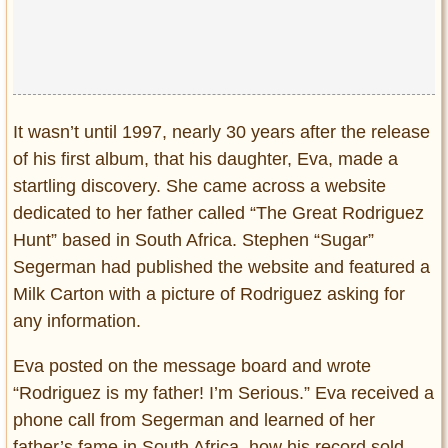
It wasn’t until 1997, nearly 30 years after the release
of his first album, that his daughter, Eva, made a
startling discovery. She came across a website
dedicated to her father called “The Great Rodriguez
Hunt” based in South Africa. Stephen “Sugar”
Segerman had published the website and featured a
Milk Carton with a picture of Rodriguez asking for
any information.
Eva posted on the message board and wrote
“Rodriguez is my father! I’m Serious.” Eva received a
phone call from Segerman and learned of her
father’s fame in South Africa, how his record sold