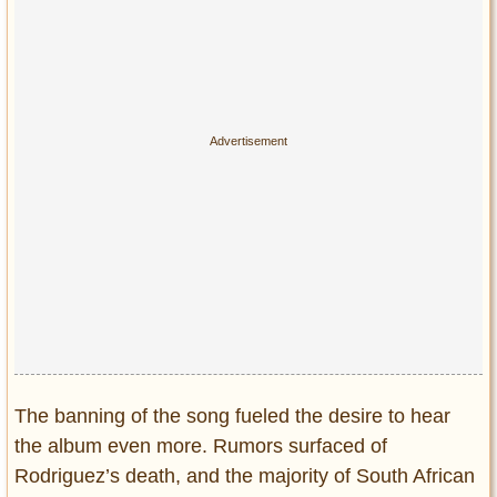
The banning of the song fueled the desire to hear
the album even more. Rumors surfaced of
Rodriguez’s death, and the majority of South African