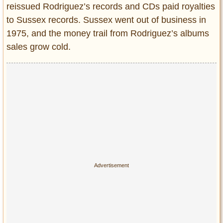
reissued Rodriguez’s records and CDs paid royalties
to Sussex records. Sussex went out of business in
1975, and the money trail from Rodriguez’s albums
sales grow cold.