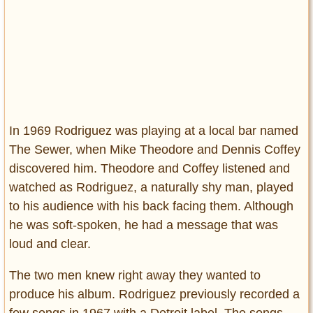
In 1969 Rodriguez was playing at a local bar named
The Sewer, when Mike Theodore and Dennis Coffey
discovered him. Theodore and Coffey listened and
watched as Rodriguez, a naturally shy man, played
to his audience with his back facing them. Although
he was soft-spoken, he had a message that was
loud and clear.
The two men knew right away they wanted to
produce his album. Rodriguez previously recorded a
few songs in 1967 with a Detroit label. The songs